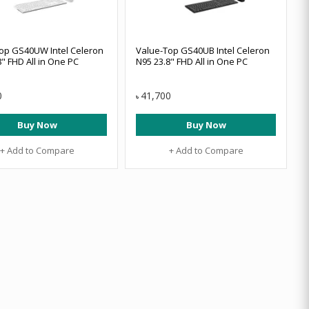
op GS40UW Intel Celeron
Value-Top GS40UB Intel Celeron
" FHD All in One PC
N95 23.8" FHD All in One PC
0
41,700
৳
Buy Now
Buy Now
+ Add to Compare
+ Add to Compare