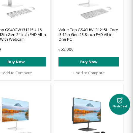
Top GS40GW-i31215U-16
Value-Top GS40UW-i31215U Core
12th Gen 24 Inch FHD All In
i3 12th Gen 23.8 Inch FHD All-in-
 With Webcam
One PC
0
55,000
৳
Buy Now
Buy Now
+ Add to Compare
+ Add to Compare
alarm_on
Flash Deal