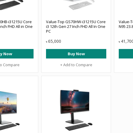
0HB-i31215U Core
Value-Top GS70HW-i31215U Core
Value-T
Inch FHD All in One
i3 12th Gen 27 Inch FHD All In One
N95 23.8
PC
65,000
41,70
৳
৳
y Now
Buy Now
to Compare
+ Add to Compare