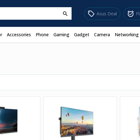
sell
alarm_on
Asus Deal
F
search
r
Accessories
Phone
Gaming
Gadget
Camera
Networking