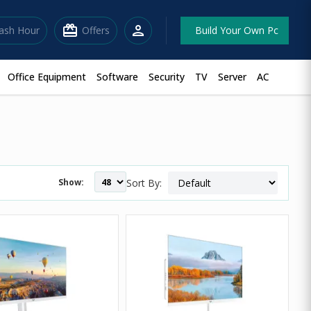
redeem
person
lash Hour
Offers
Build Your Own Pc
Office Equipment
Software
Security
TV
Server
AC
Show:
Sort By: