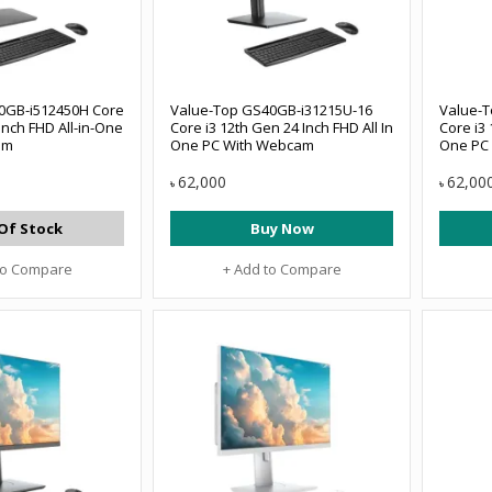
0GB-i512450H Core
Value-Top GS40GB-i31215U-16
Value-
Inch FHD All-in-One
Core i3 12th Gen 24 Inch FHD All In
Core i3 
am
One PC With Webcam
One PC
62,000
62,00
৳
৳
Of Stock
Buy Now
to Compare
+ Add to Compare