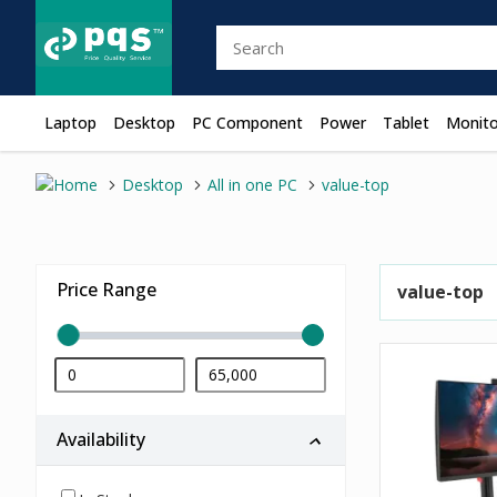
Laptop
Desktop
PC Component
Power
Tablet
Monito
Desktop
All in one PC
value-top
Price Range
value-top
Availability