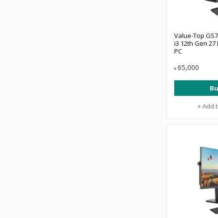
Value-Top GS7
i3 12th Gen 27 
PC
65,000
৳
Bu
+ Add 