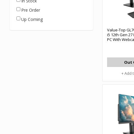
In Stock
Pre Order
Up Coming
Value-Top GL7
i5 12th Gen 27 
PC With Webc
Out 
+ Add 