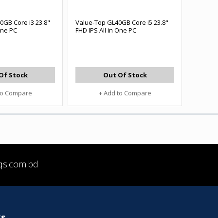
0GB Core i3 23.8"
Value-Top GL40GB Core i5 23.8"
One PC
FHD IPS All in One PC
Of Stock
Out Of Stock
to Compare
+ Add to Compare
qs.com.bd
ks