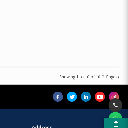
Showing 1 to 10 of 10 (1 Pages)
shopping_bag
Address