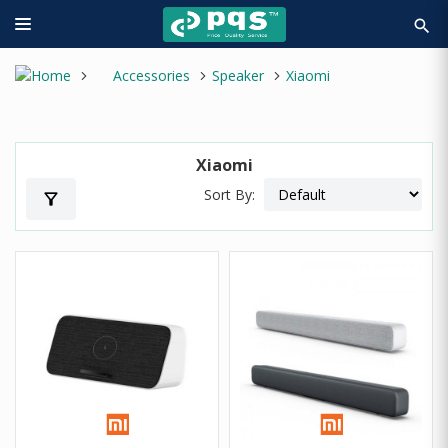
search
Accessories
Speaker
Xiaomi
Xiaomi
Sort By:
filter_alt