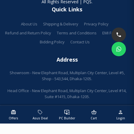
All Rights Reserved | PQS.
Quick Links
About Us
Shipping & Delivery
Privacy Policy
Refund and Return Policy
Terms and Conditions
EMI Facilities
Bidding Policy
Contact Us
Address
Showroom - New Elephant Road, Multiplan City Center, Level #5,
Shop - 543,544, Dhaka-1205.
Head Office - New Elephant Road, Multiplan City Center, Level #14,
Suite #1415, Dhaka-1205.
redeem
sell
important_devices
shopping_basket
person
Offers
Asus Deal
PC Builder
Cart
Login