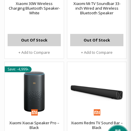
Xiaomi 30W Wireless
Xiaomi Mi TV Soundbar 33-
Charging Bluetooth Speaker-
inch Wired and Wireless
White
Bluetooth Speaker
Out Of Stock
Out Of Stock
+ Add to Compare
+ Add to Compare
Save: -4,999৳
Xiaomi Xiaoai Speaker Pro –
Xiaomi Redmi TV Sound Bar –
Black
Black