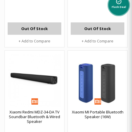
alarm_on
Flash Deal
Out Of Stock
Out Of Stock
+ Add to Compare
+ Add to Compare
Xiaomi Redmi MDZ-34-DA TV
Xiaomi MI Portable Bluetooth
Soundbar Bluetooth & Wired
Speaker (16W)
Speaker