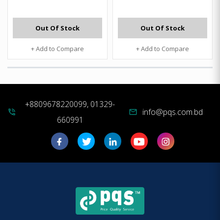
Out Of Stock
Out Of Stock
+ Add to Compare
+ Add to Compare
+8809678220099, 01329-
info@pqs.com.bd
phone_in_talk
mail
660991