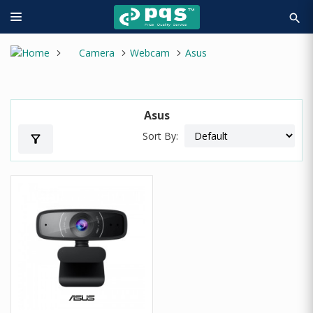
search
Camera
Webcam
Asus
Asus
Sort By:
filter_alt