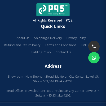
All Rights Reserved | PQS.
Quick Links
About Us
Shipping & Delivery
Privacy Policy
Refund and Return Policy
Terms and Conditions
EMI Facilities
Bidding Policy
Contact Us
Address
Showroom - New Elephant Road, Multiplan City Center, Level #5,
Shop - 543,544, Dhaka-1205.
Head Office - New Elephant Road, Multiplan City Center, Level #14,
Suite #1415, Dhaka-1205.