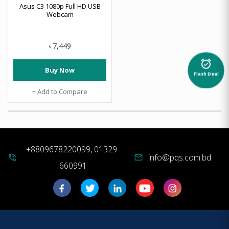
Asus C3 1080p Full HD USB
Webcam
7,449
৳
alarm_on
Buy Now
Flash Deal
+ Add to Compare
+8809678220099, 01329-
info@pqs.com.bd
phone_in_talk
mail
660991