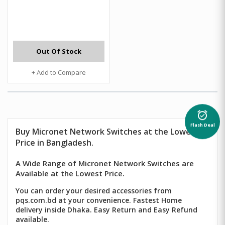
Out Of Stock
+ Add to Compare
alarm_on
Flash Deal
Buy Micronet Network Switches at the Lowest
Price in Bangladesh.
A Wide Range of Micronet Network Switches are
Available at the Lowest Price.
You can order your desired accessories from
pqs.com.bd at your convenience. Fastest Home
delivery inside Dhaka. Easy Return and Easy Refund
available.