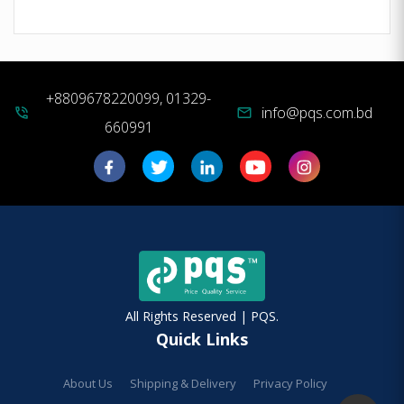
+8809678220099, 01329-
info@pqs.com.bd
phone_in_talk
mail
660991
All Rights Reserved | PQS.
Quick Links
About Us
Shipping & Delivery
Privacy Policy