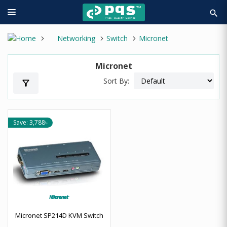
search
Networking
Switch
Micronet
Micronet
Sort By:
filter_alt
Save: 3,788৳
Micronet SP214D KVM Switch