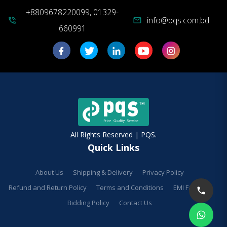
+8809678220099, 01329-
info@pqs.com.bd
phone_in_talk
mail
660991
All Rights Reserved | PQS.
Quick Links
About Us
Shipping & Delivery
Privacy Policy
Refund and Return Policy
Terms and Conditions
EMI Facilities
Bidding Policy
Contact Us