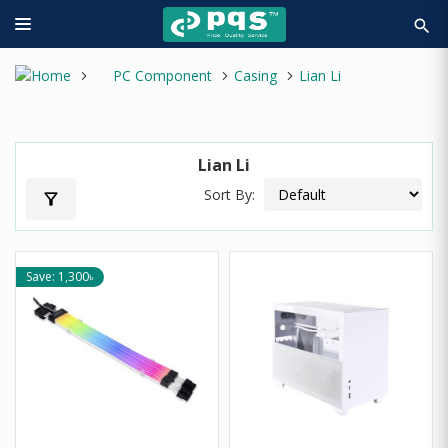
search
PC Component
Casing
Lian Li
Lian Li
Sort By:
filter_alt
Save: 1,300৳