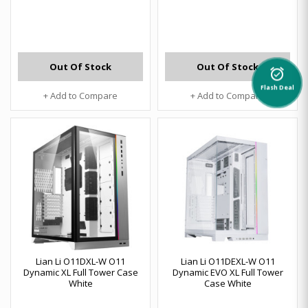
Out Of Stock
Out Of Stock
alarm_on
Flash Deal
+ Add to Compare
+ Add to Compare
Lian Li O11DXL-W O11
Lian Li O11DEXL-W O11
Dynamic XL Full Tower Case
Dynamic EVO XL Full Tower
White
Case White