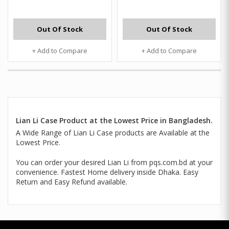
Out Of Stock
Out Of Stock
+ Add to Compare
+ Add to Compare
Lian Li Case Product at the Lowest Price in Bangladesh.
A Wide Range of Lian Li Case products are Available at the
Lowest Price.
You can order your desired Lian Li from pqs.com.bd at your
convenience. Fastest Home delivery inside Dhaka. Easy
Return and Easy Refund available.