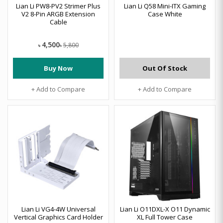
Lian Li PW8-PV2 Strimer Plus
Lian Li Q58 Mini-ITX Gaming
V2 8-Pin ARGB Extension
Case White
Cable
4,500
5,800
৳
৳
Buy Now
Out Of Stock
+ Add to Compare
+ Add to Compare
Lian Li VG4-4W Universal
Lian Li O11DXL-X O11 Dynamic
Vertical Graphics Card Holder
XL Full Tower Case