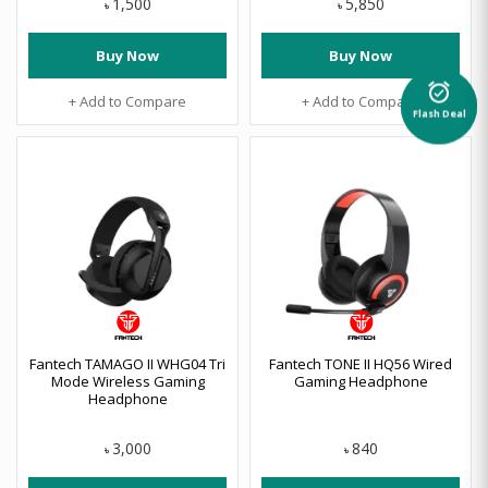
1,500
5,850
৳
৳
Buy Now
Buy Now
alarm_on
+ Add to Compare
+ Add to Compare
Flash Deal
Fantech TAMAGO II WHG04 Tri
Fantech TONE II HQ56 Wired
Mode Wireless Gaming
Gaming Headphone
Headphone
3,000
840
৳
৳