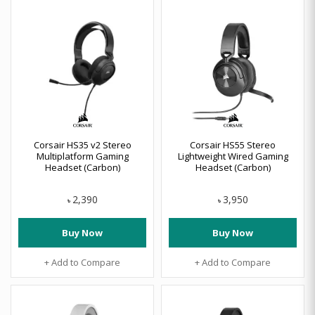
Corsair HS35 v2 Stereo
Corsair HS55 Stereo
Multiplatform Gaming
Lightweight Wired Gaming
Headset (Carbon)
Headset (Carbon)
2,390
3,950
৳
৳
Buy Now
Buy Now
+ Add to Compare
+ Add to Compare