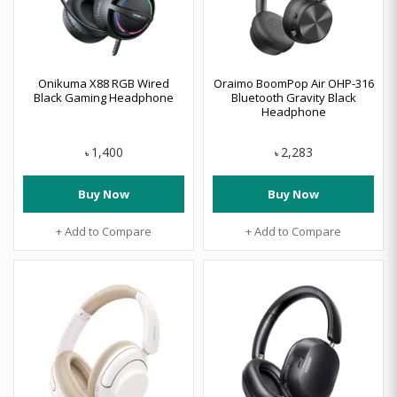
Onikuma X88 RGB Wired
Oraimo BoomPop Air OHP-316
Black Gaming Headphone
Bluetooth Gravity Black
Headphone
1,400
2,283
৳
৳
Buy Now
Buy Now
+ Add to Compare
+ Add to Compare