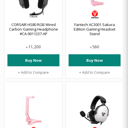
CORSAIR HS80 RGB Wired
Fantech AC3001 Sakura
Carbon Gaming Headphone
Edition Gaming Headset
#CA-9011237-AP
Stand
11,200
560
৳
৳
Buy Now
Buy Now
+ Add to Compare
+ Add to Compare