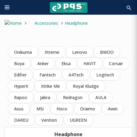
search
Accessories
Headphone
Onikuma
Xtreme
Lenovo
BWOO
Boya
Anker
Eksa
HAVIT
Corsair
Edifier
Fantech
A4Tech
Logitech
HyperX
Xtrike Me
Royal Kludge
Rapoo
Jabra
Redragon
AULA
Asus
MSi
Hoco
Oraimo
Awei
DAREU
Vention
UGREEN
Headphone