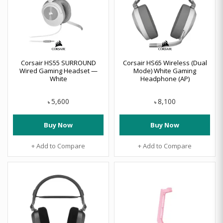
Corsair HS55 SURROUND
Corsair HS65 Wireless (Dual
Wired Gaming Headset —
Mode) White Gaming
White
Headphone (AP)
5,600
8,100
৳
৳
Buy Now
Buy Now
+ Add to Compare
+ Add to Compare