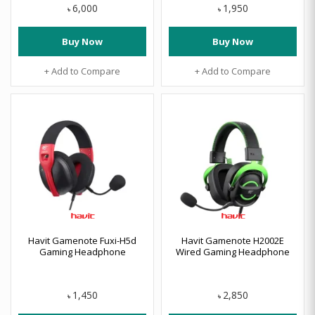
6,000
1,950
৳
৳
Buy Now
Buy Now
+ Add to Compare
+ Add to Compare
Havit Gamenote Fuxi-H5d
Havit Gamenote H2002E
Gaming Headphone
Wired Gaming Headphone
1,450
2,850
৳
৳