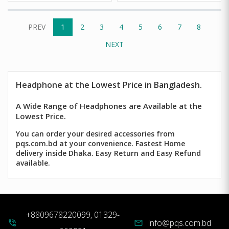
PREV
1
2
3
4
5
6
7
8
NEXT
Headphone
at the Lowest Price in Bangladesh.
A Wide Range of Headphones are Available at the
Lowest Price.
You can order your desired accessories from
pqs.com.bd at your convenience. Fastest Home
delivery inside Dhaka. Easy Return and Easy Refund
available.
+8809678220099, 01329-
info@pqs.com.bd
phone_in_talk
mail