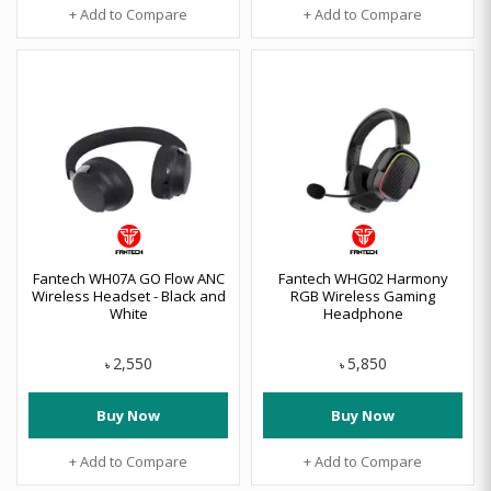
+ Add to Compare
+ Add to Compare
Fantech WH07A GO Flow ANC
Fantech WHG02 Harmony
Wireless Headset - Black and
RGB Wireless Gaming
White
Headphone
2,550
5,850
৳
৳
Buy Now
Buy Now
+ Add to Compare
+ Add to Compare