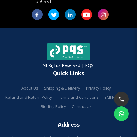
660991
All Rights Reserved | PQS.
Quick Links
About Us
Shipping & Delivery
Privacy Policy
Refund and Return Policy
Terms and Conditions
EMI Facilities
Bidding Policy
Contact Us
Address