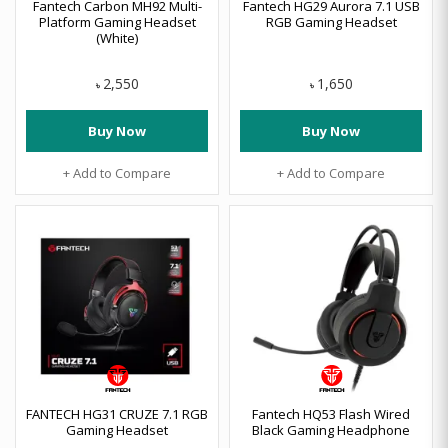
Fantech Carbon MH92 Multi-
Fantech HG29 Aurora 7.1 USB
Platform Gaming Headset
RGB Gaming Headset
(White)
2,550
1,650
৳
৳
Buy Now
Buy Now
+ Add to Compare
+ Add to Compare
FANTECH HG31 CRUZE 7.1 RGB
Fantech HQ53 Flash Wired
Gaming Headset
Black Gaming Headphone