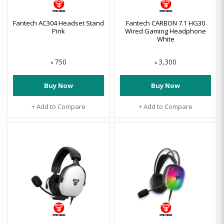
Fantech AC304 Headset Stand
Fantech CARBON 7.1 HG30
Pink
Wired Gaming Headphone
White
750
3,300
৳
৳
Buy Now
Buy Now
+ Add to Compare
+ Add to Compare