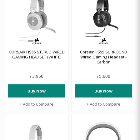
CORSAIR HS55 STEREO WIRED
Corsair HS55 SURROUND
GAMING HEADSET (WHITE)
Wired Gaming Headset -
Carbon
3,950
5,600
৳
৳
Buy Now
Buy Now
+ Add to Compare
+ Add to Compare