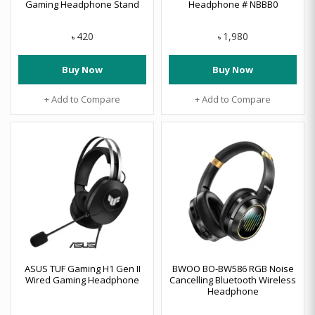
Gaming Headphone Stand
Headphone # NBBB0
420
1,980
৳
৳
Buy Now
Buy Now
+ Add to Compare
+ Add to Compare
ASUS TUF Gaming H1 Gen II
BWOO BO-BW586 RGB Noise
Wired Gaming Headphone
Cancelling Bluetooth Wireless
Headphone