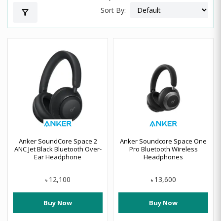
Sort By:
filter_alt
Anker SoundCore Space 2
Anker Soundcore Space One
ANC Jet Black Bluetooth Over-
Pro Bluetooth Wireless
Ear Headphone
Headphones
12,100
13,600
৳
৳
Buy Now
Buy Now