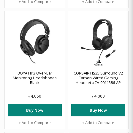
+ Add to Compare
+ Add to Compare
BOYA HP3 Over-Ear
CORSAIR HS35 Surround V2
Monitoring Headphones
Carbon Wired Gaming
Black
Headset #CA-9011386-AP
4,050
4,000
৳
৳
Buy Now
Buy Now
+ Add to Compare
+ Add to Compare