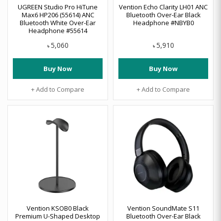
UGREEN Studio Pro HiTune
Vention Echo Clarity LH01 ANC
Max6 HP206 (55614) ANC
Bluetooth Over-Ear Black
Bluetooth White Over-Ear
Headphone #NBYB0
Headphone #55614
5,060
5,910
৳
৳
Buy Now
Buy Now
+ Add to Compare
+ Add to Compare
Vention KSOB0 Black
Vention SoundMate S11
Premium U-Shaped Desktop
Bluetooth Over-Ear Black