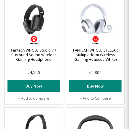
Fantech WHG03 Studio 7.1
FANTECH WHG05 STELLAR
Surround Sound Wireless
Multiplatform Wireless
Gaming Headphone
Gaming Headset (White)
4,550
2,800
৳
৳
Buy Now
Buy Now
+ Add to Compare
+ Add to Compare