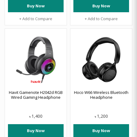
Buy Now
Buy Now
+ Add to Compare
+ Add to Compare
Havit Gamenote H2042d RGB
Hoco W66 Wireless Bluetooth
Wired Gaming Headphone
Headphone
1,400
1,200
৳
৳
Buy Now
Buy Now