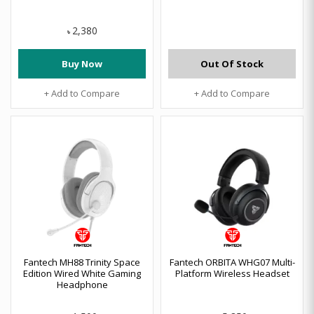
2,380
৳
Buy Now
Out Of Stock
+ Add to Compare
+ Add to Compare
Fantech MH88 Trinity Space
Fantech ORBITA WHG07 Multi-
Edition Wired White Gaming
Platform Wireless Headset
Headphone