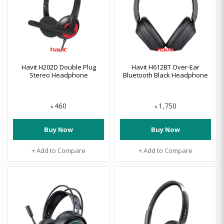
Havit H202D Double Plug
Havit H612BT Over-Ear
Stereo Headphone
Bluetooth Black Headphone
460
1,750
৳
৳
Buy Now
Buy Now
+ Add to Compare
+ Add to Compare