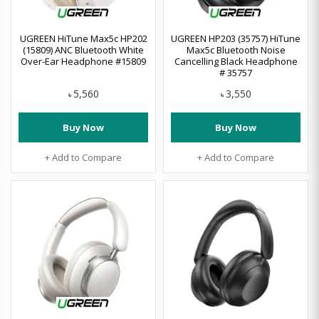
UGREEN HiTune Max5c HP202
UGREEN HP203 (35757) HiTune
(15809) ANC Bluetooth White
Max5c Bluetooth Noise
Over-Ear Headphone #15809
Cancelling Black Headphone
# 35757
5,560
3,550
৳
৳
Buy Now
Buy Now
+ Add to Compare
+ Add to Compare