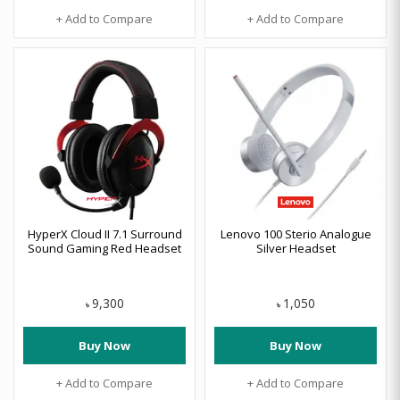
+ Add to Compare
+ Add to Compare
HyperX Cloud II 7.1 Surround
Lenovo 100 Sterio Analogue
Sound Gaming Red Headset
Silver Headset
9,300
1,050
৳
৳
Buy Now
Buy Now
+ Add to Compare
+ Add to Compare