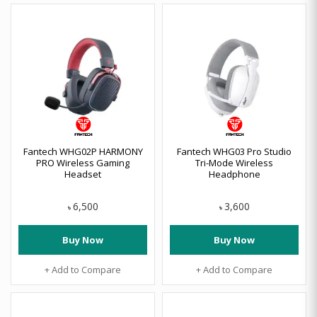
Fantech WHG02P HARMONY
Fantech WHG03 Pro Studio
PRO Wireless Gaming
Tri-Mode Wireless
Headset
Headphone
6,500
3,600
৳
৳
Buy Now
Buy Now
+ Add to Compare
+ Add to Compare