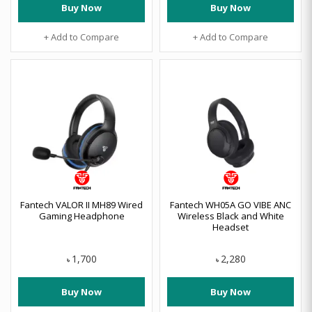
Buy Now
Buy Now
+ Add to Compare
+ Add to Compare
Fantech VALOR II MH89 Wired
Fantech WH05A GO VIBE ANC
Gaming Headphone
Wireless Black and White
Headset
1,700
2,280
৳
৳
Buy Now
Buy Now