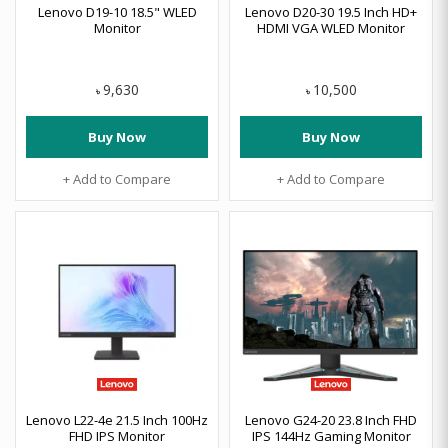
Lenovo D19-10 18.5" WLED
Lenovo D20-30 19.5 Inch HD+
Monitor
HDMI VGA WLED Monitor
9,630
10,500
৳
৳
Buy Now
Buy Now
+ Add to Compare
+ Add to Compare
Lenovo L22-4e 21.5 Inch 100Hz
Lenovo G24-20 23.8 Inch FHD
FHD IPS Monitor
IPS 144Hz Gaming Monitor