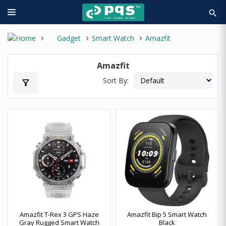
search
Gadget
Smart Watch
Amazfit
Amazfit
Sort By:
filter_alt
Amazfit T-Rex 3 GPS Haze
Amazfit Bip 5 Smart Watch
Gray Rugged Smart Watch
Black