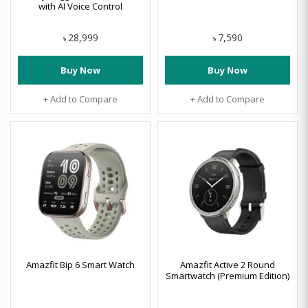
with AI Voice Control
28,999
7,590
৳
৳
Buy Now
Buy Now
+ Add to Compare
+ Add to Compare
Amazfit Bip 6 Smart Watch
Amazfit Active 2 Round
Smartwatch (Premium Edition)