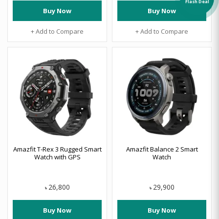
Flash Deal
Buy Now
Buy Now
+ Add to Compare
+ Add to Compare
Amazfit T-Rex 3 Rugged Smart
Amazfit Balance 2 Smart
Watch with GPS
Watch
26,800
29,900
৳
৳
Buy Now
Buy Now