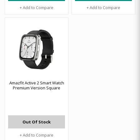
+ Add to Compare
+ Add to Compare
Amazfit Active 2 Smart Watch
Premium Version Square
Out Of Stock
+ Add to Compare