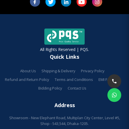
All Rights Reserved | PQS.
Quick Links
About Us
Shipping & Delivery
Privacy Policy
Refund and Return Policy
Terms and Conditions
EMI Facilities
Bidding Policy
Contact Us
Address
Showroom - New Elephant Road, Multiplan City Center, Level #5,
Shop - 543,544, Dhaka-1205.