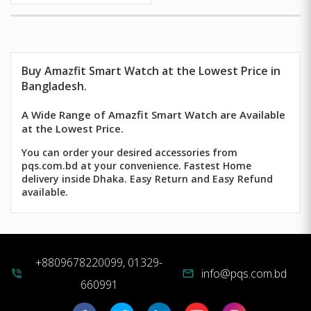
Buy
Amazfit Smart Watch
at the Lowest Price in
Bangladesh.
A Wide Range of Amazfit Smart Watch are Available
at the Lowest Price.
You can order your desired accessories from
pqs.com.bd at your convenience. Fastest Home
delivery inside Dhaka. Easy Return and Easy Refund
available.
+8809678220099, 01329-
info@pqs.com.bd
phone_in_talk
mail
660991