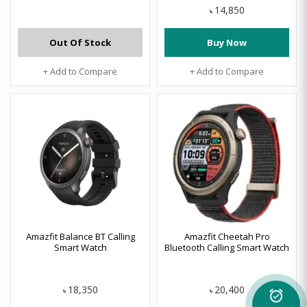
14,850
৳
Out Of Stock
Buy Now
+ Add to Compare
+ Add to Compare
Amazfit Balance BT Calling
Amazfit Cheetah Pro
Smart Watch
Bluetooth Calling Smart Watch
18,350
20,400
৳
৳
alarm_on