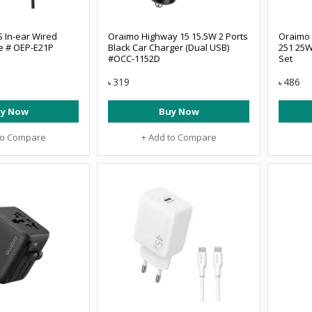
 In-ear Wired
Oraimo Highway 15 15.5W 2 Ports
Oraimo
e # OEP-E21P
Black Car Charger (Dual USB)
251 25W
#OCC-1152D
Set
319
486
৳
৳
y Now
Buy Now
to Compare
+ Add to Compare