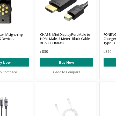
er IV Lightning
CHABBI Mini DisplayPort Male to
FONENG
S Devices
HDMI Male, 3 Meter, Black Cable
Charger
#HABBI (1080p)
Type - 
830
390
৳
৳
y Now
Buy Now
to Compare
+ Add to Compare