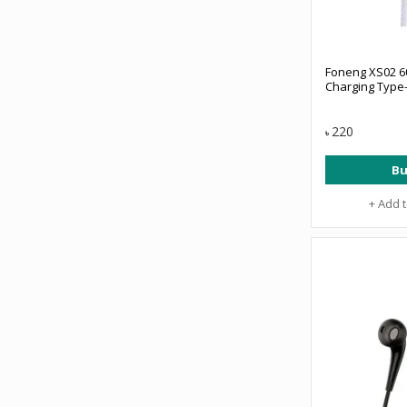
Foneng XS02 6
Charging Type-
220
৳
Bu
+ Add 