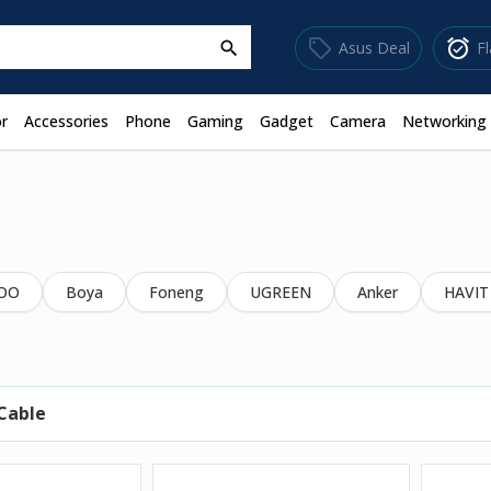
sell
alarm_on
Asus Deal
F
search
r
Accessories
Phone
Gaming
Gadget
Camera
Networking
OO
Boya
Foneng
UGREEN
Anker
HAVIT
Cable