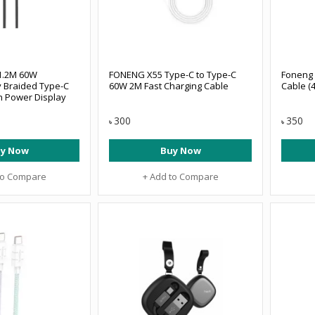
1.2M 60W
FONENG X55 Type-C to Type-C
Foneng 
y Braided Type-C
60W 2M Fast Charging Cable
Cable (4
h Power Display
300
350
৳
৳
y Now
Buy Now
to Compare
+ Add to Compare