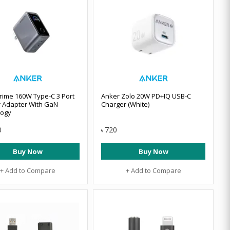
rime 160W Type-C 3 Port
Anker Zolo 20W PD+IQ USB-C
 Adapter With GaN
Charger (White)
logy
0
720
৳
Buy Now
Buy Now
+ Add to Compare
+ Add to Compare