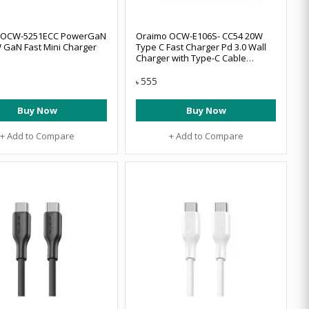
 OCW-5251ECC PowerGaN
Oraimo OCW-E106S- CC54 20W
 GaN Fast Mini Charger
Type C Fast Charger Pd 3.0 Wall
Charger with Type-C Cable
(White)
555
৳
Buy Now
Buy Now
+ Add to Compare
+ Add to Compare