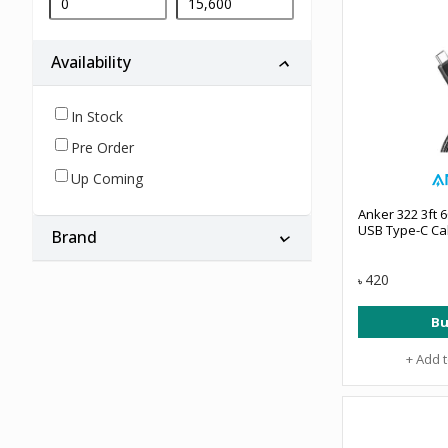
Availability
In Stock
Pre Order
Up Coming
Anker 322 3ft 
USB Type-C Ca
Brand
420
৳
Bu
+ Add 