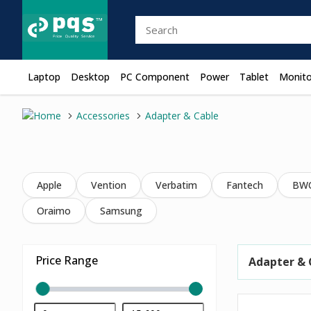
Laptop
Desktop
PC Component
Power
Tablet
Monito
Accessories
Adapter & Cable
Apple
Vention
Verbatim
Fantech
BW
Oraimo
Samsung
Price Range
Adapter & 