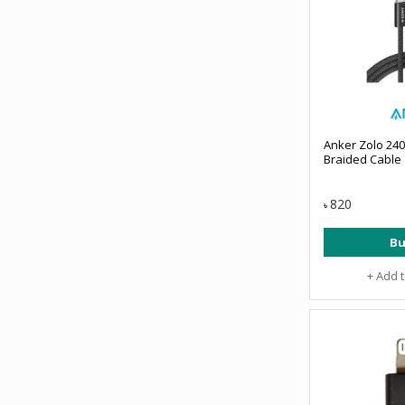
Anker Zolo 24
Braided Cable
820
৳
Bu
+ Add 