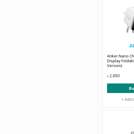
Anker Nano Ch
Display Foldab
Version)
2,880
৳
Bu
+ Add 