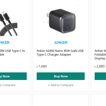
60W USB Type-C to
Anker A2692 Nano 45W GaN USB
Anker 
ble
Type-C Charger Adapter
Foldabl
Display
1,680
2,880
৳
৳
y Now
Buy Now
to Compare
+ Add to Compare