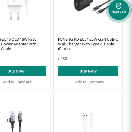
alarm_on
Flash Deal
 EU46 QC3 18W Fast
FONENG PD EU51 25W GaN USB-C
 Power Adapter with
Wall Charger With Type-C Cable
C Cable
(Black)
480
৳
Buy Now
Buy Now
+ Add to Compare
+ Add to Compare