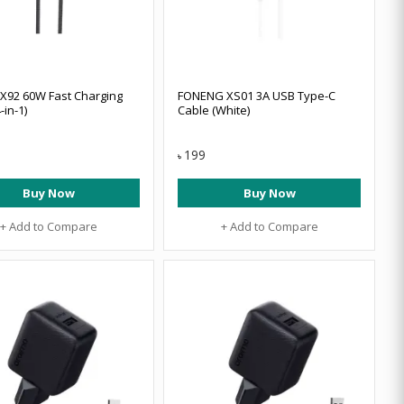
X92 60W Fast Charging
FONENG XS01 3A USB Type-C
-in-1)
Cable (White)
199
৳
Buy Now
Buy Now
+ Add to Compare
+ Add to Compare