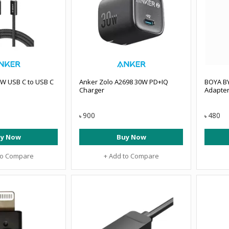
0W USB C to USB C
Anker Zolo A2698 30W PD+IQ
BOYA B
Charger
Adapte
900
480
৳
৳
y Now
Buy Now
to Compare
+ Add to Compare