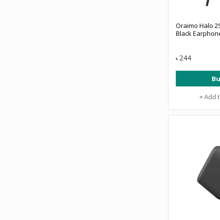
Oraimo Halo 2S
Black Earphon
244
৳
Bu
+ Add 