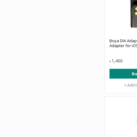
Boya DIA Adapt
Adapter for iO
1,400
৳
Bu
+ Add 