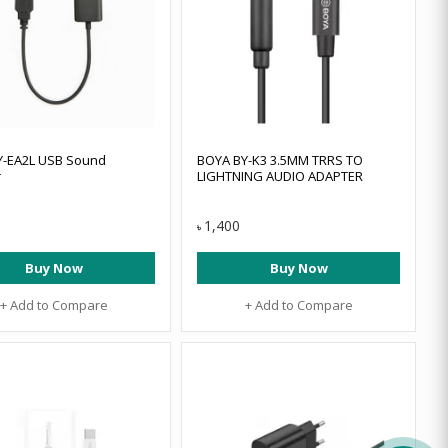
Y-EA2L USB Sound
BOYA BY-K3 3.5MM TRRS TO
r
LIGHTNING AUDIO ADAPTER
1,400
৳
Buy Now
Buy Now
+ Add to Compare
+ Add to Compare