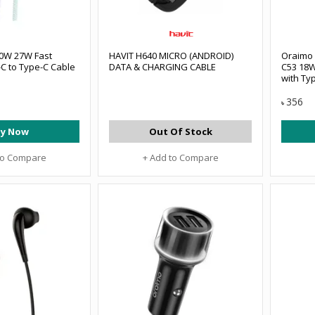
0W 27W Fast
HAVIT H640 MICRO (ANDROID)
Oraimo
C to Type-C Cable
DATA & CHARGING CABLE
C53 18W
with Ty
356
৳
y Now
Out Of Stock
to Compare
+ Add to Compare