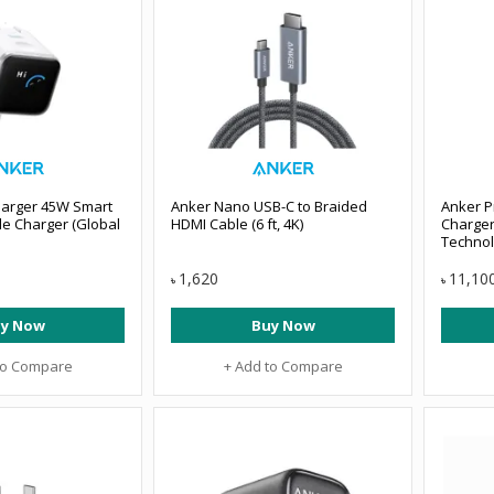
arger 45W Smart
Anker Nano USB-C to Braided
Anker P
le Charger (Global
HDMI Cable (6 ft, 4K)
Charger
Techno
1,620
11,10
৳
৳
y Now
Buy Now
to Compare
+ Add to Compare