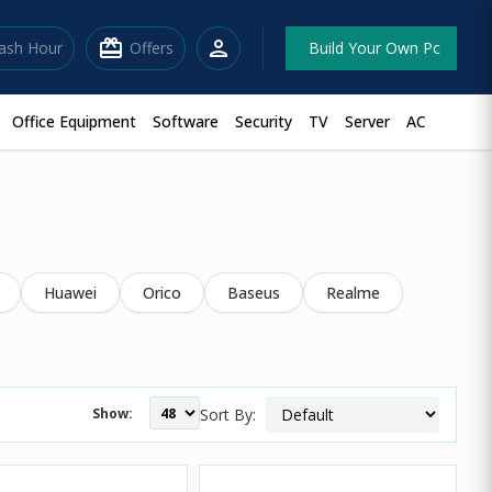
redeem
person
lash Hour
Offers
Build Your Own Pc
Office Equipment
Software
Security
TV
Server
AC
Huawei
Orico
Baseus
Realme
Show:
Sort By: