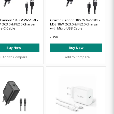
 Cannon 18S OCW-5184E-
Oraimo Cannon 18S OCW-5184E-
 QC3.0 & PE2.0 Charger
M53 18W QC3.0 & PE2.0 Charger
pe-C Cable
with Micro USB Cable
356
৳
Buy Now
Buy Now
+ Add to Compare
+ Add to Compare