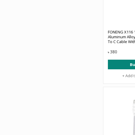
FONENG X116 
Aluminum Allo
To C Cable Wit
380
৳
Bu
+ Add 