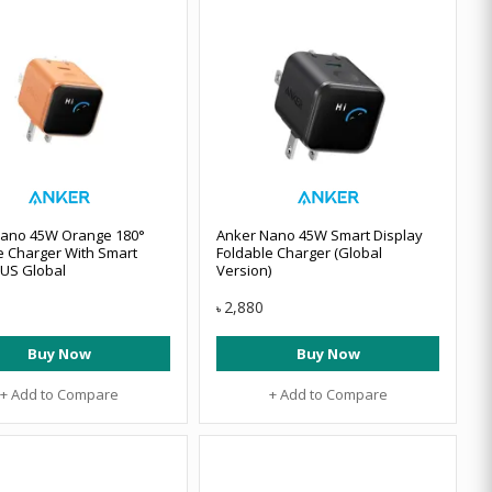
Nano 45W Orange 180°
Anker Nano 45W Smart Display
e Charger With Smart
Foldable Charger (Global
 US Global
Version)
2,880
৳
Buy Now
Buy Now
+ Add to Compare
+ Add to Compare