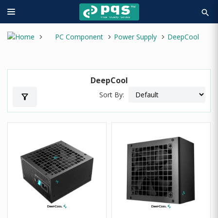
search
PC Component
Power Supply
DeepCool
DeepCool
Sort By:
filter_alt