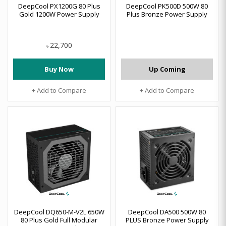
DeepCool PX1200G 80 Plus
DeepCool PK500D 500W 80
Gold 1200W Power Supply
Plus Bronze Power Supply
22,700
৳
Buy Now
Up Coming
+ Add to Compare
+ Add to Compare
DeepCool DQ650-M-V2L 650W
DeepCool DA500 500W 80
80 Plus Gold Full Modular
PLUS Bronze Power Supply