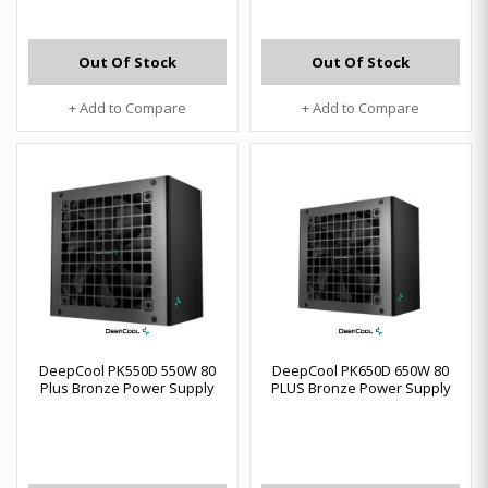
Out Of Stock
Out Of Stock
+ Add to Compare
+ Add to Compare
DeepCool PK550D 550W 80
DeepCool PK650D 650W 80
Plus Bronze Power Supply
PLUS Bronze Power Supply