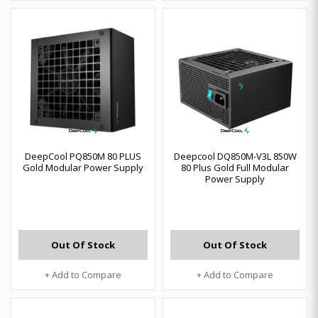
DeepCool PQ850M 80 PLUS
Deepcool DQ850M-V3L 850W
Gold Modular Power Supply
80 Plus Gold Full Modular
Power Supply
Out Of Stock
Out Of Stock
+ Add to Compare
+ Add to Compare