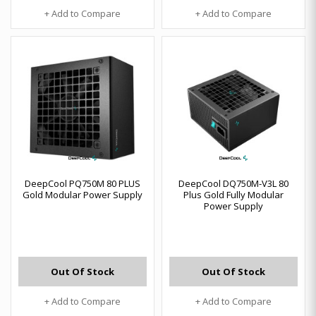
+ Add to Compare
+ Add to Compare
DeepCool PQ750M 80 PLUS
DeepCool DQ750M-V3L 80
Gold Modular Power Supply
Plus Gold Fully Modular
Power Supply
Out Of Stock
Out Of Stock
+ Add to Compare
+ Add to Compare