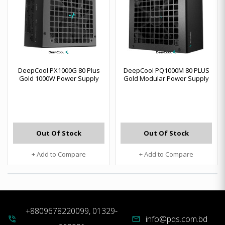
DeepCool PX1000G 80 Plus
DeepCool PQ1000M 80 PLUS
Gold 1000W Power Supply
Gold Modular Power Supply
Out Of Stock
Out Of Stock
+ Add to Compare
+ Add to Compare
+8809678220099, 01329-
info@pqs.com.bd
phone_in_talk
mail