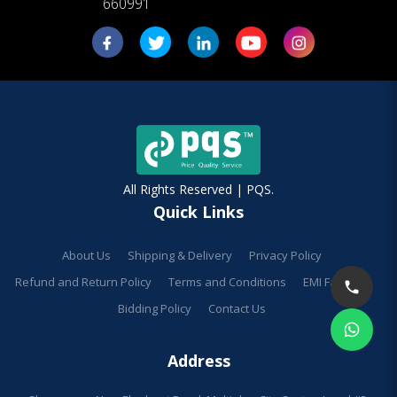
660991
All Rights Reserved | PQS.
Quick Links
About Us
Shipping & Delivery
Privacy Policy
Refund and Return Policy
Terms and Conditions
EMI Facilities
Bidding Policy
Contact Us
Address