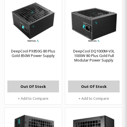
DeepCool PX850G 80 Plus
DeepCool DQ1000M-V3L
Gold 850W Power Supply
1000W 80 Plus Gold Full
Modular Power Supply
Out Of Stock
Out Of Stock
+ Add to Compare
+ Add to Compare