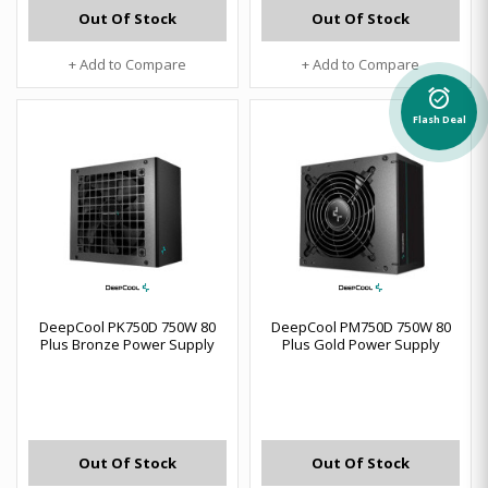
Out Of Stock
Out Of Stock
+ Add to Compare
+ Add to Compare
alarm_on
Flash Deal
DeepCool PK750D 750W 80
DeepCool PM750D 750W 80
Plus Bronze Power Supply
Plus Gold Power Supply
Out Of Stock
Out Of Stock