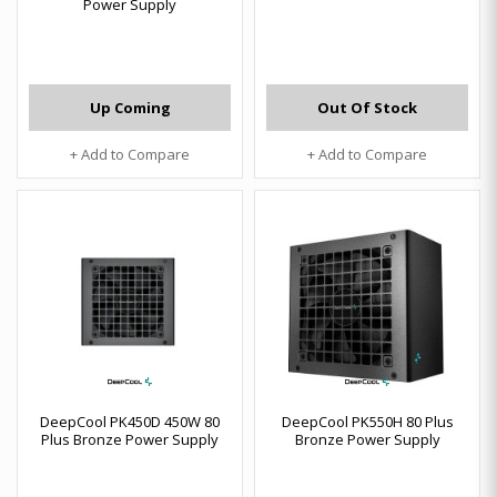
Power Supply
Up Coming
Out Of Stock
+ Add to Compare
+ Add to Compare
DeepCool PK450D 450W 80
DeepCool PK550H 80 Plus
Plus Bronze Power Supply
Bronze Power Supply