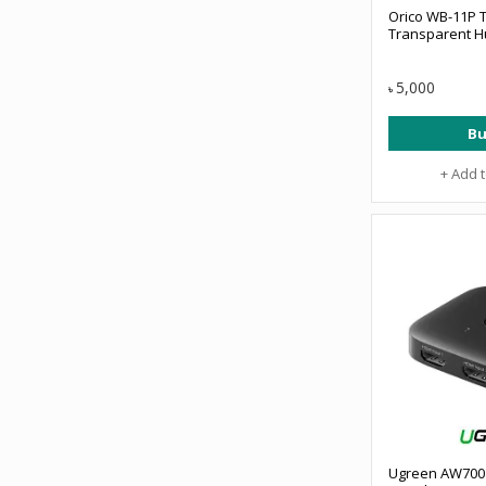
Orico WB-11P T
Transparent 
5,000
৳
Bu
+ Add 
Ugreen AW700 