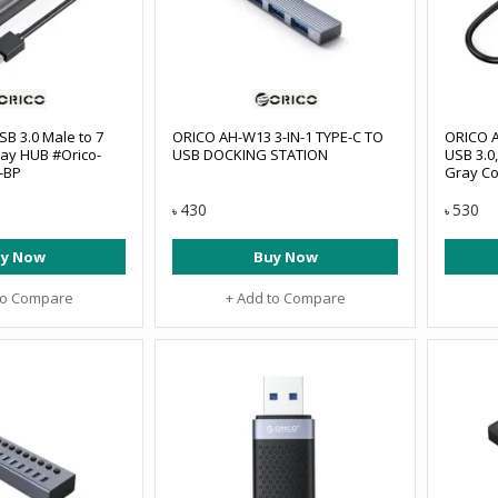
SB 3.0 Male to 7
ORICO AH-W13 3-IN-1 TYPE-C TO
ORICO A
ay HUB #Orico-
USB DOCKING STATION
USB 3.0
-BP
Gray Co
3TF-GY-
430
530
৳
৳
y Now
Buy Now
to Compare
+ Add to Compare