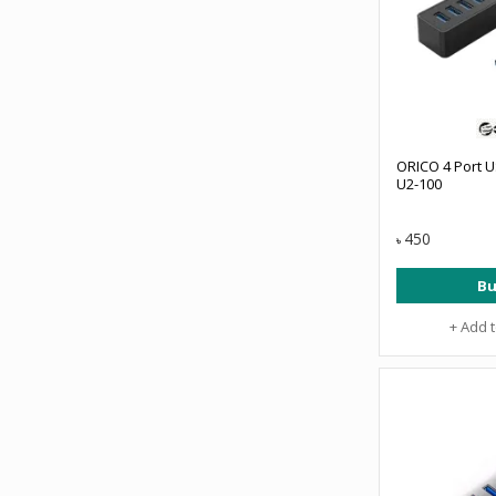
ORICO 4 Port U
U2-100
450
৳
Bu
+ Add 