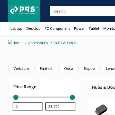
Laptop
Desktop
PC Component
Power
Tablet
Monito
Accessories
Hubs & Docks
Verbatim
Fantech
Orico
Rapoo
Leno
Price Range
Hubs & Doc