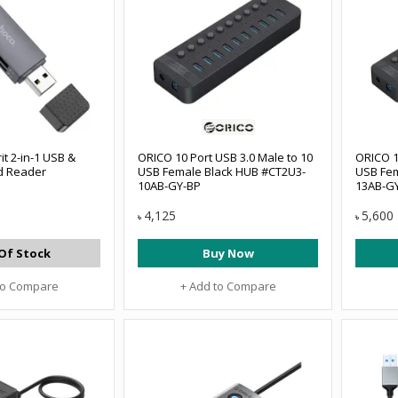
it 2-in-1 USB &
ORICO 10 Port USB 3.0 Male to 10
ORICO 1
rd Reader
USB Female Black HUB #CT2U3-
USB Fem
10AB-GY-BP
13AB-G
4,125
5,600
৳
৳
Of Stock
Buy Now
to Compare
+ Add to Compare