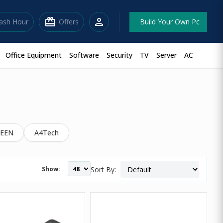
redeem
person
lash Hour
Offers
Build Your Own Pc
Office Equipment
Software
Security
TV
Server
AC
EEN
A4Tech
Show:
Sort By: