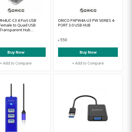
H4UC-C3 4 Port USB
ORICO PAPW4A-U3 PW SERIES 4-
Female to Quad USB
PORT 3.0 USB HUB
 Transparent Hub
-C3-10
550
৳
Buy Now
Buy Now
+ Add to Compare
+ Add to Compare