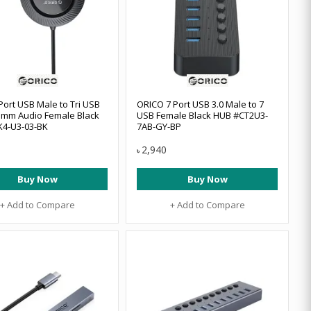
Port USB Male to Tri USB
ORICO 7 Port USB 3.0 Male to 7
.5mm Audio Female Black
USB Female Black HUB #CT2U3-
K4-U3-03-BK
7AB-GY-BP
2,940
৳
Buy Now
Buy Now
+ Add to Compare
+ Add to Compare