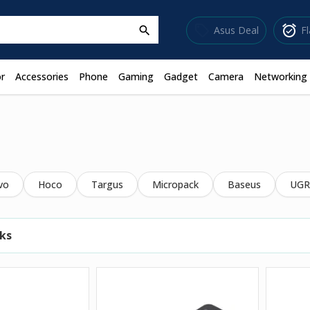
sell
alarm_on
Asus Deal
F
search
r
Accessories
Phone
Gaming
Gadget
Camera
Networking
vo
Hoco
Targus
Micropack
Baseus
UGR
ks