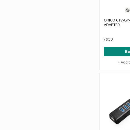
ORICO CTV-GY-
ADAPTER
950
৳
Bu
+ Add 