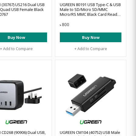
(30767) US216 Dual USB
UGREEN 80191 USB Type-C & USB
 Quad USB Female Black
Male to SD/Micro SD/MMC
0767
Micro/RS MMC Black Card Reader
#80191 (OTG)
800
৳
Buy Now
Buy Now
+ Add to Compare
+ Add to Compare
CD268 (90906) Dual USB,
UGREEN CM104 (40752) USB Male