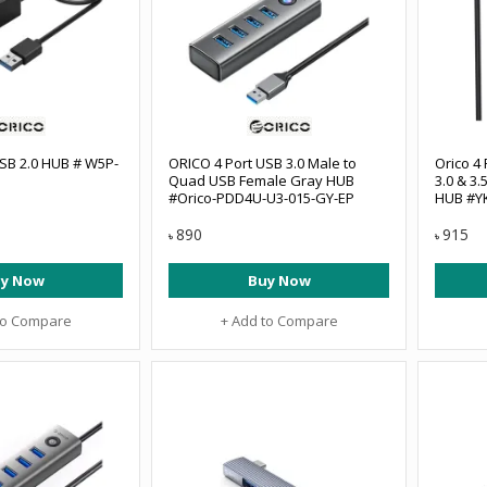
SB 2.0 HUB # W5P-
ORICO 4 Port USB 3.0 Male to
Orico 4 
Quad USB Female Gray HUB
3.0 & 3
#Orico-PDD4U-U3-015-GY-EP
HUB #Y
890
915
৳
৳
y Now
Buy Now
to Compare
+ Add to Compare