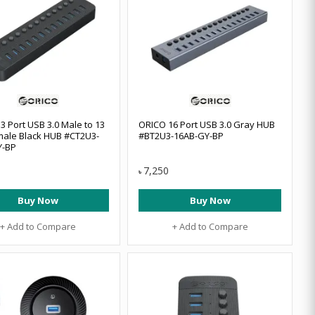
3 Port USB 3.0 Male to 13
ORICO 16 Port USB 3.0 Gray HUB
ale Black HUB #CT2U3-
#BT2U3-16AB-GY-BP
Y-BP
7,250
৳
Buy Now
Buy Now
+ Add to Compare
+ Add to Compare