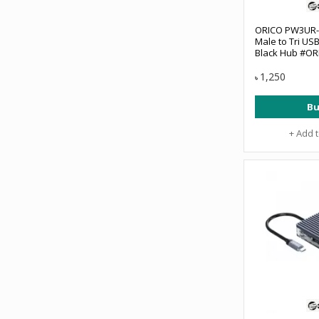
ORICO PW3UR-U
Male to Tri US
Black Hub #O
1,250
৳
Bu
+ Add 