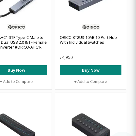
HC1-3TF Type-C Male to
ORICO BT2U3-10AB 10-Port Hub
, Dual USB 2.0 & TF Female
With Individual Switches
nverter #ORICO-AHC1-
BP
4,950
৳
Buy Now
Buy Now
+ Add to Compare
+ Add to Compare