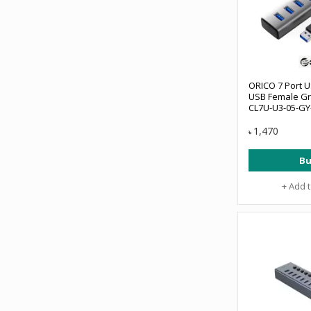
ORICO 7 Port U
USB Female Gr
CL7U-U3-05-GY
1,470
৳
Bu
+ Add 