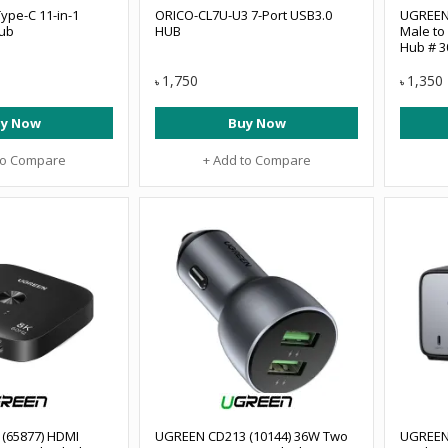
ype-C 11-in-1
ORICO-CL7U-U3 7-Port USB3.0
UGREEN 
Hub
HUB
Male to
Hub # 3
1,750
1,350
৳
৳
y Now
Buy Now
to Compare
+ Add to Compare
(65877) HDMI
UGREEN CD213 (10144) 36W Two
UGREEN 