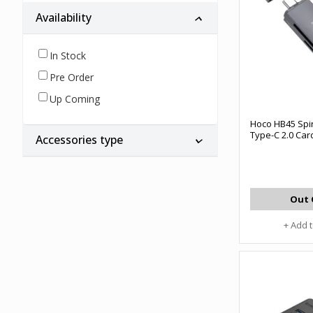
Availability
In Stock
Pre Order
Up Coming
Hoco HB45 Spir
Type-C 2.0 Ca
Accessories type
Out 
+ Add 