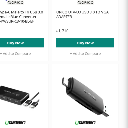
ype-C Male to Tri USB 3.0
ORICO UTV-U3 USB 3.0 TO VGA
emale Blue Converter
ADAPTER
-PW3UR-C3-10-BL-EP
1,710
৳
Buy Now
Buy Now
+ Add to Compare
+ Add to Compare