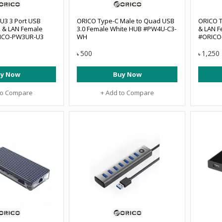
3 3 Port USB
ORICO Type-C Male to Quad USB
ORICO T
B & LAN Female
3.0 Female White HUB #PW4U-C3-
& LAN F
RICO-PW3UR-U3
WH
#ORICO
500
1,250
৳
৳
y Now
Buy Now
to Compare
+ Add to Compare