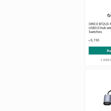
ORICO BT2U3-1
USB3.0 Hub wit
Switches
6,190
৳
Bu
+ Add 