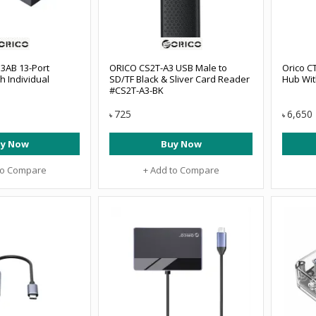
3AB 13-Port
ORICO CS2T-A3 USB Male to
Orico C
h Individual
SD/TF Black & Sliver Card Reader
Hub Wit
#CS2T-A3-BK
725
6,650
৳
৳
y Now
Buy Now
to Compare
+ Add to Compare