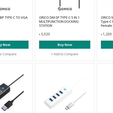
BP TYPE-C TO VGA
ORICO DM-5P TYPE-C 5 IN 1
ORICO M
MULTIFUNCTION DOCKING
Type-C 
STATION
Female
#MH4UC
3,020
1,200
৳
৳
y Now
Buy Now
to Compare
+ Add to Compare