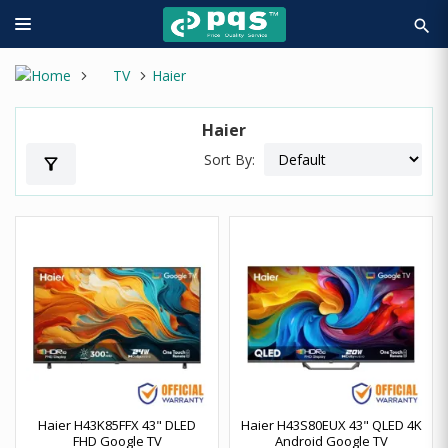
search
TV
Haier
Haier
Sort By:
filter_alt
Haier H43K85FFX 43" DLED
Haier H43S80EUX 43" QLED 4K
FHD Google TV
Android Google TV