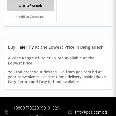
Out Of Stock
+ Add to Compare
Buy
Haier TV
at the Lowest Price in Bangladesh
A Wide Range of Haier TV are Available at the
Lowest Price.
You can order your desired TVs from pqs.com.bd at
your convenience. Fastest Home delivery inside Dhaka.
Easy Return and Easy Refund available.
+8809678220099, 01329-
info@pqs.com.bd
phone_in_talk
mail