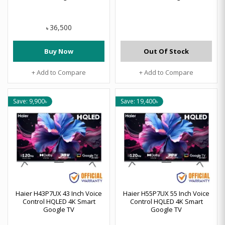
36,500
৳
Buy Now
Out Of Stock
+ Add to Compare
+ Add to Compare
Save: 9,900৳
Save: 19,400৳
Haier H43P7UX 43 Inch Voice
Haier H55P7UX 55 Inch Voice
Control HQLED 4K Smart
Control HQLED 4K Smart
Google TV
Google TV