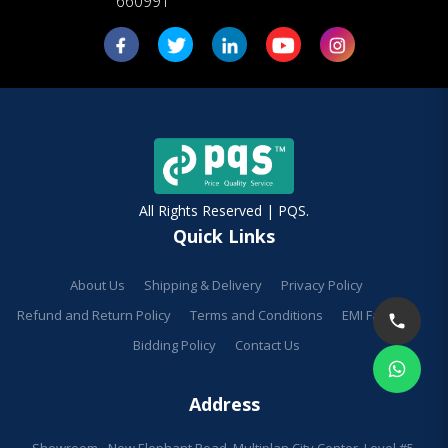
660991
All Rights Reserved | PQS.
Quick Links
About Us
Shipping & Delivery
Privacy Policy
Refund and Return Policy
Terms and Conditions
EMI Facilities
Bidding Policy
Contact Us
Address