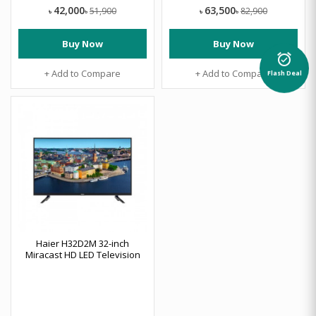
42,000
63,500
51,900
82,900
৳
৳
৳
৳
Buy Now
Buy Now
alarm_on
+ Add to Compare
+ Add to Compare
Flash Deal
Haier H32D2M 32-inch
Miracast HD LED Television