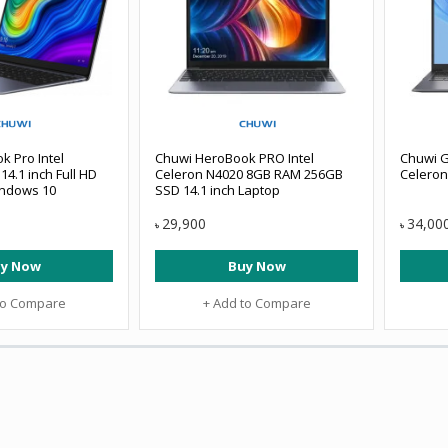
 Pro Intel
Chuwi HeroBook PRO Intel
Chuwi G
14.1 inch Full HD
Celeron N4020 8GB RAM 256GB
Celeron
indows 10
SSD 14.1 inch Laptop
29,900
34,00
৳
৳
y Now
Buy Now
to Compare
+ Add to Compare