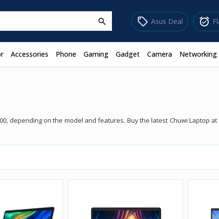
sell
alarm_on
Asus Deal
F
search
r
Accessories
Phone
Gaming
Gadget
Camera
Networking
900, depending on the model and features. Buy the latest Chuwi Laptop a