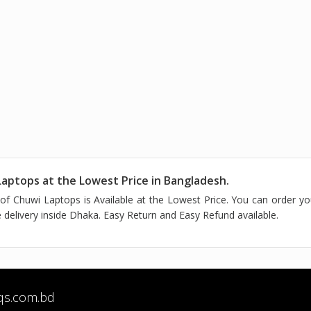
aptops at the Lowest Price in Bangladesh.
of Chuwi Laptops is Available at the Lowest Price. You can order y
delivery inside Dhaka. Easy Return and Easy Refund available.
qs.com.bd