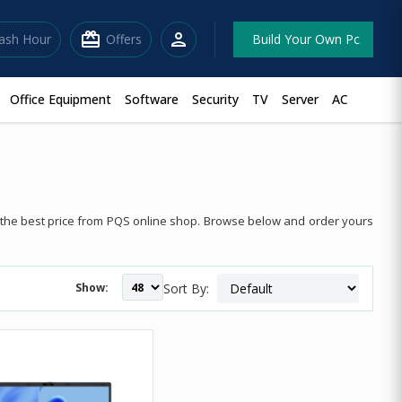
redeem
person
lash Hour
Offers
Build Your Own Pc
Office Equipment
Software
Security
TV
Server
AC
t the best price from PQS online shop. Browse below and order yours
Show:
Sort By: