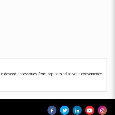
our desired accessories from pqs.com.bd at your convenience.