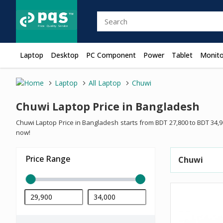
Laptop
Desktop
PC Component
Power
Tablet
Monito
Laptop
All Laptop
Chuwi
Chuwi Laptop Price in Bangladesh
Chuwi Laptop Price in Bangladesh starts from BDT 27,800 to BDT 34,
now!
Price Range
Chuwi