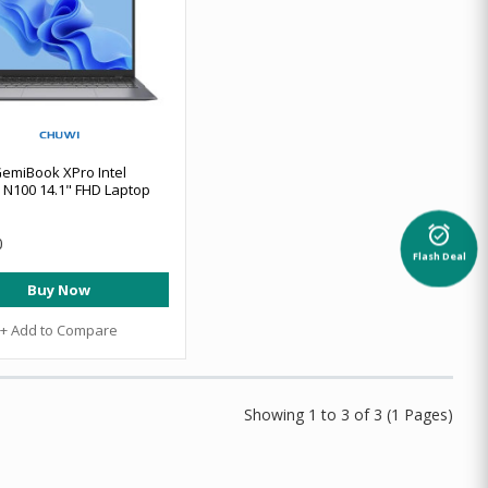
emiBook XPro Intel
 N100 14.1" FHD Laptop
alarm_on
0
Flash Deal
Buy Now
+ Add to Compare
Showing 1 to 3 of 3 (1 Pages)