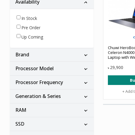
Availability
In Stock
Pre Order
Up Coming
Chuwi HeroBook
Celeron N4000 
Brand
Laptop with W
29,900
Processor Model
৳
Bu
Processor Frequency
+ Add 
Generation & Series
RAM
SSD