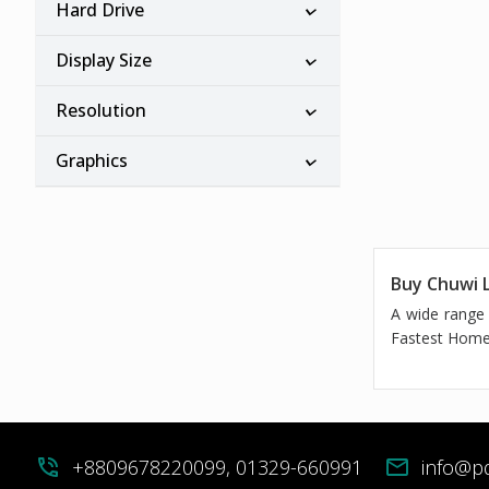
Hard Drive
Display Size
Resolution
Graphics
Buy Chuwi L
A wide range 
Fastest Home 
phone_in_talk
+8809678220099, 01329-660991
mail
info@p