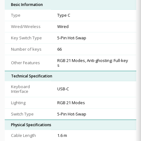
Besic Information
Type
Type C
Wired/Wireless
Wired
Key Switch Type
5-Pin Hot-Swap
Number of keys
66
RGB 21 Modes, Anti-ghosting: Full-key
Other Features
s
Technical Specification
Keyboard
USB-C
Interface
Lighting
RGB 21 Modes
Switch Type
5-Pin Hot-Swap
Physical Specifications
Cable Length
1.6 m