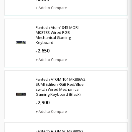
+ Add to Compare
Fantech Atom104S MORI
MK878S Wired RGB
Mechanical Gaming
Keyboard
2,650
৳
+ Add to Compare
Fantech ATOM 104 MK886V2
SUMI Edition RGB Red/Blue
switch Wired Mechanical
Gaming Keyboard (Black)
2,900
৳
+ Add to Compare
Fantech ATOM 96 MK890V2