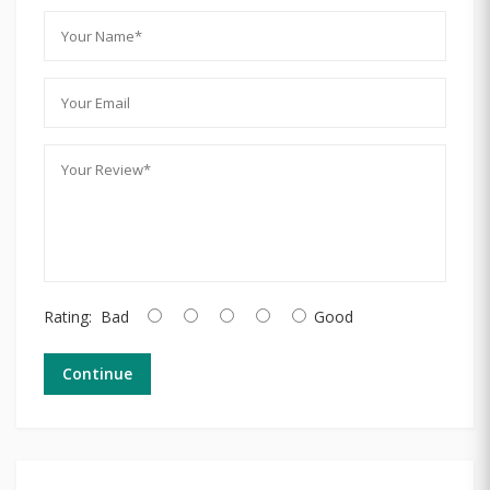
Rating:
Bad
Good
Continue