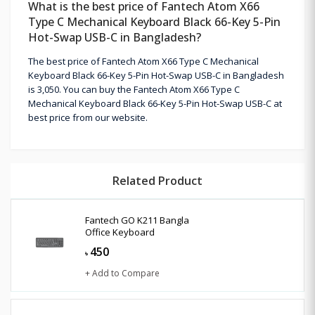
What is the best price of Fantech Atom X66
Type C Mechanical Keyboard Black 66-Key 5-Pin
Hot-Swap USB-C in Bangladesh?
The best price of Fantech Atom X66 Type C Mechanical
Keyboard Black 66-Key 5-Pin Hot-Swap USB-C in Bangladesh
is 3,050. You can buy the Fantech Atom X66 Type C
Mechanical Keyboard Black 66-Key 5-Pin Hot-Swap USB-C at
best price from our website.
Related Product
Fantech GO K211 Bangla
Office Keyboard
450
৳
+ Add to Compare