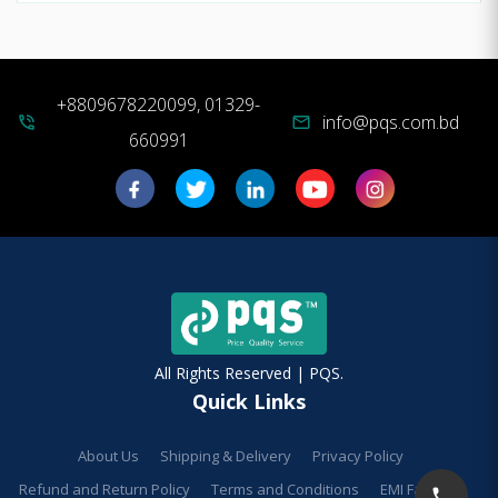
+8809678220099, 01329-
info@pqs.com.bd
phone_in_talk
mail
660991
All Rights Reserved | PQS.
Quick Links
About Us
Shipping & Delivery
Privacy Policy
Refund and Return Policy
Terms and Conditions
EMI Facilities