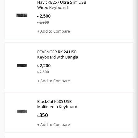
Havit KB257 Ultra Slim USB
Wired Keyboard
2,500
৳
2,800
৳
+ Add to Compare
REVENGER RK 24 USB
Keyboard with Bangla
2,200
৳
2,500
৳
+ Add to Compare
BlackCat K505 USB
Multimedia Keyboard
350
৳
+ Add to Compare