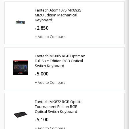
Fantech Atom107S MK893S
MIZU Edition Mechanical
Keyboard
2,850
৳
+ Add to Compare
Fantech MK885 RGB Optimax
Full Size Edition RGB Optical
Switch Keyboard
5,000
৳
+ Add to Compare
Fantech MK872 RGB Optilite
Tournament Edition RGB
Optical Switch Keyboard
5,100
৳
+ Add to Compare