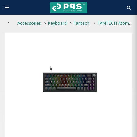
search
Accessories
Keyboard
Fantech
FANTECH Atom X66 Type C Mechanical Keyboard Black