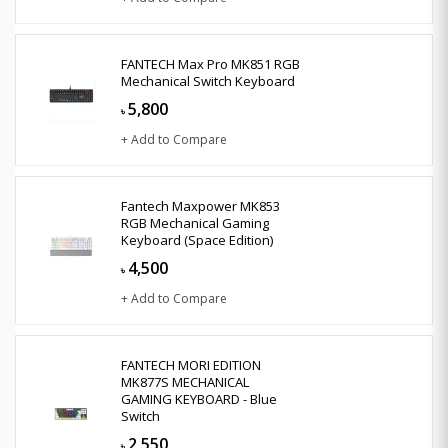
FANTECH Max Pro MK851 RGB
Mechanical Switch Keyboard
5,800
৳
+ Add to Compare
Fantech Maxpower MK853
RGB Mechanical Gaming
Keyboard (Space Edition)
4,500
৳
+ Add to Compare
FANTECH MORI EDITION
MK877S MECHANICAL
GAMING KEYBOARD - Blue
Switch
2,550
৳