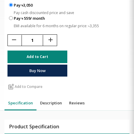
Pay ৳3,050
Pay cash discounted price and save
Pay ৳ 559/ month
EMI available for 6 months on regular price: ৳3,355
remove
add
Add to Cart
Buy Now
post_add
Add to Compare
Specification
Description
Reviews
Product Specification