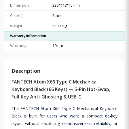
Dimension
326*118*45 mm
Color(s)
Black
Weight
550 ± 5 g
Warranty Information
Warranty
1 Year
Description
FANTECH Atom X66 Type C Mechanical
Keyboard Black (66 Keys) — 5-Pin Hot-Swap,
Full-Key Anti-Ghosting & USB-C
The FANTECH Atom X66 Type C Mechanical Keyboard
Black is built for users who want a compact 66-key
layout without sacrificing responsiveness, reliability, or