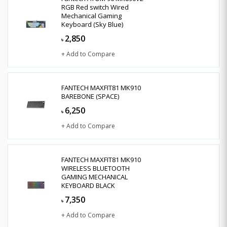
RGB Red switch Wired
Mechanical Gaming
Keyboard (Sky Blue)
2,850
৳
+ Add to Compare
FANTECH MAXFIT81 MK910
BAREBONE (SPACE)
6,250
৳
+ Add to Compare
FANTECH MAXFIT81 MK910
WIRELESS BLUETOOTH
GAMING MECHANICAL
KEYBOARD BLACK
7,350
৳
+ Add to Compare