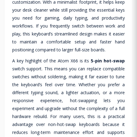
customization. With a minimalist footprint, it helps keep
your desk cleaner while still providing the essential keys
you need for gaming, daily typing, and productivity
workflows. If you frequently switch between work and
play, this keyboard’s streamlined design makes it easier
to maintain a comfortable setup and faster hand
positioning compared to larger full-size boards.
A key highlight of the Atom X66 is its
5-pin hot-swap
switch support. This means you can replace compatible
switches without soldering, making it far easier to tune
the keyboard’s feel over time. Whether you prefer a
different typing sound, a lighter actuation, or a more
responsive experience, hot-swapping lets you
experiment and upgrade without the complexity of a full
hardware rebuild. For many users, this is a practical
advantage over non-hot-swap keyboards because it
reduces long-term maintenance effort and supports