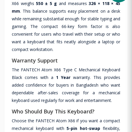
X66 weighs
550 ± 5 g
and measures
326 × 118 × 45
mm
. This balance supports easy placement on a desk
while remaining substantial enough for stable typing and
gaming. The compact 66-key form factor is also
convenient for users who travel with their setup or who
want a keyboard that fits neatly alongside a laptop or
compact workstation.
Warranty Support
The FANTECH Atom X66 Type C Mechanical Keyboard
Black comes with a
1 Year
warranty. This provides
added confidence for buyers in Bangladesh who want
dependable after-sales coverage for a mechanical
keyboard used regularly for work and entertainment.
Who Should Buy This Keyboard?
Choose the FANTECH Atom X66 if you want a compact
mechanical keyboard with
5-pin hot-swap
flexibility,