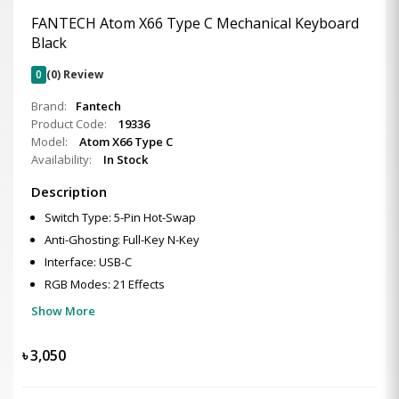
FANTECH Atom X66 Type C Mechanical Keyboard
Black
0
(0) Review
Brand:
Fantech
Product Code:
19336
Model:
Atom X66 Type C
Availability:
In Stock
Description
Switch Type: 5-Pin Hot-Swap
Anti-Ghosting: Full-Key N-Key
Interface: USB-C
RGB Modes: 21 Effects
Show More
৳
3,050