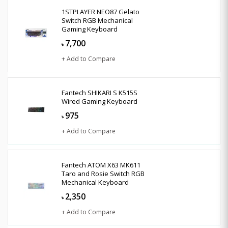
1STPLAYER NEO87 Gelato
Switch RGB Mechanical
Gaming Keyboard
7,700
৳
+ Add to Compare
Fantech SHIKARI S K515S
Wired Gaming Keyboard
975
৳
+ Add to Compare
Fantech ATOM X63 MK611
Taro and Rosie Switch RGB
Mechanical Keyboard
2,350
৳
+ Add to Compare