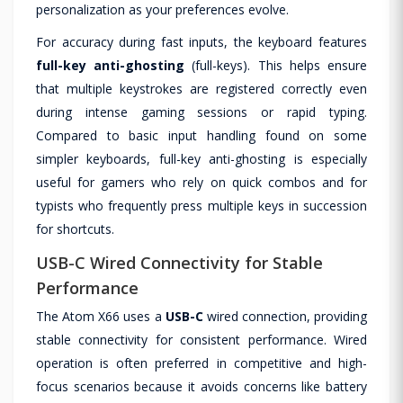
personalization as your preferences evolve.
For accuracy during fast inputs, the keyboard features
full-key anti-ghosting
(full-keys). This helps ensure
that multiple keystrokes are registered correctly even
during intense gaming sessions or rapid typing.
Compared to basic input handling found on some
simpler keyboards, full-key anti-ghosting is especially
useful for gamers who rely on quick combos and for
typists who frequently press multiple keys in succession
for shortcuts.
USB-C Wired Connectivity for Stable
Performance
The Atom X66 uses a
USB-C
wired connection, providing
stable connectivity for consistent performance. Wired
operation is often preferred in competitive and high-
focus scenarios because it avoids concerns like battery