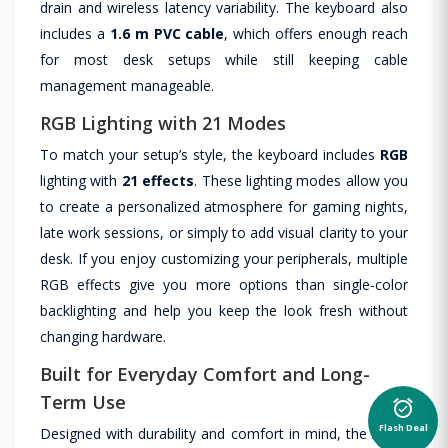
drain and wireless latency variability. The keyboard also
includes a
1.6 m PVC cable
, which offers enough reach
for most desk setups while still keeping cable
management manageable.
RGB Lighting with 21 Modes
To match your setup’s style, the keyboard includes
RGB
lighting with
21 effects
. These lighting modes allow you
to create a personalized atmosphere for gaming nights,
late work sessions, or simply to add visual clarity to your
desk. If you enjoy customizing your peripherals, multiple
RGB effects give you more options than single-color
backlighting and help you keep the look fresh without
changing hardware.
Built for Everyday Comfort and Long-
Term Use
alarm_on
Flash Deal
Designed with durability and comfort in mind, the Atom