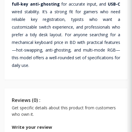
full-key anti-ghosting
for accurate input, and
USB-C
wired stability. It’s a strong fit for gamers who need
reliable key registration, typists who want a
customizable switch experience, and professionals who
prefer a tidy desk layout. For anyone searching for a
mechanical keyboard price in BD with practical features
—hot-swapping, anti-ghosting, and multi-mode RGB—
this model offers a well-rounded set of specifications for
daily use.
Reviews (0) :
Get specific details about this product from customers
who own it.
Write your review