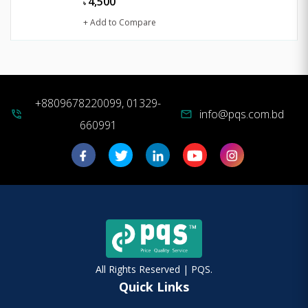
4,500
৳
+ Add to Compare
+8809678220099, 01329-
info@pqs.com.bd
phone_in_talk
mail
660991
All Rights Reserved | PQS.
Quick Links