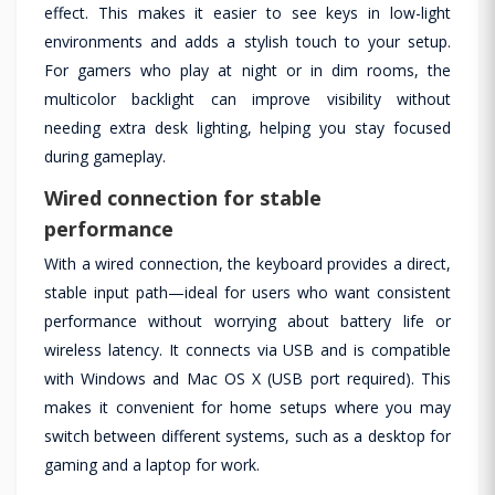
effect. This makes it easier to see keys in low-light
environments and adds a stylish touch to your setup.
For gamers who play at night or in dim rooms, the
multicolor backlight can improve visibility without
needing extra desk lighting, helping you stay focused
during gameplay.
Wired connection for stable
performance
With a wired connection, the keyboard provides a direct,
stable input path—ideal for users who want consistent
performance without worrying about battery life or
wireless latency. It connects via USB and is compatible
with Windows and Mac OS X (USB port required). This
makes it convenient for home setups where you may
switch between different systems, such as a desktop for
gaming and a laptop for work.