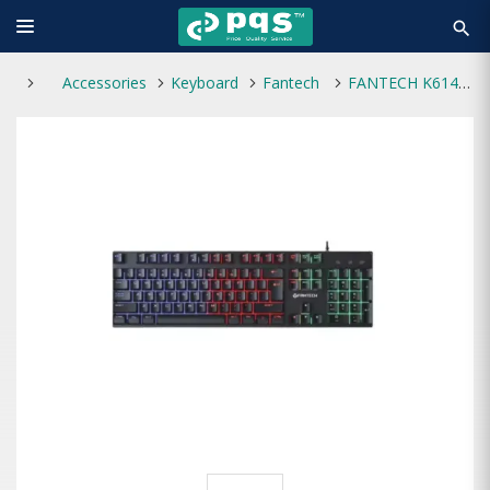
search
Accessories
Keyboard
Fantech
FANTECH K614L FIGHTER III GAMING KEYBOARD