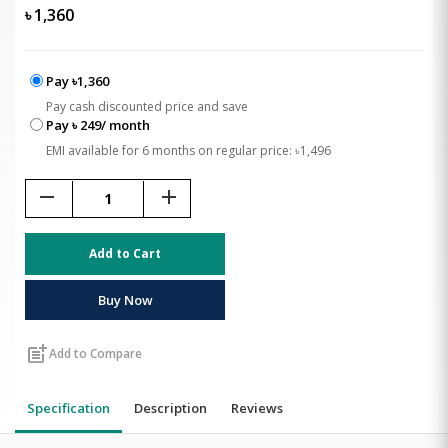
৳
1,360
Pay ৳1,360
Pay cash discounted price and save
Pay ৳ 249/ month
EMI available for 6 months on regular price: ৳1,496
remove
add
Add to Cart
Buy Now
post_add
Add to Compare
Specification
Description
Reviews