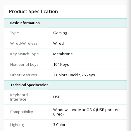
Product Specification
Besic Information
Type
Gaming
Wired/Wireless
Wired
Key Switch Type
Membrane
Number of keys
104 Keys
Other Features
3 Colors Backlit, 26 keys
Technical Specification
Keyboard
USB
Interface
Windows and Mac OS X (USB port req
Compatibility
uired)
Lighting
3 Colors