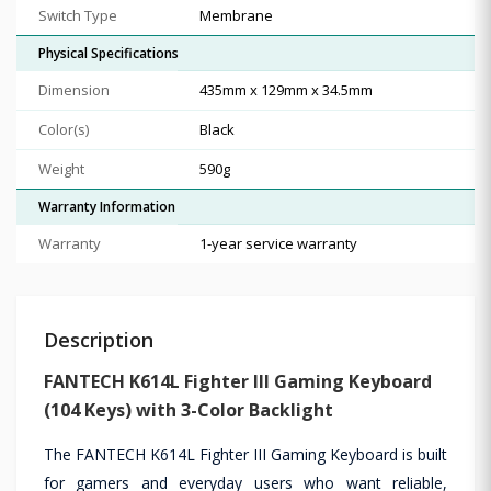
Switch Type
Membrane
Physical Specifications
Dimension
435mm x 129mm x 34.5mm
Color(s)
Black
Weight
590g
Warranty Information
Warranty
1-year service warranty
Description
FANTECH K614L Fighter III Gaming Keyboard
(104 Keys) with 3-Color Backlight
The FANTECH K614L Fighter III Gaming Keyboard is built
for gamers and everyday users who want reliable,