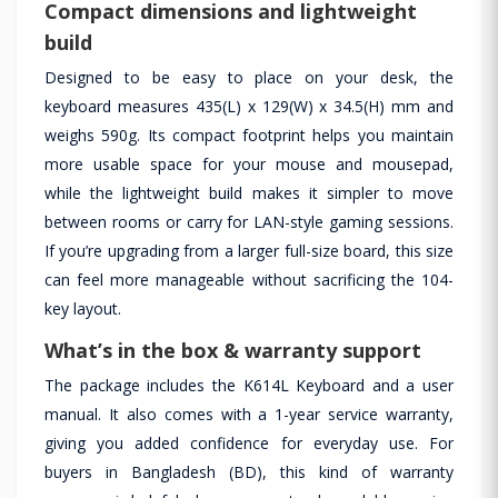
Compact dimensions and lightweight
build
Designed to be easy to place on your desk, the
keyboard measures 435(L) x 129(W) x 34.5(H) mm and
weighs 590g. Its compact footprint helps you maintain
more usable space for your mouse and mousepad,
while the lightweight build makes it simpler to move
between rooms or carry for LAN-style gaming sessions.
If you’re upgrading from a larger full-size board, this size
can feel more manageable without sacrificing the 104-
key layout.
What’s in the box & warranty support
The package includes the K614L Keyboard and a user
manual. It also comes with a 1-year service warranty,
giving you added confidence for everyday use. For
buyers in Bangladesh (BD), this kind of warranty