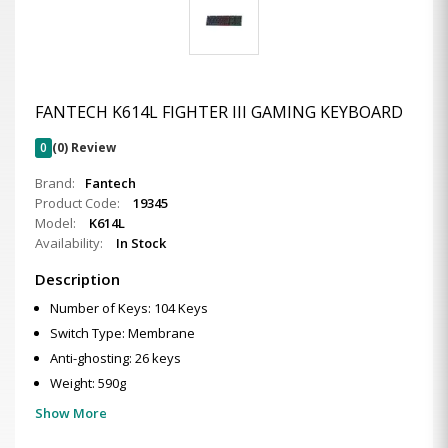
FANTECH K614L FIGHTER III GAMING KEYBOARD
0
(0) Review
Brand:
Fantech
Product Code:
19345
Model:
K614L
Availability:
In Stock
Description
Number of Keys: 104 Keys
Switch Type: Membrane
Anti-ghosting: 26 keys
Weight: 590g
Show More