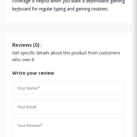
coverage is helpful when you want a dependable gaming
keyboard for regular typing and gaming routines.
Reviews (0) :
Get specific details about this product from customers
who own it.
Write your review