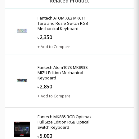
Related Product
Fantech ATOM X63 MK611
Taro and Rosie Switch RGB
Mechanical Keyboard
2,350
৳
+ Add to Compare
Fantech Atom107S MK893S
MIZU Edition Mechanical
Keyboard
2,850
৳
+ Add to Compare
Fantech MK885 RGB Optimax
Full Size Edition RGB Optical
Switch Keyboard
5,000
৳