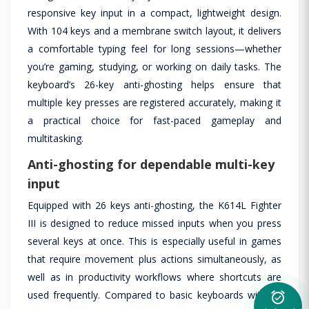
responsive key input in a compact, lightweight design.
With 104 keys and a membrane switch layout, it delivers
a comfortable typing feel for long sessions—whether
you’re gaming, studying, or working on daily tasks. The
keyboard’s 26-key anti-ghosting helps ensure that
multiple key presses are registered accurately, making it
a practical choice for fast-paced gameplay and
multitasking.
Anti-ghosting for dependable multi-key
input
Equipped with 26 keys anti-ghosting, the K614L Fighter
III is designed to reduce missed inputs when you press
several keys at once. This is especially useful in games
that require movement plus actions simultaneously, as
well as in productivity workflows where shortcuts are
used frequently. Compared to basic keyboards without
alarm_on