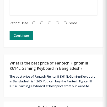
Rating:
Bad
Good
Continue
What is the best price of Fantech Fighter III
K614L Gaming Keyboard in Bangladesh?
The best price of Fantech Fighter III K614L Gaming Keyboard
in Bangladesh is 1,360. You can buy the Fantech Fighter III
K614L Gaming Keyboard at best price from our website.