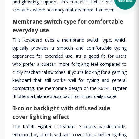
Flash Deal
anti-ghosting support, this model is better suited for
scenarios where accuracy matters more than ever.
Membrane switch type for comfortable
everyday use
This keyboard uses a membrane switch type, which
typically provides a smooth and comfortable typing
experience for extended use. It’s a good fit for users
who prefer a quieter, more forgiving feel compared to
clicky mechanical switches. If you’re looking for a gaming
keyboard that still works well for typing and general
computing, the membrane design of the K614L Fighter
III offers a balanced approach for mixed daily usage.
3-color backlight with diffused side
cover lighting effect
The K614L Fighter III features 3 colors backlit mode,
enhanced by a diffused side cover for a better lighting