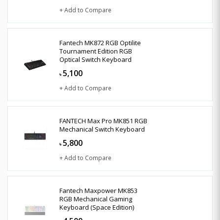
+ Add to Compare
Fantech MK872 RGB Optilite
Tournament Edition RGB
Optical Switch Keyboard
5,100
৳
+ Add to Compare
FANTECH Max Pro MK851 RGB
Mechanical Switch Keyboard
5,800
৳
+ Add to Compare
Fantech Maxpower MK853
RGB Mechanical Gaming
Keyboard (Space Edition)