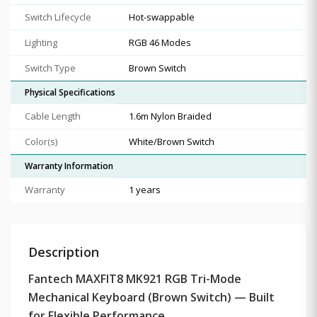
Switch Lifecycle
Hot-swappable
Lighting
RGB 46 Modes
Switch Type
Brown Switch
Physical Specifications
Cable Length
1.6m Nylon Braided
Color(s)
White/Brown Switch
Warranty Information
Warranty
1 years
Description
Fantech MAXFIT8 MK921 RGB Tri-Mode
Mechanical Keyboard (Brown Switch) — Built
for Flexible Performance