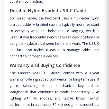
constant connection.
Durable Nylon Braided USB-C Cable
For wired mode, the keyboard uses a 1.6-meter nylon
braided cable. A braided cable is typically more resistant
to everyday wear and helps reduce tangling, which is
useful if you frequently switch between desk positions or
carry the keyboard between home and work. The USB-C
interface also makes it easier to manage cables and
connect to compatible devices.
Warranty and Buying Confidence
The Fantech MAXFIT8 MK921 comes with a 1-year
warranty, offering added confidence for long-term use. If
you’re searching for a mechanical keyboard in
Bangladesh that combines tri-mode connectivity, RGB
lighting with 46 modes, and tactile Brown switch
performance in a compact 80-key design, this model is a