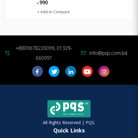
990
৳
+ Add to Compare
+8809678220099, 01329-
info@pqs.com.bd
phone_in_talk
mail
660991
All Rights Reserved | PQS.
Quick Links