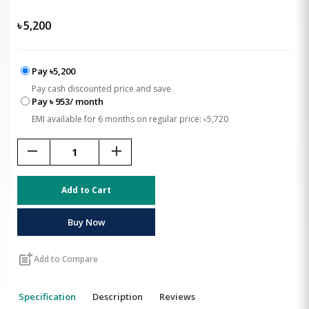
৳
5,200
Pay ৳5,200
Pay cash discounted price and save
Pay ৳ 953/ month
EMI available for 6 months on regular price: ৳5,720
remove
add
Add to Cart
Buy Now
post_add
Add to Compare
Specification
Description
Reviews