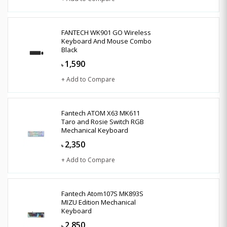
FANTECH WK901 GO Wireless
Keyboard And Mouse Combo
Black
1,590
৳
+ Add to Compare
Fantech ATOM X63 MK611
Taro and Rosie Switch RGB
Mechanical Keyboard
2,350
৳
+ Add to Compare
Fantech Atom107S MK893S
MIZU Edition Mechanical
Keyboard
2,850
৳