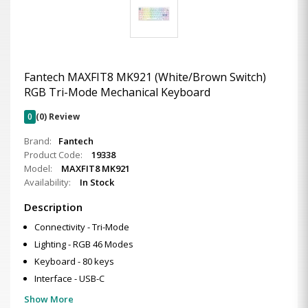
Fantech MAXFIT8 MK921 (White/Brown Switch)
RGB Tri-Mode Mechanical Keyboard
0
(0) Review
Brand:
Fantech
Product Code:
19338
Model:
MAXFIT8 MK921
Availability:
In Stock
Description
Connectivity - Tri-Mode
Lighting - RGB 46 Modes
Keyboard - 80 keys
Interface - USB-C
Show More