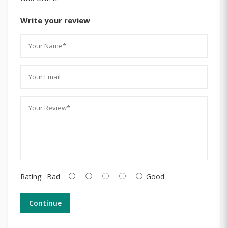
Write your review
Rating:
Bad
Good
Continue