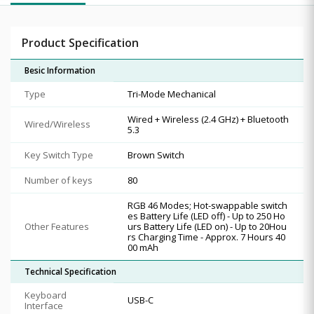
Product Specification
Besic Information
Type
Tri-Mode Mechanical
Wired + Wireless (2.4 GHz) + Bluetooth
Wired/Wireless
5.3
Key Switch Type
Brown Switch
Number of keys
80
RGB 46 Modes; Hot-swappable switch
es Battery Life (LED off) - Up to 250 Ho
Other Features
urs Battery Life (LED on) - Up to 20Hou
rs Charging Time - Approx. 7 Hours 40
00 mAh
Technical Specification
Keyboard
USB-C
Interface