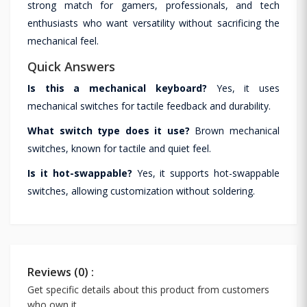
strong match for gamers, professionals, and tech
enthusiasts who want versatility without sacrificing the
mechanical feel.
Quick Answers
Is this a mechanical keyboard?
Yes, it uses
mechanical switches for tactile feedback and durability.
What switch type does it use?
Brown mechanical
switches, known for tactile and quiet feel.
Is it hot-swappable?
Yes, it supports hot-swappable
switches, allowing customization without soldering.
Reviews (0) :
Get specific details about this product from customers
who own it.