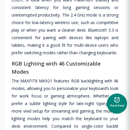
consistent latency for long gaming sessions or
uninterrupted productivity. The 2.4 GHz mode is a strong
choice for low-latency wireless use, such as competitive
play or when you want a cleaner desk. Bluetooth 5.3 is
convenient for pairing with devices like laptops and
tablets, making it a good fit for multi-device users who
prefer switching modes rather than changing keyboards.
RGB Lighting with 46 Customizable
Modes
The MAXFIT8 MK921 features RGB backlighting with 46
modes, allowing you to personalize your keyboard’s look
for work focus or gaming atmosphere. Whether you
alarm_on
prefer a subtle lighting style for late-night typing or a
Flash Deal
more vivid setup for streaming and gaming, the multiple
lighting modes help you match the keyboard to your
desk environment. Compared to single-color backlit