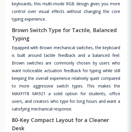
keyboards, this multi-mode RGB design gives you more
control over visual effects without changing the core
typing experience.
Brown Switch Type for Tactile, Balanced
Typing
Equipped with Brown mechanical switches, the keyboard
is built around tactile feedback and a balanced feel.
Brown switches are commonly chosen by users who
want noticeable actuation feedback for typing while still
keeping the overall experience relatively quiet compared
to more aggressive switch types. This makes the
MAXFIT8 MK921 a solid option for students, office
users, and creators who type for long hours and want a
satisfying mechanical response.
80-Key Compact Layout for a Cleaner
Desk