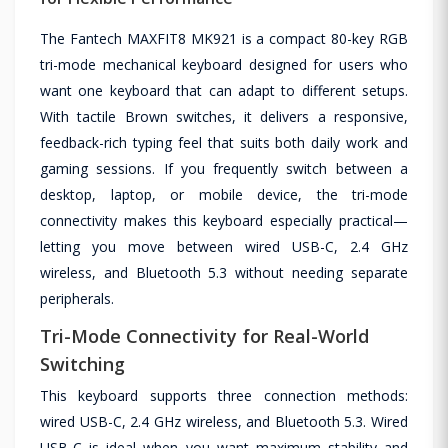
The Fantech MAXFIT8 MK921 is a compact 80-key RGB
tri-mode mechanical keyboard designed for users who
want one keyboard that can adapt to different setups.
With tactile Brown switches, it delivers a responsive,
feedback-rich typing feel that suits both daily work and
gaming sessions. If you frequently switch between a
desktop, laptop, or mobile device, the tri-mode
connectivity makes this keyboard especially practical—
letting you move between wired USB-C, 2.4 GHz
wireless, and Bluetooth 5.3 without needing separate
peripherals.
Tri-Mode Connectivity for Real-World
Switching
This keyboard supports three connection methods:
wired USB-C, 2.4 GHz wireless, and Bluetooth 5.3. Wired
USB-C is ideal when you want maximum stability and