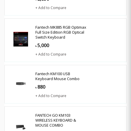
+ Add to Compare
Fantech MK885 RGB Optimax
Full Size Edition RGB Optical
Switch Keyboard
5,000
৳
+ Add to Compare
Fantech KM100 USB
Keyboard Mouse Combo
880
৳
+ Add to Compare
FANTECH GO KM103
WIRELESS KEYBOARD &
MOUSE COMBO