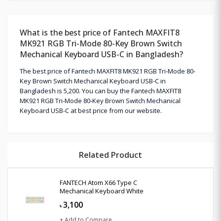
What is the best price of Fantech MAXFIT8
MK921 RGB Tri-Mode 80-Key Brown Switch
Mechanical Keyboard USB-C in Bangladesh?
The best price of Fantech MAXFIT8 MK921 RGB Tri-Mode 80-
Key Brown Switch Mechanical Keyboard USB-C in
Bangladesh is 5,200. You can buy the Fantech MAXFIT8
MK921 RGB Tri-Mode 80-Key Brown Switch Mechanical
Keyboard USB-C at best price from our website.
Related Product
FANTECH Atom X66 Type C
Mechanical Keyboard White
3,100
৳
+ Add to Compare