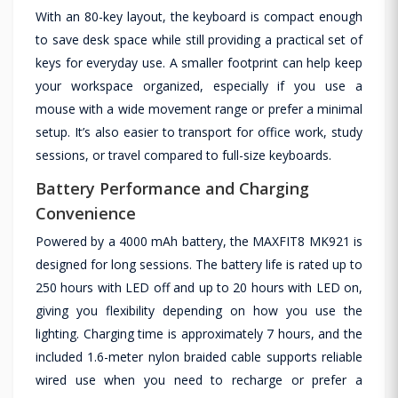
With an 80-key layout, the keyboard is compact enough
to save desk space while still providing a practical set of
keys for everyday use. A smaller footprint can help keep
your workspace organized, especially if you use a
mouse with a wide movement range or prefer a minimal
setup. It’s also easier to transport for office work, study
sessions, or travel compared to full-size keyboards.
Battery Performance and Charging
Convenience
Powered by a 4000 mAh battery, the MAXFIT8 MK921 is
designed for long sessions. The battery life is rated up to
250 hours with LED off and up to 20 hours with LED on,
giving you flexibility depending on how you use the
lighting. Charging time is approximately 7 hours, and the
included 1.6-meter nylon braided cable supports reliable
wired use when you need to recharge or prefer a