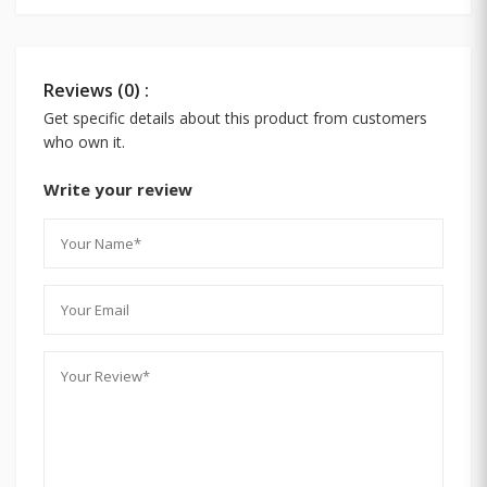
Reviews (0) :
Get specific details about this product from customers
who own it.
Write your review