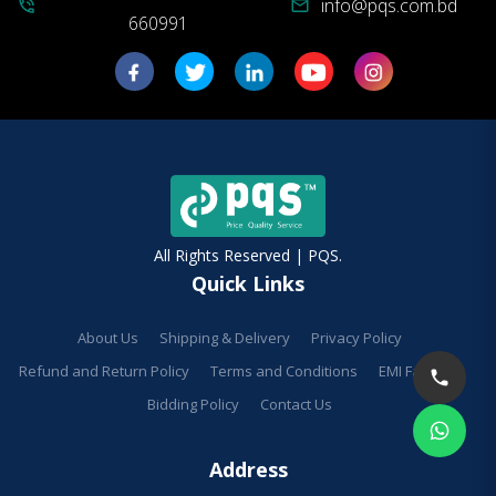
info@pqs.com.bd
phone_in_talk
mail
660991
All Rights Reserved | PQS.
Quick Links
About Us
Shipping & Delivery
Privacy Policy
Refund and Return Policy
Terms and Conditions
EMI Facilities
Bidding Policy
Contact Us
Address