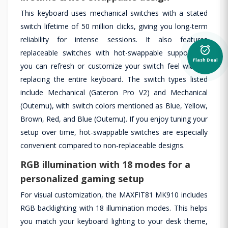
This keyboard uses mechanical switches with a stated
switch lifetime of 50 million clicks, giving you long-term
reliability for intense sessions. It also features
alarm_on
replaceable switches with hot-swappable support, so
Flash Deal
you can refresh or customize your switch feel without
replacing the entire keyboard. The switch types listed
include Mechanical (Gateron Pro V2) and Mechanical
(Outemu), with switch colors mentioned as Blue, Yellow,
Brown, Red, and Blue (Outemu). If you enjoy tuning your
setup over time, hot-swappable switches are especially
convenient compared to non-replaceable designs.
RGB illumination with 18 modes for a
personalized gaming setup
For visual customization, the MAXFIT81 MK910 includes
RGB backlighting with 18 illumination modes. This helps
you match your keyboard lighting to your desk theme,