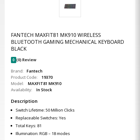
FANTECH MAXFIT81 MK910 WIRELESS
BLUETOOTH GAMING MECHANICAL KEYBOARD
BLACK
0
(0) Review
Brand:
Fantech
Product Code:
19370
Model:
MAXFIT81 MK910
Availability:
In Stock
Description
Switch Lifetime: 50 Million Clicks
Replaceable Switches: Yes
Total Keys: 81
Illumination: RGB – 18 modes