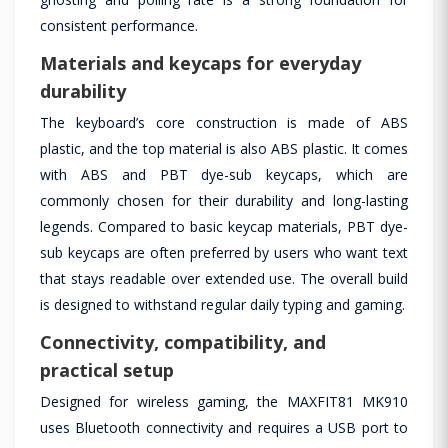
consistent performance.
Materials and keycaps for everyday
durability
The keyboard’s core construction is made of ABS
plastic, and the top material is also ABS plastic. It comes
with ABS and PBT dye-sub keycaps, which are
commonly chosen for their durability and long-lasting
legends. Compared to basic keycap materials, PBT dye-
sub keycaps are often preferred by users who want text
that stays readable over extended use. The overall build
is designed to withstand regular daily typing and gaming.
Connectivity, compatibility, and
practical setup
Designed for wireless gaming, the MAXFIT81 MK910
uses Bluetooth connectivity and requires a USB port to