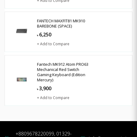
+ Add to Compare
FANTECH MAXFIT81 MK910
BAREBONE (SPACE)
6,250
৳
+ Add to Compare
Fantech MK912 Atom PRO63
Mechanical Red Switch
Gaming Keyboard (Edition
Mercury)
3,900
৳
+ Add to Compare
+8809678220099, 01329-