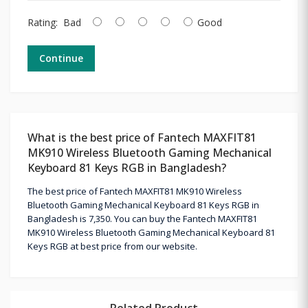
Rating:
Bad
Good
Continue
What is the best price of Fantech MAXFIT81
MK910 Wireless Bluetooth Gaming Mechanical
Keyboard 81 Keys RGB in Bangladesh?
The best price of Fantech MAXFIT81 MK910 Wireless
Bluetooth Gaming Mechanical Keyboard 81 Keys RGB in
Bangladesh is 7,350. You can buy the Fantech MAXFIT81
MK910 Wireless Bluetooth Gaming Mechanical Keyboard 81
Keys RGB at best price from our website.
Related Product