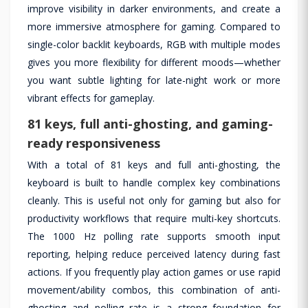
improve visibility in darker environments, and create a
more immersive atmosphere for gaming. Compared to
single-color backlit keyboards, RGB with multiple modes
gives you more flexibility for different moods—whether
you want subtle lighting for late-night work or more
vibrant effects for gameplay.
81 keys, full anti-ghosting, and gaming-
ready responsiveness
With a total of 81 keys and full anti-ghosting, the
keyboard is built to handle complex key combinations
cleanly. This is useful not only for gaming but also for
productivity workflows that require multi-key shortcuts.
The 1000 Hz polling rate supports smooth input
reporting, helping reduce perceived latency during fast
actions. If you frequently play action games or use rapid
movement/ability combos, this combination of anti-
ghosting and polling rate is a strong foundation for