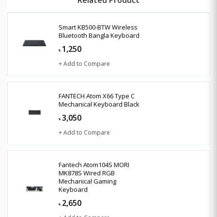
Smart KB500-BTW Wireless
Bluetooth Bangla Keyboard
1,250
৳
+ Add to Compare
FANTECH Atom X66 Type C
Mechanical Keyboard Black
3,050
৳
+ Add to Compare
Fantech Atom104S MORI
MK878S Wired RGB
Mechanical Gaming
Keyboard
2,650
৳