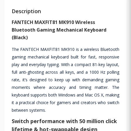
Description
FANTECH MAXFIT81 MK910 Wireless
Bluetooth Gaming Mechanical Keyboard
(Black)
The FANTECH MAXFIT81 MK910 is a wireless Bluetooth
gaming mechanical keyboard built for fast, responsive
play and everyday typing. With a compact 81-key layout,
full anti-ghosting across all keys, and a 1000 Hz polling
rate, it’s designed to keep up with demanding gaming
moments where accuracy and timing matter. The
keyboard supports both Windows and Mac OS X, making
it a practical choice for gamers and creators who switch
between systems.
Switch performance with 50 million click
lifetime & hot-swappable design