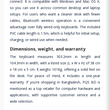
connect. It is compatible with Windows and Mac OS X,
so you can use it across common desktop and laptop
setups. For users who want a cleaner desk with fewer
cables, Bluetooth wireless operation is a convenient
advantage over fully wired-only keyboards. The included
PVC cable length is 1.5m, which is helpful for initial setup,
charging, or wired use when needed.
Dimensions, weight, and warranty
The keyboard measures 303.2mm in length and
104.3mm in width, with a listed size (L x W x H) of 38 cm
x 18 cm x 5 cm. It weighs 1018g, offering a solid feel on
the desk. For peace of mind, it includes a one-year
warranty. If you’re shopping in Bangladesh, PQS BD is
mentioned as a top retailer for computer hardware and
applications, with supportive customer service and a
wide selection.