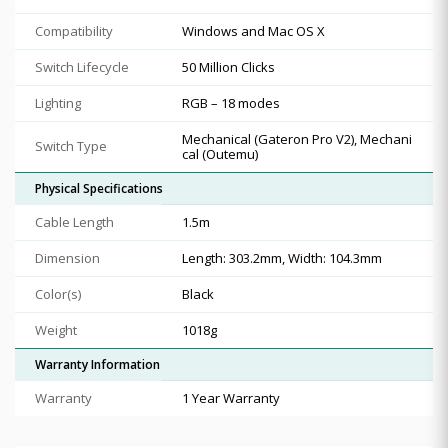
Compatibility
Windows and Mac OS X
Switch Lifecycle
50 Million Clicks
Lighting
RGB – 18 modes
Mechanical (Gateron Pro V2), Mechani
Switch Type
cal (Outemu)
Physical Specifications
Cable Length
1.5m
Dimension
Length: 303.2mm, Width: 104.3mm
Color(s)
Black
Weight
1018g
Warranty Information
Warranty
1 Year Warranty