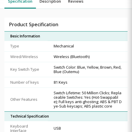
Specification
Description
Reviews
Product Specification
Besic Information
Type
Mechanical
Wired/Wireless
Wireless (Bluetooth)
Switch Color: Blue, Yellow, Brown, Red,
Key Switch Type
Blue (Outemu)
Number of keys
81 Keys
Switch Lifetime: 50 Million Clicks; Repla
ceable Switches: Yes (Hot-Swappabl
Other Features
e); Full keys anti-ghosting; ABS & PBT D
ye-Sub keycaps; ABS plastic core
Technical Specification
Keyboard
USB
Interface