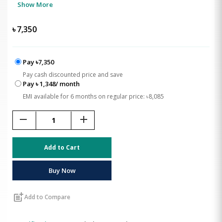
Show More
৳
7,350
Pay ৳7,350
Pay cash discounted price and save
Pay ৳ 1,348/ month
EMI available for 6 months on regular price: ৳8,085
remove
add
Add to Cart
Buy Now
post_add
Add to Compare