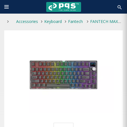
search
Accessories
Keyboard
Fantech
FANTECH MAXFIT81 MK910 WIRELESS BLUETOOTH GAMING MECHANICAL KEYBOARD BLACK