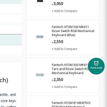
3,050
৳
+ Add to Compare
Fantech ATOM X63 MK611
Rosie Switch RGB Mechanical
Keyboard (Blue)
2,550
৳
+ Add to Compare
alarm_on
Fantech ATOM X63 MK611
Taro and Rosie Switch RGB
Flash Deal
Mechanical Keyboard
ch)
2,350
৳
+ Add to Compare
ctile, and
e core keys
Fantech ATOM 81 MK875V2
to softer
RGB Wired Mechanical