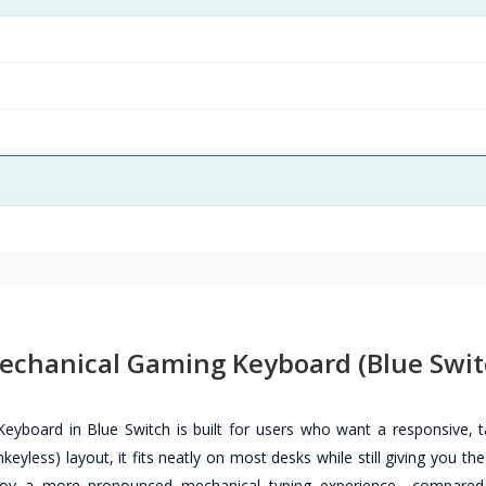
chanical Gaming Keyboard (Blue Swit
ard in Blue Switch is built for users who want a responsive, ta
eyless) layout, it fits neatly on most desks while still giving you th
njoy a more pronounced mechanical typing experience—compared 