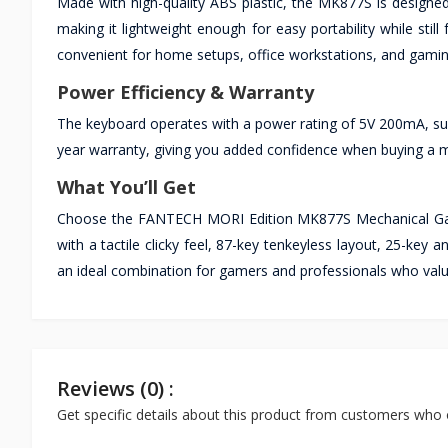
Made with high-quality ABS plastic, the MK877S is designe
making it lightweight enough for easy portability while sti
convenient for home setups, office workstations, and gamin
Power Efficiency & Warranty
The keyboard operates with a power rating of 5V 200mA, sup
year warranty, giving you added confidence when buying a m
What You’ll Get
Choose the FANTECH MORI Edition MK877S Mechanical Gami
with a tactile clicky feel, 87-key tenkeyless layout, 25-ke
an ideal combination for gamers and professionals who valu
Reviews (0) :
Get specific details about this product from customers who 