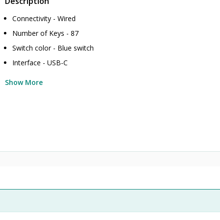
Description
Connectivity - Wired
Number of Keys - 87
Switch color - Blue switch
Interface - USB-C
Show More