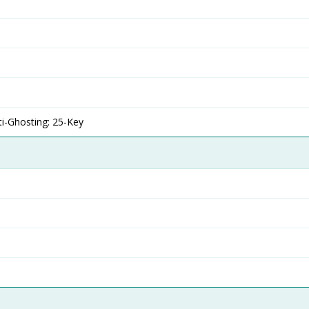
ti-Ghosting: 25-Key