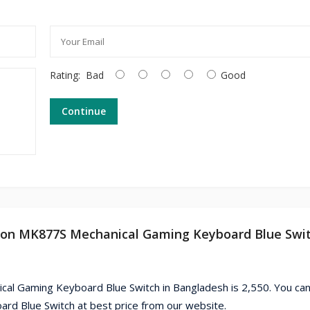
Rating:
Bad
Good
Continue
tion MK877S Mechanical Gaming Keyboard Blue Swit
al Gaming Keyboard Blue Switch in Bangladesh is 2,550. You can
d Blue Switch at best price from our website.