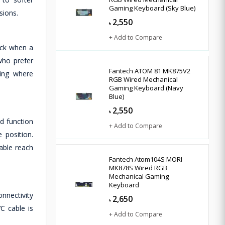
Gaming Keyboard (Sky Blue)
sions.
2,550
৳
+ Add to Compare
ack when a
who prefer
Fantech ATOM 81 MK875V2
ming where
RGB Wired Mechanical
Gaming Keyboard (Navy
Blue)
2,550
৳
d function
+ Add to Compare
 position.
able reach
Fantech Atom104S MORI
MK878S Wired RGB
Mechanical Gaming
Keyboard
nnectivity
2,650
৳
C cable is
+ Add to Compare