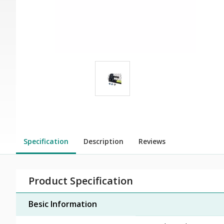
Specification
Description
Reviews
Product Specification
Besic Information