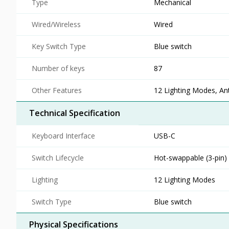
Type
Mechanical
Wired/Wireless
Wired
Key Switch Type
Blue switch
Number of keys
87
Other Features
12 Lighting Modes, An
Technical Specification
Keyboard Interface
USB-C
Switch Lifecycle
Hot-swappable (3-pin)
Lighting
12 Lighting Modes
Switch Type
Blue switch
Physical Specifications