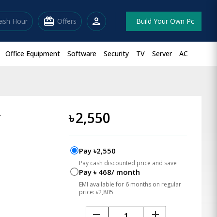
redeem
person
lash Hour
Offers
Build Your Own Pc
Office Equipment
Software
Security
TV
Server
AC
L
৳
2,550
Pay ৳2,550
Pay cash discounted price and save
Pay ৳ 468/ month
EMI available for 6 months on regular
price: ৳2,805
remove
add