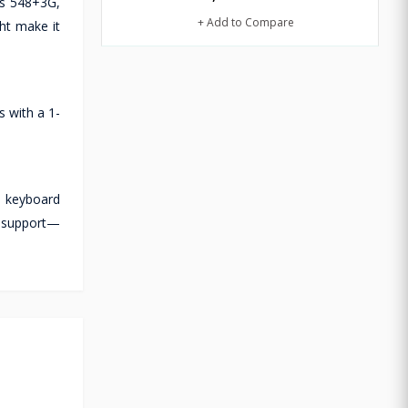
hs 548+3G,
+ Add to Compare
ht make it
 with a 1-
l keyboard
ch support—