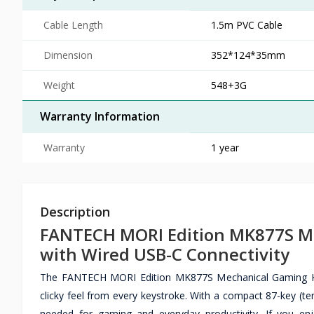
Cable Length
1.5m PVC Cable
Dimension
352*124*35mm
Weight
548+3G
Warranty Information
Warranty
1 year
Description
FANTECH MORI Edition MK877S Me
with Wired USB-C Connectivity
The FANTECH MORI Edition MK877S Mechanical Gaming Keybo
clicky feel from every keystroke. With a compact 87-key (tenk
needed for gaming and everyday productivity. If you e