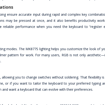
ations
ing ensure accurate input during rapid and complex key combination
ions may be pressed at once, and it also benefits productivity work
re reliable performance when you need the keyboard to “register e
ghting modes. The MK877S lighting helps you customize the look of y
lmer pattern for work. For many users, RGB is not only aesthetic—i
.
llowing you to change switches without soldering. That flexibility is 
me, or if you want to tailor the keyboard to your preferred typing 
ion and want a keyboard that can evolve with their preferences.