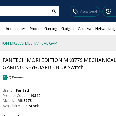
sell
alarm_on
Asus Deal
F
search
r
Accessories
Phone
Gaming
Gadget
Camera
Networking
FANTECH MORI EDITION MK877S MECHANICAL GAMING KEYBOARD - Blue Switch
FANTECH MORI EDITION MK877S MECHANICA
GAMING KEYBOARD - Blue Switch
0
(0) Review
Brand:
Fantech
Product Code:
19362
Model:
MK877S
Availability:
In Stock