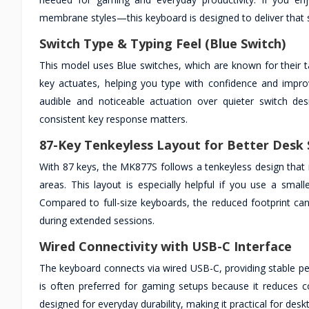
membrane styles—this keyboard is designed to deliver that 
Switch Type & Typing Feel (Blue Switch)
This model uses Blue switches, which are known for their t
key actuates, helping you type with confidence and improv
audible and noticeable actuation over quieter switch des
consistent key response matters.
87-Key Tenkeyless Layout for Better Desk
With 87 keys, the MK877S follows a tenkeyless design that
areas. This layout is especially helpful if you use a sma
Compared to full-size keyboards, the reduced footprint ca
during extended sessions.
Wired Connectivity with USB-C Interface
The keyboard connects via wired USB-C, providing stable per
is often preferred for gaming setups because it reduces 
designed for everyday durability, making it practical for de