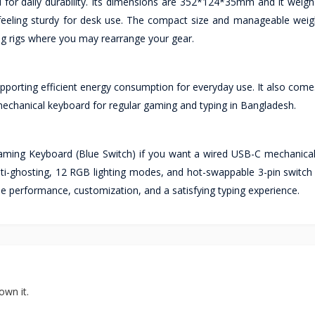
d for daily durability. Its dimensions are 352*124*35mm and it weig
ll feeling sturdy for desk use. The compact size and manageable weig
g rigs where you may rearrange your gear.
porting efficient energy consumption for everyday use. It also comes
echanical keyboard for regular gaming and typing in Bangladesh.
ng Keyboard (Blue Switch) if you want a wired USB-C mechanica
y anti-ghosting, 12 RGB lighting modes, and hot-swappable 3-pin swit
e performance, customization, and a satisfying typing experience.
own it.