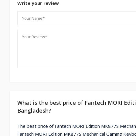
Write your review
What is the best price of Fantech MORI Edi
Bangladesh?
The best price of Fantech MORI Edition MK877S Mechanic
Fantech MORI Edition MK877S Mechanical Gaming Keyboar