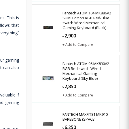
Fantech ATOM 104 MK886V2
s. This is
SUMI Edition RGB Red/Blue
switch Wired Mechanical
flows that
Gaming Keyboard (Black)
verything”
2,900
৳
+ Add to Compare
our gaming
Fantech ATOM 96 MK890V2
t can also
RGB Red switch Wired
Mechanical Gaming
Keyboard (Sky Blue)
2,850
৳
valuable if
+ Add to Compare
and gaming
FANTECH MAXFIT81 MK910
BAREBONE (SPACE)
6,250
৳