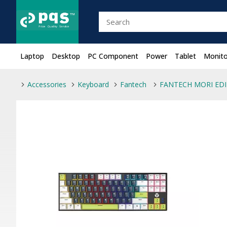
Laptop
Desktop
PC Component
Power
Tablet
Monito
Accessories
Keyboard
Fantech