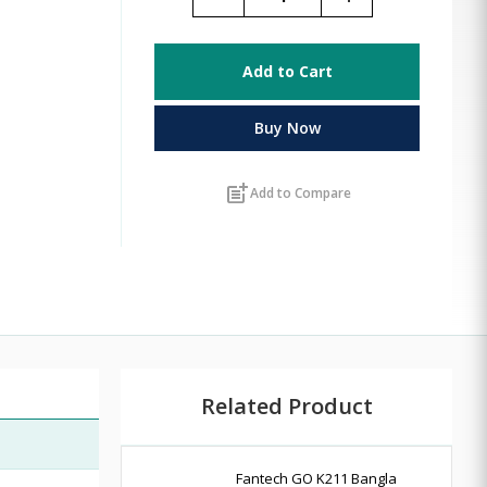
Add to Cart
Buy Now
post_add
Add to Compare
Related Product
Fantech GO K211 Bangla