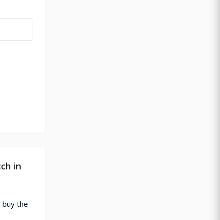
ch in
 buy the