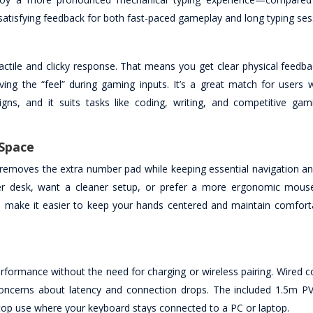
satisfying feedback for both fast-paced gameplay and long typing ses
actile and clicky response. That means you get clear physical feedb
ing the “feel” during gaming inputs. It’s a great match for users 
igns, and it suits tasks like coding, writing, and competitive ga
 Space
 removes the extra number pad while keeping essential navigation an
ller desk, want a cleaner setup, or prefer a more ergonomic mouse
n make it easier to keep your hands centered and maintain comfort
formance without the need for charging or wireless pairing. Wired co
concerns about latency and connection drops. The included 1.5m PV
sktop use where your keyboard stays connected to a PC or laptop.