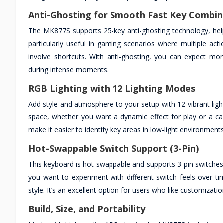
Anti-Ghosting for Smooth Fast Key Combin
The MK877S supports 25-key anti-ghosting technology, help
particularly useful in gaming scenarios where multiple act
involve shortcuts. With anti-ghosting, you can expect mo
during intense moments.
RGB Lighting with 12 Lighting Modes
Add style and atmosphere to your setup with 12 vibrant li
space, whether you want a dynamic effect for play or a ca
make it easier to identify key areas in low-light environments
Hot-Swappable Switch Support (3-Pin)
This keyboard is hot-swappable and supports 3-pin switches, a
you want to experiment with different switch feels over ti
style. It’s an excellent option for users who like customizat
Build, Size, and Portability