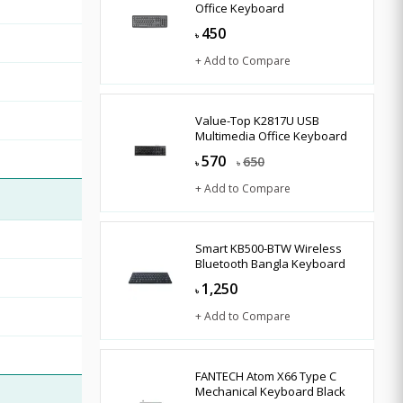
Office Keyboard
450
৳
+ Add to Compare
Value-Top K2817U USB
Multimedia Office Keyboard
570
650
৳
৳
+ Add to Compare
Smart KB500-BTW Wireless
Bluetooth Bangla Keyboard
1,250
৳
+ Add to Compare
FANTECH Atom X66 Type C
Mechanical Keyboard Black