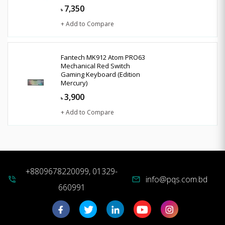
7,350
৳
+ Add to Compare
Fantech MK912 Atom PRO63
Mechanical Red Switch
Gaming Keyboard (Edition
Mercury)
3,900
৳
+ Add to Compare
+8809678220099, 01329-
info@pqs.com.bd
phone_in_talk
mail
660991