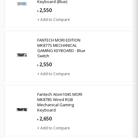
Keyboard (Blue)
2,550
৳
+ Add to Compare
FANTECH MORI EDITION
MK877S MECHANICAL
GAMING KEYBOARD - Blue
Switch
2,550
৳
+ Add to Compare
Fantech Atom104S MORI
MK878S Wired RGB
Mechanical Gaming
Keyboard
2,650
৳
+ Add to Compare