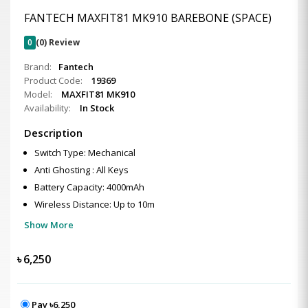
FANTECH MAXFIT81 MK910 BAREBONE (SPACE)
0
(0) Review
Brand:
Fantech
Product Code:
19369
Model:
MAXFIT81 MK910
Availability:
In Stock
Description
Switch Type: Mechanical
Anti Ghosting : All Keys
Battery Capacity: 4000mAh
Wireless Distance: Up to 10m
Show More
৳
6,250
Pay ৳6,250