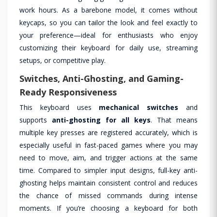
work hours. As a barebone model, it comes without
keycaps, so you can tailor the look and feel exactly to
your preference—ideal for enthusiasts who enjoy
customizing their keyboard for daily use, streaming
setups, or competitive play.
Switches, Anti-Ghosting, and Gaming-
Ready Responsiveness
This keyboard uses
mechanical switches
and
supports
anti-ghosting for all keys
. That means
multiple key presses are registered accurately, which is
especially useful in fast-paced games where you may
need to move, aim, and trigger actions at the same
time. Compared to simpler input designs, full-key anti-
ghosting helps maintain consistent control and reduces
the chance of missed commands during intense
moments. If you’re choosing a keyboard for both