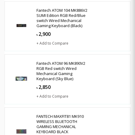
Fantech ATOM 104 MK886V2
SUMI Edition RGB Red/Blue
switch Wired Mechanical
Gaming Keyboard (Black)
2,900
৳
+ Add to Compare
Fantech ATOM 96 MK890V2
RGB Red switch Wired
Mechanical Gaming
Keyboard (Sky Blue)
2,850
৳
+ Add to Compare
FANTECH MAXFIT81 MK910
WIRELESS BLUETOOTH
GAMING MECHANICAL
KEYBOARD BLACK