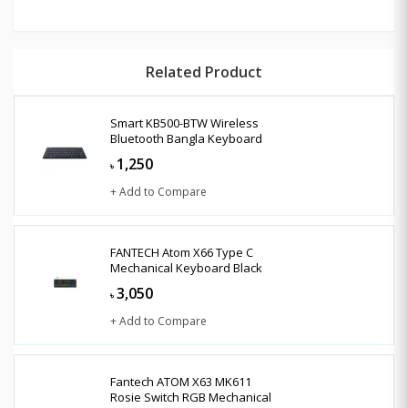
Related Product
Smart KB500-BTW Wireless
Bluetooth Bangla Keyboard
1,250
৳
+ Add to Compare
FANTECH Atom X66 Type C
Mechanical Keyboard Black
3,050
৳
+ Add to Compare
Fantech ATOM X63 MK611
Rosie Switch RGB Mechanical