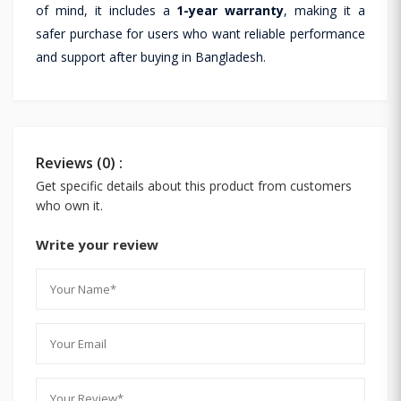
of mind, it includes a
1-year warranty
, making it a
safer purchase for users who want reliable performance
and support after buying in Bangladesh.
Reviews (0) :
Get specific details about this product from customers
who own it.
Write your review