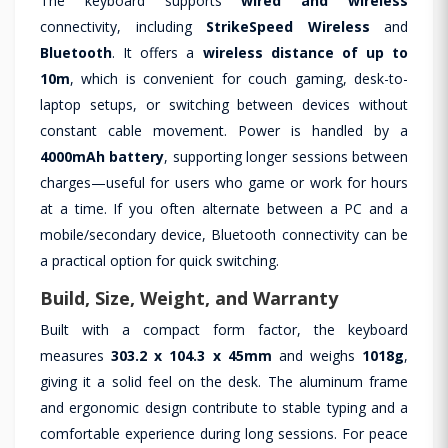
The keyboard supports
wired and wireless
connectivity, including
StrikeSpeed Wireless
and
Bluetooth
. It offers a
wireless distance of up to
10m
, which is convenient for couch gaming, desk-to-
laptop setups, or switching between devices without
constant cable movement. Power is handled by a
4000mAh battery
, supporting longer sessions between
charges—useful for users who game or work for hours
at a time. If you often alternate between a PC and a
mobile/secondary device, Bluetooth connectivity can be
a practical option for quick switching.
Build, Size, Weight, and Warranty
Built with a compact form factor, the keyboard
measures
303.2 x 104.3 x 45mm
and weighs
1018g
,
giving it a solid feel on the desk. The aluminum frame
and ergonomic design contribute to stable typing and a
comfortable experience during long sessions. For peace