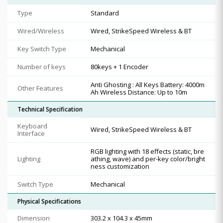
Type
Standard
Wired/Wireless
Wired, StrikeSpeed Wireless & BT
Key Switch Type
Mechanical
Number of keys
80keys + 1 Encoder
Anti Ghosting : All Keys Battery: 4000m
Other Features
Ah Wireless Distance: Up to 10m
Technical Specification
Keyboard
Wired, StrikeSpeed Wireless & BT
Interface
RGB lighting with 18 effects (static, bre
Lighting
athing, wave) and per-key color/bright
ness customization
Switch Type
Mechanical
Physical Specifications
Dimension
303.2 x 104.3 x 45mm