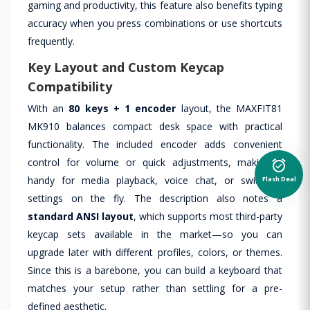
gaming and productivity, this feature also benefits typing
accuracy when you press combinations or use shortcuts
frequently.
Key Layout and Custom Keycap
Compatibility
With an
80 keys + 1 encoder
layout, the MAXFIT81
MK910 balances compact desk space with practical
functionality. The included encoder adds convenient
alarm_on
control for volume or quick adjustments, making it
Flash Deal
handy for media playback, voice chat, or switching
settings on the fly. The description also notes a
standard ANSI layout
, which supports most third-party
keycap sets available in the market—so you can
upgrade later with different profiles, colors, or themes.
Since this is a barebone, you can build a keyboard that
matches your setup rather than settling for a pre-
defined aesthetic.