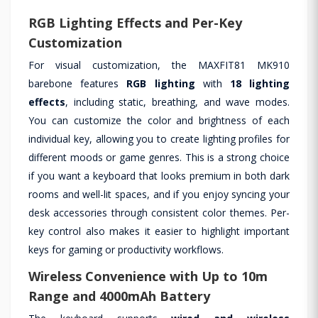
RGB Lighting Effects and Per-Key
Customization
For visual customization, the MAXFIT81 MK910
barebone features
RGB lighting
with
18 lighting
effects
, including static, breathing, and wave modes.
You can customize the color and brightness of each
individual key, allowing you to create lighting profiles for
different moods or game genres. This is a strong choice
if you want a keyboard that looks premium in both dark
rooms and well-lit spaces, and if you enjoy syncing your
desk accessories through consistent color themes. Per-
key control also makes it easier to highlight important
keys for gaming or productivity workflows.
Wireless Convenience with Up to 10m
Range and 4000mAh Battery