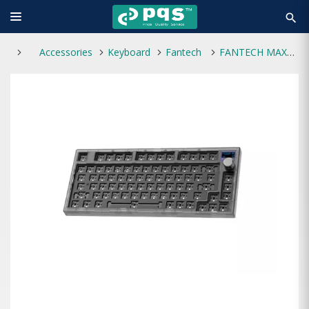
search
Accessories
Keyboard
Fantech
FANTECH MAXFIT81 MK910 BAREBONE (SPACE)