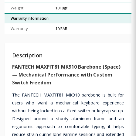
Weight
1018gr
Warranty Information
Warranty
1 YEAR
Description
FANTECH MAXFIT81 MK910 Barebone (Space)
— Mechanical Performance with Custom
Switch Freedom
The FANTECH MAXFIT81 MK910 barebone is built for
users who want a mechanical keyboard experience
without being locked into a fixed switch or keycap setup.
Designed around a sturdy aluminum frame and an
ergonomic approach to comfortable typing, it helps
reduce strain during long gaming sessions and extended