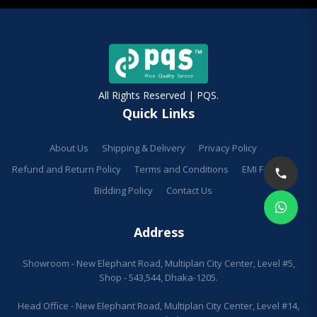
All Rights Reserved | PQS.
Quick Links
About Us
Shipping & Delivery
Privacy Policy
Refund and Return Policy
Terms and Conditions
EMI Facilities
Bidding Policy
Contact Us
Address
Showroom - New Elephant Road, Multiplan City Center, Level #5,
Shop - 543,544, Dhaka-1205.
Head Office - New Elephant Road, Multiplan City Center, Level #14,