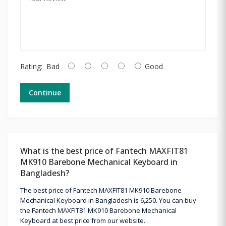
Rating:
Bad
Good
Continue
What is the best price of Fantech MAXFIT81
MK910 Barebone Mechanical Keyboard in
Bangladesh?
The best price of Fantech MAXFIT81 MK910 Barebone
Mechanical Keyboard in Bangladesh is 6,250. You can buy
the Fantech MAXFIT81 MK910 Barebone Mechanical
Keyboard at best price from our website.