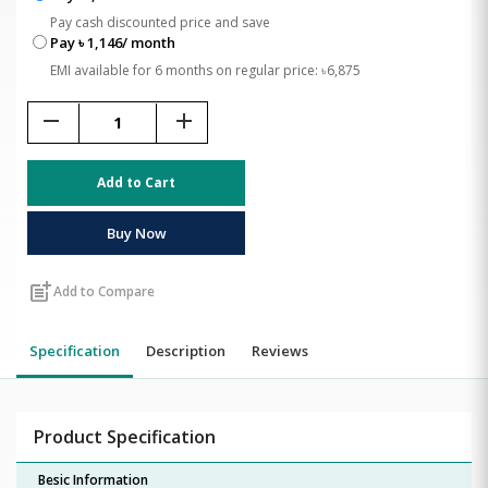
Pay cash discounted price and save
Pay ৳ 1,146/ month
EMI available for 6 months on regular price: ৳6,875
remove
add
Add to Cart
Buy Now
post_add
Add to Compare
Specification
Description
Reviews
Product Specification
Besic Information