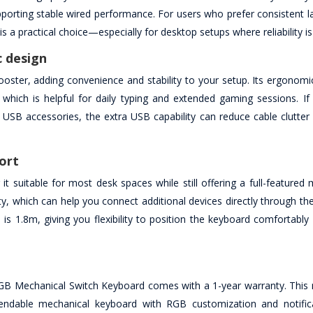
pporting stable wired performance. For users who prefer consistent l
 a practical choice—especially for desktop setups where reliability is 
 design
ter, adding convenience and stability to your setup. Its ergonomic
which is helpful for daily typing and extended gaming sessions. If
r USB accessories, the extra USB capability can reduce cable clutte
ort
uitable for most desk spaces while still offering a full-featured 
ty, which can help you connect additional devices directly through t
s 1.8m, giving you flexibility to position the keyboard comfortably 
 Mechanical Switch Keyboard comes with a 1-year warranty. This 
endable mechanical keyboard with RGB customization and notifica