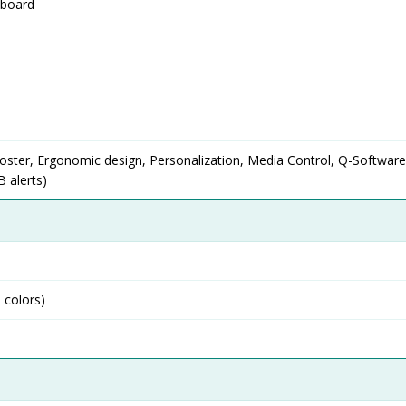
yboard
ster, Ergonomic design, Personalization, Media Control, Q-Software
B alerts)
 colors)