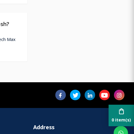
esh?
tech Max
shopping_bag
0 item(s)
Address