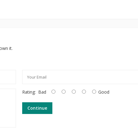
own it.
Rating:
Bad
Good
Continue