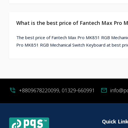
What is the best price of Fantech Max Pro
The best price of Fantech Max Pro MK851 RGB Mechanica
Pro MK851 RGB Mechanical Switch Keyboard at best pric
phone_in_talk
+8809678220099, 01329-660991
mail
info@p
Quick Lin