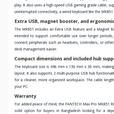
play. It also uses a high-speed USB gaming grade cable, su
uninterrupted connectivity, a wired keyboard like the MK851 is
Extra USB, magnet booster, and ergonomic
The MK851 includes an Extra USB feature and a Magnet Boos
intended to support comfortable use over longer periods, 
connect peripherals such as headsets, controllers, or othe
desk management easier.
Compact dimensions and included hub supp
The keyboard size is 446 mm x 136 mm x 36 mm, making it s
layout. It also supports 2 multi-purpose USB hub functionali
for a cleaner, more organized workspace. The cable length i
your PC.
Warranty
For added peace of mind, the FANTECH Max Pro MK851 RGB
solid option for buyers in Bangladesh looking for a dep