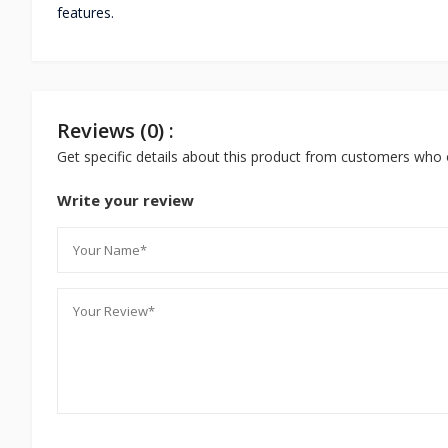
features.
Reviews (0) :
Get specific details about this product from customers who 
Write your review