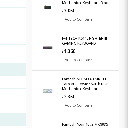
Mechanical Keyboard Black
3,050
৳
+ Add to Compare
FANTECH K614L FIGHTER III
GAMING KEYBOARD
1,360
৳
+ Add to Compare
Fantech ATOM X63 MK611
Taro and Rosie Switch RGB
Mechanical Keyboard
2,350
৳
+ Add to Compare
Fantech Atom107S MK893S