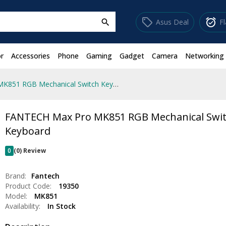
sell
alarm_on
Asus Deal
F
search
r
Accessories
Phone
Gaming
Gadget
Camera
Networking
FANTECH Max Pro MK851 RGB Mechanical Switch Keyboard
FANTECH Max Pro MK851 RGB Mechanical Swi
Keyboard
0
(0) Review
Brand:
Fantech
Product Code:
19350
Model:
MK851
Availability:
In Stock