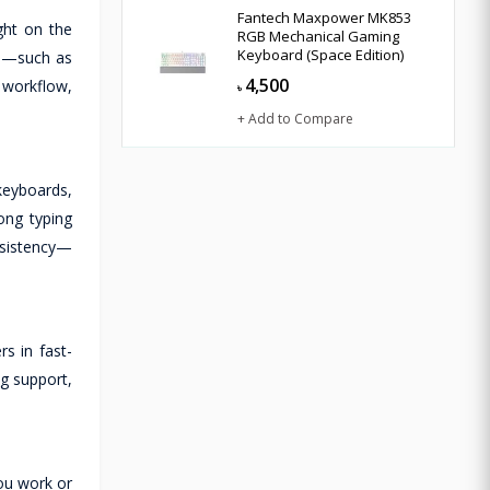
Fantech Maxpower MK853
ght on the
RGB Mechanical Gaming
Keyboard (Space Edition)
ies—such as
4,500
 workflow,
৳
+ Add to Compare
keyboards,
ong typing
nsistency—
s in fast-
g support,
ou work or