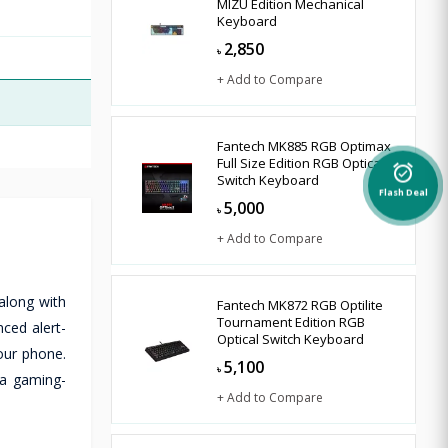
MIZU Edition Mechanical
Keyboard
2,850
৳
+ Add to Compare
Fantech MK885 RGB Optimax
Full Size Edition RGB Optical
alarm_on
Switch Keyboard
Flash Deal
5,000
৳
+ Add to Compare
along with
Fantech MK872 RGB Optilite
Tournament Edition RGB
ced alert-
Optical Switch Keyboard
our phone.
5,100
৳
 a gaming-
+ Add to Compare