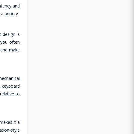
atency and
a priority.
 design is
 you often
r and make
mechanical
he keyboard
relative to
makes it a
tion-style