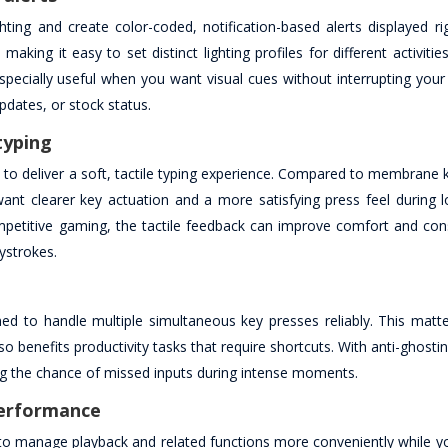
ng and create color-coded, notification-based alerts displayed ri
aking it easy to set distinct lighting profiles for different activit
specially useful when you want visual cues without interrupting your
dates, or stock status.
typing
to deliver a soft, tactile typing experience. Compared to membrane 
ant clearer key actuation and a more satisfying press feel during l
mpetitive gaming, the tactile feedback can improve comfort and co
ystrokes.
t
ed to handle multiple simultaneous key presses reliably. This matter
enefits productivity tasks that require shortcuts. With anti-ghostin
ing the chance of missed inputs during intense moments.
performance
 to manage playback and related functions more conveniently while y