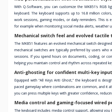
With Q-Software, you can customize the MK851’s RGB lighti
keyboard. The keyboard supports up to 16.8 million colors, m
work sessions, gaming modes, or daily reminders. This is e
for example when monitoring social media alerts, weather up
Mechanical switch feel and evolved tactile 
The MK851 features an evolved mechanical switch designed 
mechanical switches are typically preferred by users who w
sessions. If you spend hours on documents, coding, or co
helping you maintain control and rhythm across repeated ke
Anti-ghosting for confident multi-key inpu
Equipped with “All Keys Anti Ghost,” the keyboard is design
paced gameplay where combinations are common, and it also b
you can press multiple keys with greater confidence, reduc
Media control and gaming-focused wired 
The keyboard includes media control support, allowing you