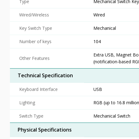
Type
Mechanical Switch Ke
Wired/Wireless
Wired
Key Switch Type
Mechanical
Number of keys
104
Extra USB, Magnet Boo
Other Features
(notification-based RG
Technical Specification
Keyboard Interface
USB
Lighting
RGB (up to 16.8 million
Switch Type
Mechanical Switch
Physical Specifications