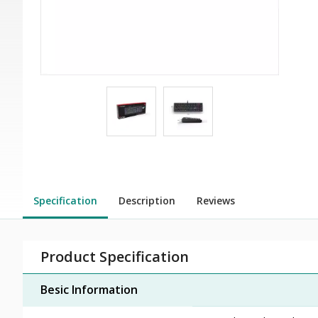
Specification
Description
Reviews
Product Specification
Besic Information