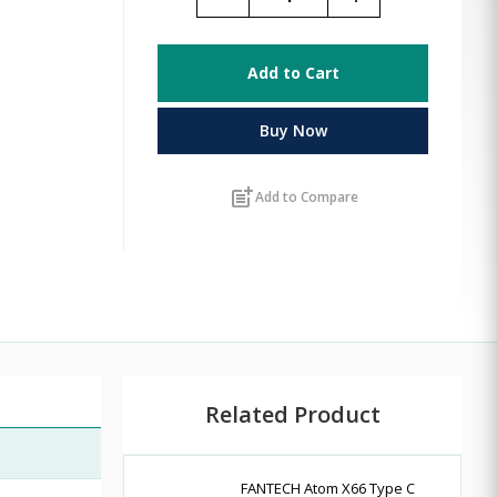
Add to Cart
Buy Now
post_add
Add to Compare
Related Product
FANTECH Atom X66 Type C