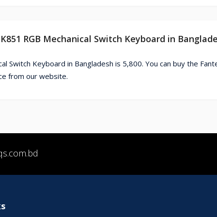
 MK851 RGB Mechanical Switch Keyboard in Banglad
l Switch Keyboard in Bangladesh is 5,800. You can buy the Fan
e from our website.
qs.com.bd
ks