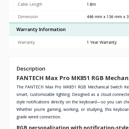
Cable Length
1.8m
Dimension
446 mm x 136 mm x 
Warranty Information
Warranty
1 Year Warranty
Description
FANTECH Max Pro MK851 RGB Mechani
The FANTECH Max Pro MK851 RGB Mechanical Switch Keyboar
smart, customizable lighting. Designed as a cloud-connect
style notifications directly on the keyboard—so you can ch
Whether you’re gaming, working, or studying, this keyboa
grade wired connection.
RGB personalization with notification-style