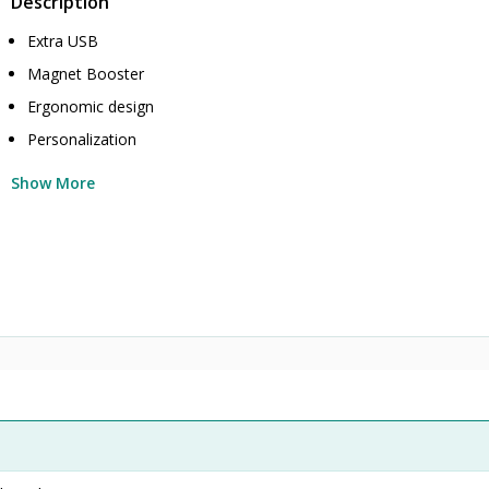
Description
Extra USB
Magnet Booster
Ergonomic design
Personalization
Show More