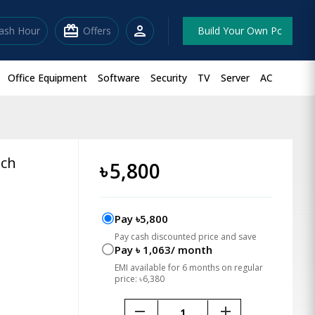
redeem
person
lash Hour
Offers
Build Your Own Pc
Office Equipment
Software
Security
TV
Server
AC
tch
৳
5,800
Pay ৳5,800
Pay cash discounted price and save
Pay ৳ 1,063/ month
EMI available for 6 months on regular
price: ৳6,380
remove
add