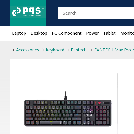
Laptop
Desktop
PC Component
Power
Tablet
Monito
Accessories
Keyboard
Fantech