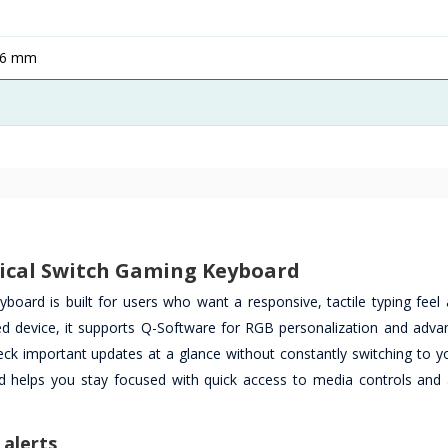
36 mm
cal Switch Gaming Keyboard
d is built for users who want a responsive, tactile typing feel 
ed device, it supports Q-Software for RGB personalization and advan
eck important updates at a glance without constantly switching to y
rd helps you stay focused with quick access to media controls and
 alerts