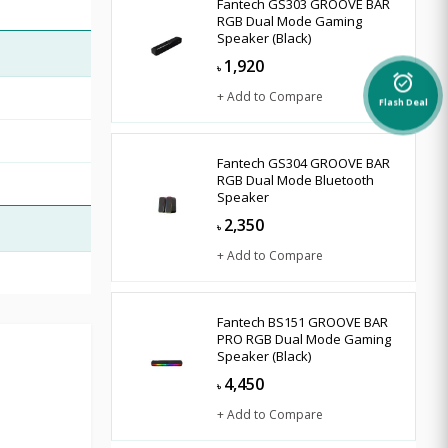
Fantech GS303 GROOVE BAR
RGB Dual Mode Gaming
Speaker (Black)
1,920
৳
alarm_on
+ Add to Compare
Flash Deal
Fantech GS304 GROOVE BAR
RGB Dual Mode Bluetooth
Speaker
2,350
৳
+ Add to Compare
Fantech BS151 GROOVE BAR
PRO RGB Dual Mode Gaming
Speaker (Black)
4,450
৳
+ Add to Compare