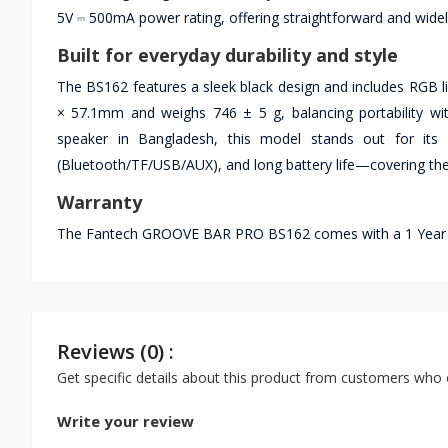
5V ⎓ 500mA power rating, offering straightforward and wide
Built for everyday durability and style
The BS162 features a sleek black design and includes RGB l
× 57.1mm and weighs 746 ± 5 g, balancing portability wit
speaker in Bangladesh, this model stands out for its 
(Bluetooth/TF/USB/AUX), and long battery life—covering t
Warranty
The Fantech GROOVE BAR PRO BS162 comes with a 1 Year war
Reviews (0) :
Get specific details about this product from customers who 
Write your review