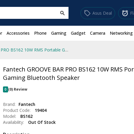
sell
alarm_on
Asus Deal
F
search
r
Accessories
Phone
Gaming
Gadget
Camera
Networking
Fantech GROOVE BAR PRO BS162 10W RMS Portable Gaming Bluetooth Speaker
Fantech GROOVE BAR PRO BS162 10W RMS Por
Gaming Bluetooth Speaker
0
(0) Review
Brand:
Fantech
Product Code:
19404
Model:
BS162
Availability:
Out Of Stock