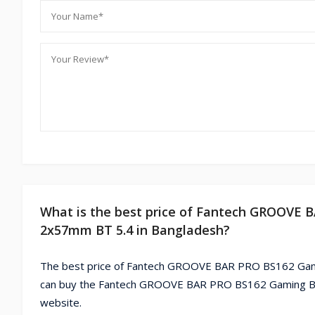
What is the best price of Fantech GROOVE
2x57mm BT 5.4 in Bangladesh?
The best price of Fantech GROOVE BAR PRO BS162 Gami
can buy the Fantech GROOVE BAR PRO BS162 Gaming Bl
website.