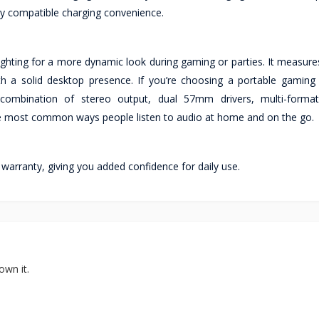
ly compatible charging convenience.
ighting for a more dynamic look during gaming or parties. It measure
h a solid desktop presence. If you’re choosing a portable gaming
combination of stereo output, dual 57mm drivers, multi-format
he most common ways people listen to audio at home and on the go.
ranty, giving you added confidence for daily use.
own it.