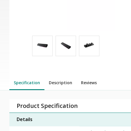
Specification
Description
Reviews
Product Specification
Details