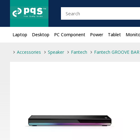
Laptop
Desktop
PC Component
Power
Tablet
Monito
Accessories
Speaker
Fantech