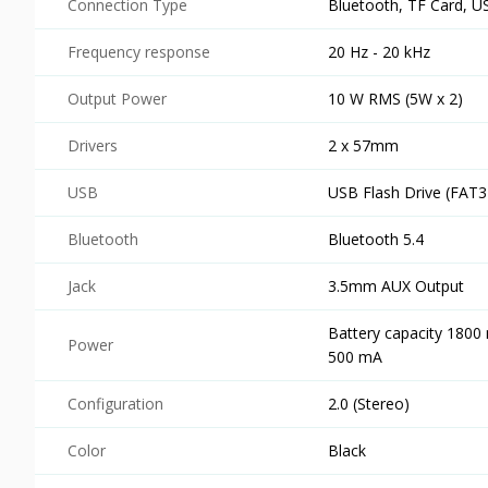
Connection Type
Bluetooth, TF Card, U
Frequency response
20 Hz - 20 kHz
Output Power
10 W RMS (5W x 2)
Drivers
2 x 57mm
USB
USB Flash Drive (FAT3
Bluetooth
Bluetooth 5.4
Jack
3.5mm AUX Output
Battery capacity 1800
Power
500 mA
Configuration
2.0 (Stereo)
Color
Black