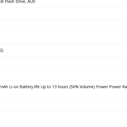
SB Flash Drive, AUX
2)
 mAh Li-on Battery life Up to 13 hours (50% Volume) Power Power Rat