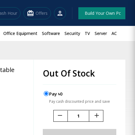
redeem
person
lash Hour
Offers
Build Your Own Pc
Office Equipment
Software
Security
TV
Server
AC
table
Out Of Stock
Pay ৳0
Pay cash discounted price and save
remove
add