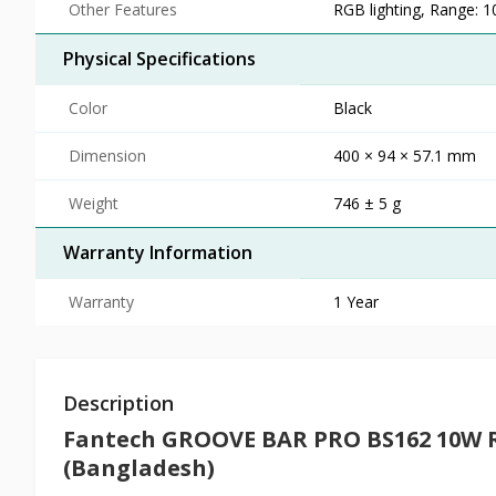
Other Features
RGB lighting, Range: 
Physical Specifications
Color
Black
Dimension
400 × 94 × 57.1 mm
Weight
746 ± 5 g
Warranty Information
Warranty
1 Year
Description
Fantech GROOVE BAR PRO BS162 10W 
(Bangladesh)