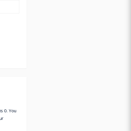
s 0. You
ur