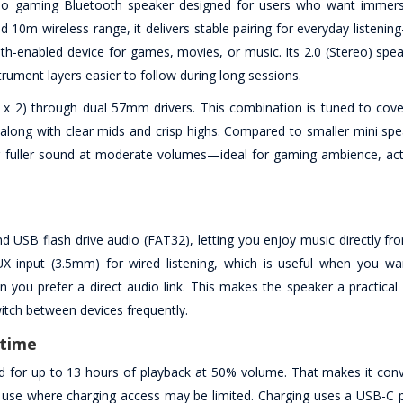
o gaming Bluetooth speaker designed for users who want immers
d 10m wireless range, it delivers stable pairing for everyday listen
th-enabled device for games, movies, or music. Its 2.0 (Stereo) spea
rument layers easier to follow during long sessions.
x 2) through dual 57mm drivers. This combination is tuned to cov
long with clear mids and crisp highs. Compared to smaller mini spe
 for fuller sound at moderate volumes—ideal for gaming ambience, ac
 USB flash drive audio (FAT32), letting you enjoy music directly fr
X input (3.5mm) for wired listening, which is useful when you wa
 you prefer a direct audio link. This makes the speaker a practical 
itch between devices frequently.
ytime
d for up to 13 hours of playback at 50% volume. That makes it conv
use where charging access may be limited. Charging uses a USB-C p