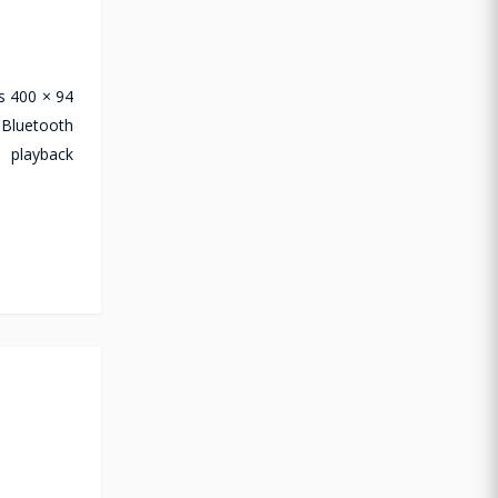
s 400 × 94
 Bluetooth
 playback