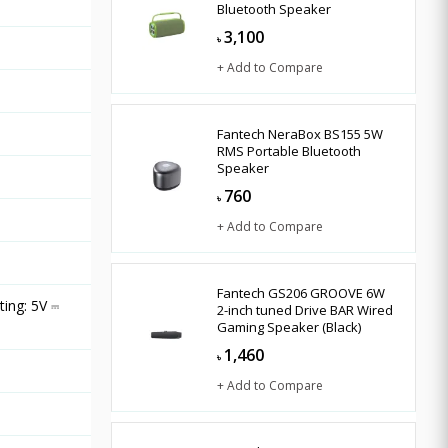
Bluetooth Speaker
3,100
৳
+ Add to Compare
Fantech NeraBox BS155 5W
RMS Portable Bluetooth
Speaker
760
৳
+ Add to Compare
Fantech GS206 GROOVE 6W
ing: 5V ⎓
2-inch tuned Drive BAR Wired
Gaming Speaker (Black)
1,460
৳
+ Add to Compare