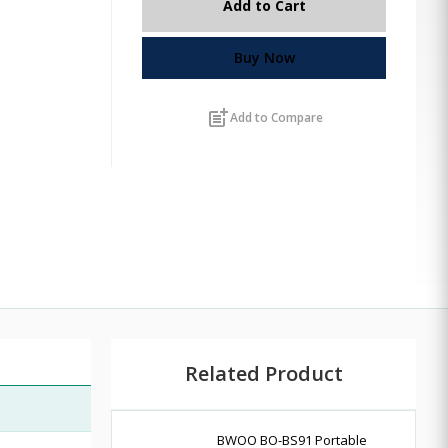
Add to Cart
Buy Now
post_add
Add to Compare
Related Product
BWOO BO-BS91 Portable