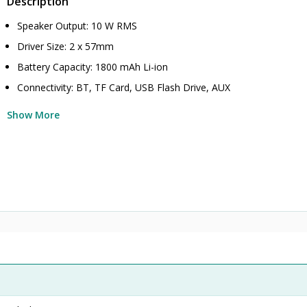
Description
Speaker Output: 10 W RMS
Driver Size: 2 x 57mm
Battery Capacity: 1800 mAh Li-ion
Connectivity: BT, TF Card, USB Flash Drive, AUX
Show More