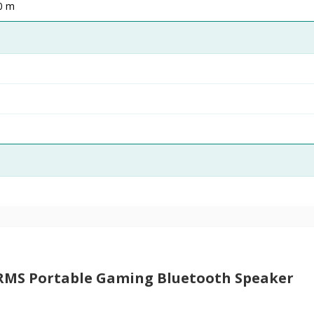
10 m
RMS Portable Gaming Bluetooth Speaker