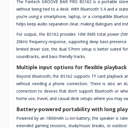
The Fantech GROOVE BAR PRO BS162 is a portable stere
without being tied to a desk. With Bluetooth 5.4 and a state
you’re using a smartphone, laptop, or a compatible Bluetoo
helps keep audio separation clear, making dialogues and inst
For output, the BS162 provides 10W RMS total power (5W 
20kHz frequency response, supporting deep bass presence a
limited driver size, the dual 57mm setup is better suited
soundtracks, and bass-friendly tracks.
Multiple input options for flexible playback
Beyond Bluetooth, the BS162 supports TF card playback and
without needing a phone connection. There is also an AU
connection to devices that don’t support Bluetooth or when
home use, travel, and casual desk setups where you may sw
Battery-powered portability with long pla
Powered by an 1800mAh Li-ion battery, the speaker is rate
extended gaming sessions, study/music breaks, or outdoor 