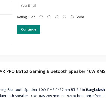
Rating:
Bad
Good
Continue
 BAR PRO BS162 Gaming Bluetooth Speaker 10W RMS
ng Bluetooth Speaker 10W RMS 2x57mm BT 5.4 in Bangladesh i
uetooth Speaker 10W RMS 2x57mm BT 5.4 at best price from o