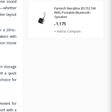
ive sound
ing—whether
Fantech NeraBox BS152 5W
RMS Portable Bluetooth
ker layout
Speaker
1,175
৳
er a 20Hz–
+ Add to Compare
akers with
tion movie
om storage
nt a quick
choice for
enient for
ort with a