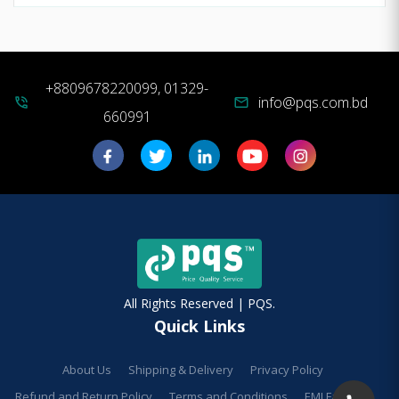
+8809678220099, 01329-
info@pqs.com.bd
phone_in_talk
mail
660991
All Rights Reserved | PQS.
Quick Links
About Us
Shipping & Delivery
Privacy Policy
Refund and Return Policy
Terms and Conditions
EMI Facilities