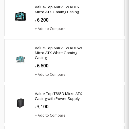
Value-Top ARKVIEW RDF6
Micro ATX Gaming Casing
6,200
৳
+ Add to Compare
Value-Top ARKVIEW RDF6W
Micro ATX White Gaming
Casing
6,600
৳
+ Add to Compare
Value-Top T865D Micro ATX
Casing with Power Supply
3,100
৳
+ Add to Compare