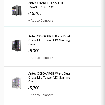
Antec C8 ARGB Black Full
Tower E-ATX Case
15,400
৳
+ Add to Compare
Antec CX300 ARGB Black Dual
Glass Mid Tower ATX Gaming
Case
5,300
৳
+ Add to Compare
Antec CX300 ARGB White Dual
Glass Mid Tower ATX Gaming
Case
5,700
৳
+ Add to Compare