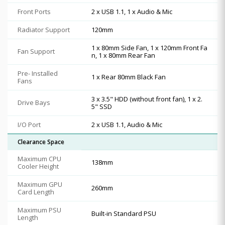
Front Ports
2 x USB 1.1, 1 x Audio & Mic
Radiator Support
120mm
1 x 80mm Side Fan, 1 x 120mm Front Fa
Fan Support
n, 1 x 80mm Rear Fan
Pre- Installed
1 x Rear 80mm Black Fan
Fans
3 x 3.5" HDD (without front fan), 1 x 2.
Drive Bays
5" SSD
I/O Port
2 x USB 1.1, Audio & Mic
Clearance Space
Maximum CPU
138mm
Cooler Height
Maximum GPU
260mm
Card Length
Maximum PSU
Built-in Standard PSU
Length