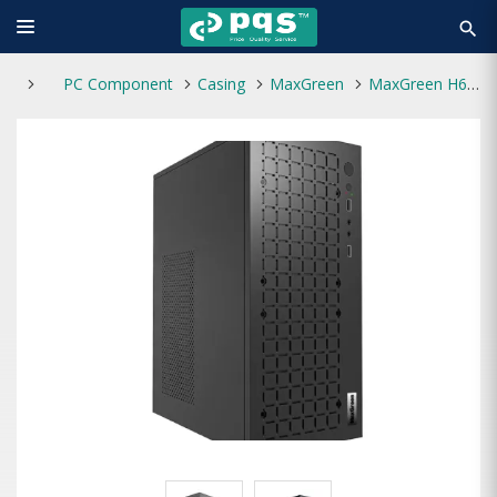
search
PC Component
Casing
MaxGreen
MaxGreen H6 M-ATX Casing With Standard Power Supply