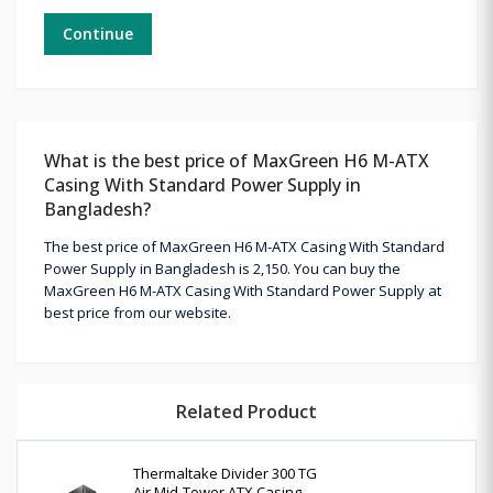
Continue
What is the best price of MaxGreen H6 M-ATX
Casing With Standard Power Supply in
Bangladesh?
The best price of MaxGreen H6 M-ATX Casing With Standard
Power Supply in Bangladesh is 2,150. You can buy the
MaxGreen H6 M-ATX Casing With Standard Power Supply at
best price from our website.
Related Product
Thermaltake Divider 300 TG
Air Mid-Tower ATX Casing