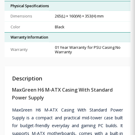
Physical Specifications
Dimensions
265(L) × 160(W) × 353(H) mm
Color
Black
Warranty Information
01 Year Warranty for PSU Casing No
Warranty
Warranty
Description
MaxGreen H6 M-ATX Casing With Standard
Power Supply
MaxGreen H6 M-ATX Casing With Standard Power
Supply is a compact and practical mid-tower case built
for budget-friendly everyday and gaming PC builds. It
supports M-ATX motherboards, comes with a built-in