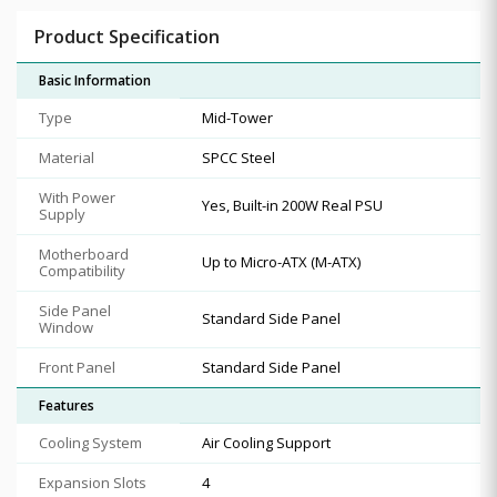
Product Specification
Basic Information
Type
Mid-Tower
Material
SPCC Steel
With Power
Yes, Built-in 200W Real PSU
Supply
Motherboard
Up to Micro-ATX (M-ATX)
Compatibility
Side Panel
Standard Side Panel
Window
Front Panel
Standard Side Panel
Features
Cooling System
Air Cooling Support
Expansion Slots
4