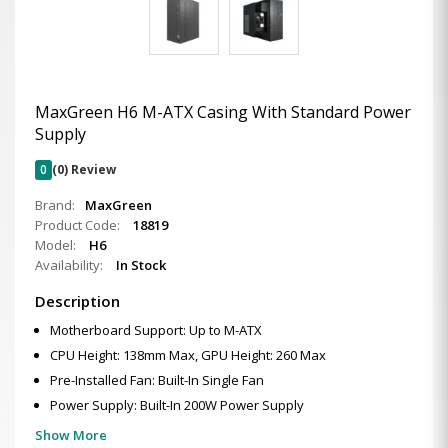
MaxGreen H6 M-ATX Casing With Standard Power
Supply
0
(0) Review
Brand:
MaxGreen
Product Code:
18819
Model:
H6
Availability:
In Stock
Description
Motherboard Support: Up to M-ATX
CPU Height: 138mm Max, GPU Height: 260 Max
Pre-Installed Fan: Built-In Single Fan
Power Supply: Built-In 200W Power Supply
Show More