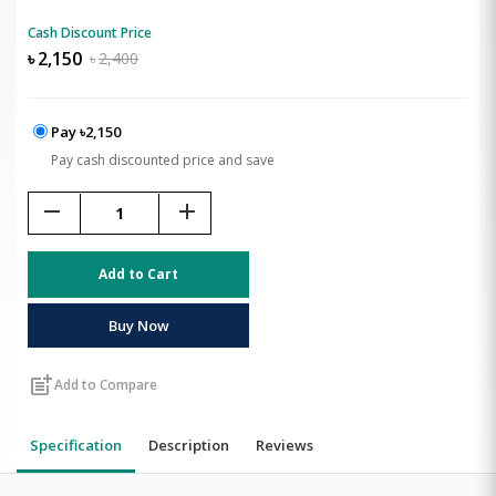
Cash Discount Price
৳
2,150
৳
2,400
Pay ৳2,150
Pay cash discounted price and save
remove
add
Add to Cart
Buy Now
post_add
Add to Compare
Specification
Description
Reviews