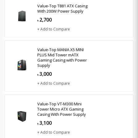
Value-Top T881 ATX Casing
With 200W Power Supply
2,700
৳
+ Add to Compare
Value-Top MANIA X5 MINI
PLUS Mid Tower mATX
Gaming Casing with Power
Supply
3,000
৳
+ Add to Compare
Value-Top VT-M300 Mini
Tower Micro ATX Gaming
Casing With Power Supply
3,100
৳
+ Add to Compare