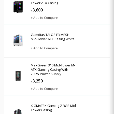
Tower ATX Casing
3,600
৳
+ Add to Compare
Gamdias TALOS E3 MESH
Mid-Tower ATX Casing White
+ Add to Compare
MaxGreen 310 Mid-Tower M-
ATX Gaming Casing With
200W Power Supply
3,250
৳
+ Add to Compare
XIGMATEK Gaming Z RGB Mid
Tower Casing