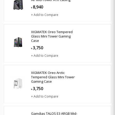
8,940
৳
+ Add to Compare
XIGMATEK Oreo Tempered
Glass Mini Tower Gaming
Case
3,750
৳
+ Add to Compare
XIGMATEK Oreo Arctic
Tempered Glass Mini Tower
Gaming Case
3,750
৳
+ Add to Compare
Gamdias TALOS E3 ARGB Mid-