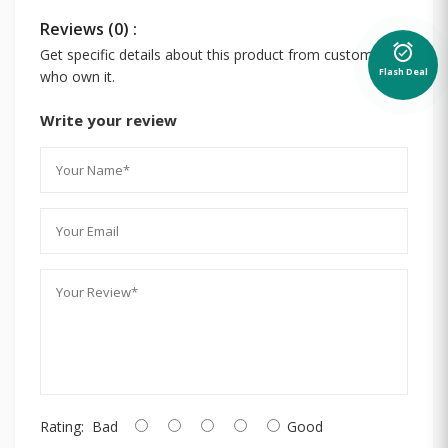
Reviews (0) :
alarm_on
Get specific details about this product from customers
Flash Deal
who own it.
Write your review
Rating:
Bad
Good