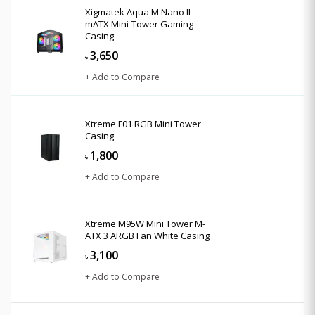
Xigmatek Aqua M Nano II
mATX Mini-Tower Gaming
Casing
3,650
৳
+ Add to Compare
Xtreme F01 RGB Mini Tower
Casing
1,800
৳
+ Add to Compare
Xtreme M95W Mini Tower M-
ATX 3 ARGB Fan White Casing
3,100
৳
+ Add to Compare