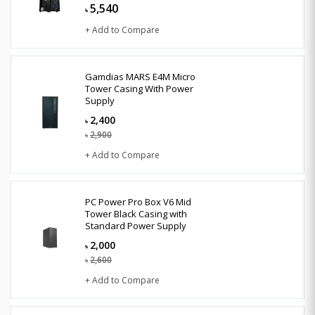
5,540
৳
+ Add to Compare
Gamdias MARS E4M Micro
Tower Casing With Power
Supply
2,400
৳
2,900
৳
+ Add to Compare
PC Power Pro Box V6 Mid
Tower Black Casing with
Standard Power Supply
2,000
৳
2,600
৳
+ Add to Compare