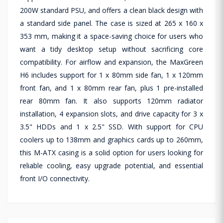
200W standard PSU, and offers a clean black design with
a standard side panel. The case is sized at 265 x 160 x
353 mm, making it a space-saving choice for users who
want a tidy desktop setup without sacrificing core
compatibility. For airflow and expansion, the MaxGreen
H6 includes support for 1 x 80mm side fan, 1 x 120mm
front fan, and 1 x 80mm rear fan, plus 1 pre-installed
rear 80mm fan. It also supports 120mm radiator
installation, 4 expansion slots, and drive capacity for 3 x
3.5" HDDs and 1 x 2.5" SSD. With support for CPU
coolers up to 138mm and graphics cards up to 260mm,
this M-ATX casing is a solid option for users looking for
reliable cooling, easy upgrade potential, and essential
front I/O connectivity.