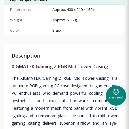
Dimensions
Approx. 400 x 210 x 450 mm
Weight
Approx. 5.5 kg
Color
Black
Description
XIGMATEK Gaming Z RGB Mid Tower Casing
The XIGMATEK Gaming Z RGB Mid Tower Casing is a
premium RGB gaming PC case designed for gamers and
alarm_on
PC enthusiasts who demand powerful cooling, stylish
Flash Deal
aesthetics, and excellent hardware compatibility.
Featuring a modern mesh front panel with vibrant RGB
lighting and a tempered glass side panel, this mid tower
gaming casing delivers superior airflow and an eye-