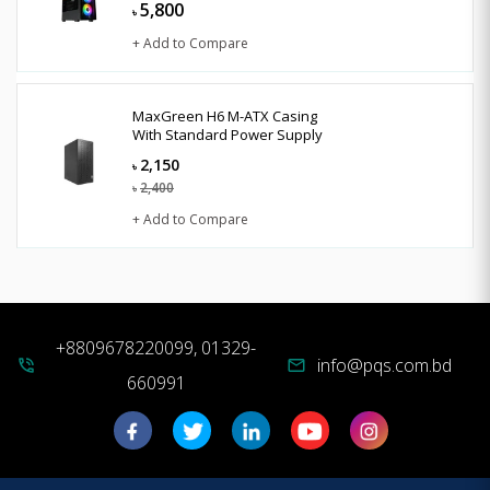
5,800
৳
+ Add to Compare
MaxGreen H6 M-ATX Casing
With Standard Power Supply
2,150
৳
2,400
৳
+ Add to Compare
+8809678220099, 01329-
info@pqs.com.bd
phone_in_talk
mail
660991