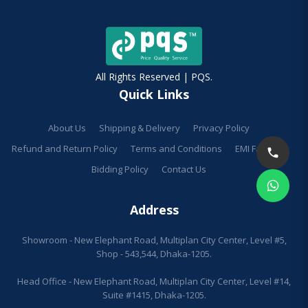
All Rights Reserved | PQS.
Quick Links
About Us
Shipping & Delivery
Privacy Policy
Refund and Return Policy
Terms and Conditions
EMI Facilities
Bidding Policy
Contact Us
Address
Showroom - New Elephant Road, Multiplan City Center, Level #5,
Shop - 543,544, Dhaka-1205.
Head Office - New Elephant Road, Multiplan City Center, Level #14,
Suite #1415, Dhaka-1205.