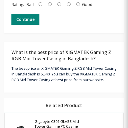
Rating:
Bad
Good
Continue
What is the best price of XIGMATEK Gaming Z
RGB Mid Tower Casing in Bangladesh?
The best price of XIGMATEK Gaming Z RGB Mid Tower Casing
in Bangladesh is 5,540. You can buy the XIGMATEK Gaming Z
RGB Mid Tower Casing at best price from our website.
Related Product
Gigabyte C301 GLASS Mid
Tower Gaming PC Casing