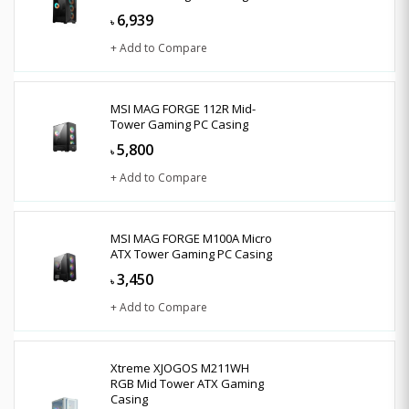
6,939
৳
+ Add to Compare
MSI MAG FORGE 112R Mid-
Tower Gaming PC Casing
5,800
৳
+ Add to Compare
MSI MAG FORGE M100A Micro
ATX Tower Gaming PC Casing
3,450
৳
+ Add to Compare
Xtreme XJOGOS M211WH
RGB Mid Tower ATX Gaming
Casing