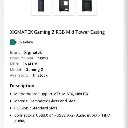
XIGMATEK Gaming Z RGB Mid Tower Casing
0
(0) Review
Brand:
Xigmatek
Product Code:
18812
MPN:
EN41105
Model:
Gaming Z
Availability:
In Stock
Description
Motherboard Support: ATX, M-ATX, Mini-ITX
Material: Tempered Glass and Steel
PCI Slot: 7 Standard Slots
Connectors: USB3.0 x 1 - USB2.0 x2 - Audio in/out x 1 (HD
Audio)