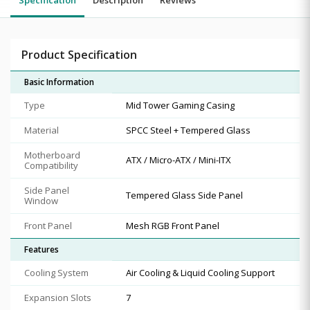
Product Specification
Basic Information
Type
Mid Tower Gaming Casing
Material
SPCC Steel + Tempered Glass
Motherboard
ATX / Micro-ATX / Mini-ITX
Compatibility
Side Panel
Tempered Glass Side Panel
Window
Front Panel
Mesh RGB Front Panel
Features
Cooling System
Air Cooling & Liquid Cooling Support
Expansion Slots
7