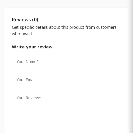
Reviews (0) :
Get specific details about this product from customers
who own it.
Write your review