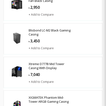
Fan Black Casing
2,950
৳
+ Add to Compare
Blisbond LC-M2 Black Gaming
Casing
3,450
৳
+ Add to Compare
Xtreme D777B Mid Tower
Casing With Display
7,040
৳
+ Add to Compare
XIGMATEK Phantom Mid-
Tower ARGB Gaming Casing