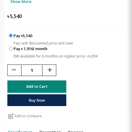
Show More
৳
5,540
Pay ৳5,540
Pay cash discounted price and save
Pay ৳ 1,016/ month
EMI available for 6 months on regular price: ৳6,094
remove
add
Add to Cart
Buy Now
post_add
Add to Compare
Specification
Description
Reviews