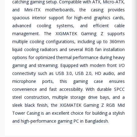
catching gaming setup. Compatible with ATX, Micro-ATX,
and Mini-ITX motherboards, the casing provides
spacious interior support for high-end graphics cards,
advanced cooling systems, and efficient cable
management. The XIGMATEK Gaming Z supports
multiple cooling configurations, including up to 360mm
liquid cooling radiators and several RGB fan installation
options for optimized thermal performance during heavy
gaming and streaming. Equipped with modern front I/O
connectivity such as USB 3.0, USB 2.0, HD audio, and
microphone ports, this gaming case ensures
convenience and fast accessibility. With durable SPCC
steel construction, multiple storage drive bays, and a
sleek black finish, the XIGMATEK Gaming Z RGB Mid
Tower Casing is an excellent choice for building a stylish
and high-performance gaming PC in Bangladesh.