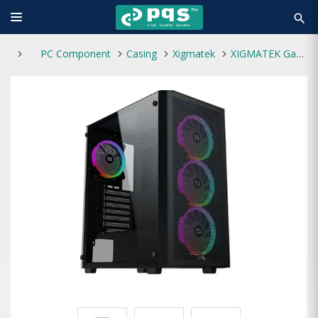
search
PC Component
Casing
Xigmatek
XIGMATEK Gaming Z RGB Mid Tower Casing