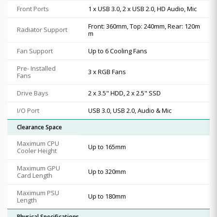
Front Ports
1 x USB 3.0, 2 x USB 2.0, HD Audio, Mic
Front: 360mm, Top: 240mm, Rear: 120m
Radiator Support
m
Fan Support
Up to 6 Cooling Fans
Pre- Installed
3 x RGB Fans
Fans
Drive Bays
2 x 3.5" HDD, 2 x 2.5" SSD
I/O Port
USB 3.0, USB 2.0, Audio & Mic
Clearance Space
Maximum CPU
Up to 165mm
Cooler Height
Maximum GPU
Up to 320mm
Card Length
Maximum PSU
Up to 180mm
Length
Physical Specifications