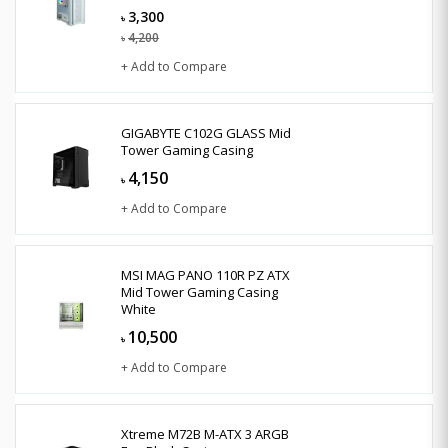
3,300
৳
4,200
৳
+ Add to Compare
GIGABYTE C102G GLASS Mid
Tower Gaming Casing
4,150
৳
+ Add to Compare
MSI MAG PANO 110R PZ ATX
Mid Tower Gaming Casing
White
10,500
৳
+ Add to Compare
Xtreme M72B M-ATX 3 ARGB