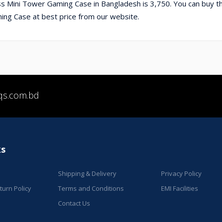
 Mini Tower Gaming Case in Bangladesh is 3,750. You can buy t
g Case at best price from our website.
qs.com.bd
ks
Shipping & Delivery
Privacy Policy
urn Policy
Terms and Conditions
EMI Facilities
Contact Us