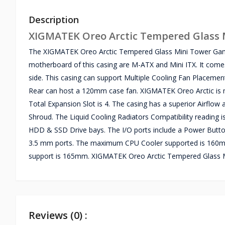
Description
XIGMATEK Oreo Arctic Tempered Glass 
The XIGMATEK Oreo Arctic Tempered Glass Mini Tower Gam
motherboard of this casing are M-ATX and Mini ITX. It comes
side. This casing can support Multiple Cooling Fan Placeme
Rear can host a 120mm case fan. XIGMATEK Oreo Arctic is 
Total Expansion Slot is 4. The casing has a superior Airfl
Shroud. The Liquid Cooling Radiators Compatibility reading
HDD & SSD Drive bays. The I/O ports include a Power Butt
3.5 mm ports. The maximum CPU Cooler supported is 160m
support is 165mm. XIGMATEK Oreo Arctic Tempered Glass M
Reviews (0) :