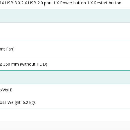
X USB 3.0 2 X USB 2.0 port 1 X Power button 1 X Restart button
ont Fan)
 ≤ 350 mm (without HDD)
LxWxH)
oss Weight: 6.2 kgs