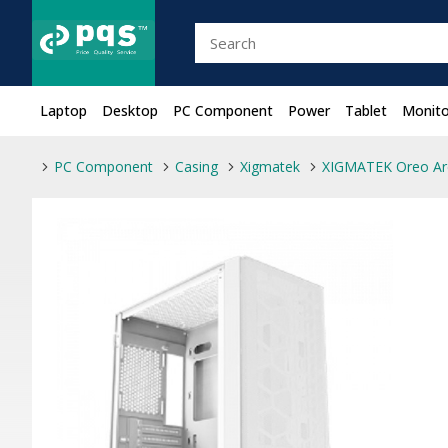
Laptop
Desktop
PC Component
Power
Tablet
Monito
PC Component
Casing
Xigmatek