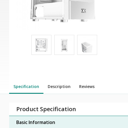
Specification
Description
Reviews
Product Specification
Basic Information