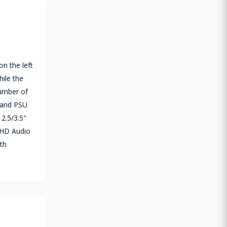
n the left
ile the
umber of
t and PSU
2.5/3.5"
 HD Audio
th