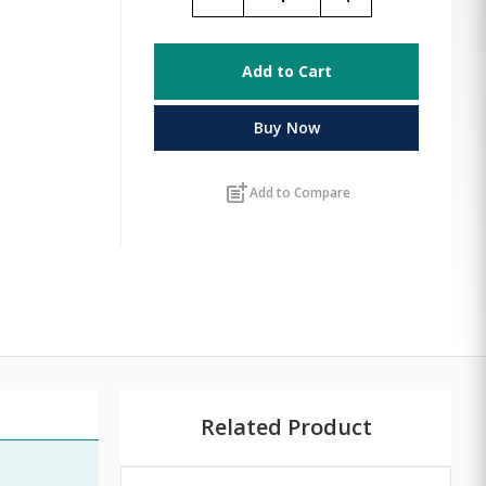
Add to Cart
Buy Now
post_add
Add to Compare
Related Product