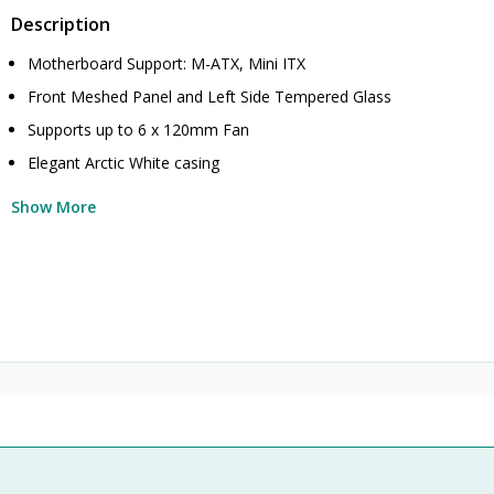
Description
Motherboard Support: M-ATX, Mini ITX
Front Meshed Panel and Left Side Tempered Glass
Supports up to 6 x 120mm Fan
Elegant Arctic White casing
Show More