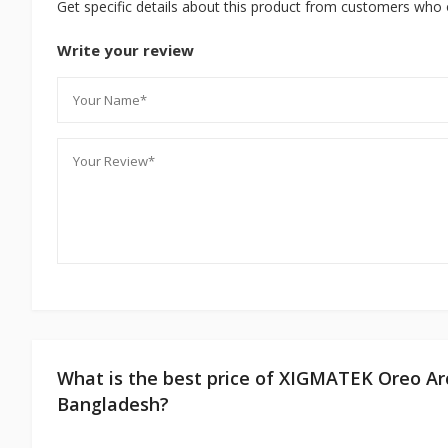
Get specific details about this product from customers who 
Write your review
What is the best price of XIGMATEK Oreo A
Bangladesh?