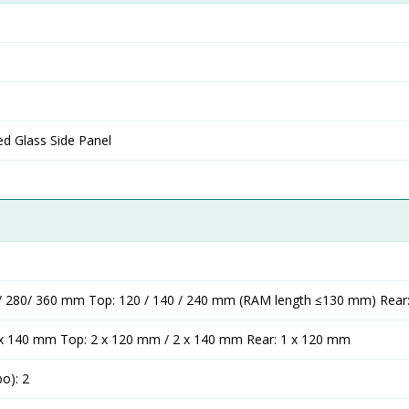
d Glass Side Panel
0 / 280/ 360 mm Top: 120 / 140 / 240 mm (RAM length ≤130 mm) Rea
 x 140 mm Top: 2 x 120 mm / 2 x 140 mm Rear: 1 x 120 mm
bo): 2