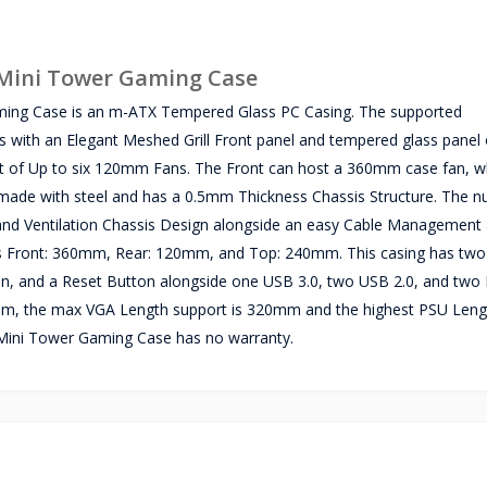
Mini Tower Gaming Case
ing Case is an m-ATX Tempered Glass PC Casing. The supported
 with an Elegant Meshed Grill Front panel and tempered glass panel o
nt of Up to six 120mm Fans. The Front can host a 360mm case fan, wh
made with steel and has a 0.5mm Thickness Chassis Structure. The n
ow and Ventilation Chassis Design alongside an easy Cable Managemen
 is Front: 360mm, Rear: 120mm, and Top: 240mm. This casing has two 
on, and a Reset Button alongside one USB 3.0, two USB 2.0, and two
m, the max VGA Length support is 320mm and the highest PSU Leng
ini Tower Gaming Case has no warranty.