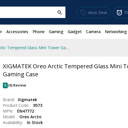
sell
alarm_on
Asus Deal
F
search
r
Accessories
Phone
Gaming
Gadget
Camera
Networking
XIGMATEK Oreo Arctic Tempered Glass Mini Tower Gaming Case
XIGMATEK Oreo Arctic Tempered Glass Mini 
Gaming Case
0
(0) Review
Brand:
Xigmatek
Product Code:
9573
MPN:
EN47772
Model:
Oreo Arctic
Availability:
In Stock