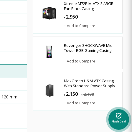
Xtreme M72B M-ATX 3 ARGB
Fan Black Casing
2,950
৳
+ Add to Compare
Revenger SHOCKWAVE Mid
Tower RGB Gaming Casing
+ Add to Compare
MaxGreen H6 M-ATX Casing
With Standard Power Supply
2,150
2,400
৳
৳
r: 120 mm
+ Add to Compare
alarm_on
Flash Deal