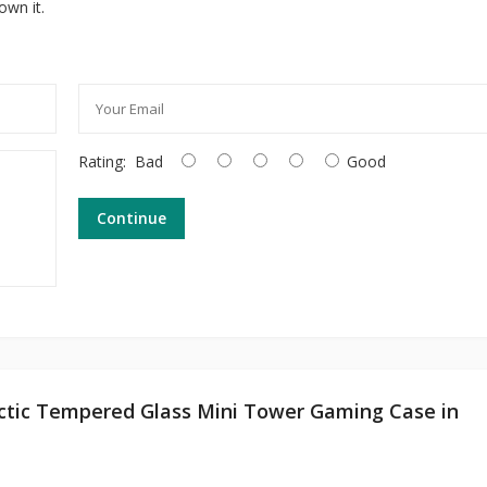
own it.
Rating:
Bad
Good
Continue
rctic Tempered Glass Mini Tower Gaming Case in