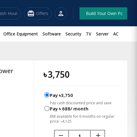
redeem
person
lash Hour
Offers
Build Your Own Pc
Office Equipment
Software
Security
TV
Server
AC
Tower
৳
3,750
Pay ৳3,750
Pay cash discounted price and save
Pay ৳ 688/ month
EMI available for 6 months on regular
price: ৳4,125
remove
add