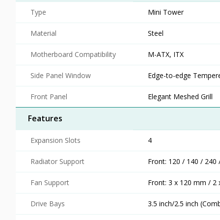
Type
Mini Tower
Material
Steel
Motherboard Compatibility
M-ATX, ITX
Side Panel Window
Edge-to-edge Tempere
Front Panel
Elegant Meshed Grill
Features
Expansion Slots
4
Radiator Support
Front: 120 / 140 / 24
Fan Support
Front: 3 x 120 mm / 2
Drive Bays
3.5 inch/2.5 inch (Com