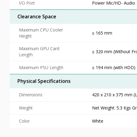
I/O Port
Power Mic/HD- Audio 1
Clearance Space
Maximum CPU Cooler
≤ 165 mm
Height
Maximum GPU Card
≤ 320 mm (Without Fr
Length
Maximum PSU Length
≤ 194 mm (with HDD)
Physical Specifications
Dimensions
420 x 210 x 375 mm (
Weight
Net Weight: 5.3 Kgs Gr
Color
White