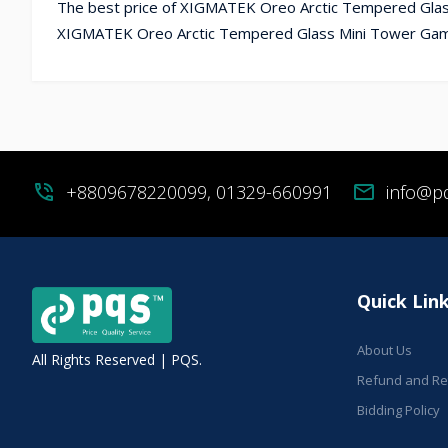
The best price of XIGMATEK Oreo Arctic Tempered Glass
XIGMATEK Oreo Arctic Tempered Glass Mini Tower Gamin
phone_in_talk
+8809678220099, 01329-660991
mail
info@p
Quick Lin
About Us
All Rights Reserved | PQS.
Refund and Ret
Bidding Policy