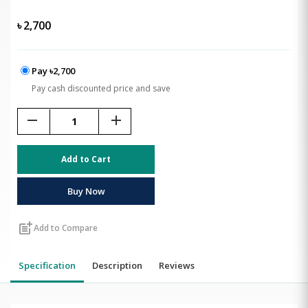
৳
2,700
Pay ৳2,700
Pay cash discounted price and save
remove
add
Add to Cart
Buy Now
post_add
Add to Compare
Specification
Description
Reviews