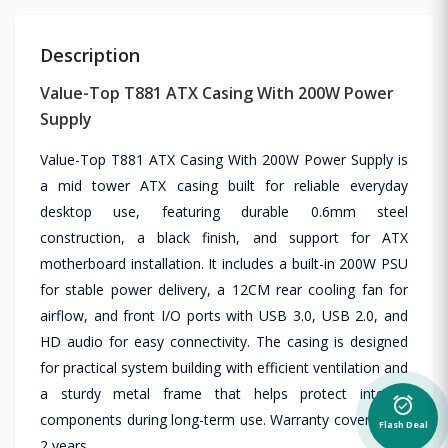
Description
Value-Top T881 ATX Casing With 200W Power
Supply
Value-Top T881 ATX Casing With 200W Power Supply is
a mid tower ATX casing built for reliable everyday
desktop use, featuring durable 0.6mm steel
construction, a black finish, and support for ATX
motherboard installation. It includes a built-in 200W PSU
for stable power delivery, a 12CM rear cooling fan for
airflow, and front I/O ports with USB 3.0, USB 2.0, and
HD audio for easy connectivity. The casing is designed
for practical system building with efficient ventilation and
a sturdy metal frame that helps protect internal
alarm_on
components during long-term use. Warranty coverage is
Flash Deal
2 years.