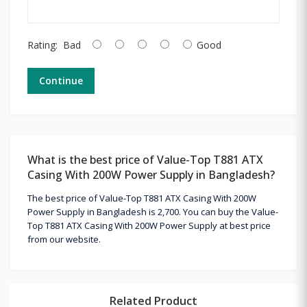
Rating:
Bad
Good
Continue
What is the best price of Value-Top T881 ATX
Casing With 200W Power Supply in Bangladesh?
The best price of Value-Top T881 ATX Casing With 200W
Power Supply in Bangladesh is 2,700. You can buy the Value-
Top T881 ATX Casing With 200W Power Supply at best price
from our website.
Related Product