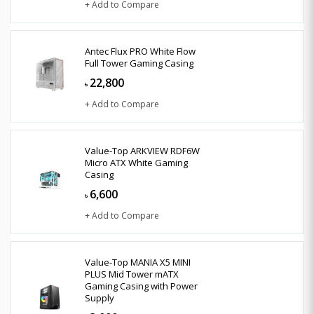
+ Add to Compare
Antec Flux PRO White Flow
Full Tower Gaming Casing
22,800
৳
+ Add to Compare
Value-Top ARKVIEW RDF6W
Micro ATX White Gaming
Casing
6,600
৳
+ Add to Compare
Value-Top MANIA X5 MINI
PLUS Mid Tower mATX
Gaming Casing with Power
Supply