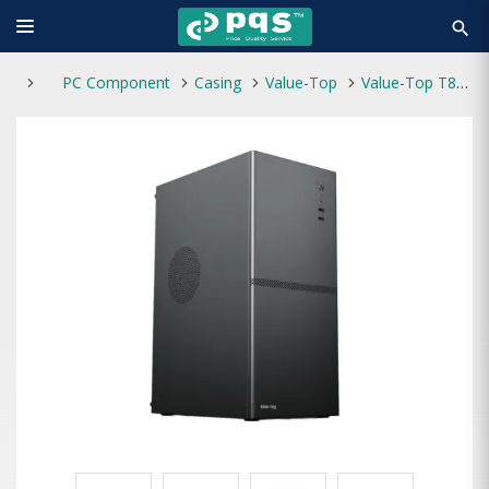
search
PC Component
Casing
Value-Top
Value-Top T881 ATX Casing With 200W Power Supply