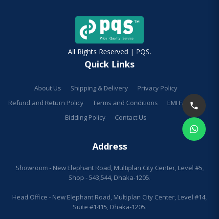
All Rights Reserved | PQS.
Quick Links
About Us
Shipping & Delivery
Privacy Policy
Refund and Return Policy
Terms and Conditions
EMI Facilities
Bidding Policy
Contact Us
Address
Showroom - New Elephant Road, Multiplan City Center, Level #5,
Shop - 543,544, Dhaka-1205.
Head Office - New Elephant Road, Multiplan City Center, Level #14,
Suite #1415, Dhaka-1205.