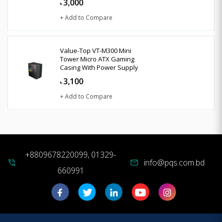
3,000
৳
+ Add to Compare
Value-Top VT-M300 Mini
Tower Micro ATX Gaming
Casing With Power Supply
3,100
৳
+ Add to Compare
+8809678220099, 01329-
info@pqs.com.bd
phone_in_talk
mail
660991