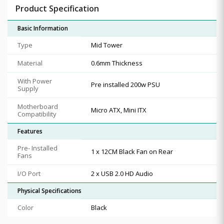
Product Specification
Basic Information
Type
Mid Tower
Material
0.6mm Thickness
With Power
Pre installed 200w PSU
Supply
Motherboard
Micro ATX, Mini ITX
Compatibility
Features
Pre- Installed
1 x 12CM Black Fan on Rear
Fans
I/O Port
2 x USB 2.0 HD Audio
Physical Specifications
Color
Black