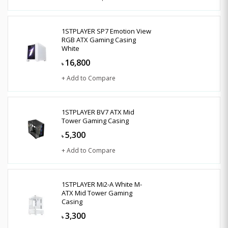
1STPLAYER SP7 Emotion View
RGB ATX Gaming Casing
White
16,800
৳
+ Add to Compare
1STPLAYER BV7 ATX Mid
Tower Gaming Casing
5,300
৳
+ Add to Compare
1STPLAYER Mi2-A White M-
ATX Mid Tower Gaming
Casing
3,300
৳