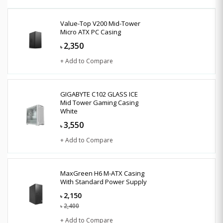
Value-Top V200 Mid-Tower
Micro ATX PC Casing
2,350
৳
+ Add to Compare
GIGABYTE C102 GLASS ICE
Mid Tower Gaming Casing
White
3,550
৳
+ Add to Compare
MaxGreen H6 M-ATX Casing
With Standard Power Supply
2,150
৳
2,400
৳
+ Add to Compare