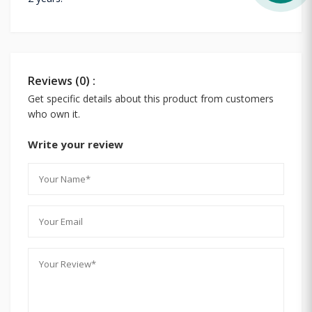
Reviews (0) :
Get specific details about this product from customers
who own it.
Write your review