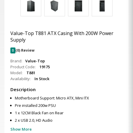
Value-Top T881 ATX Casing With 200W Power
Supply
0
(0) Review
Brand:
Value-Top
Product Code:
19175
Model:
T881
Availability:
In Stock
Description
Motherboard Support: Micro ATX, Mini ITX
Pre installed 200w PSU
1 x 12CM Black Fan on Rear
2 x USB 2.0, HD Audio
Show More