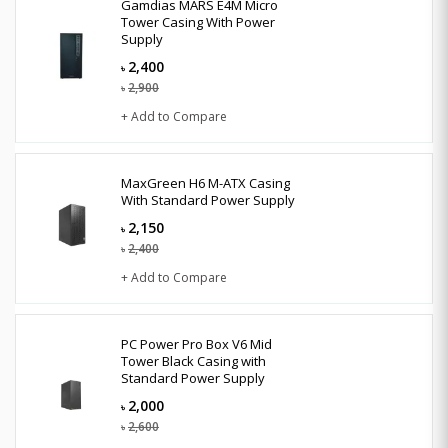
Gamdias MARS E4M Micro
Tower Casing With Power
Supply
2,400
৳
2,900
৳
+ Add to Compare
MaxGreen H6 M-ATX Casing
With Standard Power Supply
2,150
৳
2,400
৳
+ Add to Compare
PC Power Pro Box V6 Mid
Tower Black Casing with
Standard Power Supply
2,000
৳
2,600
৳