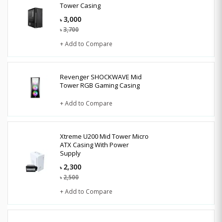
Tower Casing
3,000
৳
3,700
৳
+ Add to Compare
Revenger SHOCKWAVE Mid
Tower RGB Gaming Casing
+ Add to Compare
Xtreme U200 Mid Tower Micro
ATX Casing With Power
Supply
2,300
৳
2,500
৳
+ Add to Compare