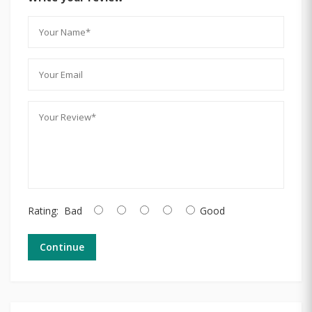
Rating:
Bad
Good
Continue