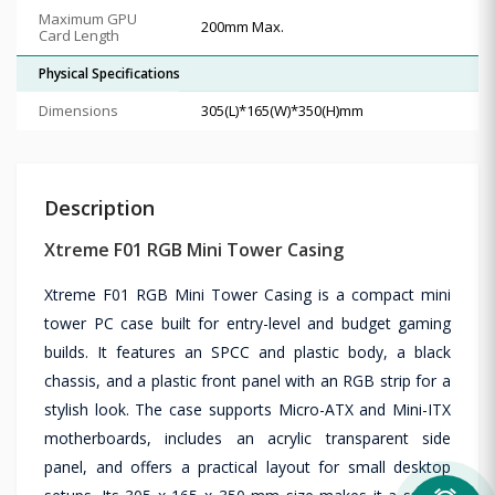
Maximum GPU
200mm Max.
Card Length
Physical Specifications
Dimensions
305(L)*165(W)*350(H)mm
Description
Xtreme F01 RGB Mini Tower Casing
Xtreme F01 RGB Mini Tower Casing is a compact mini
tower PC case built for entry-level and budget gaming
builds. It features an SPCC and plastic body, a black
chassis, and a plastic front panel with an RGB strip for a
stylish look. The case supports Micro-ATX and Mini-ITX
motherboards, includes an acrylic transparent side
panel, and offers a practical layout for small desktop