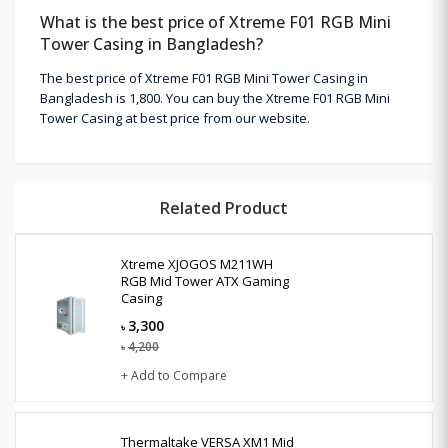
What is the best price of Xtreme F01 RGB Mini
Tower Casing in Bangladesh?
The best price of Xtreme F01 RGB Mini Tower Casing in
Bangladesh is 1,800. You can buy the Xtreme F01 RGB Mini
Tower Casing at best price from our website.
Related Product
Xtreme XJOGOS M211WH
RGB Mid Tower ATX Gaming
Casing
3,300
৳
4,200
৳
+ Add to Compare
Thermaltake VERSA XM1 Mid