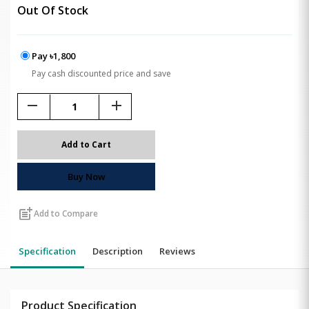
Out Of Stock
Pay ৳1,800
Pay cash discounted price and save
remove
add
Add to Cart
Buy Now
post_add
Add to Compare
Specification
Description
Reviews
Product Specification