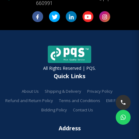
660991
All Rights Reserved | PQS.
Quick Links
About Us
Shipping & Delivery
Privacy Policy
Refund and Return Policy
Terms and Conditions
EMI Facilities
Bidding Policy
Contact Us
Address