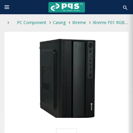
search
PC Component
Casing
Xtreme
Xtreme F01 RGB Mini Tower Casing