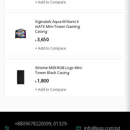
+ Add to Compare
Xigmatek Aqua M Nano II
mATX Mini-Tower Gaming
Casing
3,650
৳
+ Add to Compare
Xtreme M09 RGB Logo Mini
Tower Black Casing
1,800
৳
+ Add to Compare
+8809678220099, 01329-
info@pqs.com.bd
phone_in_talk
mail