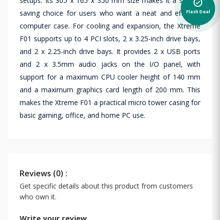
setups. Its 305 x 165 x 350 mm size makes it a space-
alarm_on
saving choice for users who want a neat and efficient
Flash Deal
computer case. For cooling and expansion, the Xtreme
F01 supports up to 4 PCI slots, 2 x 3.25-inch drive bays,
and 2 x 2.25-inch drive bays. It provides 2 x USB ports
and 2 x 3.5mm audio jacks on the I/O panel, with
support for a maximum CPU cooler height of 140 mm
and a maximum graphics card length of 200 mm. This
makes the Xtreme F01 a practical micro tower casing for
basic gaming, office, and home PC use.
Reviews (0) :
Get specific details about this product from customers
who own it.
Write your review