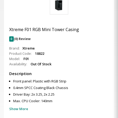
Xtreme F01 RGB Mini Tower Casing
0
(0) Review
Brand:
Xtreme
Product Code:
18822
Model:
F01
Availability:
Out Of Stock
Description
Front panel: Plastic with RGB Strip
0.4mm SPCC Coating Black Chassis
Driver Bay: 2x 3.25, 2x 2.25
Max. CPU Cooler: 140mm
Show More