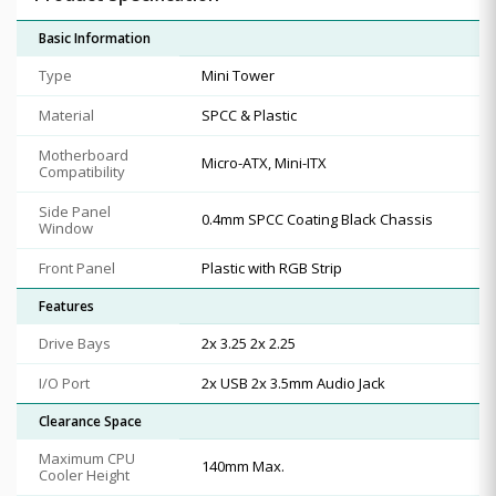
Basic Information
Type
Mini Tower
Material
SPCC & Plastic
Motherboard
Micro-ATX, Mini-ITX
Compatibility
Side Panel
0.4mm SPCC Coating Black Chassis
Window
Front Panel
Plastic with RGB Strip
Features
Drive Bays
2x 3.25 2x 2.25
I/O Port
2x USB 2x 3.5mm Audio Jack
Clearance Space
Maximum CPU
140mm Max.
Cooler Height