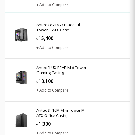
+ Add to Compare
Antec C8 ARGB Black Full
Tower E-ATX Case
15,400
৳
+ Add to Compare
Antec FLUX REAR Mid Tower
Gaming Casing
10,100
৳
+ Add to Compare
Antec ST10M Mini Tower M-
ATX Office Casing
1,300
৳
+ Add to Compare