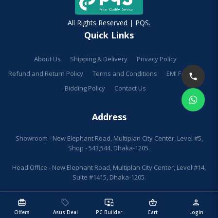
All Rights Reserved | PQS.
Quick Links
About Us
Shipping & Delivery
Privacy Policy
Refund and Return Policy
Terms and Conditions
EMI Facilities
Bidding Policy
Contact Us
Address
Showroom - New Elephant Road, Multiplan City Center, Level #5,
Shop - 543,544, Dhaka-1205.
Head Office - New Elephant Road, Multiplan City Center, Level #14,
Suite #1415, Dhaka-1205.
redeem
sell
important_devices
shopping_basket
person
Offers
Asus Deal
PC Builder
Cart
Login