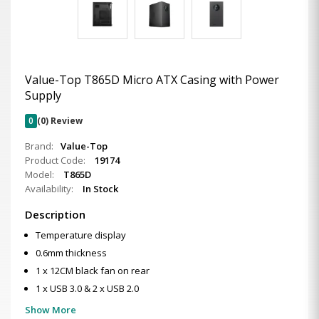
Value-Top T865D Micro ATX Casing with Power
Supply
0
(0) Review
Brand:
Value-Top
Product Code:
19174
Model:
T865D
Availability:
In Stock
Description
Temperature display
0.6mm thickness
1 x 12CM black fan on rear
1 x USB 3.0 & 2 x USB 2.0
Show More