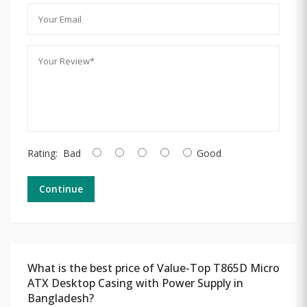
Rating:
Bad
Good
Continue
What is the best price of Value-Top T865D Micro
ATX Desktop Casing with Power Supply in
Bangladesh?