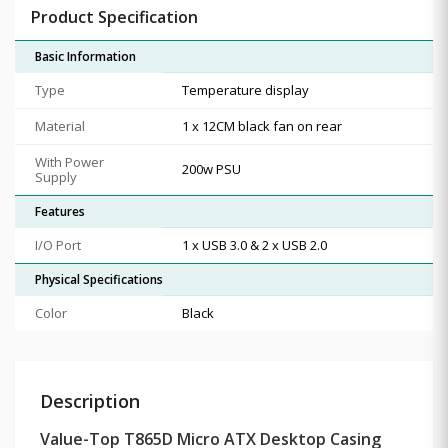
Product Specification
Basic Information
Type
Temperature display
Material
1 x 12CM black fan on rear
With Power
200w PSU
Supply
Features
I/O Port
1 x USB 3.0 & 2 x USB 2.0
Physical Specifications
Color
Black
Description
Value-Top T865D Micro ATX Desktop Casing