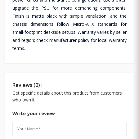
upgrade the PSU for more demanding components.
Finish is matte black with simple ventilation, and the
chassis dimensions follow Micro-ATX standards for
small-footprint deskside setups. Warranty varies by seller
and region; check manufacturer policy for local warranty
terms.
Reviews (0) :
Get specific details about this product from customers
who own it.
Write your review