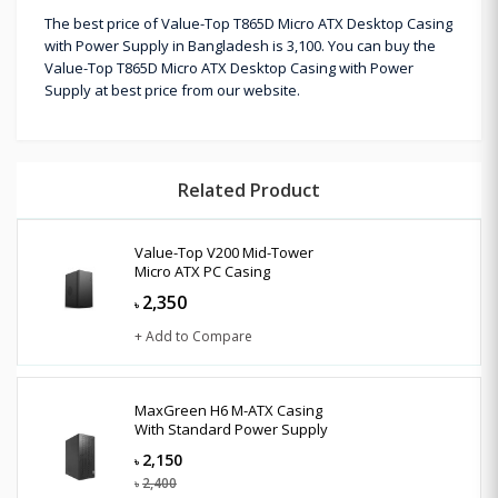
The best price of Value-Top T865D Micro ATX Desktop Casing
with Power Supply in Bangladesh is 3,100. You can buy the
Value-Top T865D Micro ATX Desktop Casing with Power
Supply at best price from our website.
Related Product
Value-Top V200 Mid-Tower
Micro ATX PC Casing
2,350
৳
+ Add to Compare
MaxGreen H6 M-ATX Casing
With Standard Power Supply
2,150
৳
2,400
৳