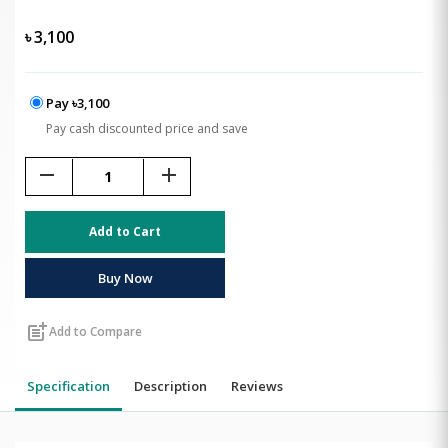
৳
3,100
Pay ৳3,100
Pay cash discounted price and save
remove
add
Add to Cart
Buy Now
post_add
Add to Compare
Specification
Description
Reviews