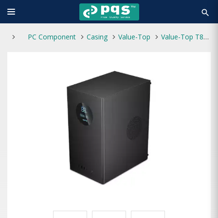
search
PC Component
Casing
Value-Top
Value-Top T865D Micro ATX Casing with Power Supply