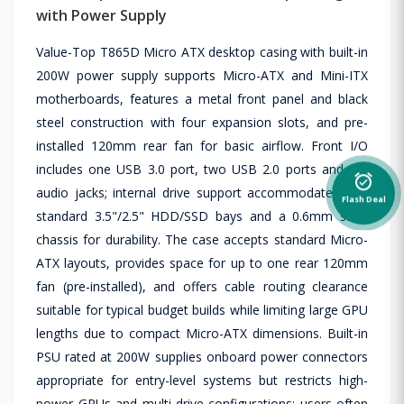
with Power Supply
Value-Top T865D Micro ATX desktop casing with built-in
200W power supply supports Micro-ATX and Mini-ITX
motherboards, features a metal front panel and black
steel construction with four expansion slots, and pre-
installed 120mm rear fan for basic airflow. Front I/O
includes one USB 3.0 port, two USB 2.0 ports and HD
alarm_on
audio jacks; internal drive support accommodates two
Flash Deal
standard 3.5"/2.5" HDD/SSD bays and a 0.6mm steel
chassis for durability. The case accepts standard Micro-
ATX layouts, provides space for up to one rear 120mm
fan (pre-installed), and offers cable routing clearance
suitable for typical budget builds while limiting large GPU
lengths due to compact Micro-ATX dimensions. Built-in
PSU rated at 200W supplies onboard power connectors
appropriate for entry-level systems but restricts high-
power GPUs and multi-drive configurations; users often