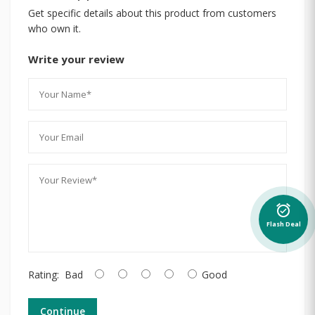
Get specific details about this product from customers
who own it.
Write your review
alarm_on
Flash Deal
Rating:
Bad
Good
Continue