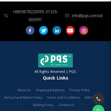
+8809678220099, 01329-
info@pqs.com.bd
phone_in_talk
mail
660991
All Rights Reserved | PQS.
Quick Links
About Us
Shipping & Delivery
Privacy Policy
Refund and Return Policy
Terms and Conditions
EMI Facilities
Bidding Policy
Contact Us