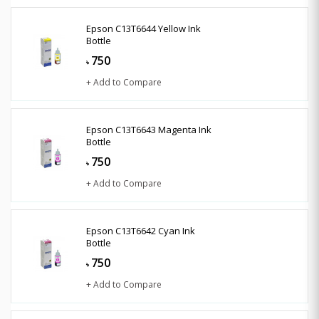
Epson C13T6644 Yellow Ink
Bottle
750
৳
+ Add to Compare
Epson C13T6643 Magenta Ink
Bottle
750
৳
+ Add to Compare
Epson C13T6642 Cyan Ink
Bottle
750
৳
+ Add to Compare