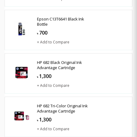
Epson C13T6641 Black Ink
Bottle
700
৳
+ Add to Compare
HP 682 Black Original Ink
Advantage Cartridge
1,300
৳
+ Add to Compare
HP 682 Tri-Color Original Ink
Advantage Cartridge
1,300
৳
+ Add to Compare