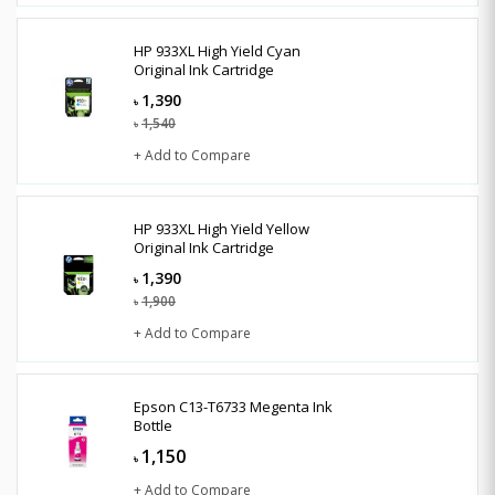
HP 933XL High Yield Cyan
Original Ink Cartridge
1,390
৳
1,540
৳
+ Add to Compare
HP 933XL High Yield Yellow
Original Ink Cartridge
1,390
৳
1,900
৳
+ Add to Compare
Epson C13-T6733 Megenta Ink
Bottle
1,150
৳
+ Add to Compare