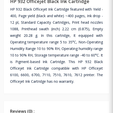
HP 932 Officejet Black Ink Cartridge
HP 932 Black Officejet Ink Cartridge featured with Yield -
400, Page yield (black and white) ~400 pages, Ink drop -
12 pl, Standard Capacity Cartridges, Print head nozzles
1088, Printhead swath (inch) 2.22 cm (0.875), Empty
weight 20.28 g. In this cartridge, It equipped with
Operating temperature range 5 to 35°C, Non-Operating
Humidity Range 10 to 90% RH, Operating humidity range
10 to 90% RH, Storage temperature range -40 to 60°C. It
is Pigment-based Ink Cartridge. This HP 932 Black
Officejet Ink Cartridge compatible with HP Officejet
6100, 6600, 6700, 7110, 7510, 7610, 7612 printer. The
Officejet Ink Cartridge has no warranty.
Reviews (0) :