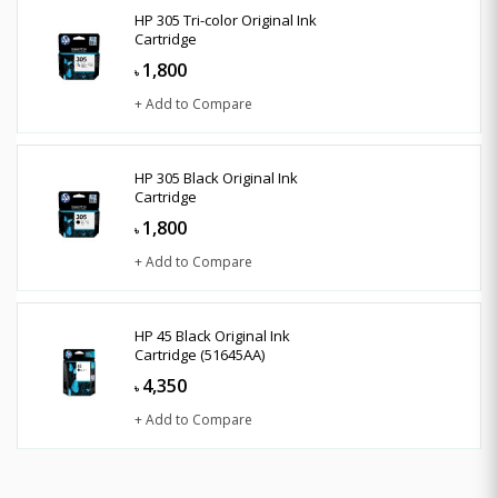
HP 305 Tri-color Original Ink
Cartridge
1,800
৳
+ Add to Compare
HP 305 Black Original Ink
Cartridge
1,800
৳
+ Add to Compare
HP 45 Black Original Ink
Cartridge (51645AA)
4,350
৳
+ Add to Compare