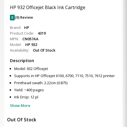
HP 932 Officejet Black Ink Cartridge
0
(0) Review
Brand:
HP
Product Code:
4319
MPN:
CN057AA
Model:
HP 932
Availability:
Out Of Stock
Description
Model: 932 Officejet
Supports in HP Officejet 6100, 6700, 7110, 7510, 7612 printer
Printhead swath: 2.22cm (0.875)
Yield: ~400 pages
Ink Drop: 12 pl
Show More
Out Of Stock