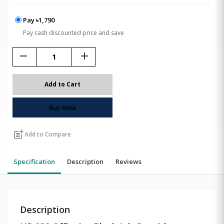
Pay ৳1,790
Pay cash discounted price and save
remove
add
Add to Cart
Buy Now
post_add
Add to Compare
Specification
Description
Reviews
Description