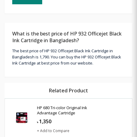
What is the best price of HP 932 Officejet Black
Ink Cartridge in Bangladesh?
The best price of HP 932 Officejet Black Ink Cartridge in
Bangladesh is 1,790. You can buy the HP 932 Officejet Black
Ink Cartridge at best price from our website.
Related Product
HP 680 Tri-color Original Ink
Advantage Cartridge
1,350
৳
+ Add to Compare