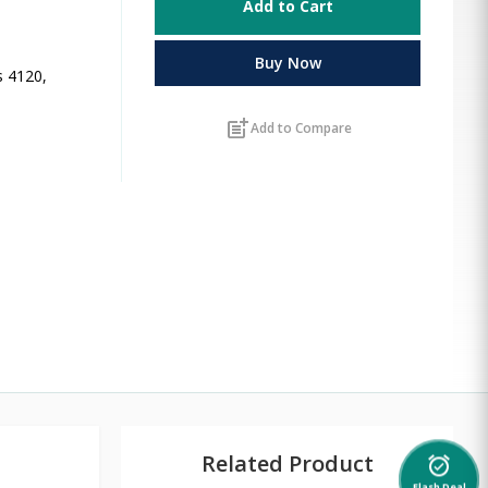
Add to Cart
Buy Now
s 4120,
post_add
Add to Compare
Related Product
alarm_on