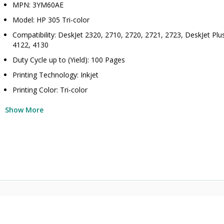
MPN: 3YM60AE
Model: HP 305 Tri-color
Compatibility: DeskJet 2320, 2710, 2720, 2721, 2723, DeskJet Plu
4122, 4130
Duty Cycle up to (Yield): 100 Pages
Printing Technology: Inkjet
Printing Color: Tri-color
Show More