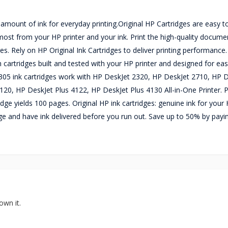
 amount of ink for everyday printing.Original HP Cartridges are easy to
he most from your HP printer and your ink. Print the high-quality docum
es. Rely on HP Original Ink Cartridges to deliver printing performance.
h cartridges built and tested with your HP printer and designed for eas
P 305 ink cartridges work with HP DeskJet 2320, HP DeskJet 2710, HP 
0, HP DeskJet Plus 4122, HP DeskJet Plus 4130 All-in-One Printer. P
ridge yields 100 pages. Original HP ink cartridges: genuine ink for your
sage and have ink delivered before you run out. Save up to 50% by payi
own it.