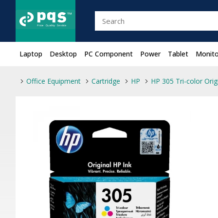
Laptop
Desktop
PC Component
Power
Tablet
Monito
Office Equipment
Cartridge
HP
HP 305 Tri-color Orig