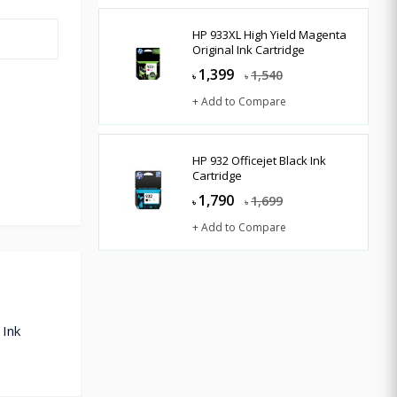
HP 933XL High Yield Magenta
Original Ink Cartridge
1,399
1,540
৳
৳
+ Add to Compare
HP 932 Officejet Black Ink
Cartridge
1,790
1,699
৳
৳
+ Add to Compare
 Ink