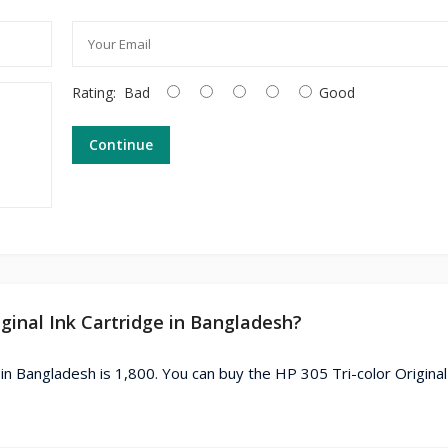
Rating:
Bad
Good
Continue
iginal Ink Cartridge in Bangladesh?
 in Bangladesh is 1,800. You can buy the HP 305 Tri-color Original