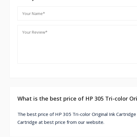
What is the best price of HP 305 Tri-color Or
The best price of HP 305 Tri-color Original Ink Cartridge
Cartridge at best price from our website.