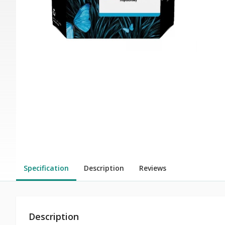
Specification
Description
Reviews
Description