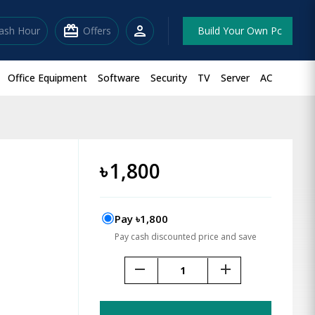
redeem
person
lash Hour
Offers
Build Your Own Pc
Office Equipment
Software
Security
TV
Server
AC
৳
1,800
Pay ৳1,800
Pay cash discounted price and save
remove
add