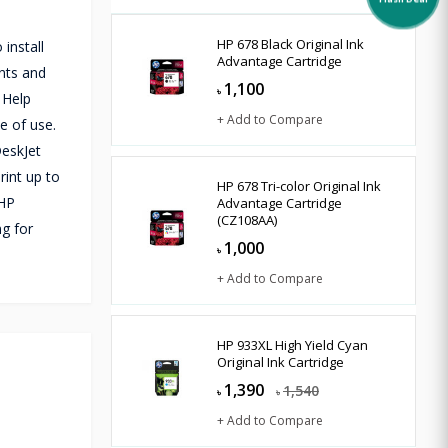
Flash Deal
HP 678 Black Original Ink
 install
Advantage Cartridge
ents and
1,100
৳
 Help
+ Add to Compare
e of use.
DeskJet
rint up to
HP 678 Tri-color Original Ink
 HP
Advantage Cartridge
(CZ108AA)
ng for
1,000
৳
+ Add to Compare
HP 933XL High Yield Cyan
Original Ink Cartridge
1,390
1,540
৳
৳
+ Add to Compare