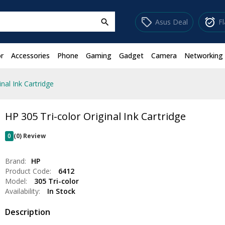
sell
alarm_on
Asus Deal
F
search
r
Accessories
Phone
Gaming
Gadget
Camera
Networking
inal Ink Cartridge
HP 305 Tri-color Original Ink Cartridge
0
(0) Review
Brand:
HP
Product Code:
6412
Model:
305 Tri-color
Availability:
In Stock
Description