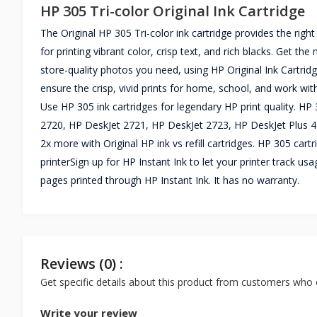
HP 305 Tri-color Original Ink Cartridge
The Original HP 305 Tri-color ink cartridge provides the right
for printing vibrant color, crisp text, and rich blacks. Get t
store-quality photos you need, using HP Original Ink Cartridg
ensure the crisp, vivid prints for home, school, and work wit
Use HP 305 ink cartridges for legendary HP print quality. H
2720, HP DeskJet 2721, HP DeskJet 2723, HP DeskJet Plus 412
2x more with Original HP ink vs refill cartridges. HP 305 cart
printerSign up for HP Instant Ink to let your printer track u
pages printed through HP Instant Ink. It has no warranty.
Reviews (0) :
Get specific details about this product from customers who 
Write your review