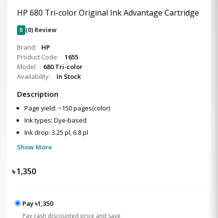
HP 680 Tri-color Original Ink Advantage Cartridge
0
(0) Review
Brand:
HP
Product Code:
1655
Model:
680 Tri-color
Availability:
In Stock
Description
Page yield: ~150 pages(color)
Ink types: Dye-based
Ink drop: 3.25 pl, 6.8 pl
Show More
৳
1,350
Pay ৳1,350
Pay cash discounted price and save