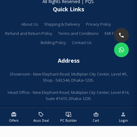
All Rights Reserved | PQS.
Quick Links
About Us
Shipping & Delivery
Privacy Policy
Refund and Return Policy
Terms and Conditions
EMI Facilities
Bidding Policy
Contact Us
Address
Showroom - New Elephant Road, Multiplan City Center, Level #5,
Shop - 543,544, Dhaka-1205.
Head Office - New Elephant Road, Multiplan City Center, Level #14,
Suite #1415, Dhaka-1205.
redeem
sell
important_devices
shopping_basket
person
Offers
Asus Deal
PC Builder
Cart
Login