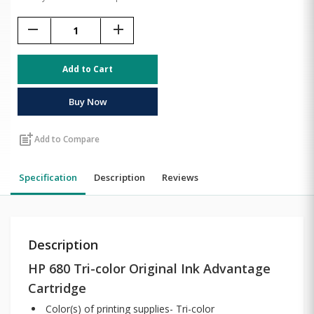
remove
add
Add to Cart
Buy Now
post_add
Add to Compare
Specification
Description
Reviews
Description
HP 680 Tri-color Original Ink Advantage
Cartridge
Color(s) of printing supplies- Tri-color