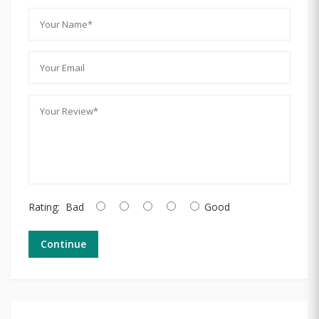
Rating:
Bad
Good
Continue