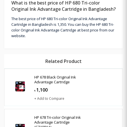
What is the best price of HP 680 Tri-color
Original Ink Advantage Cartridge in Bangladesh?
The best price of HP 680 Tri-color Original Ink Advantage
Cartridge in Bangladesh is 1,350. You can buy the HP 680 Tri-
color Original Ink Advantage Cartridge at best price from our
website.
Related Product
HP 678 Black Original Ink
Advantage Cartridge
1,100
৳
+ Add to Compare
HP 678 Tri-color Original Ink
Advantage Cartridge
(CZ108AA)