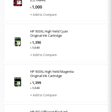
1,000
৳
+ Add to Compare
HP 933XL High Yield Cyan
Original Ink Cartridge
1,390
৳
1,540
৳
+ Add to Compare
HP 933XL High Yield Magenta
Original Ink Cartridge
1,399
৳
1,540
৳
+ Add to Compare
HP 932 Officejet Black Ink