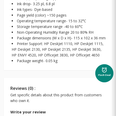
Ink drop- 3.25 pl, 6.8 pl
Ink types- Dye-based
Page yield (color) ~150 pages
Operating temperature range- 15 to 32°C
Storage temperature range -40 to 60°C
Non-Operating Humidity Range 20 to 80% RH
Package dimensions (W x D x H)- 115 x 102 x 36 mm
Printer Support: HP DeskJet 1110, HP DeskJet 1115,
HP DeskJet 2130, HP DeskJet 2135, HP DeskJet 3630,
HP ENVY 4520, HP OfficeJet 3830, HP OfficeJet 4650
Package weight- 0.05 kg
alarm_on
Flash Deal
Reviews (0) :
Get specific details about this product from customers
who own it.
Write your review