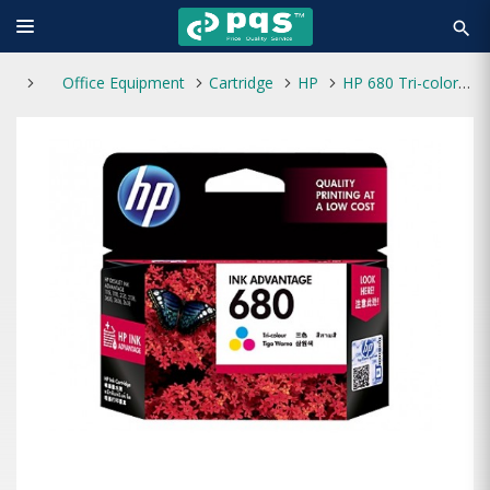
search
Office Equipment
Cartridge
HP
HP 680 Tri-color Original Ink Advantage Cartridge