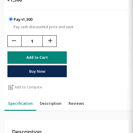
Pay ৳1,300
Pay cash discounted price and save
remove
add
Add to Cart
Buy Now
post_add
Add to Compare
Specification
Description
Reviews
Description