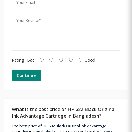
Rating:
Bad
Good
Continue
What is the best price of HP 682 Black Original
Ink Advantage Cartridge in Bangladesh?
The best price of HP 682 Black Original Ink Advantage
Cartridge in Bangladesh is 1,300. You can buy the HP 682