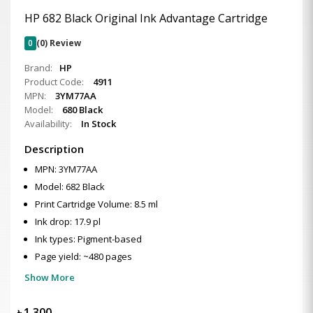
HP 682 Black Original Ink Advantage Cartridge
0
(0) Review
Brand:
HP
Product Code:
4911
MPN:
3YM77AA
Model:
680 Black
Availability:
In Stock
Description
MPN: 3YM77AA
Model: 682 Black
Print Cartridge Volume: 8.5 ml
Ink drop: 17.9 pl
Ink types: Pigment-based
Page yield: ~480 pages
Show More
৳
1,300