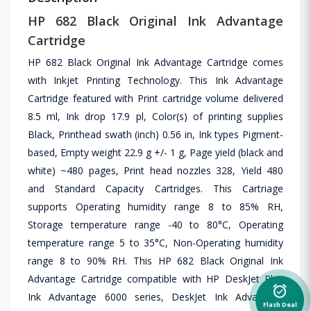
HP 682 Black Original Ink Advantage
Cartridge
HP 682 Black Original Ink Advantage Cartridge comes
with Inkjet Printing Technology. This Ink Advantage
Cartridge featured with Print cartridge volume delivered
8.5 ml, Ink drop 17.9 pl, Color(s) of printing supplies
Black, Printhead swath (inch) 0.56 in, Ink types Pigment-
based, Empty weight 22.9 g +/- 1 g, Page yield (black and
white) ~480 pages, Print head nozzles 328, Yield 480
and Standard Capacity Cartridges. This Cartriage
supports Operating humidity range 8 to 85% RH,
Storage temperature range -40 to 80°C, Operating
temperature range 5 to 35°C, Non-Operating humidity
range 8 to 90% RH. This HP 682 Black Original Ink
Advantage Cartridge compatible with HP DeskJet Plus
alarm_on
Ink Advantage 6000 series, DeskJet Ink Advantage
Flash Deal