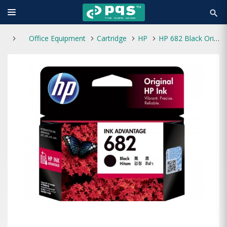
search
Office Equipment
Cartridge
HP
HP 682 Black Original Ink Advantage Cartridge