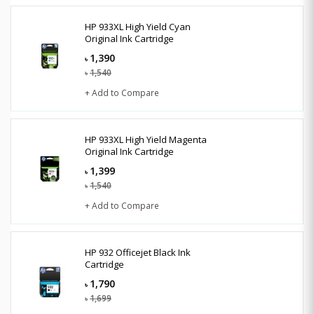
HP 933XL High Yield Cyan
Original Ink Cartridge
1,390
৳
1,540
৳
+ Add to Compare
HP 933XL High Yield Magenta
Original Ink Cartridge
1,399
৳
1,540
৳
+ Add to Compare
HP 932 Officejet Black Ink
Cartridge
1,790
৳
1,699
৳