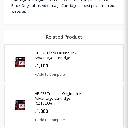
Black Original Ink Advantage Cartridge at best price from our
website.
Related Product
HP 678 Black Original Ink
Advantage Cartridge
1,100
৳
+ Add to Compare
HP 678 Tri-color Original Ink
Advantage Cartridge
(CZ108AA)
1,000
৳
+ Add to Compare