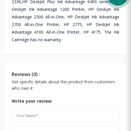
2336,HP DeskJet Plus Ink Advantage 6400 series, HP
Deskjet Ink Advantage 1200 Printer, HP Deskjet Ink
Advantage 2300 All-in-One, HP DeskJet Ink Advantage
2700 All-in-One Printer, HP 2775, HP DeskJet Ink
Advantage 4100 All-in-One Printer, HP 4175. The Ink
Cartridge has no warranty.
Reviews (0) :
Get specific details about this product from customers
who own it.
Write your review