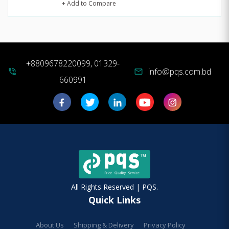
+ Add to Compare
+8809678220099, 01329-
info@pqs.com.bd
phone_in_talk
mail
660991
All Rights Reserved | PQS.
Quick Links
About Us
Shipping & Delivery
Privacy Policy