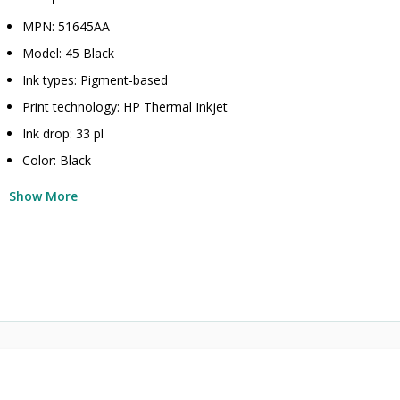
MPN: 51645AA
Model: 45 Black
Ink types: Pigment-based
Print technology: HP Thermal Inkjet
Ink drop: 33 pl
Color: Black
Show More