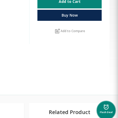
Add to Cart
Buy Now
post_add
Add to Compare
alarm_on
Related Product
Flash Deal