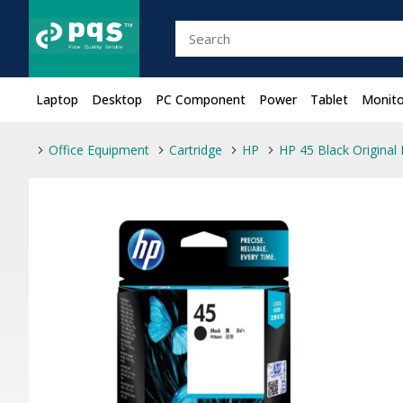
Laptop
Desktop
PC Component
Power
Tablet
Monito
Office Equipment
Cartridge
HP
HP 45 Black Original 