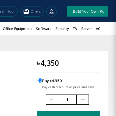
redeem
person
lash Hour
Offers
Build Your Own Pc
Office Equipment
Software
Security
TV
Server
AC
৳
4,350
Pay ৳4,350
Pay cash discounted price and save
remove
add