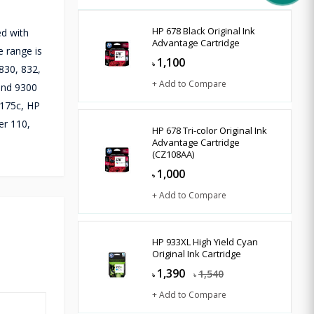
HP 678 Black Original Ink
ed with
Advantage Cartridge
e range is
1,100
৳
830, 832,
+ Add to Compare
 and 9300
1175c, HP
er 110,
HP 678 Tri-color Original Ink
Advantage Cartridge
(CZ108AA)
1,000
৳
+ Add to Compare
HP 933XL High Yield Cyan
Original Ink Cartridge
1,390
1,540
৳
৳
+ Add to Compare