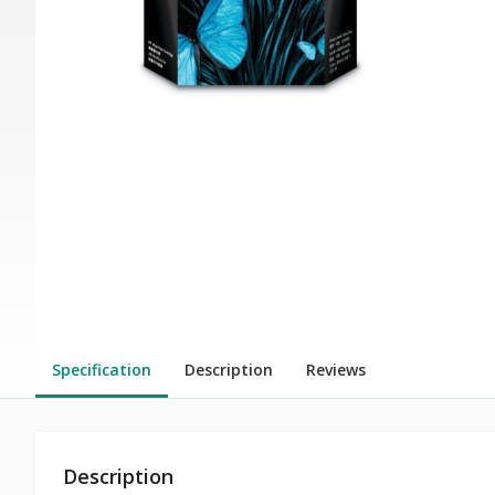
Specification
Description
Reviews
Description