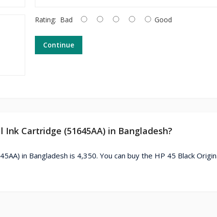
Rating:
Bad
Good
Continue
al Ink Cartridge (51645AA) in Bangladesh?
645AA) in Bangladesh is 4,350. You can buy the HP 45 Black Origina