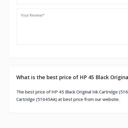
What is the best price of HP 45 Black Origin
The best price of HP 45 Black Original Ink Cartridge (51
Cartridge (51645AA) at best price from our website.