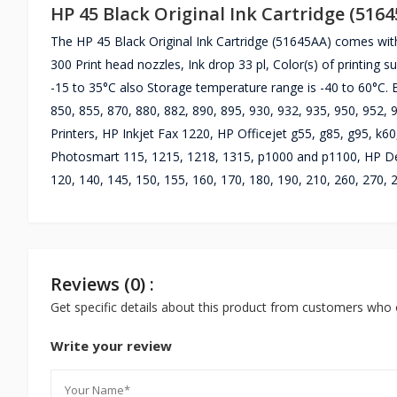
HP 45 Black Original Ink Cartridge (516
The HP 45 Black Original Ink Cartridge (51645AA) comes wit
300 Print head nozzles, Ink drop 33 pl, Color(s) of printing 
-15 to 35°C also Storage temperature range is -40 to 60°C. B
850, 855, 870, 880, 882, 890, 895, 930, 932, 935, 950, 952,
Printers, HP Inkjet Fax 1220, HP Officejet g55, g85, g95, k60
Photosmart 115, 1215, 1218, 1315, p1000 and p1100, HP Des
120, 140, 145, 150, 155, 160, 170, 180, 190, 210, 260, 270, 
Reviews (0) :
Get specific details about this product from customers who 
Write your review