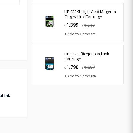
HP 933XL High Yield Magenta
Original Ink Cartridge
1,399
1,540
৳
৳
+ Add to Compare
HP 932 Officejet Black Ink
Cartridge
1,790
1,699
৳
৳
+ Add to Compare
l Ink