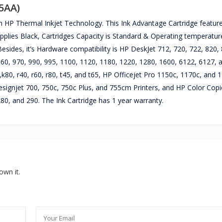
45AA)
h HP Thermal Inkjet Technology. This Ink Advantage Cartridge featur
supplies Black, Cartridges Capacity is Standard & Operating temperatur
esides, it’s Hardware compatibility is HP DeskJet 712, 720, 722, 820, 
 960, 970, 990, 995, 1100, 1120, 1180, 1220, 1280, 1600, 6122, 6127,
,k80, r40, r60, r80, t45, and t65, HP Officejet Pro 1150c, 1170c, and 
ignjet 700, 750c, 750c Plus, and 755cm Printers, and HP Color Copi
280, and 290. The Ink Cartridge has 1 year warranty.
own it.