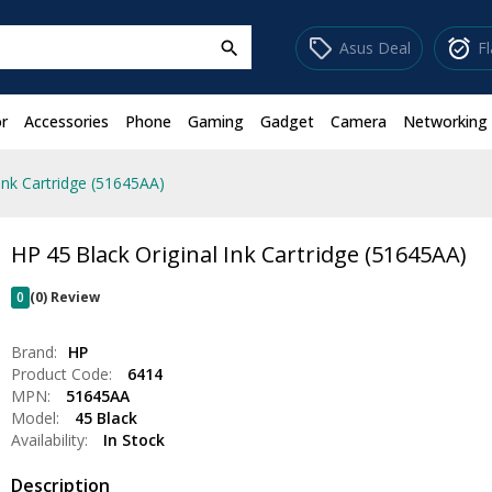
sell
alarm_on
Asus Deal
F
search
r
Accessories
Phone
Gaming
Gadget
Camera
Networking
Ink Cartridge (51645AA)
HP 45 Black Original Ink Cartridge (51645AA)
0
(0) Review
Brand:
HP
Product Code:
6414
MPN:
51645AA
Model:
45 Black
Availability:
In Stock
Description