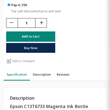
Pay ৳1,150
Pay cash discounted price and save
remove
add
Add to Cart
Buy Now
post_add
Add to Compare
Specification
Description
Reviews
Description
Epson C13T6733 Magenta Ink Bottle