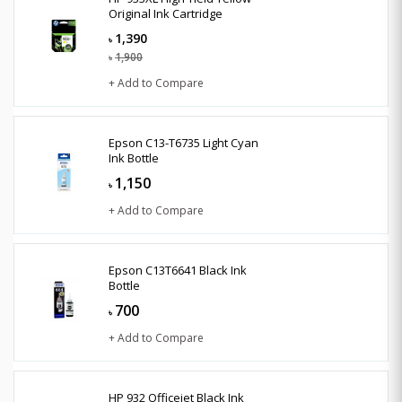
Original Ink Cartridge
1,390
৳
1,900
৳
+ Add to Compare
Epson C13-T6735 Light Cyan
Ink Bottle
1,150
৳
+ Add to Compare
Epson C13T6641 Black Ink
Bottle
700
৳
+ Add to Compare
HP 932 Officejet Black Ink