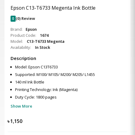
Epson C13-T6733 Megenta Ink Bottle
0
(0) Review
Brand:
Epson
Product Code:
1674
Model:
C13-T6733 Megenta
Availability:
In Stock
Description
Model: Epson C13T6733
Supported: M100/ M105/ M200/ M205/ L1455
140 ml Ink Bottle
Printing Technology: Ink (Magenta)
Duty Cycle: 1800 pages
Show More
৳
1,150