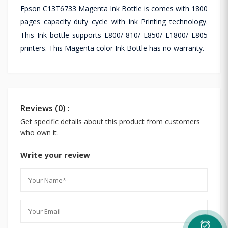
Epson C13T6733 Magenta Ink Bottle is comes with 1800
pages capacity duty cycle with ink Printing technology.
This Ink bottle supports L800/ 810/ L850/ L1800/ L805
printers. This Magenta color Ink Bottle has no warranty.
Reviews (0) :
Get specific details about this product from customers
who own it.
Write your review
alarm_on