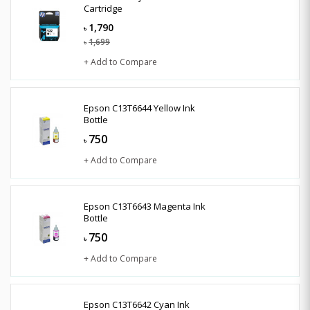
Cartridge
1,790
৳
1,699
৳
+ Add to Compare
Epson C13T6644 Yellow Ink
Bottle
750
৳
+ Add to Compare
Epson C13T6643 Magenta Ink
Bottle
750
৳
+ Add to Compare
Epson C13T6642 Cyan Ink