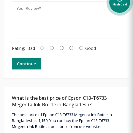
Flash Deal
Rating:
Bad
Good
Continue
What is the best price of Epson C13-T6733
Megenta Ink Bottle in Bangladesh?
The best price of Epson C13-T6733 Megenta Ink Bottle in
Bangladesh is 1,150. You can buy the Epson C13-T6733
Megenta Ink Bottle at best price from our website.