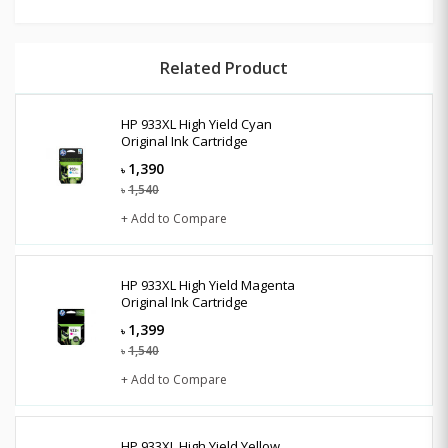
Related Product
HP 933XL High Yield Cyan
Original Ink Cartridge
1,390
৳
1,540
৳
+ Add to Compare
HP 933XL High Yield Magenta
Original Ink Cartridge
1,399
৳
1,540
৳
+ Add to Compare
HP 933XL High Yield Yellow