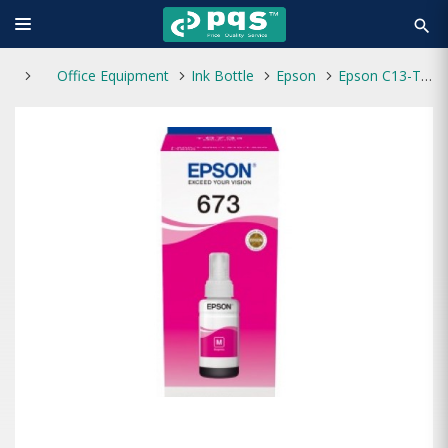
search
Office Equipment
Ink Bottle
Epson
Epson C13-T6733 Megenta Ink Bottle