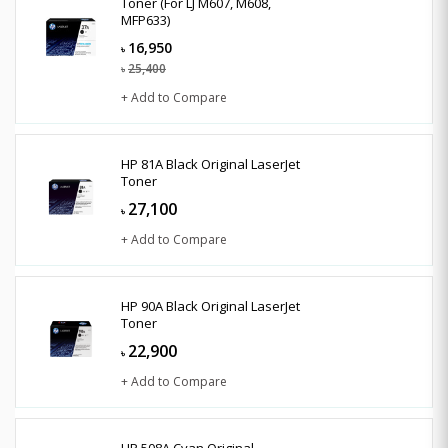
Toner (For LJ M607, M608,
MFP633)
16,950
৳
25,400
৳
+ Add to Compare
HP 81A Black Original LaserJet
Toner
27,100
৳
+ Add to Compare
HP 90A Black Original LaserJet
Toner
22,900
৳
+ Add to Compare
HP 508A Cyan Original