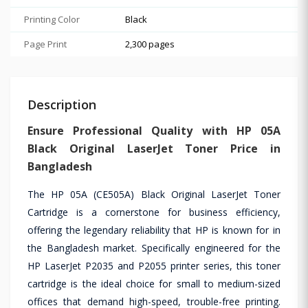
Printing Color
Black
Page Print
2,300 pages
Description
Ensure Professional Quality with HP 05A
Black Original LaserJet Toner Price in
Bangladesh
The HP 05A (CE505A) Black Original LaserJet Toner
Cartridge is a cornerstone for business efficiency,
offering the legendary reliability that HP is known for in
the Bangladesh market. Specifically engineered for the
HP LaserJet P2035 and P2055 printer series, this toner
cartridge is the ideal choice for small to medium-sized
offices that demand high-speed, trouble-free printing.