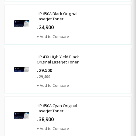
HP 650A Black Original
LaserJet Toner
24,900
৳
+ Add to Compare
HP 43X High Yield Black
Original LaserJet Toner
29,500
৳
29,400
৳
+ Add to Compare
HP 650A Cyan Original
LaserJet Toner
38,900
৳
+ Add to Compare