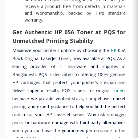
receive a product free from defects in materials
and workmanship, backed by HP’s standard
warranty.
Get Authentic HP 05A Toner at PQS for
Unmatched Printing Stability
Maximize your printer's uptime by choosing the
HP
05A
Black Original LaserJet Toner, now available at PQS. As a
leading provider of IT hardware and supplies in
Bangladesh, PQS is dedicated to offering 100% genuine
HP cartridges that protect your printer's lifespan and
deliver superior results. PQS is best for original
toner
s
because we provide verified stock, competitive market
pricing, and expert guidance to help you find the perfect
match for your HP LaserJet series. Why risk smudged
prints or hardware damage with third-party alternatives
when you can have the guaranteed performance of the