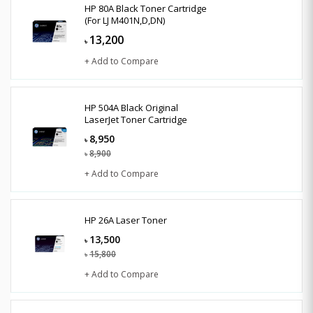
HP 80A Black Toner Cartridge
(For LJ M401N,D,DN)
13,200
৳
+ Add to Compare
HP 504A Black Original
LaserJet Toner Cartridge
8,950
৳
8,900
৳
+ Add to Compare
HP 26A Laser Toner
13,500
৳
15,800
৳
+ Add to Compare