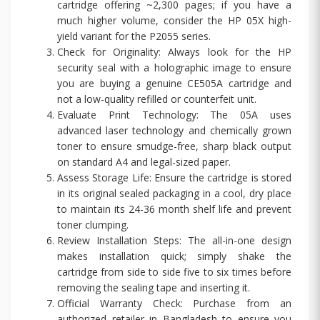
cartridge offering ~2,300 pages; if you have a
much higher volume, consider the HP 05X high-
yield variant for the P2055 series.
Check for Originality: Always look for the HP
security seal with a holographic image to ensure
you are buying a genuine CE505A cartridge and
not a low-quality refilled or counterfeit unit.
Evaluate Print Technology: The 05A uses
advanced laser technology and chemically grown
toner to ensure smudge-free, sharp black output
on standard A4 and legal-sized paper.
Assess Storage Life: Ensure the cartridge is stored
in its original sealed packaging in a cool, dry place
to maintain its 24-36 month shelf life and prevent
toner clumping.
Review Installation Steps: The all-in-one design
makes installation quick; simply shake the
cartridge from side to side five to six times before
removing the sealing tape and inserting it.
Official Warranty Check: Purchase from an
authorized retailer in Bangladesh to ensure you