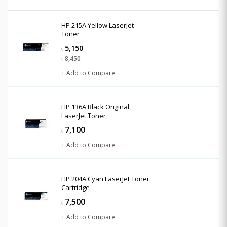
HP 215A Yellow LaserJet
Toner
5,150
৳
8,450
৳
+ Add to Compare
HP 136A Black Original
LaserJet Toner
7,100
৳
+ Add to Compare
HP 204A Cyan LaserJet Toner
Cartridge
7,500
৳
+ Add to Compare