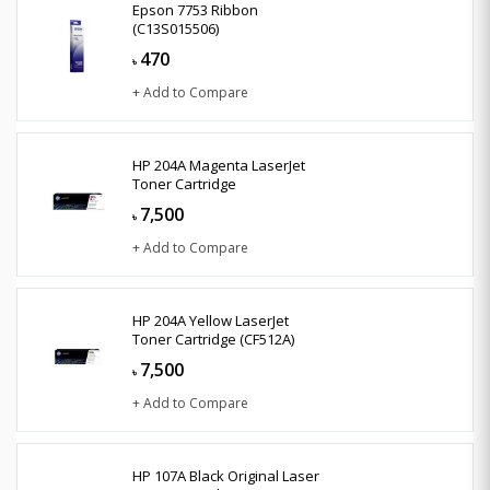
Epson 7753 Ribbon
(C13S015506)
470
৳
+ Add to Compare
HP 204A Magenta LaserJet
Toner Cartridge
7,500
৳
+ Add to Compare
HP 204A Yellow LaserJet
Toner Cartridge (CF512A)
7,500
৳
+ Add to Compare
HP 107A Black Original Laser