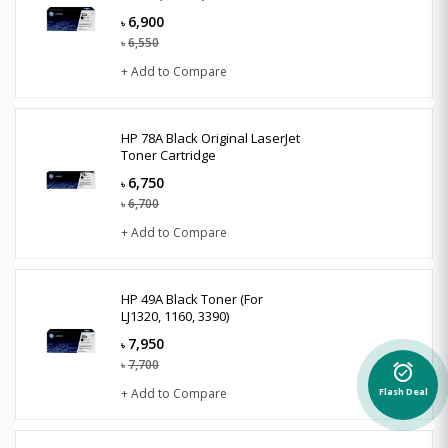
6,900
৳
6,550
৳
+ Add to Compare
HP 78A Black Original LaserJet
Toner Cartridge
6,750
৳
6,700
৳
+ Add to Compare
HP 49A Black Toner (For
LJ1320, 1160, 3390)
7,950
৳
7,700
৳
alarm_on
+ Add to Compare
Flash Deal