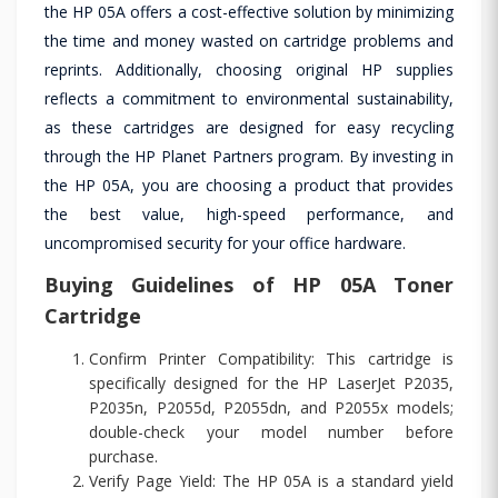
the HP 05A offers a cost-effective solution by minimizing
the time and money wasted on cartridge problems and
reprints. Additionally, choosing original HP supplies
reflects a commitment to environmental sustainability,
as these cartridges are designed for easy recycling
through the HP Planet Partners program. By investing in
the HP 05A, you are choosing a product that provides
the best value, high-speed performance, and
uncompromised security for your office hardware.
Buying Guidelines of HP 05A Toner
Cartridge
Confirm Printer Compatibility: This cartridge is
specifically designed for the HP LaserJet P2035,
P2035n, P2055d, P2055dn, and P2055x models;
double-check your model number before
purchase.
Verify Page Yield: The HP 05A is a standard yield