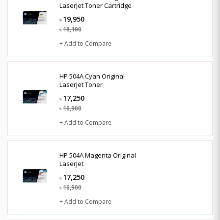
LaserJet Toner Cartridge
19,950
৳
18,100
৳
+ Add to Compare
HP 504A Cyan Original
LaserJet Toner
17,250
৳
16,900
৳
+ Add to Compare
HP 504A Magenta Original
LaserJet
17,250
৳
16,900
৳
+ Add to Compare