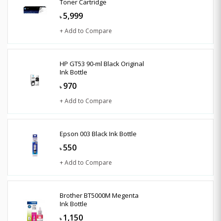
Toner Cartridge
5,999
৳
+ Add to Compare
HP GT53 90-ml Black Original
Ink Bottle
970
৳
+ Add to Compare
Epson 003 Black Ink Bottle
550
৳
+ Add to Compare
Brother BT5000M Megenta
Ink Bottle
1,150
৳