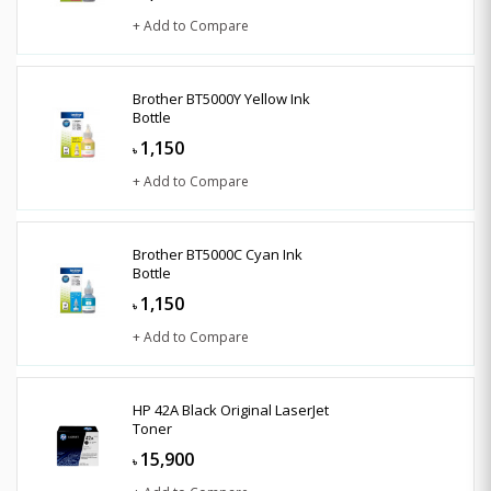
+ Add to Compare
Brother BT5000Y Yellow Ink
Bottle
1,150
৳
+ Add to Compare
Brother BT5000C Cyan Ink
Bottle
1,150
৳
+ Add to Compare
HP 42A Black Original LaserJet
Toner
15,900
৳