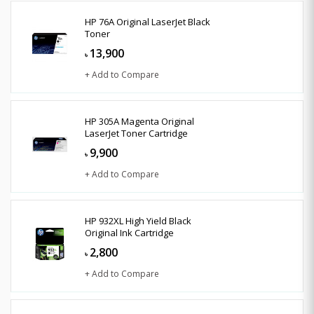
HP 76A Original LaserJet Black
Toner
13,900
৳
+ Add to Compare
HP 305A Magenta Original
LaserJet Toner Cartridge
9,900
৳
+ Add to Compare
HP 932XL High Yield Black
Original Ink Cartridge
2,800
৳
+ Add to Compare