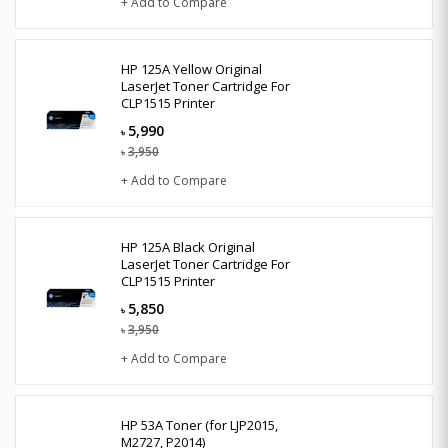
+ Add to Compare
HP 125A Yellow Original
LaserJet Toner Cartridge For
CLP1515 Printer
5,990
৳
3,950
৳
+ Add to Compare
HP 125A Black Original
LaserJet Toner Cartridge For
CLP1515 Printer
5,850
৳
3,950
৳
+ Add to Compare
HP 53A Toner (for LJP2015,
M2727, P2014)