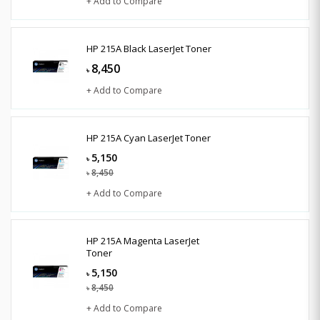
+ Add to Compare
HP 215A Black LaserJet Toner
8,450
৳
+ Add to Compare
HP 215A Cyan LaserJet Toner
5,150
৳
8,450
৳
+ Add to Compare
HP 215A Magenta LaserJet
Toner
5,150
৳
8,450
৳
+ Add to Compare