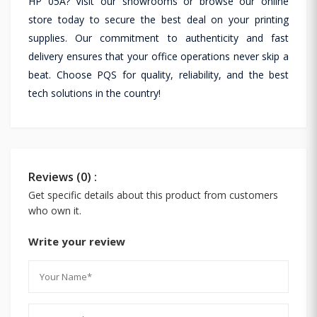
HP 05A? Visit our showrooms or browse our online
store today to secure the best deal on your printing
supplies. Our commitment to authenticity and fast
delivery ensures that your office operations never skip a
beat. Choose PQS for quality, reliability, and the best
tech solutions in the country!
Reviews (0) :
Get specific details about this product from customers
who own it.
Write your review