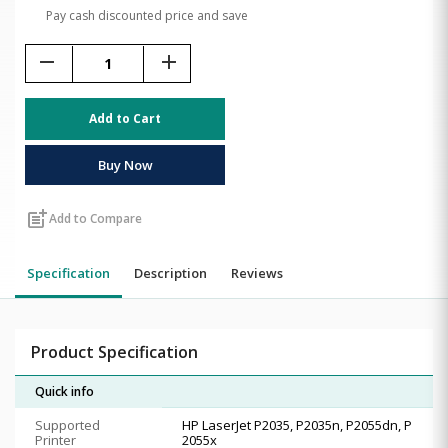
Pay cash discounted price and save
remove
add
Add to Cart
Buy Now
post_add
Add to Compare
Specification
Description
Reviews
Product Specification
Quick info
Supported
HP LaserJet P2035, P2035n, P2055dn, P
Printer
2055x