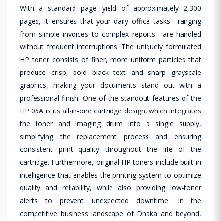
With a standard page yield of approximately 2,300
pages, it ensures that your daily office tasks—ranging
from simple invoices to complex reports—are handled
without frequent interruptions. The uniquely formulated
HP toner consists of finer, more uniform particles that
produce crisp, bold black text and sharp grayscale
graphics, making your documents stand out with a
professional finish. One of the standout features of the
HP 05A is its all-in-one cartridge design, which integrates
the toner and imaging drum into a single supply,
simplifying the replacement process and ensuring
consistent print quality throughout the life of the
cartridge. Furthermore, original HP toners include built-in
intelligence that enables the printing system to optimize
quality and reliability, while also providing low-toner
alerts to prevent unexpected downtime. In the
competitive business landscape of Dhaka and beyond,