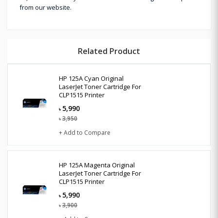
from our website.
Related Product
HP 125A Cyan Original
LaserJet Toner Cartridge For
CLP1515 Printer
5,990
৳
3,950
৳
+ Add to Compare
HP 125A Magenta Original
LaserJet Toner Cartridge For
CLP1515 Printer
5,990
৳
3,900
৳