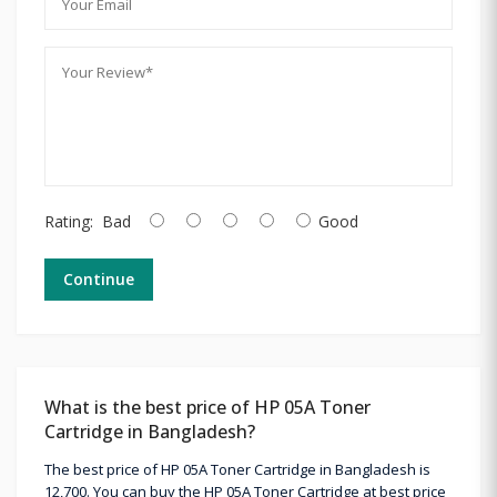
Rating:
Bad
Good
Continue
What is the best price of HP 05A Toner
Cartridge in Bangladesh?
The best price of HP 05A Toner Cartridge in Bangladesh is
12,700. You can buy the HP 05A Toner Cartridge at best price