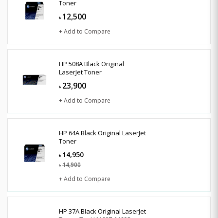
Toner
12,500
৳
+ Add to Compare
HP 508A Black Original
LaserJet Toner
23,900
৳
+ Add to Compare
HP 64A Black Original LaserJet
Toner
14,950
৳
14,900
৳
+ Add to Compare
HP 37A Black Original LaserJet