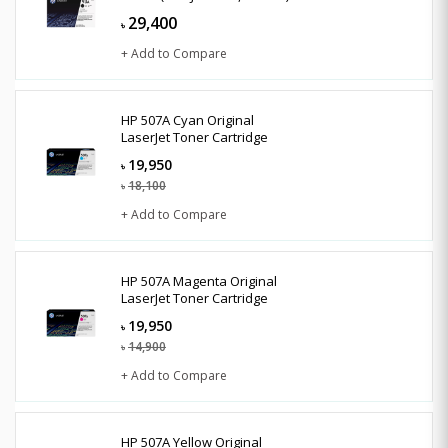
29,400
৳
+ Add to Compare
HP 507A Cyan Original
LaserJet Toner Cartridge
19,950
৳
18,100
৳
+ Add to Compare
HP 507A Magenta Original
LaserJet Toner Cartridge
19,950
৳
14,900
৳
+ Add to Compare
HP 507A Yellow Original