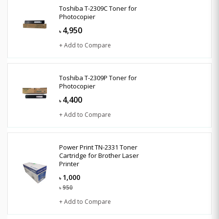
Toshiba T-2309C Toner for
Photocopier
4,950
৳
+ Add to Compare
Toshiba T-2309P Toner for
Photocopier
4,400
৳
+ Add to Compare
Power Print TN-2331 Toner
Cartridge for Brother Laser
Printer
1,000
৳
950
৳
+ Add to Compare