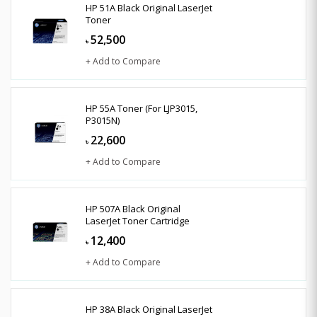
HP 51A Black Original LaserJet
Toner
52,500
৳
+ Add to Compare
HP 55A Toner (For LJP3015,
P3015N)
22,600
৳
+ Add to Compare
HP 507A Black Original
LaserJet Toner Cartridge
12,400
৳
+ Add to Compare
HP 38A Black Original LaserJet