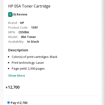
HP 05A Toner Cartridge
0
(0) Review
Brand:
HP
Product Code:
1597
MPN:
CE505A
Model:
05A Toner
Availability:
In Stock
Description
Color(s) of print cartridges: Black
Print technology: Laser
Page yield: 2,300 pages
Show More
৳
12,700
Pay ৳12,700