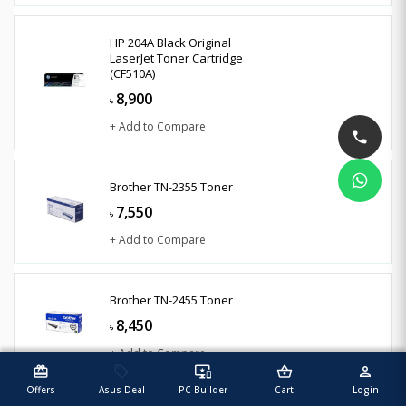
HP 204A Black Original
LaserJet Toner Cartridge
(CF510A)
8,900
৳
+ Add to Compare
Brother TN-2355 Toner
7,550
৳
+ Add to Compare
Brother TN-2455 Toner
8,450
৳
+ Add to Compare
redeem
sell
important_devices
shopping_basket
person
Offers
Asus Deal
PC Builder
Cart
Login