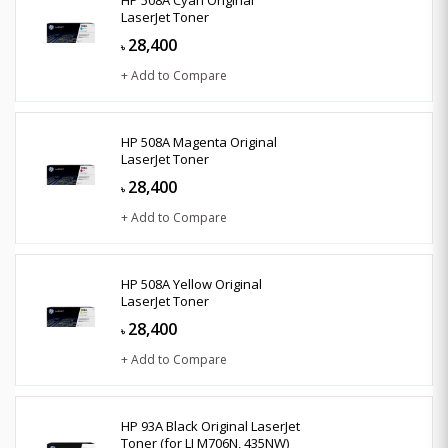
LaserJet Toner
28,400
৳
+ Add to Compare
HP 508A Magenta Original
LaserJet Toner
28,400
৳
+ Add to Compare
HP 508A Yellow Original
LaserJet Toner
28,400
৳
+ Add to Compare
HP 93A Black Original LaserJet
Toner (for LJ M706N, 435NW)