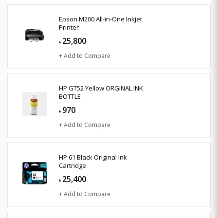
Epson M200 All-in-One Inkjet
Printer
25,800
৳
+ Add to Compare
HP GT52 Yellow ORGINAL INK
BOTTLE
970
৳
+ Add to Compare
HP 61 Black Original Ink
Cartridge
25,400
৳
+ Add to Compare