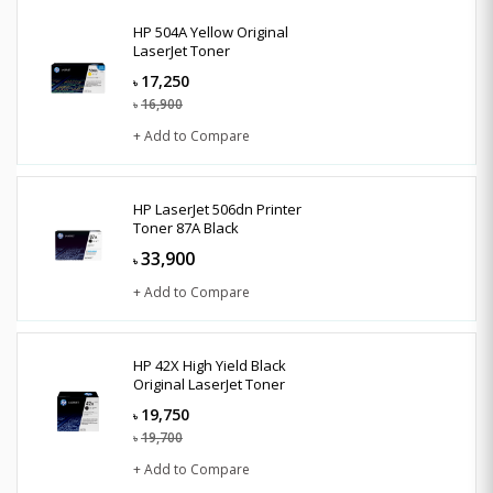
HP 504A Yellow Original
LaserJet Toner
17,250
৳
16,900
৳
+ Add to Compare
HP LaserJet 506dn Printer
Toner 87A Black
33,900
৳
+ Add to Compare
HP 42X High Yield Black
Original LaserJet Toner
19,750
৳
19,700
৳
+ Add to Compare