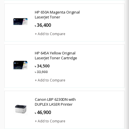
HP 650A Magenta Original
LaserJet Toner
36,400
৳
+ Add to Compare
HP 645A Yellow Original
LaserJet Toner Cartridge
34,500
৳
33,900
৳
+ Add to Compare
Canon LBP 6230DN with
DUPLEX LASER Printer
46,900
৳
+ Add to Compare