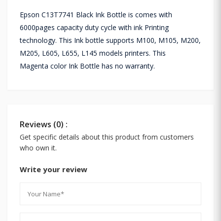
Epson C13T7741 Black Ink Bottle is comes with
6000pages capacity duty cycle with ink Printing
technology. This Ink bottle supports
M100, M105, M200,
M205, L605, L655, L145
models printers. This
Magenta color Ink Bottle has no warranty.
Reviews (0) :
Get specific details about this product from customers
who own it.
Write your review