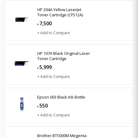
HP 204A Yellow LaserJet
Toner Cartridge (CF512A)
7,500
৳
+ Add to Compare
HP 107A Black Original Laser
Toner Cartridge
5,999
৳
+ Add to Compare
Epson 003 Black Ink Bottle
550
৳
+ Add to Compare
Brother BT5000M Megenta