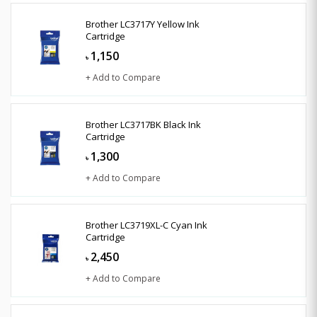
Brother LC3717Y Yellow Ink
Cartridge
1,150
৳
+ Add to Compare
Brother LC3717BK Black Ink
Cartridge
1,300
৳
+ Add to Compare
Brother LC3719XL-C Cyan Ink
Cartridge
2,450
৳
+ Add to Compare