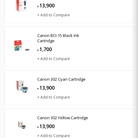
13,900
৳
+ Add to Compare
Canon BCI-15 Black Ink
Cartridge
1,700
৳
+ Add to Compare
Canon 302 Cyan Cartridge
13,900
৳
+ Add to Compare
Canon 302 Yellow Cartridge
13,900
৳
+ Add to Compare