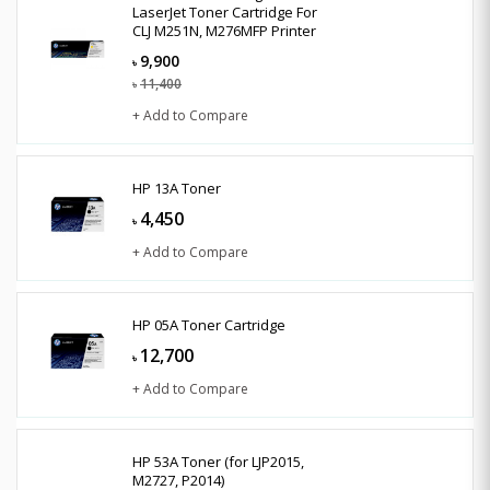
LaserJet Toner Cartridge For
CLJ M251N, M276MFP Printer
9,900
৳
11,400
৳
+ Add to Compare
HP 13A Toner
4,450
৳
+ Add to Compare
HP 05A Toner Cartridge
12,700
৳
+ Add to Compare
HP 53A Toner (for LJP2015,
M2727, P2014)