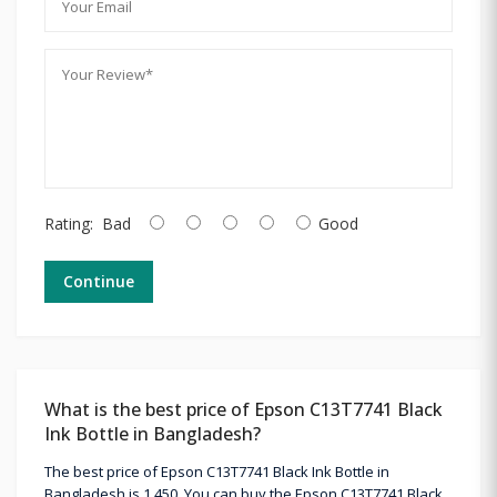
Rating:
Bad
Good
Continue
What is the best price of Epson C13T7741 Black
Ink Bottle in Bangladesh?
The best price of Epson C13T7741 Black Ink Bottle in
Bangladesh is 1,450. You can buy the Epson C13T7741 Black