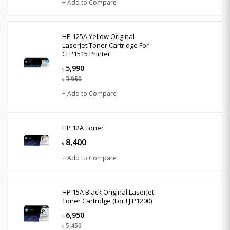
+ Add to Compare
HP 125A Yellow Original
LaserJet Toner Cartridge For
CLP1515 Printer
5,990
৳
3,950
৳
+ Add to Compare
HP 12A Toner
8,400
৳
+ Add to Compare
HP 15A Black Original LaserJet
Toner Cartridge (For LJ P1200)
6,950
৳
5,450
৳