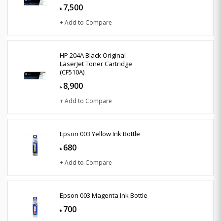
7,500
৳
+ Add to Compare
HP 204A Black Original
LaserJet Toner Cartridge
(CF510A)
8,900
৳
+ Add to Compare
Epson 003 Yellow Ink Bottle
680
৳
+ Add to Compare
Epson 003 Magenta Ink Bottle
700
৳