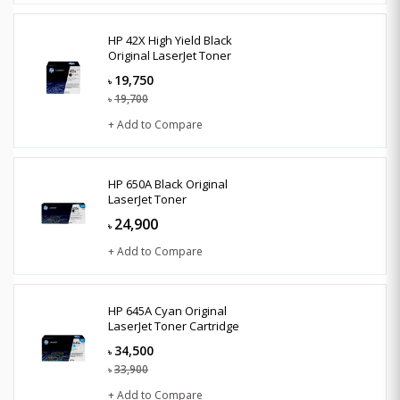
HP 42X High Yield Black
Original LaserJet Toner
19,750
৳
19,700
৳
+ Add to Compare
HP 650A Black Original
LaserJet Toner
24,900
৳
+ Add to Compare
HP 645A Cyan Original
LaserJet Toner Cartridge
34,500
৳
33,900
৳
+ Add to Compare