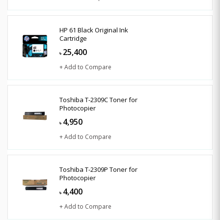
HP 61 Black Original Ink
Cartridge
25,400
৳
+ Add to Compare
Toshiba T-2309C Toner for
Photocopier
4,950
৳
+ Add to Compare
Toshiba T-2309P Toner for
Photocopier
4,400
৳
+ Add to Compare