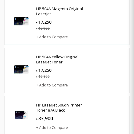
HP 504A Magenta Original
LaserJet
17,250
৳
16,900
৳
+ Add to Compare
HP 504A Yellow Original
LaserJet Toner
17,250
৳
16,900
৳
+ Add to Compare
HP LaserJet 506dn Printer
Toner 87A Black
33,900
৳
+ Add to Compare