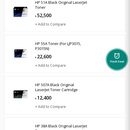
HP 51A Black Original LaserJet
Toner
52,500
৳
+ Add to Compare
HP 55A Toner (For LJP3015,
P3015N)
22,600
alarm_on
৳
Flash Deal
+ Add to Compare
HP 507A Black Original
LaserJet Toner Cartridge
12,400
৳
+ Add to Compare
HP 38A Black Original LaserJet