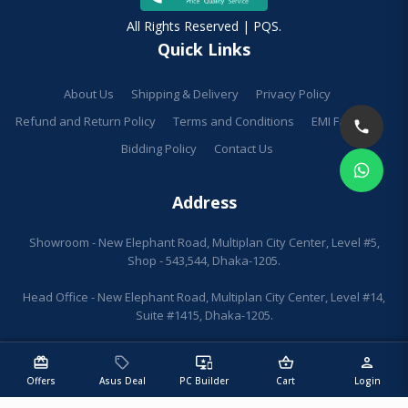
All Rights Reserved | PQS.
Quick Links
About Us
Shipping & Delivery
Privacy Policy
Refund and Return Policy
Terms and Conditions
EMI Facilities
Bidding Policy
Contact Us
Address
Showroom - New Elephant Road, Multiplan City Center, Level #5,
Shop - 543,544, Dhaka-1205.
Head Office - New Elephant Road, Multiplan City Center, Level #14,
Suite #1415, Dhaka-1205.
redeem
sell
important_devices
shopping_basket
person
Offers
Asus Deal
PC Builder
Cart
Login