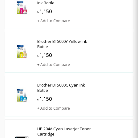
Ink Bottle
1,150
৳
+ Add to Compare
Brother BT5000Y Yellow Ink
Bottle
1,150
৳
+ Add to Compare
Brother BT5000C Cyan Ink
Bottle
1,150
৳
+ Add to Compare
HP 204A Cyan LaserJet Toner
Cartridge