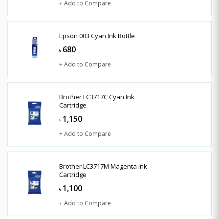
+ Add to Compare
Epson 003 Cyan Ink Bottle
680
৳
+ Add to Compare
Brother LC3717C Cyan Ink
Cartridge
1,150
৳
+ Add to Compare
Brother LC3717M Magenta Ink
Cartridge
1,100
৳
+ Add to Compare