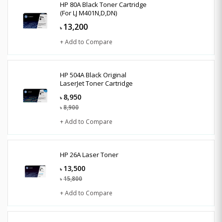
HP 80A Black Toner Cartridge
(For LJ M401N,D,DN)
13,200
৳
+ Add to Compare
HP 504A Black Original
LaserJet Toner Cartridge
8,950
৳
8,900
৳
+ Add to Compare
HP 26A Laser Toner
13,500
৳
15,800
৳
+ Add to Compare