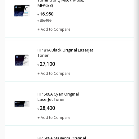
MFP633)
16,950
৳
25,400
৳
+ Add to Compare
HP 81A Black Original LaserJet
Toner
27,100
৳
+ Add to Compare
HP 508A Cyan Original
LaserJet Toner
28,400
৳
+ Add to Compare
HP 508A Magenta Original