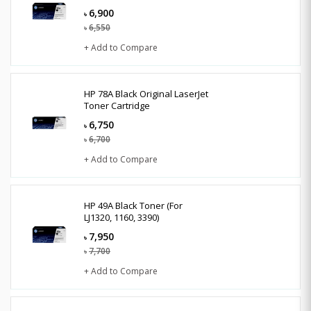
6,900
৳
6,550
৳
+ Add to Compare
HP 78A Black Original LaserJet
Toner Cartridge
6,750
৳
6,700
৳
+ Add to Compare
HP 49A Black Toner (For
LJ1320, 1160, 3390)
7,950
৳
7,700
৳
+ Add to Compare