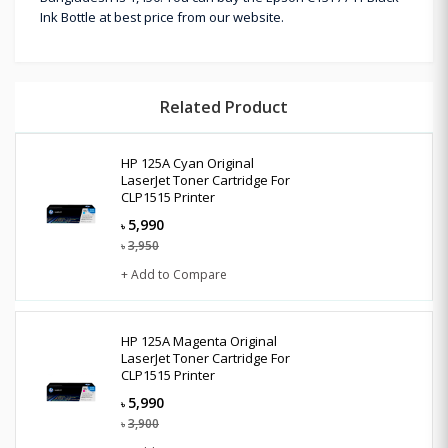
Ink Bottle at best price from our website.
Related Product
HP 125A Cyan Original
LaserJet Toner Cartridge For
CLP1515 Printer
5,990
৳
3,950
৳
+ Add to Compare
HP 125A Magenta Original
LaserJet Toner Cartridge For
CLP1515 Printer
5,990
৳
3,900
৳