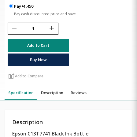
Pay ৳1,450
Pay cash discounted price and save
remove
add
Add to Cart
Buy Now
post_add
Add to Compare
Specification
Description
Reviews
Description
Epson C13T7741 Black Ink Bottle