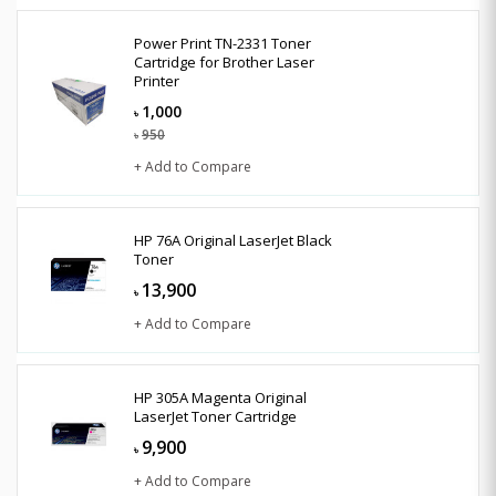
Power Print TN-2331 Toner
Cartridge for Brother Laser
Printer
1,000
৳
950
৳
+ Add to Compare
HP 76A Original LaserJet Black
Toner
13,900
৳
+ Add to Compare
HP 305A Magenta Original
LaserJet Toner Cartridge
9,900
৳
+ Add to Compare