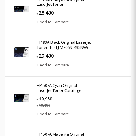
LaserJet Toner
28,400
৳
+ Add to Compare
HP 93A Black Original LaserJet
Toner (for LJ M706N, 435NW)
29,400
৳
+ Add to Compare
HP 507A Cyan Original
LaserJet Toner Cartridge
19,950
৳
18,100
৳
+ Add to Compare
HP 507A Magenta Original