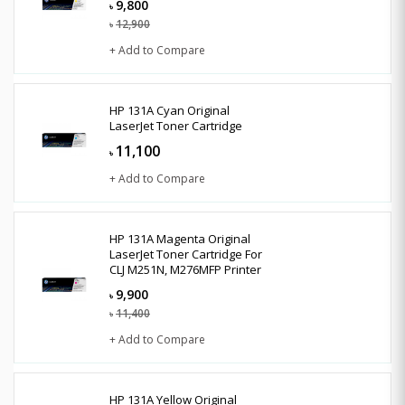
9,800
৳
12,900
৳
+ Add to Compare
HP 131A Cyan Original
LaserJet Toner Cartridge
11,100
৳
+ Add to Compare
HP 131A Magenta Original
LaserJet Toner Cartridge For
CLJ M251N, M276MFP Printer
9,900
৳
11,400
৳
+ Add to Compare
HP 131A Yellow Original