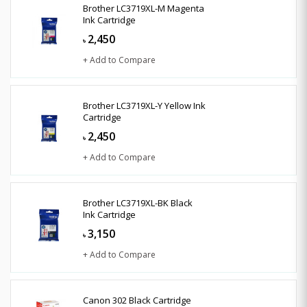
Brother LC3719XL-M Magenta
Ink Cartridge
2,450
৳
+ Add to Compare
Brother LC3719XL-Y Yellow Ink
Cartridge
2,450
৳
+ Add to Compare
Brother LC3719XL-BK Black
Ink Cartridge
3,150
৳
+ Add to Compare
Canon 302 Black Cartridge