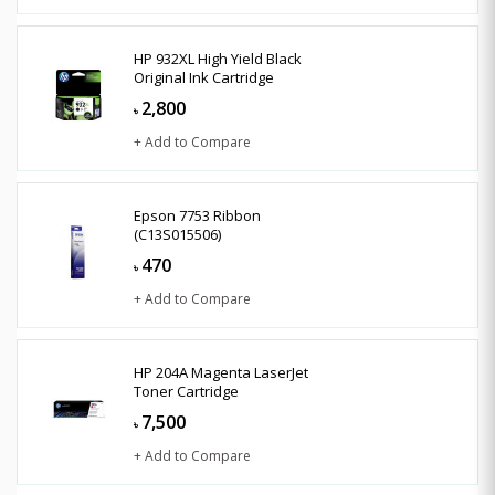
HP 932XL High Yield Black
Original Ink Cartridge
2,800
৳
+ Add to Compare
Epson 7753 Ribbon
(C13S015506)
470
৳
+ Add to Compare
HP 204A Magenta LaserJet
Toner Cartridge
7,500
৳
+ Add to Compare