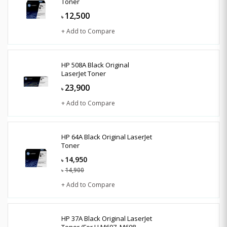
Toner
12,500
৳
+ Add to Compare
HP 508A Black Original
LaserJet Toner
23,900
৳
+ Add to Compare
HP 64A Black Original LaserJet
Toner
14,950
৳
14,900
৳
+ Add to Compare
HP 37A Black Original LaserJet
Toner (For LJ M607, M608,