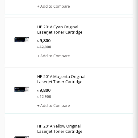
+ Add to Compare
HP 201A Cyan Original
LaserJet Toner Cartridge
9,800
৳
12,900
৳
+ Add to Compare
HP 201A Magenta Original
LaserJet Toner Cartridge
9,800
৳
12,900
৳
+ Add to Compare
HP 201A Yellow Original
LaserJet Toner Cartridge