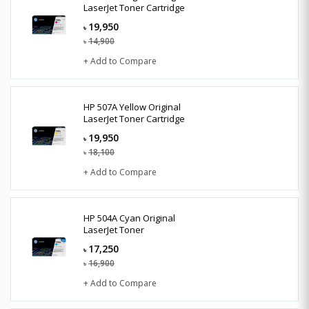
LaserJet Toner Cartridge
19,950
৳
14,900
৳
+ Add to Compare
HP 507A Yellow Original
LaserJet Toner Cartridge
19,950
৳
18,100
৳
+ Add to Compare
HP 504A Cyan Original
LaserJet Toner
17,250
৳
16,900
৳
+ Add to Compare