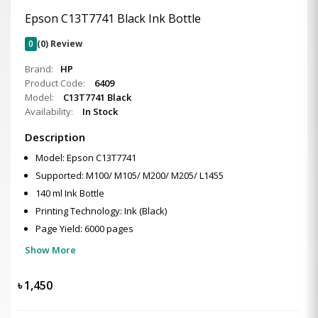
Epson C13T7741 Black Ink Bottle
0
(0) Review
Brand:
HP
Product Code:
6409
Model:
C13T7741 Black
Availability:
In Stock
Description
Model: Epson C13T7741
Supported: M100/ M105/ M200/ M205/ L1455
140 ml Ink Bottle
Printing Technology: Ink (Black)
Page Yield: 6000 pages
Show More
৳
1,450