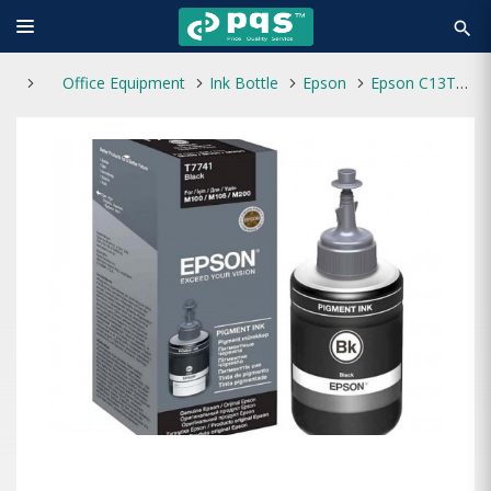
search
Office Equipment
Ink Bottle
Epson
Epson C13T7741 Black Ink Bottle