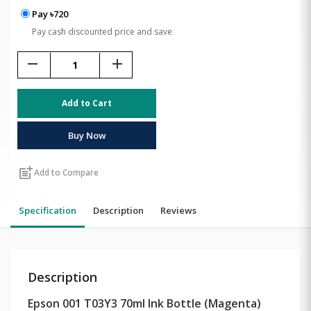
Pay ৳720
Pay cash discounted price and save
remove
add
Add to Cart
Buy Now
post_add
Add to Compare
Specification
Description
Reviews
Description
Epson 001 T03Y3 70ml Ink Bottle (Magenta)