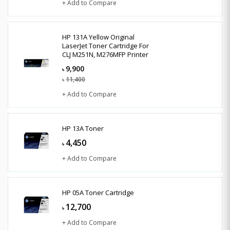
+ Add to Compare
HP 131A Yellow Original
LaserJet Toner Cartridge For
CLJ M251N, M276MFP Printer
9,900
৳
11,400
৳
+ Add to Compare
HP 13A Toner
4,450
৳
+ Add to Compare
HP 05A Toner Cartridge
12,700
৳
+ Add to Compare