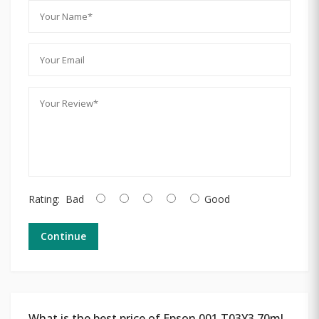
Rating:
Bad
Good
Continue
What is the best price of Epson 001 T03Y3 70ml