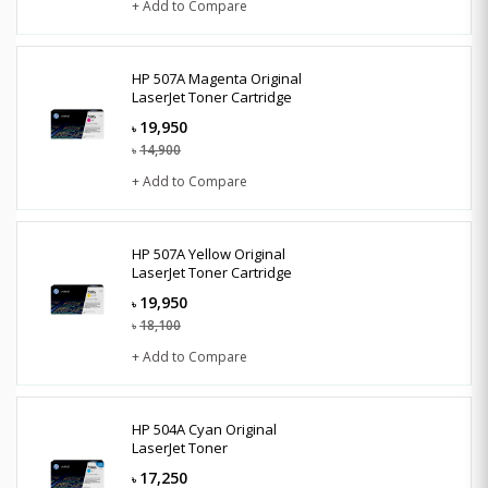
+ Add to Compare
HP 507A Magenta Original
LaserJet Toner Cartridge
19,950
৳
14,900
৳
+ Add to Compare
HP 507A Yellow Original
LaserJet Toner Cartridge
19,950
৳
18,100
৳
+ Add to Compare
HP 504A Cyan Original
LaserJet Toner
17,250
৳