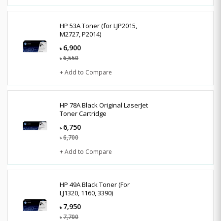
HP 53A Toner (for LJP2015,
M2727, P2014)
6,900
৳
6,550
৳
+ Add to Compare
HP 78A Black Original LaserJet
Toner Cartridge
6,750
৳
6,700
৳
+ Add to Compare
HP 49A Black Toner (For
LJ1320, 1160, 3390)
7,950
৳
7,700
৳