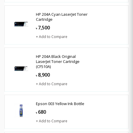
HP 204A Cyan LaserJet Toner
Cartridge
7,500
৳
+ Add to Compare
HP 204A Black Original
LaserJet Toner Cartridge
(CF510A)
8,900
৳
+ Add to Compare
Epson 003 Yellow Ink Bottle
680
৳
+ Add to Compare