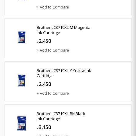
+ Add to Compare
Brother LC3719XL-M Magenta
Ink Cartridge
2,450
৳
+ Add to Compare
Brother LC3719XL-Y Yellow Ink
Cartridge
2,450
৳
+ Add to Compare
Brother LC3719XL-BK Black
Ink Cartridge
3,150
৳