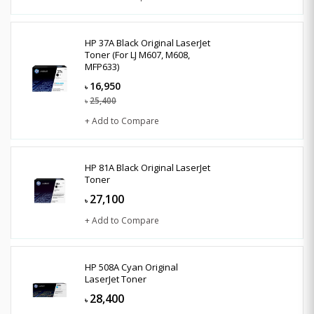
HP 37A Black Original LaserJet
Toner (For LJ M607, M608,
MFP633)
16,950
৳
25,400
৳
+ Add to Compare
HP 81A Black Original LaserJet
Toner
27,100
৳
+ Add to Compare
HP 508A Cyan Original
LaserJet Toner
28,400
৳