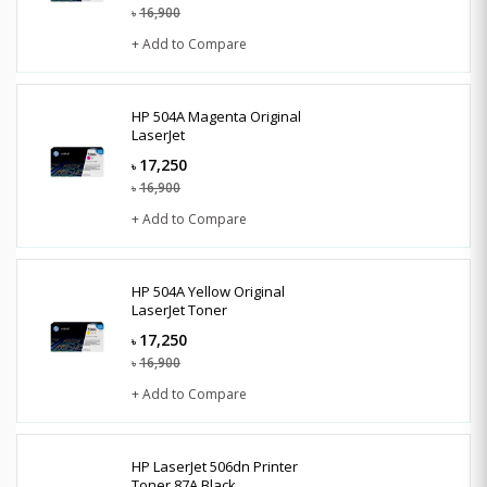
16,900
৳
+ Add to Compare
HP 504A Magenta Original
LaserJet
17,250
৳
16,900
৳
+ Add to Compare
HP 504A Yellow Original
LaserJet Toner
17,250
৳
16,900
৳
+ Add to Compare
HP LaserJet 506dn Printer
Toner 87A Black