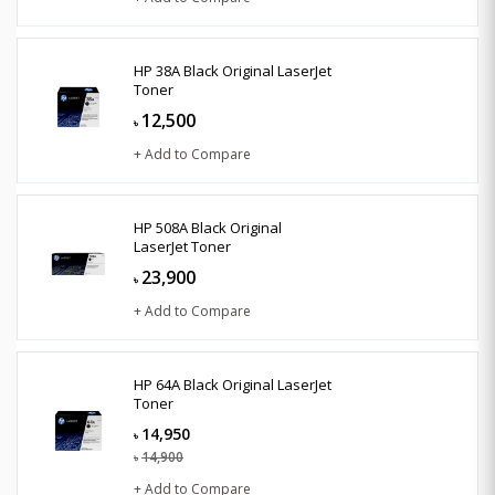
HP 38A Black Original LaserJet
Toner
12,500
৳
+ Add to Compare
HP 508A Black Original
LaserJet Toner
23,900
৳
+ Add to Compare
HP 64A Black Original LaserJet
Toner
14,950
৳
14,900
৳
+ Add to Compare