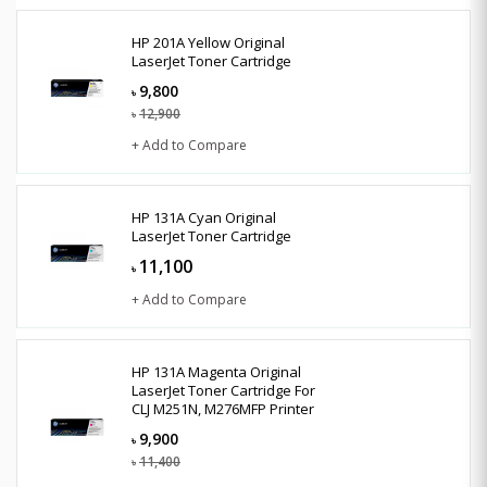
HP 201A Yellow Original
LaserJet Toner Cartridge
9,800
৳
12,900
৳
+ Add to Compare
HP 131A Cyan Original
LaserJet Toner Cartridge
11,100
৳
+ Add to Compare
HP 131A Magenta Original
LaserJet Toner Cartridge For
CLJ M251N, M276MFP Printer
9,900
৳
11,400
৳