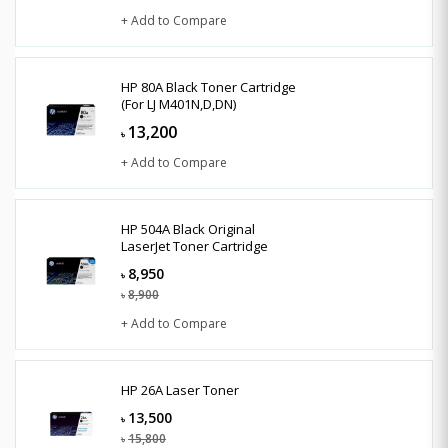
+ Add to Compare
HP 80A Black Toner Cartridge
(For LJ M401N,D,DN)
13,200
৳
+ Add to Compare
HP 504A Black Original
LaserJet Toner Cartridge
8,950
৳
8,900
৳
+ Add to Compare
HP 26A Laser Toner
13,500
৳
15,800
৳