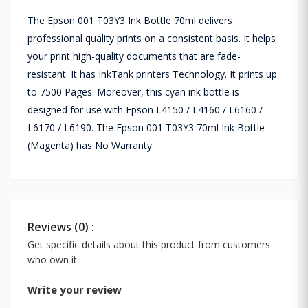
The Epson 001 T03Y3 Ink Bottle 70ml delivers
professional quality prints on a consistent basis. It helps
your print high-quality documents that are fade-
resistant. It has InkTank printers Technology. It prints up
to 7500 Pages. Moreover, this cyan ink bottle is
designed for use with Epson L4150 / L4160 / L6160 /
L6170 / L6190. The Epson 001 T03Y3 70ml Ink Bottle
(Magenta) has No Warranty.
Reviews (0) :
Get specific details about this product from customers
who own it.
Write your review