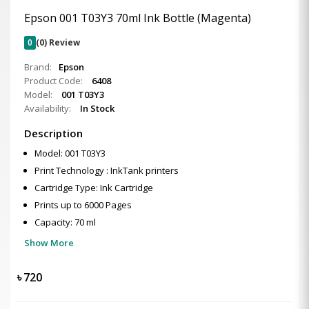
Epson 001 T03Y3 70ml Ink Bottle (Magenta)
0
(0) Review
Brand:
Epson
Product Code:
6408
Model:
001 T03Y3
Availability:
In Stock
Description
Model: 001 T03Y3
Print Technology : InkTank printers
Cartridge Type: Ink Cartridge
Prints up to 6000 Pages
Capacity: 70 ml
Show More
৳
720