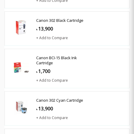
+ Add to Compare
Canon 302 Black Cartridge
13,900
৳
+ Add to Compare
Canon BCI-15 Black Ink
Cartridge
1,700
৳
+ Add to Compare
Canon 302 Cyan Cartridge
13,900
৳
+ Add to Compare