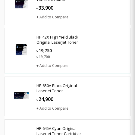
33,900
৳
+ Add to Compare
HP 42X High Yield Black
Original LaserJet Toner
19,750
৳
19,700
৳
+ Add to Compare
HP 650A Black Original
LaserJet Toner
24,900
৳
+ Add to Compare
HP 645A Cyan Original
LaserJet Toner Cartridge