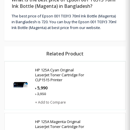
Ink Bottle (Magenta) in Bangladesh?
The best price of Epson 001 T03Y3 70ml Ink Bottle (Magenta)
in Bangladesh is 720. You can buy the Epson 001 T03Y3 70ml
Ink Bottle (Magenta) at best price from our website.
Related Product
HP 125A Cyan Original
LaserJet Toner Cartridge For
CLP1515 Printer
5,990
৳
3,950
৳
+ Add to Compare
HP 125A Magenta Original
LaserJet Toner Cartridge For