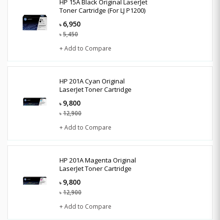
HP 15A Black Original LaserJet
Toner Cartridge (For LJ P1200)
6,950
৳
5,450
৳
+ Add to Compare
HP 201A Cyan Original
LaserJet Toner Cartridge
9,800
৳
12,900
৳
+ Add to Compare
HP 201A Magenta Original
LaserJet Toner Cartridge
9,800
৳
12,900
৳
+ Add to Compare