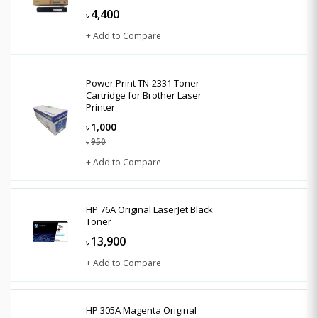
4,400
৳
+ Add to Compare
Power Print TN-2331 Toner
Cartridge for Brother Laser
Printer
1,000
৳
950
৳
+ Add to Compare
HP 76A Original LaserJet Black
Toner
13,900
৳
+ Add to Compare
HP 305A Magenta Original