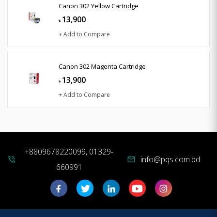
Canon 302 Yellow Cartridge
13,900
৳
+ Add to Compare
Canon 302 Magenta Cartridge
13,900
৳
+ Add to Compare
+8809678220099, 01329-
info@pqs.com.bd
phone_in_talk
mail
660991