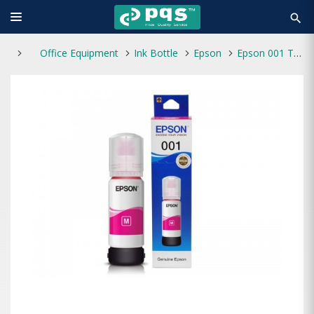
search
Office Equipment
Ink Bottle
Epson
Epson 001 T03Y3 70ml Ink Bottle (Magenta)