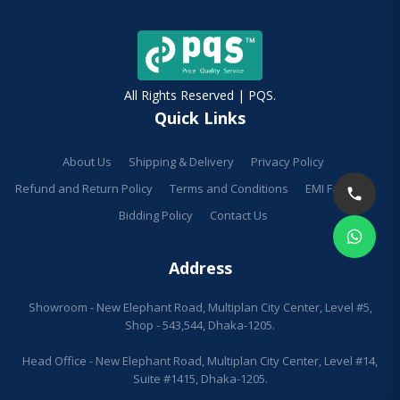
All Rights Reserved | PQS.
Quick Links
About Us
Shipping & Delivery
Privacy Policy
Refund and Return Policy
Terms and Conditions
EMI Facilities
Bidding Policy
Contact Us
Address
Showroom - New Elephant Road, Multiplan City Center, Level #5,
Shop - 543,544, Dhaka-1205.
Head Office - New Elephant Road, Multiplan City Center, Level #14,
Suite #1415, Dhaka-1205.