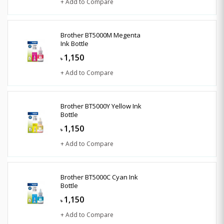
+ Add to Compare
Brother BT5000M Megenta
Ink Bottle
1,150
৳
+ Add to Compare
Brother BT5000Y Yellow Ink
Bottle
1,150
৳
+ Add to Compare
Brother BT5000C Cyan Ink
Bottle
1,150
৳
+ Add to Compare