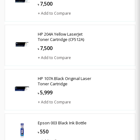
7,500
৳
+ Add to Compare
HP 204A Yellow LaserJet
Toner Cartridge (CF512A)
7,500
৳
+ Add to Compare
HP 107A Black Original Laser
Toner Cartridge
5,999
৳
+ Add to Compare
Epson 003 Black Ink Bottle
550
৳