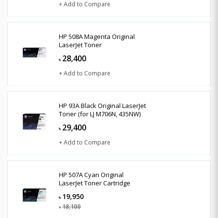
+ Add to Compare
HP 508A Magenta Original
LaserJet Toner
28,400
৳
+ Add to Compare
HP 93A Black Original LaserJet
Toner (for LJ M706N, 435NW)
29,400
৳
+ Add to Compare
HP 507A Cyan Original
LaserJet Toner Cartridge
19,950
৳
18,100
৳