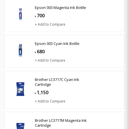
Epson 003 Magenta Ink Bottle
700
৳
+ Add to Compare
Epson 003 Cyan Ink Bottle
680
৳
+ Add to Compare
Brother LC3717C Cyan Ink
Cartridge
1,150
৳
+ Add to Compare
Brother LC3717M Magenta Ink
Cartridge