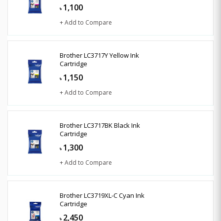
1,100
৳
+ Add to Compare
Brother LC3717Y Yellow Ink
Cartridge
1,150
৳
+ Add to Compare
Brother LC3717BK Black Ink
Cartridge
1,300
৳
+ Add to Compare
Brother LC3719XL-C Cyan Ink
Cartridge
2,450
৳