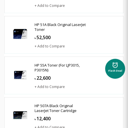
+ Add to Compare
HP 51A Black Original LaserJet
Toner
52,500
৳
+ Add to Compare
alarm_on
HP 55A Toner (For LJP3015,
P3015N)
Flash Deal
22,600
৳
+ Add to Compare
HP 507A Black Original
LaserJet Toner Cartridge
12,400
৳
+ Add to Compare