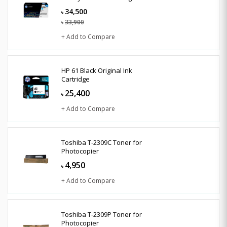
34,500
৳
33,900
৳
+ Add to Compare
HP 61 Black Original Ink
Cartridge
25,400
৳
+ Add to Compare
Toshiba T-2309C Toner for
Photocopier
4,950
৳
+ Add to Compare
Toshiba T-2309P Toner for
Photocopier