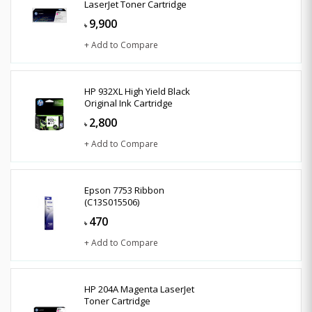
LaserJet Toner Cartridge
9,900
৳
+ Add to Compare
HP 932XL High Yield Black
Original Ink Cartridge
2,800
৳
+ Add to Compare
Epson 7753 Ribbon
(C13S015506)
470
৳
+ Add to Compare
HP 204A Magenta LaserJet
Toner Cartridge