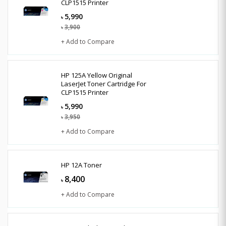
CLP1515 Printer
5,990
৳
3,900
৳
+ Add to Compare
HP 125A Yellow Original
LaserJet Toner Cartridge For
CLP1515 Printer
5,990
৳
3,950
৳
+ Add to Compare
HP 12A Toner
8,400
৳
+ Add to Compare