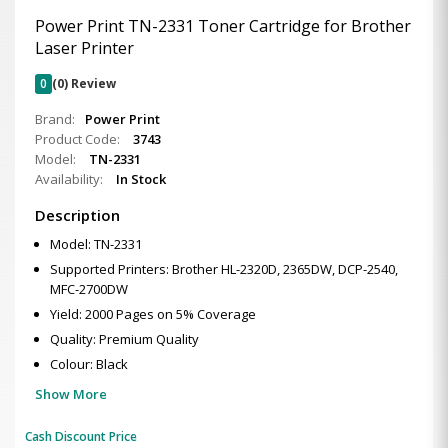
Power Print TN-2331 Toner Cartridge for Brother
Laser Printer
0
(0) Review
Brand:
Power Print
Product Code:
3743
Model:
TN-2331
Availability:
In Stock
Description
Model: TN-2331
Supported Printers: Brother HL-2320D, 2365DW, DCP-2540,
MFC-2700DW
Yield: 2000 Pages on 5% Coverage
Quality: Premium Quality
Colour: Black
Show More
Cash Discount Price