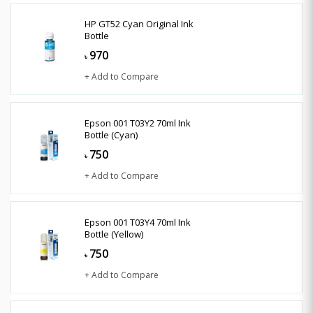
HP GT52 Cyan Original Ink
Bottle
970
৳
+ Add to Compare
Epson 001 T03Y2 70ml Ink
Bottle (Cyan)
750
৳
+ Add to Compare
Epson 001 T03Y4 70ml Ink
Bottle (Yellow)
750
৳
+ Add to Compare