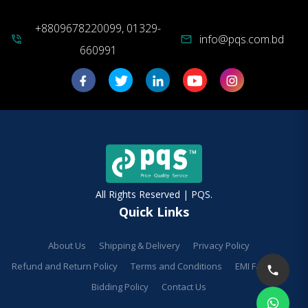
+8809678220099, 01329-
info@pqs.com.bd
phone_in_talk
mail
660991
All Rights Reserved | PQS.
Quick Links
About Us
Shipping & Delivery
Privacy Policy
Refund and Return Policy
Terms and Conditions
EMI Facilities
Bidding Policy
Contact Us