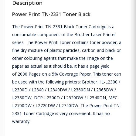
Description
Power Print TN-2331 Toner Black
The Power Print TN-2331 Black Toner Cartridge is a
consumable component of the Brother Laser Printer
series. The Power Print Toner contains toner powder, a
fine dry mixture of plastic particles, carbon and black or
other colouring agents that make the image on the
paper as actual as it should be. It has a page yield
of
2000 Pages on a 5% Coverage Paper
. This toner can
be used with the following printers: Brother HL-L2300 /
L2300D / L2340 / L2340DW / L2360DN / L2365DW /
L2380DW, DCP-L2500D / L2520DW / L2540DN, MFC-
L2700DW / L2720DW / L2740DW. The Power Print TN-
2331 Toner Cartridge is very convenient. It has no
warranty.