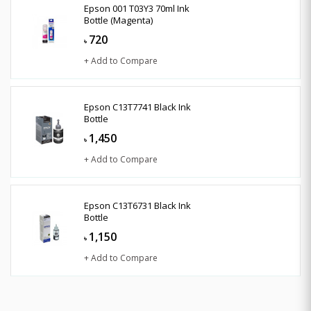
Epson 001 T03Y3 70ml Ink
Bottle (Magenta)
720
৳
+ Add to Compare
Epson C13T7741 Black Ink
Bottle
1,450
৳
+ Add to Compare
Epson C13T6731 Black Ink
Bottle
1,150
৳
+ Add to Compare