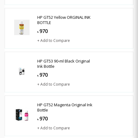
HP GT52 Yellow ORGINAL INK
BOTTLE
970
৳
+ Add to Compare
HP GT53 90-ml Black Original
Ink Bottle
970
৳
+ Add to Compare
HP GT52 Magenta Original Ink
Bottle
970
৳
+ Add to Compare