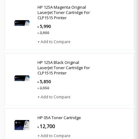
HP 125A Magenta Original
LaserJet Toner Cartridge For
CLP1515 Printer
5,990
৳
3,900
৳
+ Add to Compare
HP 125A Black Original
LaserJet Toner Cartridge For
CLP1515 Printer
5,850
৳
3,950
৳
+ Add to Compare
HP 05A Toner Cartridge
12,700
৳
+ Add to Compare