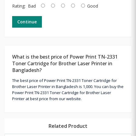
Rating:
Bad
Good
Continue
What is the best price of Power Print TN-2331
Toner Cartridge for Brother Laser Printer in
Bangladesh?
The best price of Power Print TN-2331 Toner Cartridge for
Brother Laser Printer in Bangladesh is 1,000. You can buy the
Power Print TN-2331 Toner Cartridge for Brother Laser
Printer at best price from our website.
Related Product