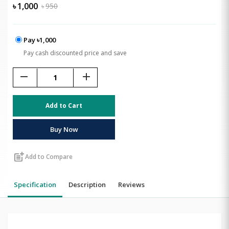
৳
1,000
৳
950
Pay ৳1,000
Pay cash discounted price and save
remove
add
Add to Cart
Buy Now
post_add
Add to Compare
Specification
Description
Reviews