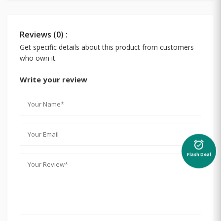
Reviews (0) :
Get specific details about this product from customers
who own it.
Write your review
alarm_on
Flash Deal