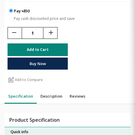
Pay ৳850
Pay cash discounted price and save
remove
add
Add to Cart
Buy Now
post_add
Add to Compare
Specification
Description
Reviews
Product Specification
Quick info