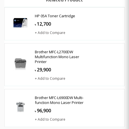
HP 05A Toner Cartridge
12,700
৳
+ Add to Compare
Brother MFC-L2700DW
Multifunction Mono Laser
Printer
29,900
৳
+ Add to Compare
Brother MFC-L6900DW Multi-
function Mono Laser Printer
96,900
৳
+ Add to Compare