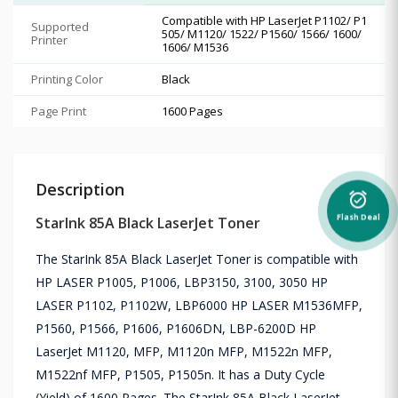
Compatible with HP LaserJet P1102/ P1
Supported
505/ M1120/ 1522/ P1560/ 1566/ 1600/
Printer
1606/ M1536
Printing Color
Black
Page Print
1600 Pages
Description
alarm_on
Flash Deal
StarInk 85A Black LaserJet Toner
The StarInk 85A Black LaserJet Toner is compatible with
HP LASER P1005, P1006, LBP3150, 3100, 3050 HP
LASER P1102, P1102W, LBP6000 HP LASER M1536MFP,
P1560, P1566, P1606, P1606DN, LBP-6200D HP
LaserJet M1120, MFP, M1120n MFP, M1522n MFP,
M1522nf MFP, P1505, P1505n. It has a Duty Cycle
(Yield) of 1600 Pages. The StarInk 85A Black LaserJet