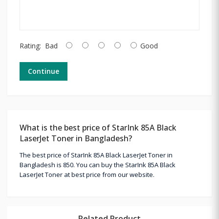
Rating:
Bad
Good
Continue
What is the best price of StarInk 85A Black
LaserJet Toner in Bangladesh?
The best price of StarInk 85A Black LaserJet Toner in
Bangladesh is 850. You can buy the StarInk 85A Black
LaserJet Toner at best price from our website.
Related Product