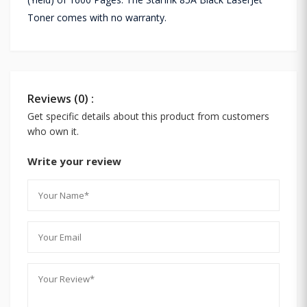
Toner comes with no warranty.
Reviews (0) :
Get specific details about this product from customers
who own it.
Write your review