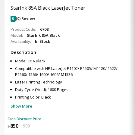
StarInk 85A Black LaserJet Toner
0
(0) Review
Product Code:
6708
Model:
StarInk 85A Black
Availability:
In Stock
Description
Model: 85A Black
Compatible with HP LaserJet P1102/ P1505/ M1120/ 1522/
P1560/ 1566/ 1600/ 1606/ M1536
Laser Printing Technology
Duty Cycle (Yield): 1600 Pages
Printing Color: Black
Show More
Cash Discount Price
৳
850
৳
900