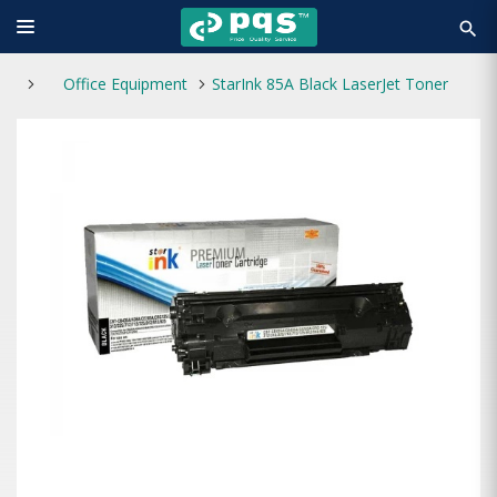
search
Office Equipment
StarInk 85A Black LaserJet Toner