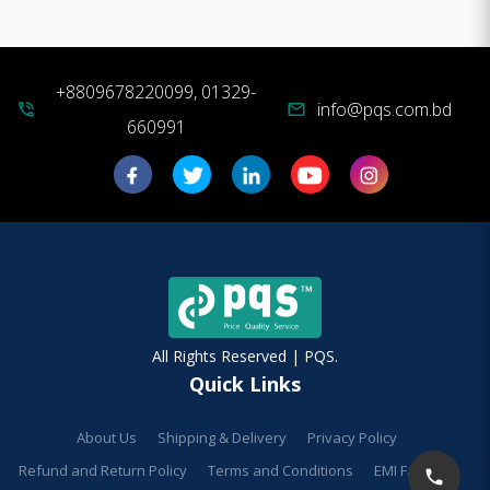
+8809678220099, 01329-
info@pqs.com.bd
phone_in_talk
mail
660991
All Rights Reserved | PQS.
Quick Links
About Us
Shipping & Delivery
Privacy Policy
Refund and Return Policy
Terms and Conditions
EMI Facilities