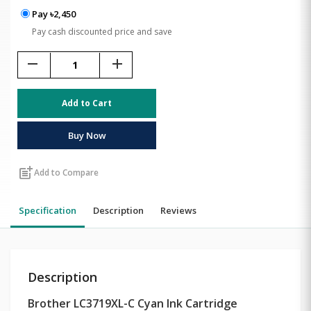
Pay ৳2,450
Pay cash discounted price and save
remove
add
Add to Cart
Buy Now
post_add
Add to Compare
Specification
Description
Reviews
Description
Brother LC3719XL-C Cyan Ink Cartridge