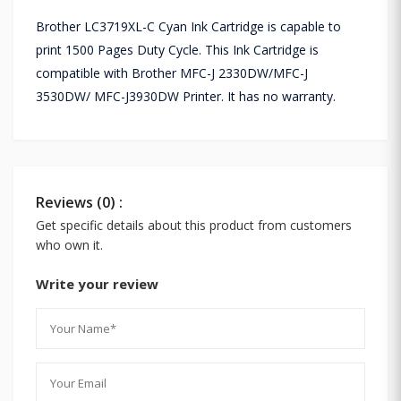
Brother LC3719XL-C Cyan Ink Cartridge is capable to
print 1500 Pages Duty Cycle. This Ink Cartridge is
compatible with Brother MFC-J 2330DW/MFC-J
3530DW/ MFC-J3930DW Printer. It has no warranty.
Reviews (0) :
Get specific details about this product from customers
who own it.
Write your review