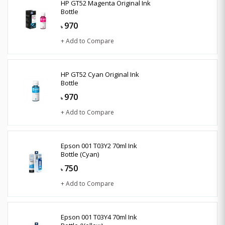
HP GT52 Magenta Original Ink
Bottle
970
৳
+ Add to Compare
HP GT52 Cyan Original Ink
Bottle
970
৳
+ Add to Compare
Epson 001 T03Y2 70ml Ink
Bottle (Cyan)
750
৳
+ Add to Compare
Epson 001 T03Y4 70ml Ink