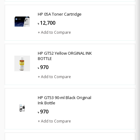
HP 05A Toner Cartridge
12,700
৳
+ Add to Compare
HP GT52 Yellow ORGINAL INK
BOTTLE
970
৳
+ Add to Compare
HP GT53 90-ml Black Original
Ink Bottle
970
৳
+ Add to Compare