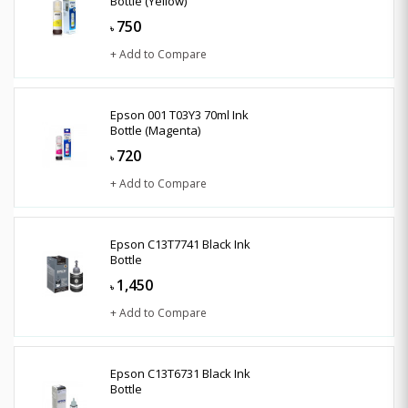
Bottle (Yellow)
750
৳
+ Add to Compare
Epson 001 T03Y3 70ml Ink
Bottle (Magenta)
720
৳
+ Add to Compare
Epson C13T7741 Black Ink
Bottle
1,450
৳
+ Add to Compare
Epson C13T6731 Black Ink
Bottle