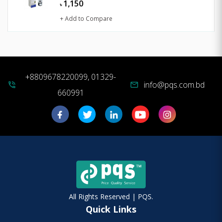
1,150
৳
+ Add to Compare
+8809678220099, 01329-
info@pqs.com.bd
phone_in_talk
mail
660991
All Rights Reserved | PQS.
Quick Links