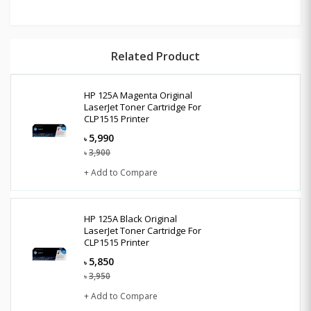
Related Product
HP 125A Magenta Original
LaserJet Toner Cartridge For
CLP1515 Printer
5,990
৳
3,900
৳
+ Add to Compare
HP 125A Black Original
LaserJet Toner Cartridge For
CLP1515 Printer
5,850
৳
3,950
৳
+ Add to Compare