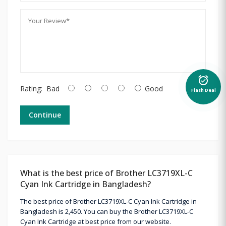
alarm_on
Rating:
Bad
Good
Flash Deal
Continue
What is the best price of Brother LC3719XL-C
Cyan Ink Cartridge in Bangladesh?
The best price of Brother LC3719XL-C Cyan Ink Cartridge in
Bangladesh is 2,450. You can buy the Brother LC3719XL-C
Cyan Ink Cartridge at best price from our website.