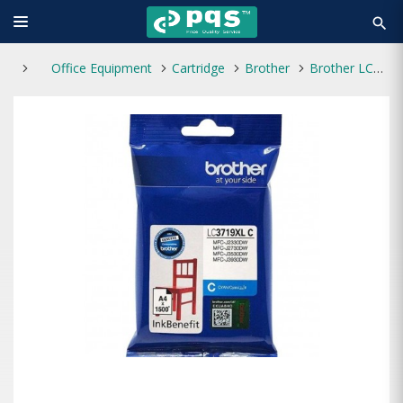
search
Office Equipment
Cartridge
Brother
Brother LC3719XL-C Cyan Ink Cartridge