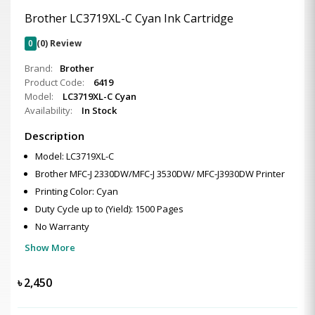
Brother LC3719XL-C Cyan Ink Cartridge
0
(0) Review
Brand:
Brother
Product Code:
6419
Model:
LC3719XL-C Cyan
Availability:
In Stock
Description
Model: LC3719XL-C
Brother MFC-J 2330DW/MFC-J 3530DW/ MFC-J3930DW Printer
Printing Color: Cyan
Duty Cycle up to (Yield): 1500 Pages
No Warranty
Show More
৳
2,450