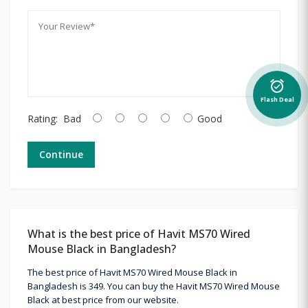
alarm_on
Flash Deal
Rating:
Bad
Good
Continue
What is the best price of Havit MS70 Wired
Mouse Black in Bangladesh?
The best price of Havit MS70 Wired Mouse Black in
Bangladesh is 349. You can buy the Havit MS70 Wired Mouse
Black at best price from our website.