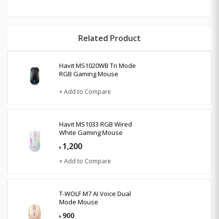
Related Product
Havit MS1020WB Tri Mode
RGB Gaming Mouse
+ Add to Compare
Havit MS1033 RGB Wired
White Gaming Mouse
1,200
৳
+ Add to Compare
T-WOLF M7 AI Voice Dual
Mode Mouse
900
৳