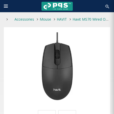
search
Accessories
Mouse
HAVIT
Havit MS70 Wired Optical Mouse Black