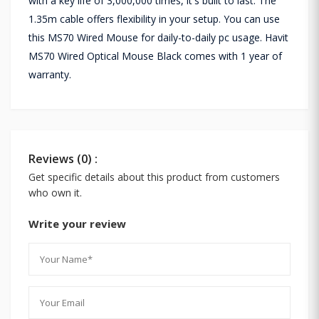
with a key life of 3,000,000 times, it's built to last. The
1.35m cable offers flexibility in your setup. You can use
this MS70 Wired Mouse for daily-to-daily pc usage. Havit
MS70 Wired Optical Mouse Black comes with 1 year of
warranty.
Reviews (0) :
Get specific details about this product from customers
who own it.
Write your review