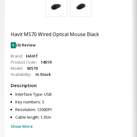
Havit MS70 Wired Optical Mouse Black
0
(0) Review
Brand:
HAVIT
Product Code:
14519
Model:
MS70
Availability:
In Stock
Description
Interface Type: USB
Key numbers: 3
Resolution: 1200DPI
Cable length: 1.35m
Show More