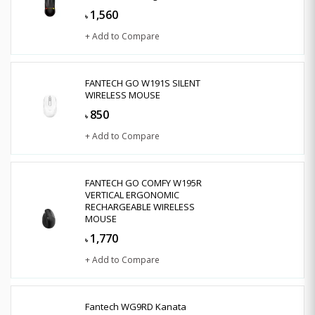
1,560
৳
+ Add to Compare
FANTECH GO W191S SILENT
WIRELESS MOUSE
850
৳
+ Add to Compare
FANTECH GO COMFY W195R
VERTICAL ERGONOMIC
RECHARGEABLE WIRELESS
MOUSE
1,770
৳
+ Add to Compare
Fantech WG9RD Kanata