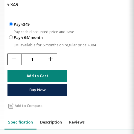
৳
349
Pay ৳349
Pay cash discounted price and save
Pay ৳ 64/ month
EMI available for 6 months on regular price: ৳384
remove
add
Add to Cart
Buy Now
post_add
Add to Compare
Specification
Description
Reviews