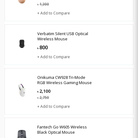
1,300
৳
+ Add to Compare
Verbatim Silent USB Optical
Wireless Mouse
800
৳
+ Add to Compare
Onikuma CW928 Tri-Mode
RGB Wireless Gaming Mouse
2,100
৳
2,750
৳
+ Add to Compare
Fantech Go W605 Wireless
Black Optical Mouse