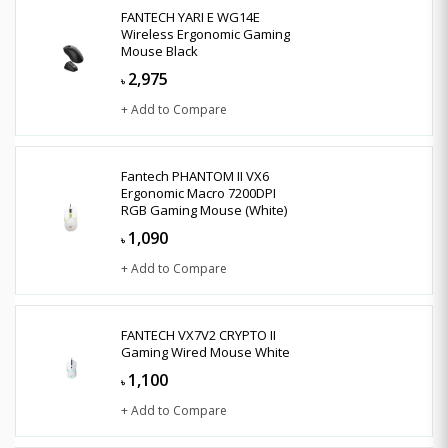
FANTECH YARI E WG14E
Wireless Ergonomic Gaming
Mouse Black
2,975
৳
+ Add to Compare
Fantech PHANTOM II VX6
Ergonomic Macro 7200DPI
RGB Gaming Mouse (White)
1,090
৳
+ Add to Compare
FANTECH VX7V2 CRYPTO II
Gaming Wired Mouse White
1,100
৳
+ Add to Compare