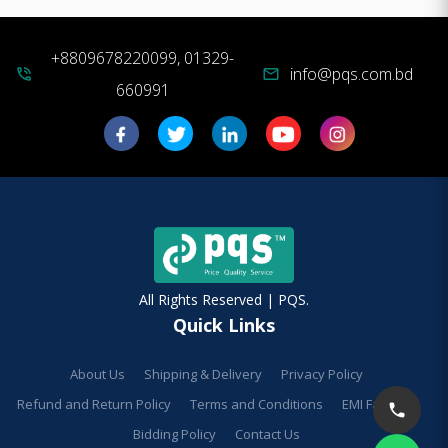
+8809678220099, 01329-
info@pqs.com.bd
phone_in_talk
mail
660991
All Rights Reserved | PQS.
Quick Links
About Us
Shipping & Delivery
Privacy Policy
Refund and Return Policy
Terms and Conditions
EMI Facilities
Bidding Policy
Contact Us