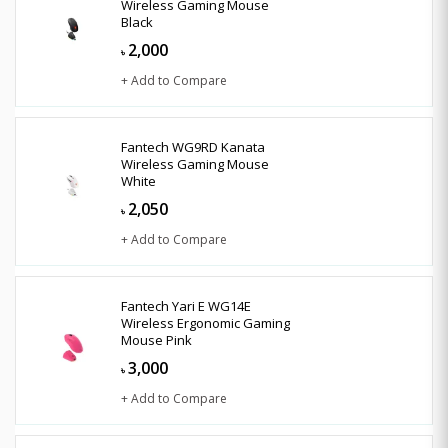
Wireless Gaming Mouse
Black
2,000
৳
+ Add to Compare
Fantech WG9RD Kanata
Wireless Gaming Mouse
White
2,050
৳
+ Add to Compare
Fantech Yari E WG14E
Wireless Ergonomic Gaming
Mouse Pink
3,000
৳
+ Add to Compare