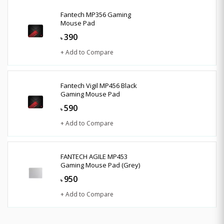
Fantech MP356 Gaming
Mouse Pad
390
৳
+ Add to Compare
Fantech Vigil MP456 Black
Gaming Mouse Pad
590
৳
+ Add to Compare
FANTECH AGILE MP453
Gaming Mouse Pad (Grey)
950
৳
+ Add to Compare