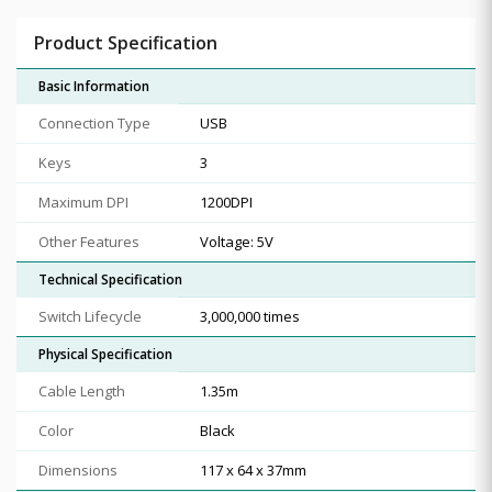
Product Specification
Basic Information
Connection Type
USB
Keys
3
Maximum DPI
1200DPI
Other Features
Voltage: 5V
Technical Specification
Switch Lifecycle
3,000,000 times
Physical Specification
Cable Length
1.35m
Color
Black
Dimensions
117 x 64 x 37mm