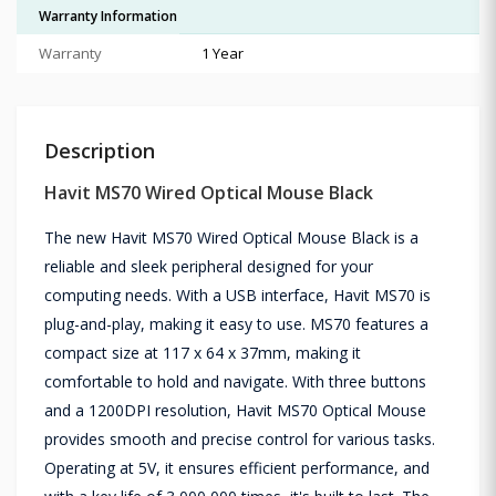
Warranty Information
Warranty
1 Year
Description
Havit MS70 Wired Optical Mouse Black
The new Havit MS70 Wired Optical Mouse Black is a
reliable and sleek peripheral designed for your
computing needs. With a USB interface, Havit MS70 is
plug-and-play, making it easy to use. MS70 features a
compact size at 117 x 64 x 37mm, making it
comfortable to hold and navigate. With three buttons
and a 1200DPI resolution, Havit MS70 Optical Mouse
provides smooth and precise control for various tasks.
Operating at 5V, it ensures efficient performance, and