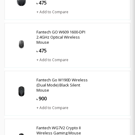
475
৳
+ Add to Compare
Fantech GO W609 1600-DPI
2.4GHz Optical Wireless
Mouse
475
৳
+ Add to Compare
Fantech Go W190D Wireless
(Dual Mode) Black Silent
Mouse
900
৳
+ Add to Compare
Fantech WG7V2 Crypto II
Wireless Gaming Mouse