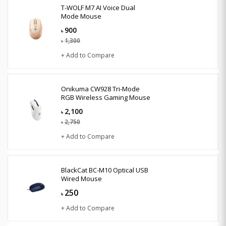
T-WOLF M7 AI Voice Dual
Mode Mouse
900
৳
1,300
৳
+ Add to Compare
Onikuma CW928 Tri-Mode
RGB Wireless Gaming Mouse
2,100
৳
2,750
৳
+ Add to Compare
BlackCat BC-M10 Optical USB
Wired Mouse
250
৳
+ Add to Compare