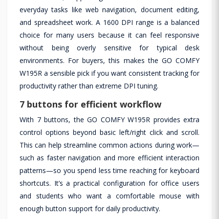
everyday tasks like web navigation, document editing,
and spreadsheet work. A 1600 DPI range is a balanced
choice for many users because it can feel responsive
without being overly sensitive for typical desk
environments. For buyers, this makes the GO COMFY
W195R a sensible pick if you want consistent tracking for
productivity rather than extreme DPI tuning.
7 buttons for efficient workflow
With 7 buttons, the GO COMFY W195R provides extra
control options beyond basic left/right click and scroll.
This can help streamline common actions during work—
such as faster navigation and more efficient interaction
patterns—so you spend less time reaching for keyboard
shortcuts. It’s a practical configuration for office users
and students who want a comfortable mouse with
enough button support for daily productivity.