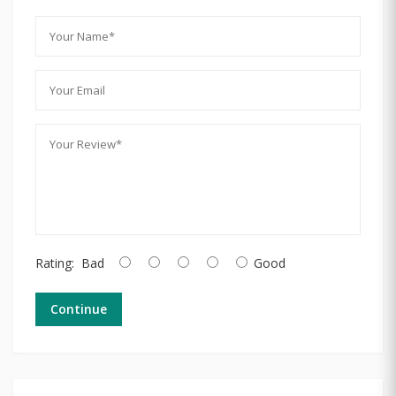
Rating:
Bad
Good
Continue