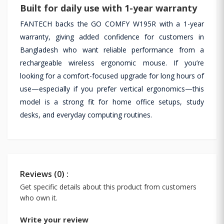
Built for daily use with 1-year warranty
FANTECH backs the GO COMFY W195R with a 1-year
warranty, giving added confidence for customers in
Bangladesh who want reliable performance from a
rechargeable wireless ergonomic mouse. If you’re
looking for a comfort-focused upgrade for long hours of
use—especially if you prefer vertical ergonomics—this
model is a strong fit for home office setups, study
desks, and everyday computing routines.
Reviews (0) :
Get specific details about this product from customers
who own it.
Write your review