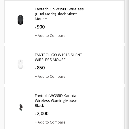
Fantech Go W190D Wireless
(Dual Mode) Black Silent
Mouse
900
৳
+ Add to Compare
FANTECH GO W191S SILENT
WIRELESS MOUSE
850
৳
+ Add to Compare
Fantech WG9RD Kanata
Wireless Gaming Mouse
Black
2,000
৳
+ Add to Compare