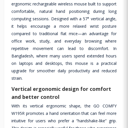
ergonomic rechargeable wireless mouse built to support
comfortable, natural hand positioning during long
computing sessions. Designed with a 57° vertical angle,
it helps encourage a more relaxed wrist posture
compared to traditional flat mice—an advantage for
office work, study, and everyday browsing where
repetitive movement can lead to discomfort. In
Bangladesh, where many users spend extended hours
on laptops and desktops, this mouse is a practical
upgrade for smoother daily productivity and reduced
strain.
Vertical ergonomic design for comfort
and better control
With its vertical ergonomic shape, the GO COMFY
W195R promotes a hand orientation that can feel more
intuitive for users who prefer a “handshake-like” grip.