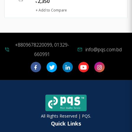
2,350
৳
+ Add to Compare
+8809678220099, 01329-
info@pqs.com.bd
phone_in_talk
mail
660991
All Rights Reserved | PQS.
Quick Links