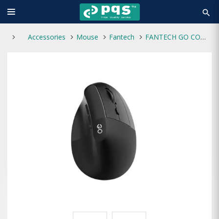
search
Accessories
Mouse
Fantech
FANTECH GO COMFY W195R VERTICAL ERGONOMIC RECHARGEABLE WIRELESS MOUSE