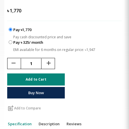
৳
1,770
Pay ৳1,770
Pay cash discounted price and save
Pay ৳ 325/ month
EMI available for 6 months on regular price: ৳1,947
remove
add
Add to Cart
Buy Now
post_add
Add to Compare
Specification
Description
Reviews