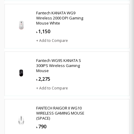
Fantech KANATA WG9
Wireless 2000 DPI Gaming
Mouse White
1,150
৳
+ Add to Compare
Fantech WG9S KANATA S
300IPS Wireless Gaming
Mouse
2,275
৳
+ Add to Compare
FANTECH RAIGOR II WG10
WIRELESS GAMING MOUSE
(SPACE)
790
৳