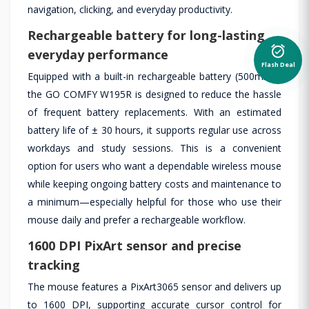
navigation, clicking, and everyday productivity.
Rechargeable battery for long-lasting
alarm_on
everyday performance
Flash Deal
Equipped with a built-in rechargeable battery (500mAh),
the GO COMFY W195R is designed to reduce the hassle
of frequent battery replacements. With an estimated
battery life of ± 30 hours, it supports regular use across
workdays and study sessions. This is a convenient
option for users who want a dependable wireless mouse
while keeping ongoing battery costs and maintenance to
a minimum—especially helpful for those who use their
mouse daily and prefer a rechargeable workflow.
1600 DPI PixArt sensor and precise
tracking
The mouse features a PixArt3065 sensor and delivers up
to 1600 DPI, supporting accurate cursor control for