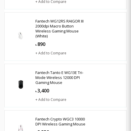
+ Add to Compare
Fantech WG12RS RAIGOR III
2000dpi Macro Button
Wireless Gaming Mouse
(White)
890
৳
+ Add to Compare
Fantech Tanto E WG13E Tri-
Mode Wireless 12000 DPI
Gaming Mouse
3,400
৳
+ Add to Compare
Fantech Crypto WGC3 10000
DPI Wireless Gaming Mouse