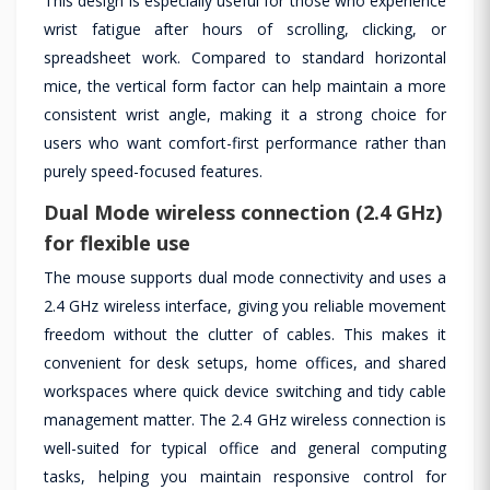
This design is especially useful for those who experience
wrist fatigue after hours of scrolling, clicking, or
spreadsheet work. Compared to standard horizontal
mice, the vertical form factor can help maintain a more
consistent wrist angle, making it a strong choice for
users who want comfort-first performance rather than
purely speed-focused features.
Dual Mode wireless connection (2.4 GHz)
for flexible use
The mouse supports dual mode connectivity and uses a
2.4 GHz wireless interface, giving you reliable movement
freedom without the clutter of cables. This makes it
convenient for desk setups, home offices, and shared
workspaces where quick device switching and tidy cable
management matter. The 2.4 GHz wireless connection is
well-suited for typical office and general computing
tasks, helping you maintain responsive control for