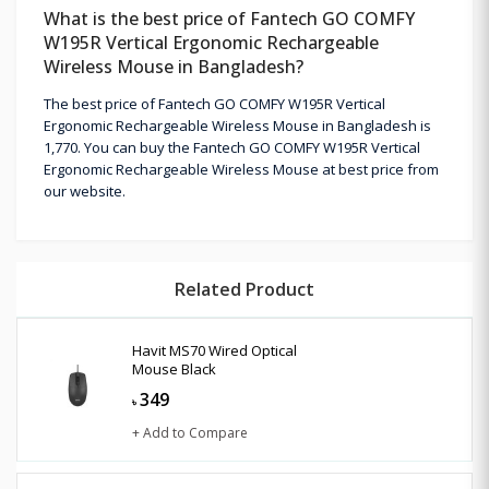
What is the best price of Fantech GO COMFY
W195R Vertical Ergonomic Rechargeable
Wireless Mouse in Bangladesh?
The best price of Fantech GO COMFY W195R Vertical
Ergonomic Rechargeable Wireless Mouse in Bangladesh is
1,770. You can buy the Fantech GO COMFY W195R Vertical
Ergonomic Rechargeable Wireless Mouse at best price from
our website.
Related Product
Havit MS70 Wired Optical
Mouse Black
349
৳
+ Add to Compare