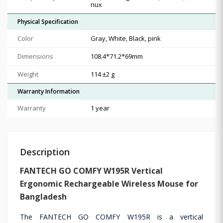
nux
Physical Specification
Color
Gray, White, Black, pink
Dimensions
108.4*71.2*69mm
Weight
114 ±2 g
Warranty Information
Warranty
1 year
Description
FANTECH GO COMFY W195R Vertical
Ergonomic Rechargeable Wireless Mouse for
Bangladesh
The FANTECH GO COMFY W195R is a vertical