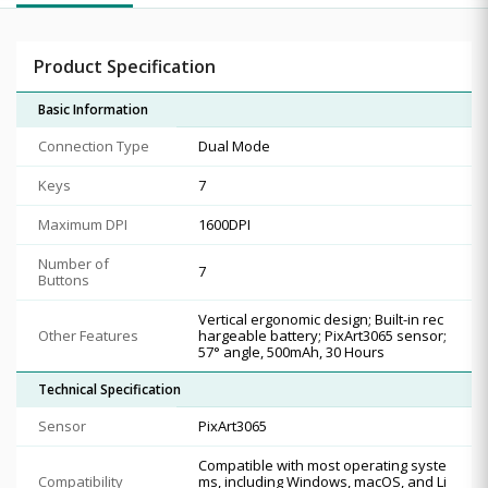
Product Specification
Basic Information
Connection Type
Dual Mode
Keys
7
Maximum DPI
1600DPI
Number of
7
Buttons
Vertical ergonomic design; Built-in rec
Other Features
hargeable battery; PixArt3065 sensor;
57° angle, 500mAh, 30 Hours
Technical Specification
Sensor
PixArt3065
Compatible with most operating syste
Compatibility
ms, including Windows, macOS, and Li