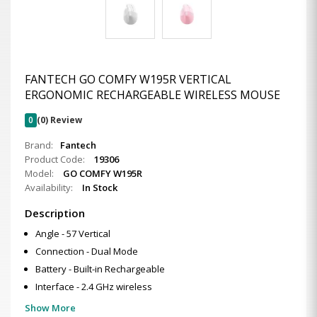
FANTECH GO COMFY W195R VERTICAL
ERGONOMIC RECHARGEABLE WIRELESS MOUSE
0
(0) Review
Brand:
Fantech
Product Code:
19306
Model:
GO COMFY W195R
Availability:
In Stock
Description
Angle - 57 Vertical
Connection - Dual Mode
Battery - Built-in Rechargeable
Interface - 2.4 GHz wireless
Show More