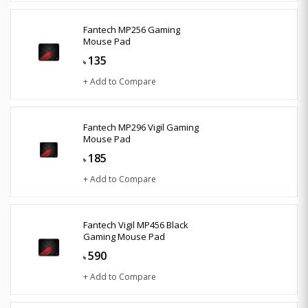
Fantech MP256 Gaming
Mouse Pad
135
৳
+ Add to Compare
Fantech MP296 Vigil Gaming
Mouse Pad
185
৳
+ Add to Compare
Fantech Vigil MP456 Black
Gaming Mouse Pad
590
৳
+ Add to Compare