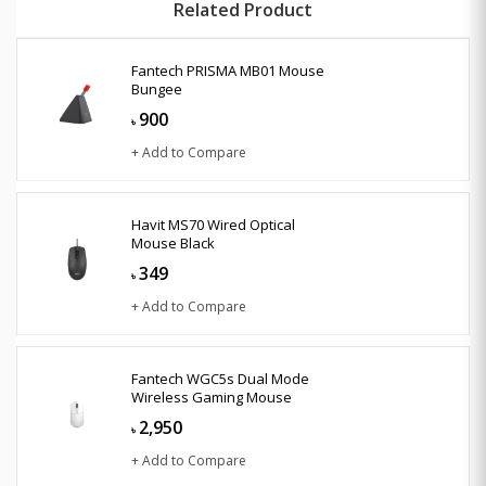
Related Product
Fantech PRISMA MB01 Mouse
Bungee
900
৳
+ Add to Compare
Havit MS70 Wired Optical
Mouse Black
349
৳
+ Add to Compare
Fantech WGC5s Dual Mode
Wireless Gaming Mouse
2,950
৳
+ Add to Compare