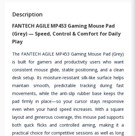
Description
FANTECH AGILE MP453 Gaming Mouse Pad
(Grey) — Speed, Control & Comfort for Daily
Play
The FANTECH AGILE MP453 Gaming Mouse Pad (Grey)
is built for gamers and productivity users who want
consistent mouse glide, stable positioning, and a clean
desk setup. Its moisture-resistant silk-like surface helps
maintain smooth, predictable tracking during fast
movements, while the anti-slip rubber base keeps the
pad firmly in place—so your cursor stays responsive
even when your hand speed increases. With a square
layout and generous coverage, this mouse pad supports
both quick flicks and controlled aiming, making it a
practical choice for competitive sessions as well as long