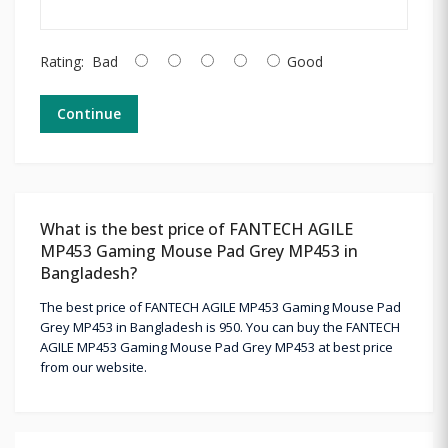
Rating:
Bad
Good
Continue
What is the best price of FANTECH AGILE
MP453 Gaming Mouse Pad Grey MP453 in
Bangladesh?
The best price of FANTECH AGILE MP453 Gaming Mouse Pad
Grey MP453 in Bangladesh is 950. You can buy the FANTECH
AGILE MP453 Gaming Mouse Pad Grey MP453 at best price
from our website.