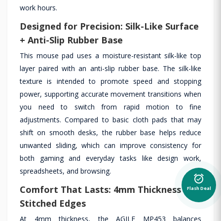
work hours.
Designed for Precision: Silk-Like Surface
+ Anti-Slip Rubber Base
This mouse pad uses a moisture-resistant silk-like top
layer paired with an anti-slip rubber base. The silk-like
texture is intended to promote speed and stopping
power, supporting accurate movement transitions when
you need to switch from rapid motion to fine
adjustments. Compared to basic cloth pads that may
shift on smooth desks, the rubber base helps reduce
unwanted sliding, which can improve consistency for
both gaming and everyday tasks like design work,
spreadsheets, and browsing.
alarm_on
Comfort That Lasts: 4mm Thickness &
Flash Deal
Stitched Edges
At 4mm thickness, the AGILE MP453 balances