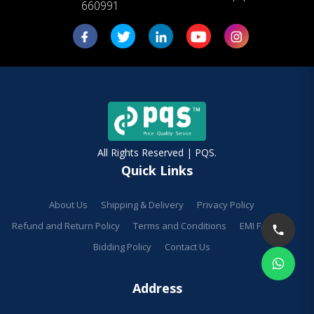
660991
All Rights Reserved | PQS.
Quick Links
About Us
Shipping & Delivery
Privacy Policy
Refund and Return Policy
Terms and Conditions
EMI Facilities
Bidding Policy
Contact Us
Address