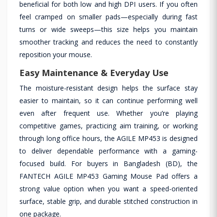
beneficial for both low and high DPI users. If you often
feel cramped on smaller pads—especially during fast
turns or wide sweeps—this size helps you maintain
smoother tracking and reduces the need to constantly
reposition your mouse.
Easy Maintenance & Everyday Use
The moisture-resistant design helps the surface stay
easier to maintain, so it can continue performing well
even after frequent use. Whether you’re playing
competitive games, practicing aim training, or working
through long office hours, the AGILE MP453 is designed
to deliver dependable performance with a gaming-
focused build. For buyers in Bangladesh (BD), the
FANTECH AGILE MP453 Gaming Mouse Pad offers a
strong value option when you want a speed-oriented
surface, stable grip, and durable stitched construction in
one package.