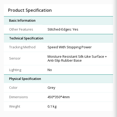
Product Specification
Basic Information
Other Features
Stitched-Edges: Yes
Technical Specification
Tracking Method
Speed With Stopping Power
Moisture Resistant Silk-Like Surface +
Sensor
Anti-Slip Rubber Base
Lighting
No
Physical Specification
Color
Grey
Dimensions
450*350*4mm
Weight
0.1 kg