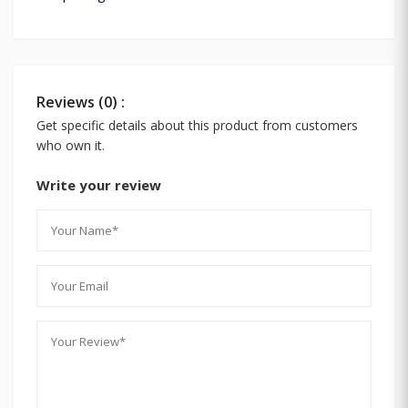
Reviews (0) :
Get specific details about this product from customers
who own it.
Write your review