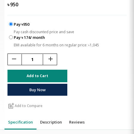
৳
950
Pay ৳950
Pay cash discounted price and save
Pay ৳ 174/ month
EMI available for 6 months on regular price: ৳1,045
remove
add
Add to Cart
Buy Now
post_add
Add to Compare
Specification
Description
Reviews