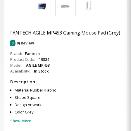
FANTECH AGILE MP453 Gaming Mouse Pad (Grey)
0
(0) Review
Brand:
Fantech
Product Code:
19324
Model:
AGILE MP453
Availability:
In Stock
Description
Material Rubber+Fabric
Shape Square
Design Artwork
Color Grey
Show More