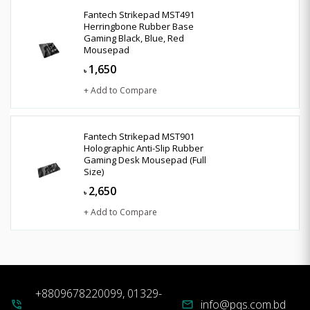
Fantech Strikepad MST491
Herringbone Rubber Base
Gaming Black, Blue, Red
Mousepad
1,650
৳
+ Add to Compare
Fantech Strikepad MST901
Holographic Anti-Slip Rubber
Gaming Desk Mousepad (Full
Size)
2,650
৳
+ Add to Compare
+8809678220099, 01329-
info@pqs.com.bd
phone_in_talk
mail