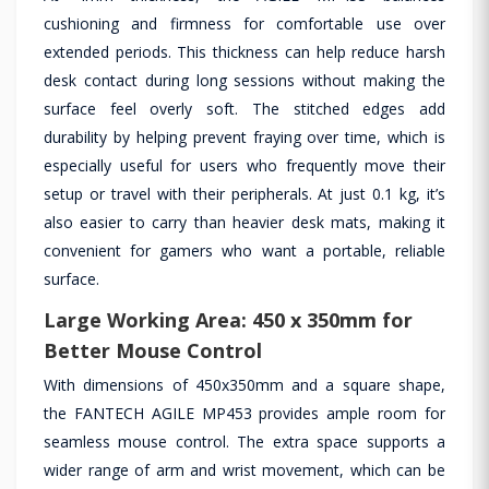
cushioning and firmness for comfortable use over
extended periods. This thickness can help reduce harsh
desk contact during long sessions without making the
surface feel overly soft. The stitched edges add
durability by helping prevent fraying over time, which is
especially useful for users who frequently move their
setup or travel with their peripherals. At just 0.1 kg, it’s
also easier to carry than heavier desk mats, making it
convenient for gamers who want a portable, reliable
surface.
Large Working Area: 450 x 350mm for
Better Mouse Control
With dimensions of 450x350mm and a square shape,
the FANTECH AGILE MP453 provides ample room for
seamless mouse control. The extra space supports a
wider range of arm and wrist movement, which can be