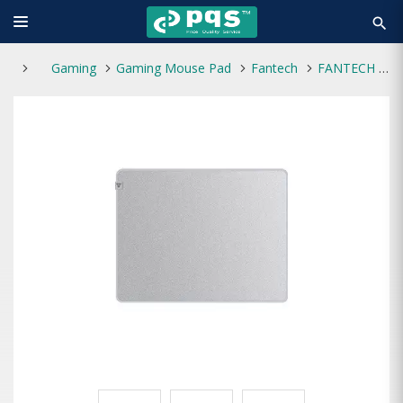
search
Gaming
Gaming Mouse Pad
Fantech
FANTECH AGILE MP453 Gaming Mouse Pad (Grey)