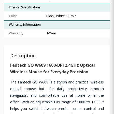
Physical Specification
Color
Black, White, Purple
Warranty Information
Warranty
1-Year
Description
Fantech GO W609 1600-DPI 2.4GHz Optical
Wireless Mouse for Everyday Precision
The Fantech GO W609 is a stylish and practical wireless
optical mouse built for daily productivity, smooth
navigation, and comfortable use at home or in the
office. With an adjustable DPI range of 1000 to 1600, it
helps you switch between precise cursor control and