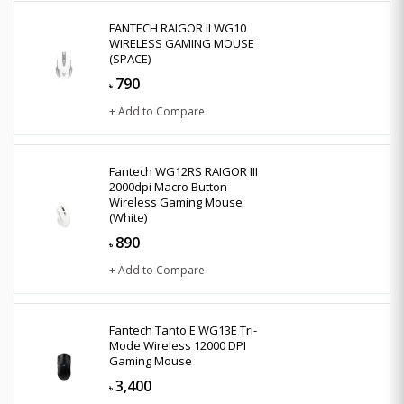
FANTECH RAIGOR II WG10
WIRELESS GAMING MOUSE
(SPACE)
790
৳
+ Add to Compare
Fantech WG12RS RAIGOR III
2000dpi Macro Button
Wireless Gaming Mouse
(White)
890
৳
+ Add to Compare
Fantech Tanto E WG13E Tri-
Mode Wireless 12000 DPI
Gaming Mouse
3,400
৳