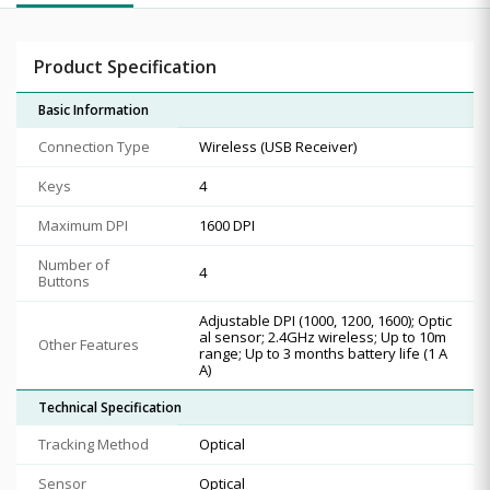
Product Specification
Basic Information
Connection Type
Wireless (USB Receiver)
Keys
4
Maximum DPI
1600 DPI
Number of
4
Buttons
Adjustable DPI (1000, 1200, 1600); Optic
al sensor; 2.4GHz wireless; Up to 10m
Other Features
range; Up to 3 months battery life (1 A
A)
Technical Specification
Tracking Method
Optical
Sensor
Optical