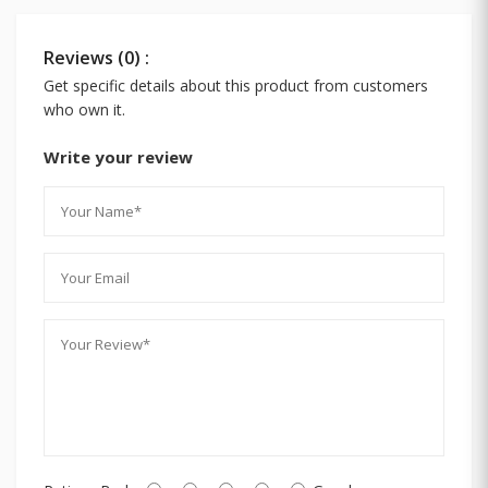
Reviews (0) :
Get specific details about this product from customers
who own it.
Write your review