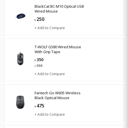
BlackCat BC-M10 Optical USB
Wired Mouse
250
৳
+ Add to Compare
T-WOLF G580 Wired Mouse
With Grip Tape
350
৳
550
৳
+ Add to Compare
Fantech Go W605 Wireless
Black Optical Mouse
475
৳
+ Add to Compare