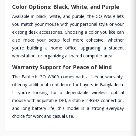
Color Options: Black, White, and Purple
Available in black, white, and purple, the GO W609 lets
you match your mouse with your personal style or your
existing desk accessories. Choosing a color you like can
also make your setup feel more cohesive, whether
you’re building a home office, upgrading a student
workstation, or organizing a shared computer area.
Warranty Support for Peace of Mind
The Fantech GO W609 comes with a 1-Year warranty,
offering additional confidence for buyers in Bangladesh.
If you’re looking for a dependable wireless optical
mouse with adjustable DPI, a stable 2.4GHz connection,
and long battery life, this model is a strong everyday
choice for work and casual use.