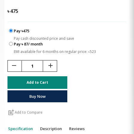
৳
475
Pay ৳475
Pay cash discounted price and save
Pay ৳ 87/ month
EMI available for 6 months on regular price: ৳523
remove
add
Add to Cart
Buy Now
post_add
Add to Compare
Specification
Description
Reviews