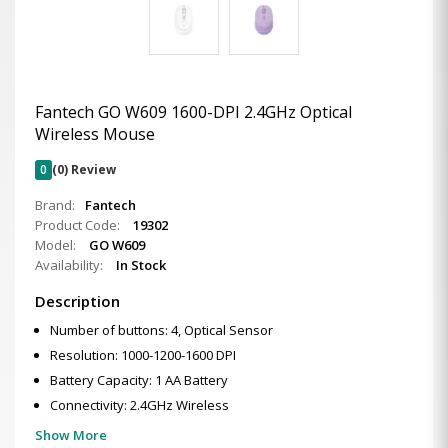
Fantech GO W609 1600-DPI 2.4GHz Optical
Wireless Mouse
0
(0) Review
Brand:
Fantech
Product Code:
19302
Model:
GO W609
Availability:
In Stock
Description
Number of buttons: 4, Optical Sensor
Resolution: 1000-1200-1600 DPI
Battery Capacity: 1 AA Battery
Connectivity: 2.4GHz Wireless
Show More