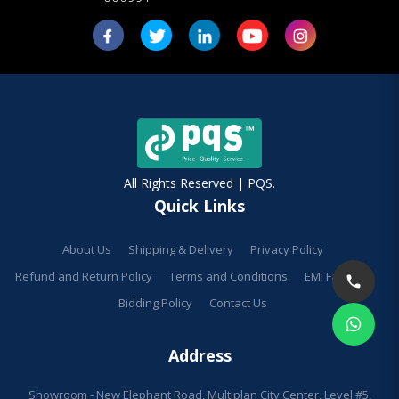
All Rights Reserved | PQS.
Quick Links
About Us
Shipping & Delivery
Privacy Policy
Refund and Return Policy
Terms and Conditions
EMI Facilities
Bidding Policy
Contact Us
Address
Showroom - New Elephant Road, Multiplan City Center, Level #5,