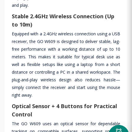
and play.
Stable 2.4GHz Wireless Connection (Up
to 10m)
Equipped with a 2.4GHz wireless connection using a USB
receiver, the GO W609 is designed to deliver stable, lag-
free performance with a working distance of up to 10
meters. This makes it suitable for typical desk use as
well as flexible setups like using a laptop from a short
distance or controlling a PC in a shared workspace. The
plug-and-play wireless design also reduces hassle—
simply connect the receiver and start using the mouse
right away.
Optical Sensor + 4 Buttons for Practical
Control
The GO W609 uses an optical sensor for dependable
alarm_on
tracking on compatible surfaces, supporting smooth