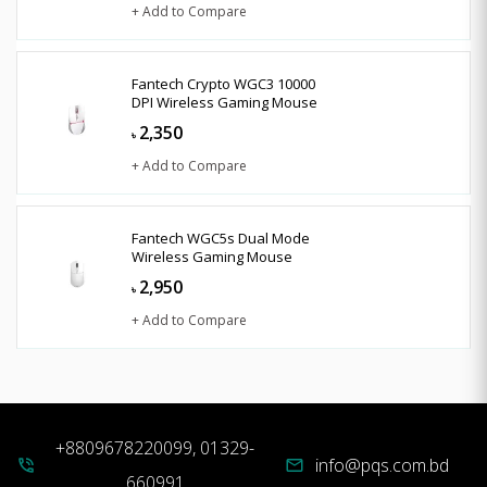
+ Add to Compare
Fantech Crypto WGC3 10000
DPI Wireless Gaming Mouse
2,350
৳
+ Add to Compare
Fantech WGC5s Dual Mode
Wireless Gaming Mouse
2,950
৳
+ Add to Compare
+8809678220099, 01329-
info@pqs.com.bd
phone_in_talk
mail
660991