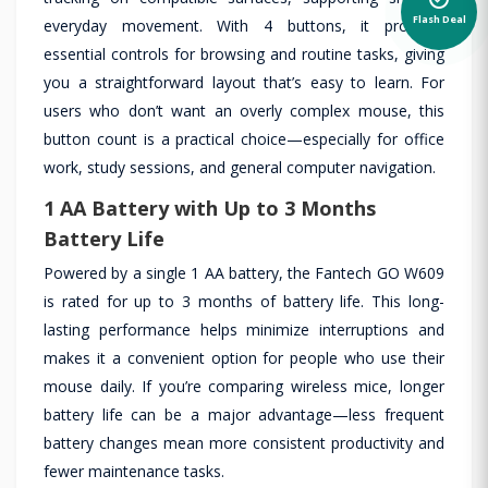
Flash Deal
everyday movement. With 4 buttons, it provides
essential controls for browsing and routine tasks, giving
you a straightforward layout that’s easy to learn. For
users who don’t want an overly complex mouse, this
button count is a practical choice—especially for office
work, study sessions, and general computer navigation.
1 AA Battery with Up to 3 Months
Battery Life
Powered by a single 1 AA battery, the Fantech GO W609
is rated for up to 3 months of battery life. This long-
lasting performance helps minimize interruptions and
makes it a convenient option for people who use their
mouse daily. If you’re comparing wireless mice, longer
battery life can be a major advantage—less frequent
battery changes mean more consistent productivity and
fewer maintenance tasks.