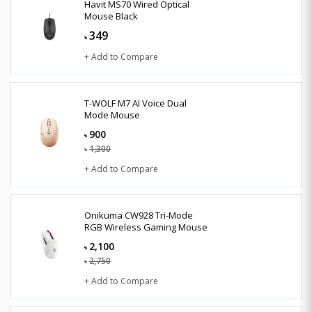
Havit MS70 Wired Optical
Mouse Black
349
৳
+ Add to Compare
T-WOLF M7 AI Voice Dual
Mode Mouse
900
৳
1,300
৳
+ Add to Compare
Onikuma CW928 Tri-Mode
RGB Wireless Gaming Mouse
2,100
৳
2,750
৳
+ Add to Compare