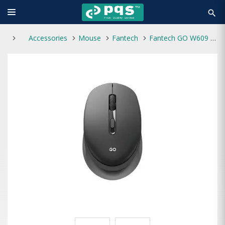
search
Accessories
Mouse
Fantech
Fantech GO W609 1600-DPI 2.4GHz Optical Wireless Mouse