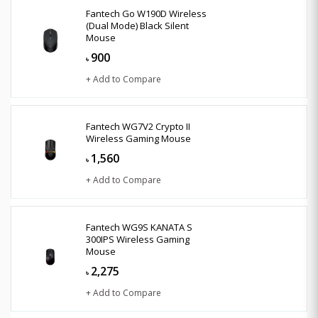
Fantech Go W190D Wireless
(Dual Mode) Black Silent
Mouse
900
৳
+ Add to Compare
Fantech WG7V2 Crypto II
Wireless Gaming Mouse
1,560
৳
+ Add to Compare
Fantech WG9S KANATA S
300IPS Wireless Gaming
Mouse
2,275
৳
+ Add to Compare