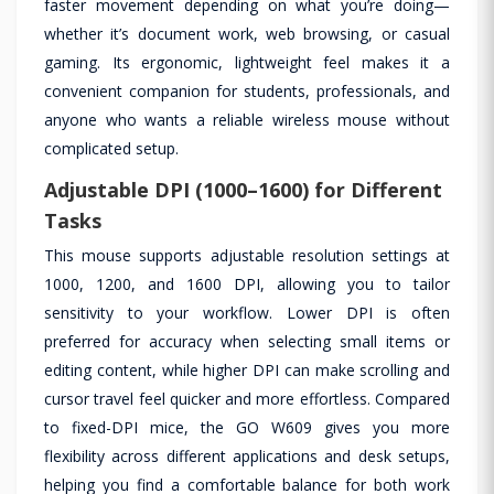
faster movement depending on what you’re doing—
whether it’s document work, web browsing, or casual
gaming. Its ergonomic, lightweight feel makes it a
convenient companion for students, professionals, and
anyone who wants a reliable wireless mouse without
complicated setup.
Adjustable DPI (1000–1600) for Different
Tasks
This mouse supports adjustable resolution settings at
1000, 1200, and 1600 DPI, allowing you to tailor
sensitivity to your workflow. Lower DPI is often
preferred for accuracy when selecting small items or
editing content, while higher DPI can make scrolling and
cursor travel feel quicker and more effortless. Compared
to fixed-DPI mice, the GO W609 gives you more
flexibility across different applications and desk setups,
helping you find a comfortable balance for both work