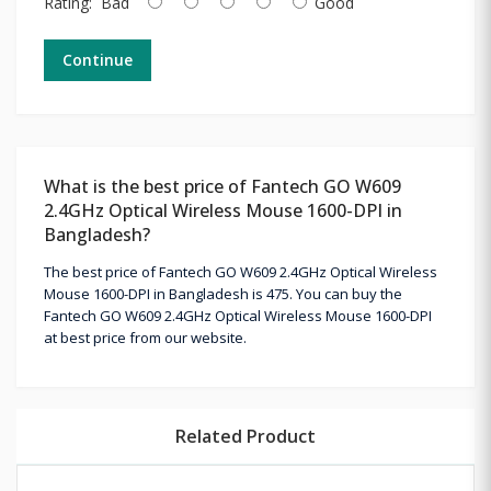
Rating:
Bad
Good
Continue
What is the best price of Fantech GO W609
2.4GHz Optical Wireless Mouse 1600-DPI in
Bangladesh?
The best price of Fantech GO W609 2.4GHz Optical Wireless
Mouse 1600-DPI in Bangladesh is 475. You can buy the
Fantech GO W609 2.4GHz Optical Wireless Mouse 1600-DPI
at best price from our website.
Related Product