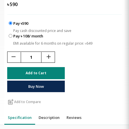
৳
590
Pay ৳590
Pay cash discounted price and save
Pay ৳ 108/ month
EMI available for 6 months on regular price: ৳649
remove
add
Add to Cart
Buy Now
post_add
Add to Compare
Specification
Description
Reviews