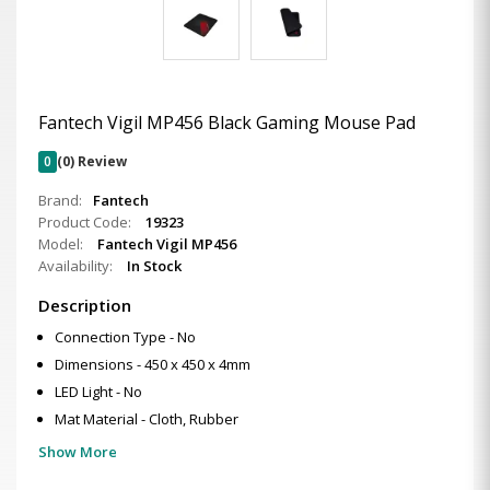
Fantech Vigil MP456 Black Gaming Mouse Pad
0
(0) Review
Brand:
Fantech
Product Code:
19323
Model:
Fantech Vigil MP456
Availability:
In Stock
Description
Connection Type - No
Dimensions - 450 x 450 x 4mm
LED Light - No
Mat Material - Cloth, Rubber
Show More