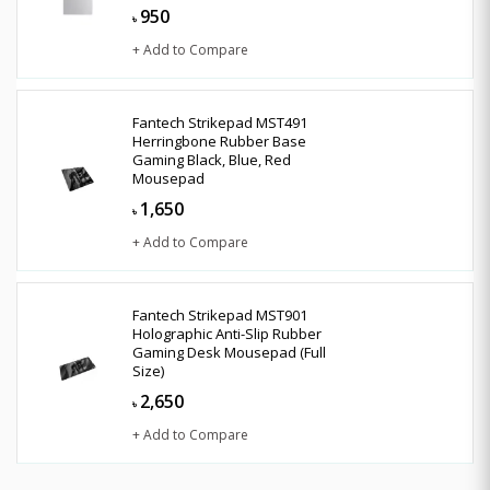
950
৳
+ Add to Compare
Fantech Strikepad MST491
Herringbone Rubber Base
Gaming Black, Blue, Red
Mousepad
1,650
৳
+ Add to Compare
Fantech Strikepad MST901
Holographic Anti-Slip Rubber
Gaming Desk Mousepad (Full
Size)
2,650
৳
+ Add to Compare