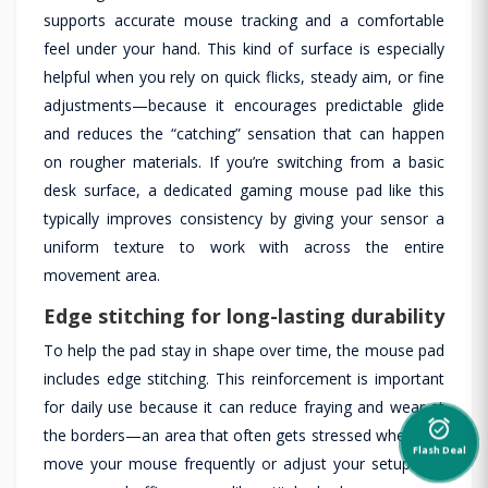
supports accurate mouse tracking and a comfortable
feel under your hand. This kind of surface is especially
helpful when you rely on quick flicks, steady aim, or fine
adjustments—because it encourages predictable glide
and reduces the “catching” sensation that can happen
on rougher materials. If you’re switching from a basic
desk surface, a dedicated gaming mouse pad like this
typically improves consistency by giving your sensor a
uniform texture to work with across the entire
movement area.
Edge stitching for long-lasting durability
To help the pad stay in shape over time, the mouse pad
includes edge stitching. This reinforcement is important
for daily use because it can reduce fraying and wear at
alarm_on
the borders—an area that often gets stressed when you
Flash Deal
move your mouse frequently or adjust your setup. For