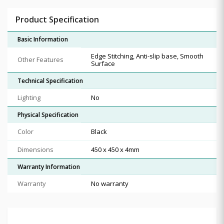
Product Specification
Basic Information
Edge Stitching, Anti-slip base, Smooth
Other Features
Surface
Technical Specification
Lighting
No
Physical Specification
Color
Black
Dimensions
450 x 450 x 4mm
Warranty Information
Warranty
No warranty