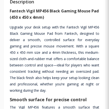
Description
Fantech Vigil MP456 Black Gaming Mouse Pad
(450 x 450 x 4mm)
Upgrade your desk setup with the Fantech Vigil MP456
Black Gaming Mouse Pad from Fantech, designed to
deliver a smooth, controlled surface for everyday
gaming and precise mouse movement. With a square
450 x 450 mm size and a 4mm thickness, this medium-
sized cloth-and-rubber mat offers a comfortable balance
between control and space—ideal for players who want
consistent tracking without needing an oversized pad.
The black finish also helps keep your setup looking clean
and professional, whether you’re gaming at night or
working during the day.
Smooth surface for precise control
The Vigil MP456 features a smooth surface that