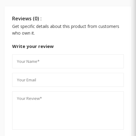
Reviews (0) :
Get specific details about this product from customers
who own it.
Write your review