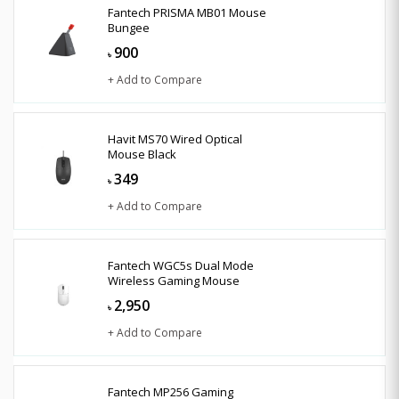
Fantech PRISMA MB01 Mouse
Bungee
900
৳
+ Add to Compare
Havit MS70 Wired Optical
Mouse Black
349
৳
+ Add to Compare
Fantech WGC5s Dual Mode
Wireless Gaming Mouse
2,950
৳
+ Add to Compare
Fantech MP256 Gaming