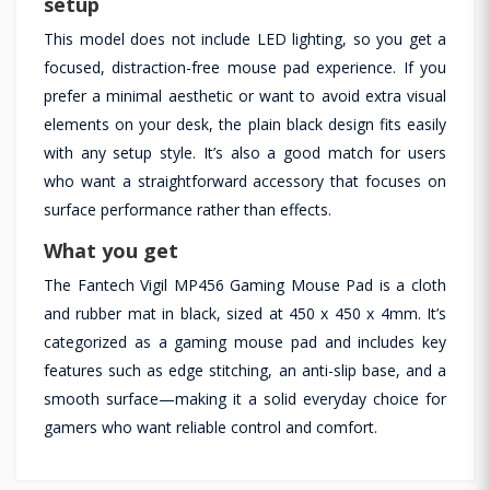
setup
This model does not include LED lighting, so you get a
focused, distraction-free mouse pad experience. If you
prefer a minimal aesthetic or want to avoid extra visual
elements on your desk, the plain black design fits easily
with any setup style. It’s also a good match for users
who want a straightforward accessory that focuses on
surface performance rather than effects.
What you get
The Fantech Vigil MP456 Gaming Mouse Pad is a cloth
and rubber mat in black, sized at 450 x 450 x 4mm. It’s
categorized as a gaming mouse pad and includes key
features such as edge stitching, an anti-slip base, and a
smooth surface—making it a solid everyday choice for
gamers who want reliable control and comfort.