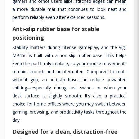
gamers and office users alike, stitched edges can mean
a more durable mat that continues to look neat and
perform reliably even after extended sessions.
Anti-slip rubber base for stable
positioning
Stability matters during intense gameplay, and the Vigil
MP456 is built with a non-slip rubber base. This helps
keep the pad firmly in place, so your mouse movements
remain smooth and uninterrupted. Compared to mats
without grip, an anti-slip base can reduce unwanted
shifting—especially during fast swipes or when your
desk surface is slightly smooth. It’s also a practical
choice for home offices where you may switch between
gaming, browsing, and productivity tasks throughout the
day.
Designed for a clean, distraction-free