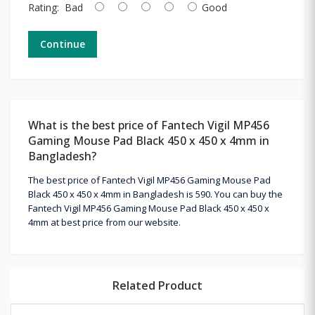
Rating:
Bad
Good
Continue
What is the best price of Fantech Vigil MP456
Gaming Mouse Pad Black 450 x 450 x 4mm in
Bangladesh?
The best price of Fantech Vigil MP456 Gaming Mouse Pad
Black 450 x 450 x 4mm in Bangladesh is 590. You can buy the
Fantech Vigil MP456 Gaming Mouse Pad Black 450 x 450 x
4mm at best price from our website.
Related Product