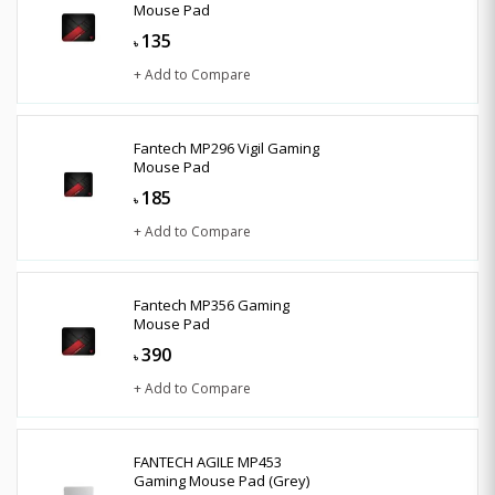
Mouse Pad
135
৳
+ Add to Compare
Fantech MP296 Vigil Gaming
Mouse Pad
185
৳
+ Add to Compare
Fantech MP356 Gaming
Mouse Pad
390
৳
+ Add to Compare
FANTECH AGILE MP453
Gaming Mouse Pad (Grey)