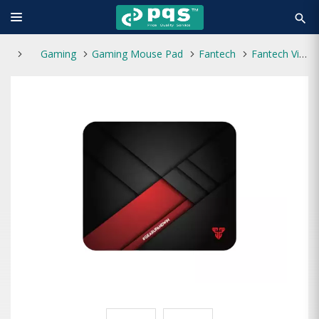
search
Gaming
Gaming Mouse Pad
Fantech
Fantech Vigil MP456 Black Gaming Mouse Pad