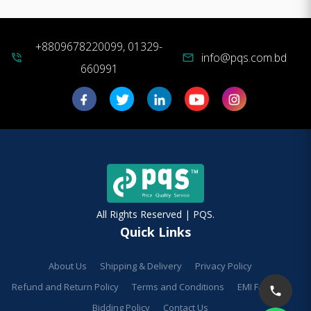
+8809678220099, 01329-
info@pqs.com.bd
phone_in_talk
mail
660991
All Rights Reserved | PQS.
Quick Links
About Us
Shipping & Delivery
Privacy Policy
Refund and Return Policy
Terms and Conditions
EMI Facilities
Bidding Policy
Contact Us