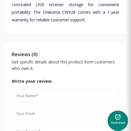
concealed USB receiver storage for convenient
portability. The Onikuma CW928 comes with a 1-year
warranty for reliable customer support.
Reviews (0) :
Get specific details about this product from customers
who own it.
Write your review
alarm_on
Flash Deal