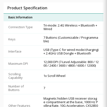
Product Specification
Basic Information
Tri-mode: 2.4G Wireless + Bluetooth +
Connection Type
Wired
7 Buttons (Customizable / Programma
Keys
ble)
USB (Type-C for wired mode/charging)
Interface
+ 2.4GHz USB Dongle + Bluetooth
12,000 DPI (7-Level Adjustable: 800 / 12
Maximum DPI
00 / 2400 / 3600 / 4800 / 6000 / 12000)
Scrolling
1x Scroll Wheel
Capability
Number of
7
Buttons
Magnetic hidden USB receiver storag
e compartment at the base, 1000 Hz P
Other Features
olling Rate, 10G Acceleration, CX52850