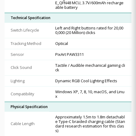
E_QFN48 MCU, 3.7V/600mAh recharge
able battery
Technical Specification
Left and Right buttons rated for 20,00
Switch Lifecycle
0,000 (20 Million) clicks
Tracking Method
Optical
Sensor
PixArt PAW3311
Tactile / Audible mechanical gaming cli
Click Sound
ck
Lighting
Dynamic RGB Cool Lighting Effects
Windows XP, 7, 8, 10, macOS, and Linu
Compatibility
x
Physical Specification
Approximately 1.5m to 1.8m detachabl
e Type-C braided charging cable (Stan
Cable Length
dard research estimation for this clas
s)