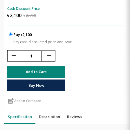
Cash Discount Price
৳
2,100
৳
2,750
Pay ৳2,100
Pay cash discounted price and save
remove
add
Add to Cart
Buy Now
post_add
Add to Compare
Specification
Description
Reviews