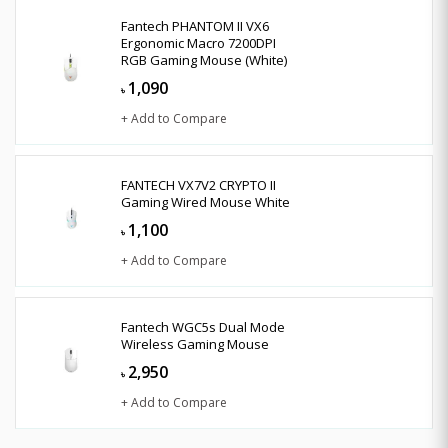
Fantech PHANTOM II VX6
Ergonomic Macro 7200DPI
RGB Gaming Mouse (White)
1,090
৳
+ Add to Compare
FANTECH VX7V2 CRYPTO II
Gaming Wired Mouse White
1,100
৳
+ Add to Compare
Fantech WGC5s Dual Mode
Wireless Gaming Mouse
2,950
৳
+ Add to Compare