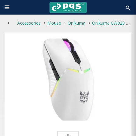
search
Accessories
Mouse
Onikuma
Onikuma CW928 Tri-Mode RGB Wireless Gaming Mouse