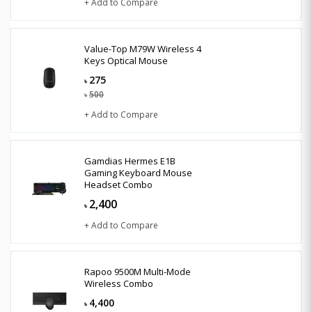
+ Add to Compare
Value-Top M79W Wireless 4
Keys Optical Mouse
275
৳
500
৳
+ Add to Compare
Gamdias Hermes E1B
Gaming Keyboard Mouse
Headset Combo
2,400
৳
+ Add to Compare
Rapoo 9500M Multi-Mode
Wireless Combo
4,400
৳