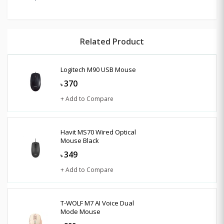
Related Product
Logitech M90 USB Mouse
370
৳
+ Add to Compare
Havit MS70 Wired Optical
Mouse Black
349
৳
+ Add to Compare
T-WOLF M7 AI Voice Dual
Mode Mouse