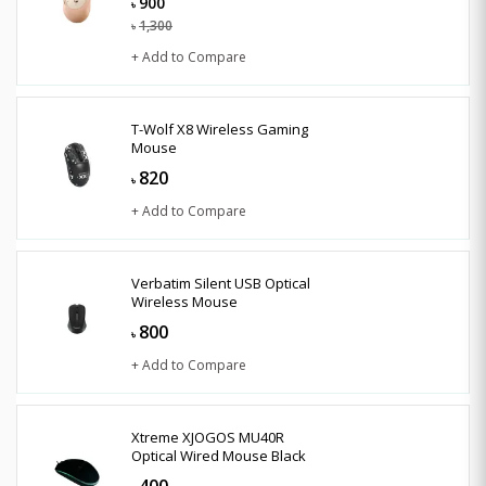
900
৳
1,300
৳
+ Add to Compare
T-Wolf X8 Wireless Gaming
Mouse
820
৳
+ Add to Compare
Verbatim Silent USB Optical
Wireless Mouse
800
৳
+ Add to Compare
Xtreme XJOGOS MU40R
Optical Wired Mouse Black
400