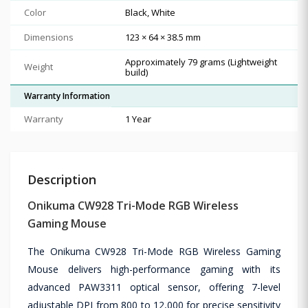
Color
Black, White
Dimensions
123 × 64 × 38.5 mm
Approximately 79 grams (Lightweight
Weight
build)
Warranty Information
Warranty
1 Year
Description
Onikuma CW928 Tri-Mode RGB Wireless
Gaming Mouse
The Onikuma CW928 Tri-Mode RGB Wireless Gaming
Mouse delivers high-performance gaming with its
advanced PAW3311 optical sensor, offering 7-level
adjustable DPI from 800 to 12,000 for precise sensitivity