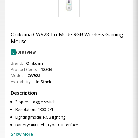
Onikuma CW928 Tri-Mode RGB Wireless Gaming
Mouse
0
(0) Review
Brand:
Onikuma
Product Code:
18904
Model:
CW928
Availability:
In Stock
Description
3-speed toggle switch
Resolution: 4800 DPI
Lighting mode: RGB lighting
Battery: 400mAh, Type-C Interface
Show More