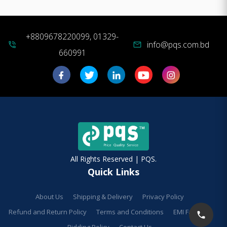
+8809678220099, 01329-
info@pqs.com.bd
phone_in_talk
mail
660991
All Rights Reserved | PQS.
Quick Links
About Us
Shipping & Delivery
Privacy Policy
Refund and Return Policy
Terms and Conditions
EMI Facilities
Bidding Policy
Contact Us