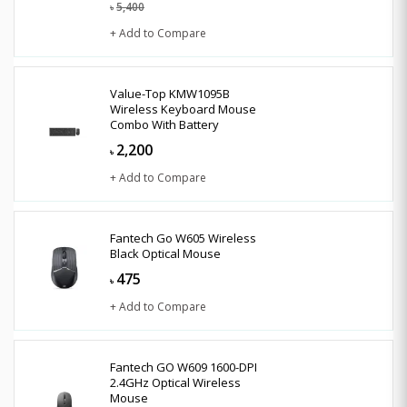
5,400
৳
+ Add to Compare
Value-Top KMW1095B
Wireless Keyboard Mouse
Combo With Battery
2,200
৳
+ Add to Compare
Fantech Go W605 Wireless
Black Optical Mouse
475
৳
+ Add to Compare
Fantech GO W609 1600-DPI
2.4GHz Optical Wireless
Mouse