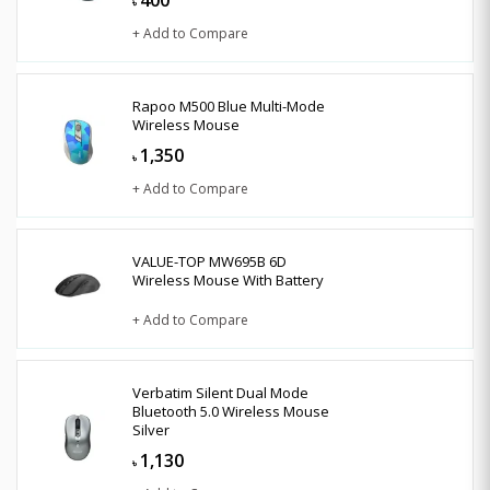
৳
+ Add to Compare
Rapoo M500 Blue Multi-Mode
Wireless Mouse
1,350
৳
+ Add to Compare
VALUE-TOP MW695B 6D
Wireless Mouse With Battery
+ Add to Compare
Verbatim Silent Dual Mode
Bluetooth 5.0 Wireless Mouse
Silver
1,130
৳