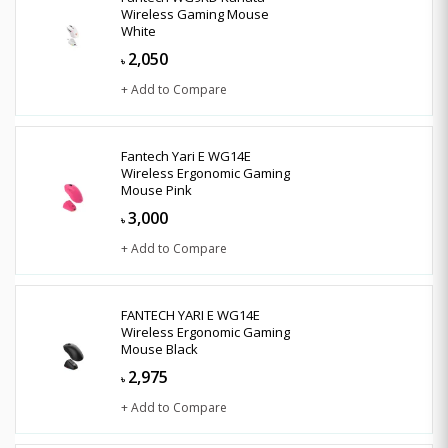
Wireless Gaming Mouse
White
2,050
৳
+ Add to Compare
Fantech Yari E WG14E
Wireless Ergonomic Gaming
Mouse Pink
3,000
৳
+ Add to Compare
FANTECH YARI E WG14E
Wireless Ergonomic Gaming
Mouse Black
2,975
৳
+ Add to Compare