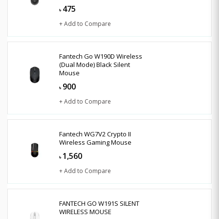
475
৳
+ Add to Compare
Fantech Go W190D Wireless
(Dual Mode) Black Silent
Mouse
900
৳
+ Add to Compare
Fantech WG7V2 Crypto II
Wireless Gaming Mouse
1,560
৳
+ Add to Compare
FANTECH GO W191S SILENT
WIRELESS MOUSE