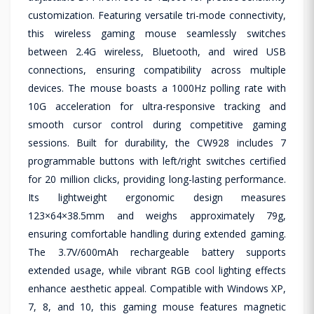
customization. Featuring versatile tri-mode connectivity,
this wireless gaming mouse seamlessly switches
between 2.4G wireless, Bluetooth, and wired USB
connections, ensuring compatibility across multiple
devices. The mouse boasts a 1000Hz polling rate with
10G acceleration for ultra-responsive tracking and
smooth cursor control during competitive gaming
sessions. Built for durability, the CW928 includes 7
programmable buttons with left/right switches certified
for 20 million clicks, providing long-lasting performance.
Its lightweight ergonomic design measures
123×64×38.5mm and weighs approximately 79g,
ensuring comfortable handling during extended gaming.
The 3.7V/600mAh rechargeable battery supports
extended usage, while vibrant RGB cool lighting effects
enhance aesthetic appeal. Compatible with Windows XP,
7, 8, and 10, this gaming mouse features magnetic