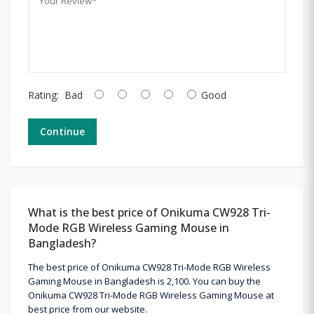
Rating:
Bad
Good
Continue
What is the best price of Onikuma CW928 Tri-
Mode RGB Wireless Gaming Mouse in
Bangladesh?
The best price of Onikuma CW928 Tri-Mode RGB Wireless
Gaming Mouse in Bangladesh is 2,100. You can buy the
Onikuma CW928 Tri-Mode RGB Wireless Gaming Mouse at
best price from our website.