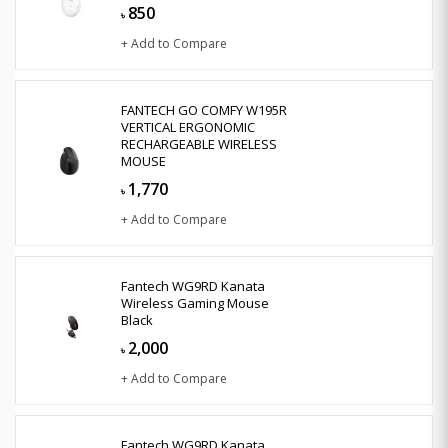
850
৳
+ Add to Compare
FANTECH GO COMFY W195R
VERTICAL ERGONOMIC
RECHARGEABLE WIRELESS
MOUSE
1,770
৳
+ Add to Compare
Fantech WG9RD Kanata
Wireless Gaming Mouse
Black
2,000
৳
+ Add to Compare
Fantech WG9RD Kanata