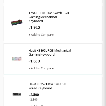
T-WOLF T18 Blue Switch RGB
Gaming Mechanical
Keyboard
1,920
৳
+ Add to Compare
Havit KB895L RGB Mechanical
Gaming Keyboard
1,650
৳
+ Add to Compare
Havit KB257 Ultra Slim USB
Wired Keyboard
2,500
৳
2,800
৳