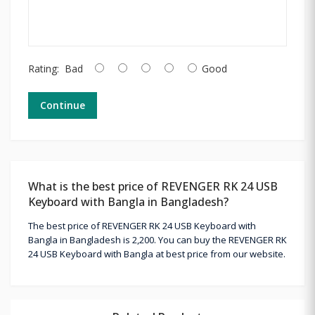
Rating:
Bad
Good
Continue
What is the best price of REVENGER RK 24 USB
Keyboard with Bangla in Bangladesh?
The best price of REVENGER RK 24 USB Keyboard with
Bangla in Bangladesh is 2,200. You can buy the REVENGER RK
24 USB Keyboard with Bangla at best price from our website.