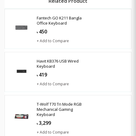
Related Product
Fantech GO K211 Bangla
Office Keyboard
450
৳
+ Add to Compare
Havit KB376 USB Wired
Keyboard
419
৳
+ Add to Compare
T-Wolf T70 Tri Mode RGB
Mechanical Gaming
Keyboard
3,299
৳
+ Add to Compare