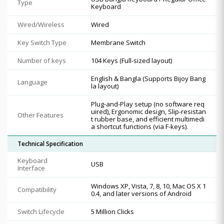
Type
Keyboard
Wired/Wireless
Wired
Key Switch Type
Membrane Switch
Number of keys
104 Keys (Full-sized layout)
English & Bangla (Supports Bijoy Bang
Language
la layout)
Plug-and-Play setup (no software req
uired), Ergonomic design, Slip-resistan
Other Features
t rubber base, and efficient multimedi
a shortcut functions (via F-keys).
Technical Specification
Keyboard
USB
Interface
Windows XP, Vista, 7, 8, 10, Mac OS X 1
Compatibility
0.4, and later versions of Android
Switch Lifecycle
5 Million Clicks