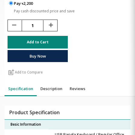
Pay ৳2,200
Pay cash discounted price and save
remove
add
Add to Cart
Buy Now
post_add
Add to Compare
Specification
Description
Reviews
Product Specification
Besic Information
USB Bangla Keyboard / Regular Office