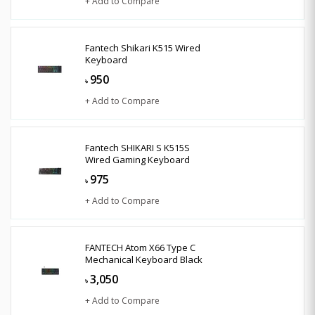
+ Add to Compare
Fantech Shikari K515 Wired
Keyboard
950
৳
+ Add to Compare
Fantech SHIKARI S K515S
Wired Gaming Keyboard
975
৳
+ Add to Compare
FANTECH Atom X66 Type C
Mechanical Keyboard Black
3,050
৳
+ Add to Compare