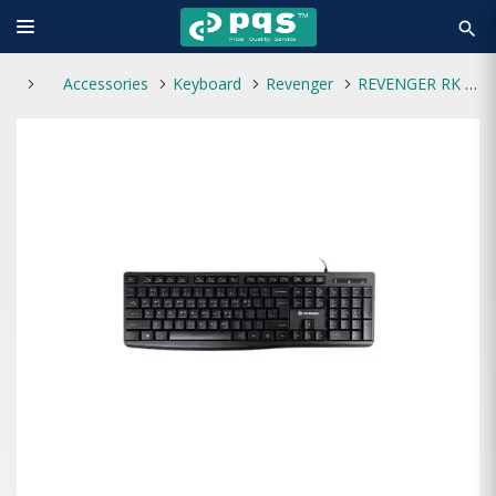
search
Accessories
Keyboard
Revenger
REVENGER RK 24 USB Keyboard with Bangla