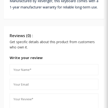
Manufactured by Revenger, this keyboard comes with a
1-year manufacturer warranty for reliable long-term use.
Reviews (0) :
Get specific details about this product from customers
who own it.
Write your review