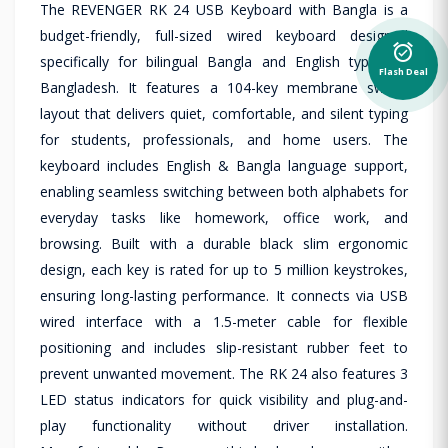
The REVENGER RK 24 USB Keyboard with Bangla is a
budget-friendly, full-sized wired keyboard designed
alarm_on
specifically for bilingual Bangla and English typing in
Flash Deal
Bangladesh. It features a 104-key membrane switch
layout that delivers quiet, comfortable, and silent typing
for students, professionals, and home users. The
keyboard includes English & Bangla language support,
enabling seamless switching between both alphabets for
everyday tasks like homework, office work, and
browsing. Built with a durable black slim ergonomic
design, each key is rated for up to 5 million keystrokes,
ensuring long-lasting performance. It connects via USB
wired interface with a 1.5-meter cable for flexible
positioning and includes slip-resistant rubber feet to
prevent unwanted movement. The RK 24 also features 3
LED status indicators for quick visibility and plug-and-
play functionality without driver installation.