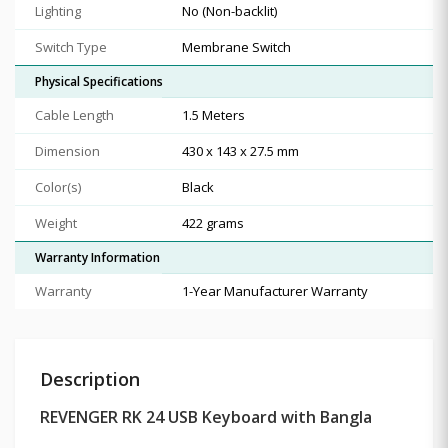
Lighting
No (Non-backlit)
Switch Type
Membrane Switch
Physical Specifications
Cable Length
1.5 Meters
Dimension
430 x 143 x 27.5 mm
Color(s)
Black
Weight
422 grams
Warranty Information
Warranty
1-Year Manufacturer Warranty
Description
REVENGER RK 24 USB Keyboard with Bangla