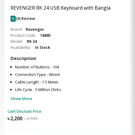
REVENGER RK 24 USB Keyboard with Bangla
0
(0) Review
Brand:
Revenger
Product Code:
18885
Model:
RK 24
Availability:
In Stock
Description
Number of Buttons - 104
Connection Type - Wired
Cable Length - 1.5 Meter
Life Cycle - 5 Million Clicks
Show More
Cash Discount Price
৳
2,200
৳
2,500