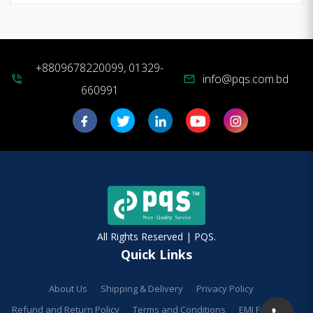
+8809678220099, 01329-
info@pqs.com.bd
phone_in_talk
mail
660991
All Rights Reserved | PQS.
Quick Links
About Us
Shipping & Delivery
Privacy Policy
Refund and Return Policy
Terms and Conditions
EMI Facilities