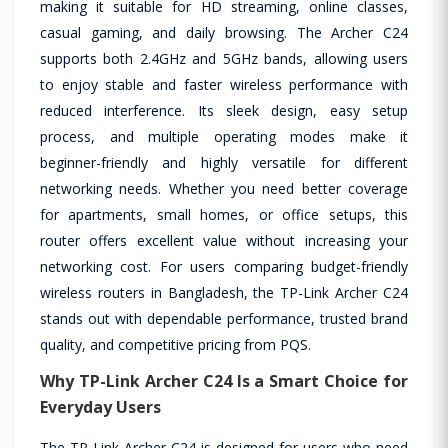
making it suitable for HD streaming, online classes,
casual gaming, and daily browsing. The Archer C24
supports both 2.4GHz and 5GHz bands, allowing users
to enjoy stable and faster wireless performance with
reduced interference. Its sleek design, easy setup
process, and multiple operating modes make it
beginner-friendly and highly versatile for different
networking needs. Whether you need better coverage
for apartments, small homes, or office setups, this
router offers excellent value without increasing your
networking cost. For users comparing budget-friendly
wireless routers in Bangladesh, the TP-Link Archer C24
stands out with dependable performance, trusted brand
quality, and competitive pricing from PQS.
Why TP-Link Archer C24 Is a Smart Choice for
Everyday Users
The TP-Link Archer C24 is designed for users who need