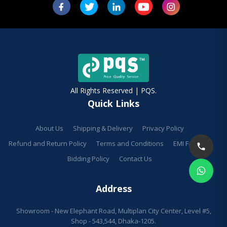
All Rights Reserved | PQS.
Quick Links
About Us
Shipping & Delivery
Privacy Policy
Refund and Return Policy
Terms and Conditions
EMI Facilities
Bidding Policy
Contact Us
Address
Showroom - New Elephant Road, Multiplan City Center, Level #5,
Shop - 543,544, Dhaka-1205.