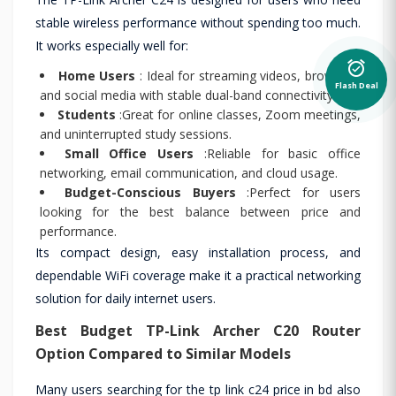
stable wireless performance without spending too much.
It works especially well for:
alarm_on
Home Users
: Ideal for streaming videos, browsing,
Flash Deal
and social media with stable dual-band connectivity.
Students
:Great for online classes, Zoom meetings,
and uninterrupted study sessions.
Small Office Users
:Reliable for basic office
networking, email communication, and cloud usage.
Budget-Conscious Buyers
:Perfect for users
looking for the best balance between price and
performance.
Its compact design, easy installation process, and
dependable WiFi coverage make it a practical networking
solution for daily internet users.
Best Budget
TP-Link Archer C20
Router
Option Compared to Similar Models
Many users searching for the tp link c24 price in bd also