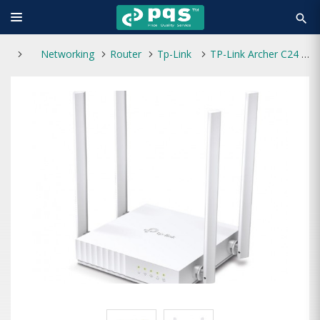
search
Networking
Router
Tp-Link
TP-Link Archer C24 AC750 4 Antenna Dual-Band Wi-Fi Router