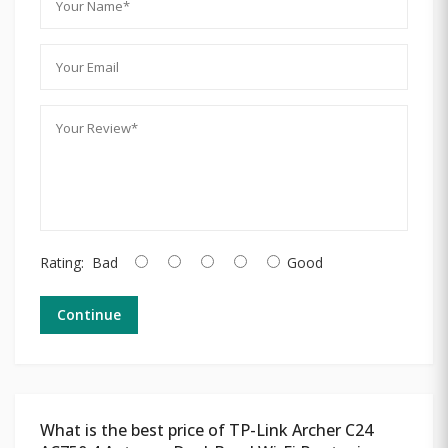
Rating:
Bad
Good
Continue
What is the best price of TP-Link Archer C24