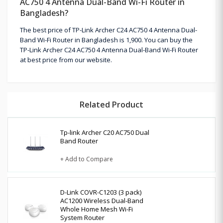
AC750 4 Antenna Dual-Band Wi-Fi Router in
Bangladesh?
The best price of TP-Link Archer C24 AC750 4 Antenna Dual-
Band Wi-Fi Router in Bangladesh is 1,900. You can buy the
TP-Link Archer C24 AC750 4 Antenna Dual-Band Wi-Fi Router
at best price from our website.
Related Product
Tp-link Archer C20 AC750 Dual
Band Router
+ Add to Compare
D-Link COVR-C1203 (3 pack)
AC1200 Wireless Dual-Band
Whole Home Mesh Wi-Fi
System Router