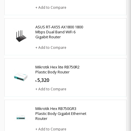
+ Add to Compare
ASUS RT-AX55 AX1800 1800
Mbps Dual Band WiFi 6
Gigabit Router
+ Add to Compare
Mikrotik Hex lite RB750R2
Plastic Body Router
5,320
৳
+ Add to Compare
Mikrotik Hex RB750GR3
Plastic Body Gigabit Ethernet
Router
+ Add to Compare