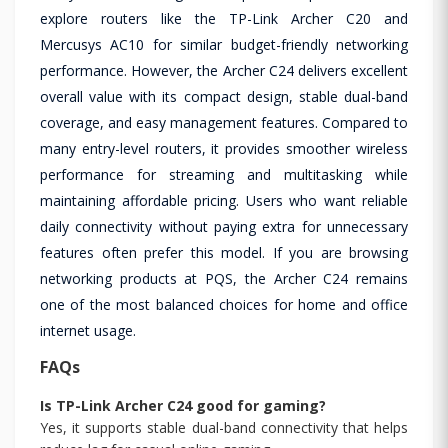
explore routers like the TP-Link Archer C20 and
Mercusys AC10 for similar budget-friendly networking
performance. However, the Archer C24 delivers excellent
overall value with its compact design, stable dual-band
coverage, and easy management features. Compared to
many entry-level routers, it provides smoother wireless
performance for streaming and multitasking while
maintaining affordable pricing. Users who want reliable
daily connectivity without paying extra for unnecessary
features often prefer this model. If you are browsing
networking products at PQS, the Archer C24 remains
one of the most balanced choices for home and office
internet usage.
FAQs
Is TP-Link Archer C24 good for gaming?
Yes, it supports stable dual-band connectivity that helps