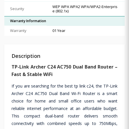
WEP WPA WPA2 WPA/WPA2-Enterpris
Security
e (802.1x)
Warranty Information
Warranty
01 Year
Description
TP-Link Archer C24 AC750 Dual Band Router –
Fast & Stable WiFi
If you are searching for the best tp link c24, the TP-Link
Archer C24 AC750 Dual Band Wi-Fi Router is a smart
choice for home and small office users who want
reliable internet performance at an affordable budget.
This compact dual-band router delivers smooth
connectivity with combined speeds up to 750Mbps,