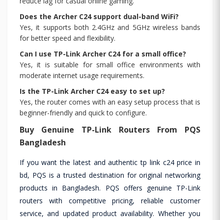
reduce lag for casual online gaming.
Does the Archer C24 support dual-band WiFi?
Yes, it supports both 2.4GHz and 5GHz wireless bands
for better speed and flexibility.
Can I use TP-Link Archer C24 for a small office?
Yes, it is suitable for small office environments with
moderate internet usage requirements.
Is the TP-Link Archer C24 easy to set up?
Yes, the router comes with an easy setup process that is
beginner-friendly and quick to configure.
Buy Genuine TP-Link Routers From PQS
Bangladesh
If you want the latest and authentic tp link c24 price in
bd, PQS is a trusted destination for original networking
products in Bangladesh. PQS offers genuine TP-Link
routers with competitive pricing, reliable customer
service, and updated product availability. Whether you