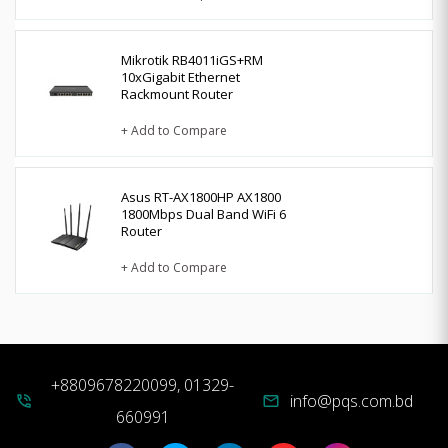
Mikrotik RB4011iGS+RM
10xGigabit Ethernet
Rackmount Router
+ Add to Compare
Asus RT-AX1800HP AX1800
1800Mbps Dual Band WiFi 6
Router
+ Add to Compare
+8809678220099, 01329-
info@pqs.com.bd
phone_in_talk
mail
660991