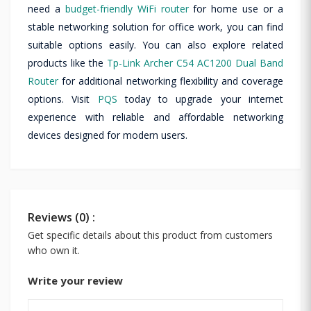
need a
budget-friendly WiFi router
for home use or a
stable networking solution for office work, you can find
suitable options easily. You can also explore related
products like the
Tp-Link Archer C54 AC1200 Dual Band
Router
for additional networking flexibility and coverage
options. Visit
PQS
today to upgrade your internet
experience with reliable and affordable networking
devices designed for modern users.
Reviews (0) :
Get specific details about this product from customers
who own it.
Write your review