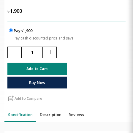
৳
1,900
Pay ৳1,900
Pay cash discounted price and save
remove
add
Add to Cart
Buy Now
post_add
Add to Compare
Specification
Description
Reviews