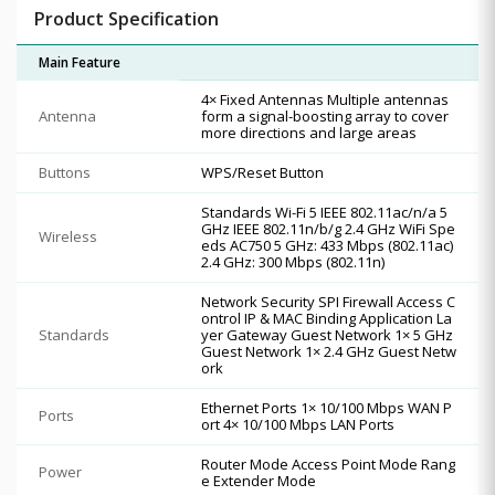
Product Specification
Main Feature
4× Fixed Antennas Multiple antennas
Antenna
form a signal-boosting array to cover
more directions and large areas
Buttons
WPS/Reset Button
Standards Wi-Fi 5 IEEE 802.11ac/n/a 5
GHz IEEE 802.11n/b/g 2.4 GHz WiFi Spe
Wireless
eds AC750 5 GHz: 433 Mbps (802.11ac)
2.4 GHz: 300 Mbps (802.11n)
Network Security SPI Firewall Access C
ontrol IP & MAC Binding Application La
Standards
yer Gateway Guest Network 1× 5 GHz
Guest Network 1× 2.4 GHz Guest Netw
ork
Ethernet Ports 1× 10/100 Mbps WAN P
Ports
ort 4× 10/100 Mbps LAN Ports
Router Mode Access Point Mode Rang
Power
e Extender Mode