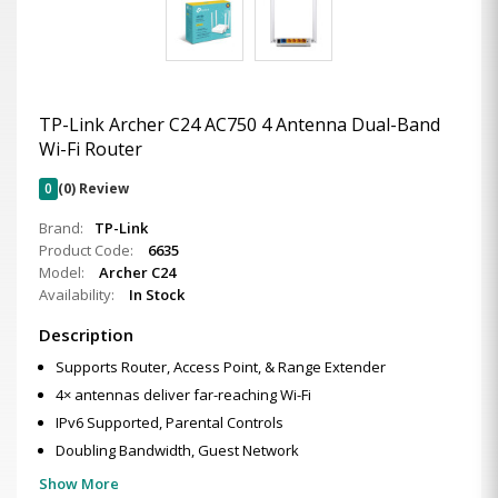
TP-Link Archer C24 AC750 4 Antenna Dual-Band
Wi-Fi Router
0
(0) Review
Brand:
TP-Link
Product Code:
6635
Model:
Archer C24
Availability:
In Stock
Description
Supports Router, Access Point, & Range Extender
4× antennas deliver far-reaching Wi-Fi
IPv6 Supported, Parental Controls
Doubling Bandwidth, Guest Network
Show More