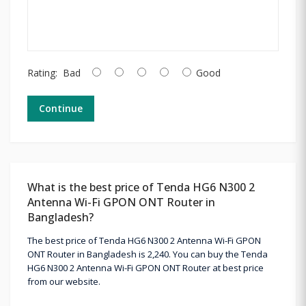
Rating:
Bad
Good
Continue
What is the best price of Tenda HG6 N300 2
Antenna Wi-Fi GPON ONT Router in
Bangladesh?
The best price of Tenda HG6 N300 2 Antenna Wi-Fi GPON
ONT Router in Bangladesh is 2,240. You can buy the Tenda
HG6 N300 2 Antenna Wi-Fi GPON ONT Router at best price
from our website.