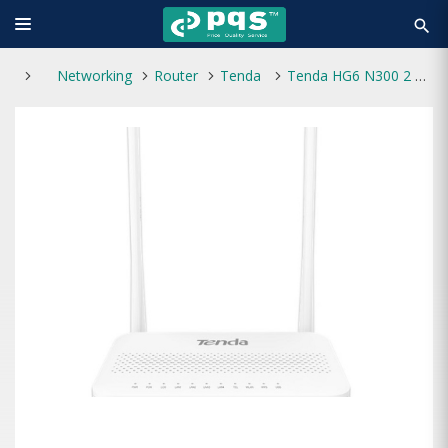
search
Networking
Router
Tenda
Tenda HG6 N300 2 Antenna Wi-Fi GPON ONT Router