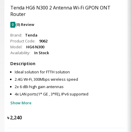
Tenda HG6 N300 2 Antenna Wi-Fi GPON ONT
Router
0
(0) Review
Brand:
Tenda
Product Code:
9062
Model:
HG6 N300
Availability:
In Stock
Description
Ideal solution for FTTH solution
2.4G Wi-Fi, 300Mbps wireless speed
2x 6 dBi high gain antennas
4x LAN ports(1* GE , 3*FE), IPv6 supported
Show More
৳
2,240