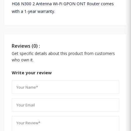
HG6 N300 2 Antenna Wi-Fi GPON ONT Router comes
with a 1-year warranty.
Reviews (0) :
Get specific details about this product from customers
who own it.
Write your review