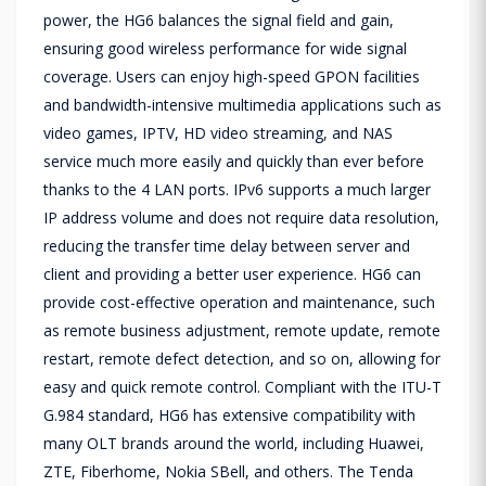
power, the HG6 balances the signal field and gain,
ensuring good wireless performance for wide signal
coverage. Users can enjoy high-speed GPON facilities
and bandwidth-intensive multimedia applications such as
video games, IPTV, HD video streaming, and NAS
service much more easily and quickly than ever before
thanks to the 4 LAN ports. IPv6 supports a much larger
IP address volume and does not require data resolution,
reducing the transfer time delay between server and
client and providing a better user experience. HG6 can
provide cost-effective operation and maintenance, such
as remote business adjustment, remote update, remote
restart, remote defect detection, and so on, allowing for
easy and quick remote control. Compliant with the ITU-T
G.984 standard, HG6 has extensive compatibility with
many OLT brands around the world, including Huawei,
ZTE, Fiberhome, Nokia SBell, and others. The Tenda