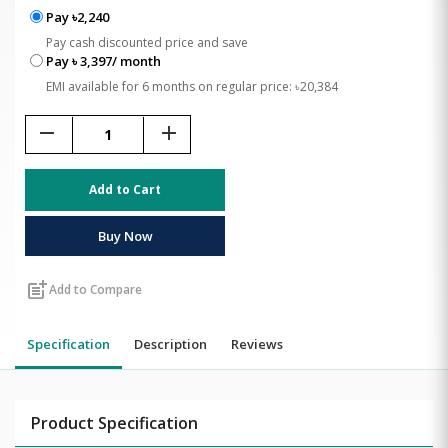
Pay ৳2,240
Pay cash discounted price and save
Pay ৳ 3,397/ month
EMI available for 6 months on regular price: ৳20,384
remove
add
Add to Cart
Buy Now
post_add
Add to Compare
Specification
Description
Reviews
Product Specification