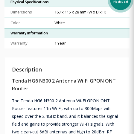
Physical Specifications
Flash Deal
Dimensions
163 x 115 x 28 mm (W x D x H)
Color
White
Warranty Information
Warranty
1 Year
Description
Tenda HG6 N300 2 Antenna Wi-Fi GPON ONT
Router
The Tenda HG6 N300 2 Antenna Wi-Fi GPON ONT
Router features 11n Wi-Fi, with up to 300Mbps wifi
speed over the 2.4GHz band, and it balances the signal
field and gains to provide stronger Wi-Fi signals. With
two clean-cut 6dBi antennas and high to 20dBm RF