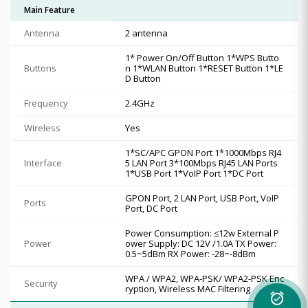
Main Feature
Antenna
2 antenna
1* Power On/Off Button 1*WPS Butto
Buttons
n 1*WLAN Button 1*RESET Button 1*LE
D Button
Frequency
2.4GHz
Wireless
Yes
1*SC/APC GPON Port 1*1000Mbps RJ4
Interface
5 LAN Port 3*100Mbps RJ45 LAN Ports
1*USB Port 1*VoIP Port 1*DC Port
GPON Port, 2 LAN Port, USB Port, VoIP
Ports
Port, DC Port
Power Consumption: ≤12w External P
Power
ower Supply: DC 12V /1.0A TX Power:
0.5~5dBm RX Power: -28~-8dBm
WPA / WPA2, WPA-PSK/ WPA2-PSK Enc
Security
ryption, Wireless MAC Filtering
alarm_on