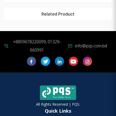
Related Product
+8809678220099, 01329-
info@pqs.com.bd
phone_in_talk
mail
660991
All Rights Reserved | PQS.
Quick Links