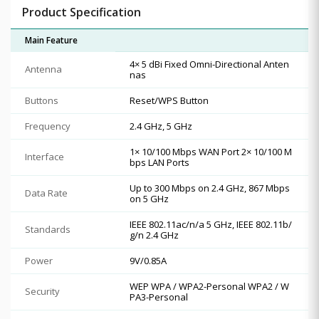
Product Specification
Main Feature
4× 5 dBi Fixed Omni-Directional Anten
Antenna
nas
Buttons
Reset/WPS Button
Frequency
2.4 GHz, 5 GHz
1× 10/100 Mbps WAN Port 2× 10/100 M
Interface
bps LAN Ports
Up to 300 Mbps on 2.4 GHz, 867 Mbps
Data Rate
on 5 GHz
IEEE 802.11ac/n/a 5 GHz, IEEE 802.11b/
Standards
g/n 2.4 GHz
Power
9V/0.85A
WEP WPA / WPA2-Personal WPA2 / W
Security
PA3-Personal