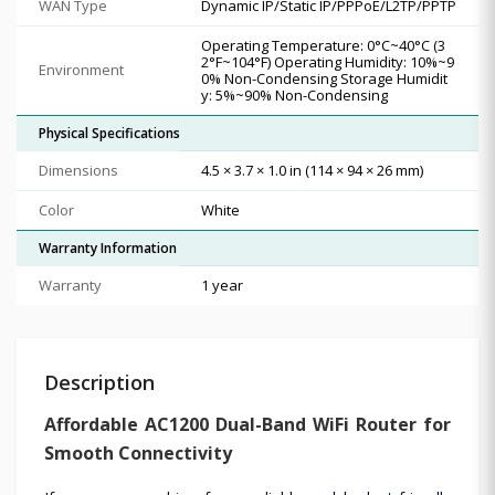
WAN Type
Dynamic IP/Static IP/PPPoE/L2TP/PPTP
Operating Temperature: 0°C~40°C (3
2°F~104°F) Operating Humidity: 10%~9
Environment
0% Non-Condensing Storage Humidit
y: 5%~90% Non-Condensing
Physical Specifications
Dimensions
4.5 × 3.7 × 1.0 in (114 × 94 × 26 mm)
Color
White
Warranty Information
Warranty
1 year
Description
Affordable AC1200 Dual-Band WiFi Router for
Smooth Connectivity