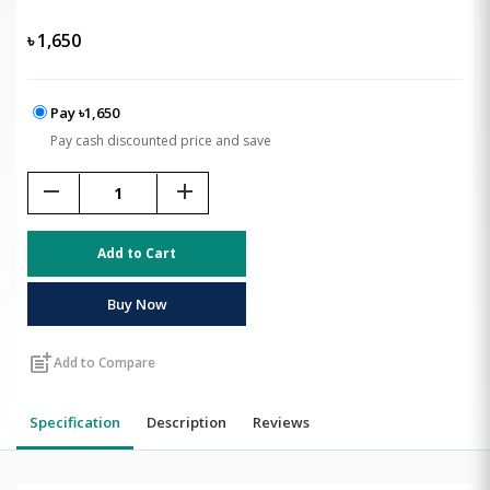
৳
1,650
Pay ৳1,650
Pay cash discounted price and save
remove
add
Add to Cart
Buy Now
post_add
Add to Compare
Specification
Description
Reviews