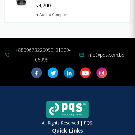
3,700
৳
+ Add to Compare
+8809678220099, 01329-
info@pqs.com.bd
phone_in_talk
mail
660991
All Rights Reserved | PQS.
Quick Links