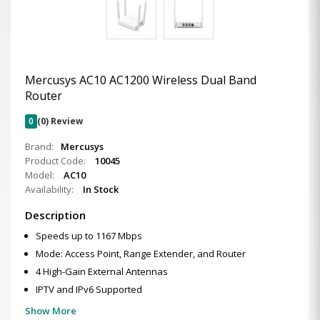
Mercusys AC10 AC1200 Wireless Dual Band
Router
0
(0) Review
Brand:
Mercusys
Product Code:
10045
Model:
AC10
Availability:
In Stock
Description
Speeds up to 1167 Mbps
Mode: Access Point, Range Extender, and Router
4 High-Gain External Antennas
IPTV and IPv6 Supported
Show More