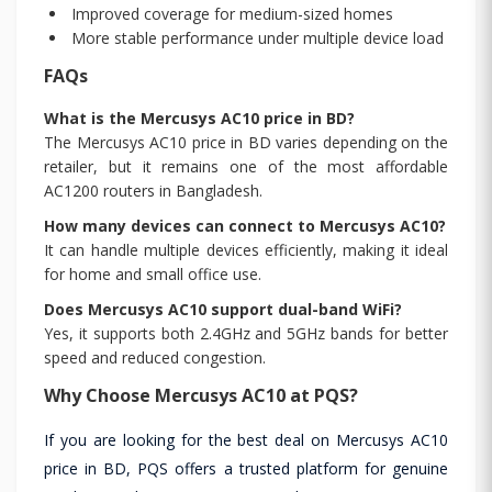
Improved coverage for medium-sized homes
More stable performance under multiple device load
FAQs
What is the Mercusys AC10 price in BD?
The Mercusys AC10 price in BD varies depending on the
retailer, but it remains one of the most affordable
AC1200 routers in Bangladesh.
How many devices can connect to Mercusys AC10?
It can handle multiple devices efficiently, making it ideal
for home and small office use.
Does Mercusys AC10 support dual-band WiFi?
Yes, it supports both 2.4GHz and 5GHz bands for better
speed and reduced congestion.
Why Choose Mercusys AC10 at PQS?
If you are looking for the best deal on Mercusys AC10
price in BD, PQS offers a trusted platform for genuine