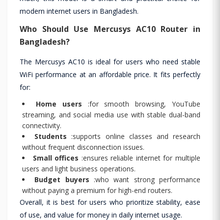
modern internet users in Bangladesh.
Who Should Use Mercusys AC10 Router in
Bangladesh?
The Mercusys AC10 is ideal for users who need stable
WiFi performance at an affordable price. It fits perfectly
for:
Home users
:for smooth browsing, YouTube
streaming, and social media use with stable dual-band
connectivity.
Students
:supports online classes and research
without frequent disconnection issues.
Small offices
:ensures reliable internet for multiple
users and light business operations.
Budget buyers
:who want strong performance
without paying a premium for high-end routers.
Overall, it is best for users who prioritize stability, ease
of use, and value for money in daily internet usage.