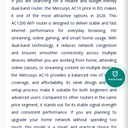
If you are searching for a reliable and budget-friendly
dual-band router, the Mercusys AC10 price in BD makes
it one of the most attractive options in 2026. This
AC1200 WiFi router is designed to deliver stable and fast
internet performance for everyday browsing, HD
streaming, online gaming, and smart home usage. With
dual-band technology, it reduces network congestion
and ensures smoother connectivity across multiple
devices. Whether you are working from home, attending
online classes, or streaming content on multiple devices,
alarm_on
the Mercusys AC10 provides a balanced mix of speed,
Flash Deal
coverage, and affordability. Its sleek design and easy
setup process make it suitable for both beginners and
advanced users. Compared to other routers in the same
price segment, it stands out for its stable signal strength
and consistent performance. If you are planning to
upgrade your home network without spending too
much, this model is a smart and practical choice for