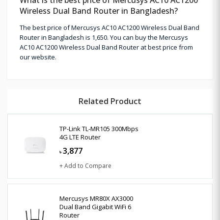
Wireless Dual Band Router in Bangladesh?
The best price of Mercusys AC10 AC1200 Wireless Dual Band
Router in Bangladesh is 1,650. You can buy the Mercusys
AC10 AC1200 Wireless Dual Band Router at best price from
our website.
Related Product
TP-Link TL-MR105 300Mbps
4G LTE Router
3,877
৳
+ Add to Compare
Mercusys MR80X AX3000
Dual Band Gigabit WiFi 6
Router