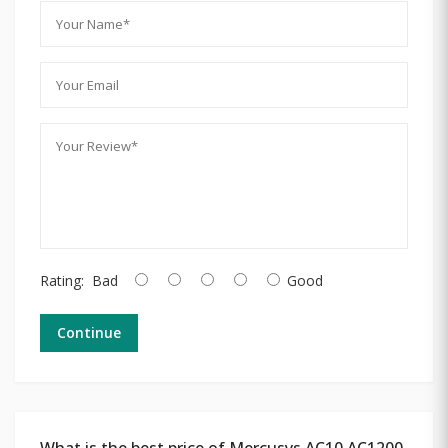
Rating:
Bad
Good
Continue
What is the best price of Mercusys AC10 AC1200