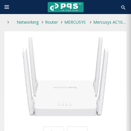
search
Networking
Router
MERCUSYS
Mercusys AC10 AC1200 Wireless Dual Band Router