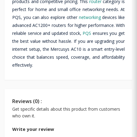
products and competitive pricing. This
router
category is
perfect for home and small office networking needs. At
PQS, you can also explore other
networking
devices like
advanced AC1200+ routers for higher performance. With
reliable service and updated stock,
PQS
ensures you get
the best value without hassle. If you are upgrading your
internet setup, the Mercusys AC10 is a smart entry-level
choice that balances speed, coverage, and affordability
effectively.
Reviews (0) :
Get specific details about this product from customers
who own it.
Write your review