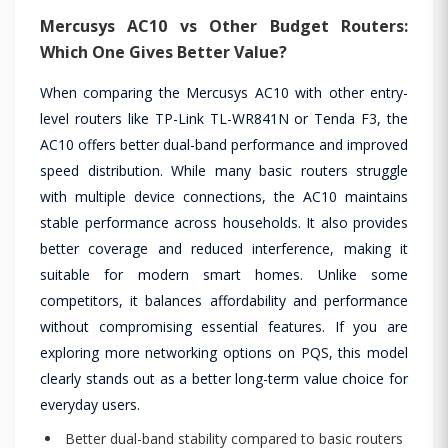
Mercusys AC10 vs Other Budget Routers:
Which One Gives Better Value?
When comparing the Mercusys AC10 with other entry-
level routers like TP-Link TL-WR841N or Tenda F3, the
AC10 offers better dual-band performance and improved
speed distribution. While many basic routers struggle
with multiple device connections, the AC10 maintains
stable performance across households. It also provides
better coverage and reduced interference, making it
suitable for modern smart homes. Unlike some
competitors, it balances affordability and performance
without compromising essential features. If you are
exploring more networking options on PQS, this model
clearly stands out as a better long-term value choice for
everyday users.
Better dual-band stability compared to basic routers