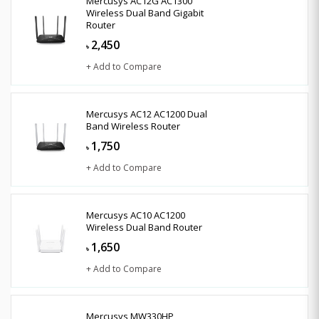
Mercusys AC12G AC1300
Wireless Dual Band Gigabit
Router
2,450
৳
+ Add to Compare
Mercusys AC12 AC1200 Dual
Band Wireless Router
1,750
৳
+ Add to Compare
Mercusys AC10 AC1200
Wireless Dual Band Router
1,650
৳
+ Add to Compare
Mercusys MW330HP