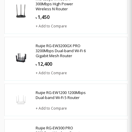
300Mbps High Power
Wireless N Router
1,450
৳
+ Add to Compare
Ruijie RG-EW3200GX PRO
3200Mbps Dual-band Wi-Fi 6
Gigabit Mesh Router
12,400
৳
+ Add to Compare
Ruijie RG-EW1200 1200Mbps
Dual-band Wi-Fi 5 Router
+ Add to Compare
Ruijie RG-EW300 PRO