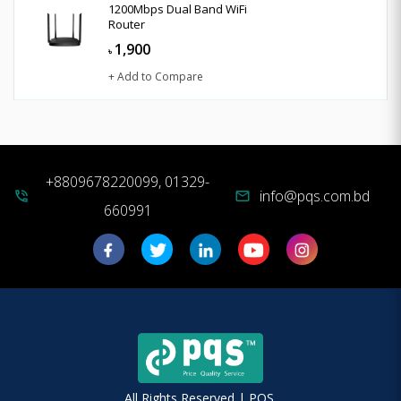
1200Mbps Dual Band WiFi
Router
1,900
৳
+ Add to Compare
+8809678220099, 01329-
info@pqs.com.bd
phone_in_talk
mail
660991
All Rights Reserved | PQS.