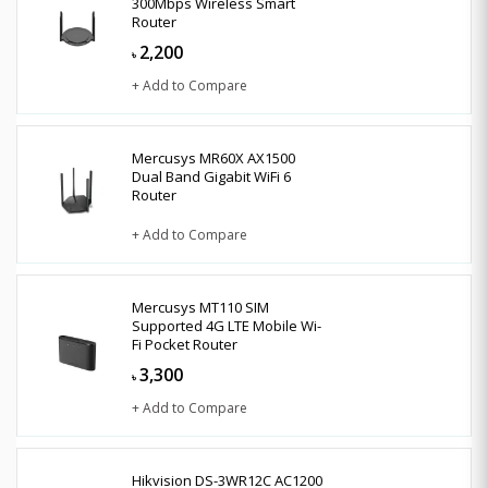
300Mbps Wireless Smart
Router
2,200
৳
+ Add to Compare
Mercusys MR60X AX1500
Dual Band Gigabit WiFi 6
Router
+ Add to Compare
Mercusys MT110 SIM
Supported 4G LTE Mobile Wi-
Fi Pocket Router
3,300
৳
+ Add to Compare
Hikvision DS-3WR12C AC1200