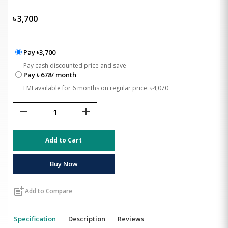
৳
3,700
Pay ৳3,700
Pay cash discounted price and save
Pay ৳ 678/ month
EMI available for 6 months on regular price: ৳4,070
remove
add
Add to Cart
Buy Now
post_add
Add to Compare
Specification
Description
Reviews