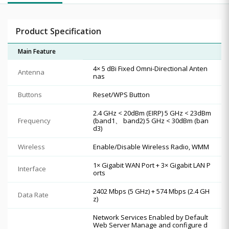
Product Specification
Main Feature
4× 5 dBi Fixed Omni-Directional Anten
Antenna
nas
Buttons
Reset/WPS Button
2.4 GHz < 20dBm (EIRP) 5 GHz < 23dBm
Frequency
(band1、 band2) 5 GHz < 30dBm (ban
d3)
Wireless
Enable/Disable Wireless Radio, WMM
1× Gigabit WAN Port + 3× Gigabit LAN P
Interface
orts
2402 Mbps (5 GHz) + 574 Mbps (2.4 GH
Data Rate
z)
Network Services Enabled by Default
Web Server Manage and configure d