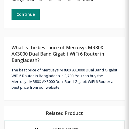
Continue
What is the best price of Mercusys MR80X
AX3000 Dual Band Gigabit WiFi 6 Router in
Bangladesh?
The best price of Mercusys MR80X AX3000 Dual Band Gigabit
WiFi 6 Router in Bangladesh is 3,700. You can buy the
Mercusys MR80X AX3000 Dual Band Gigabit WiFi 6 Router at
best price from our website.
Related Product