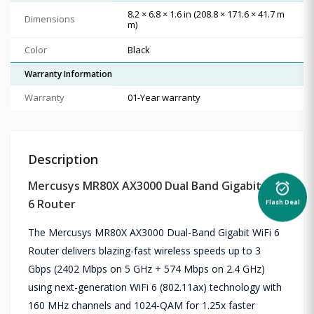
8.2 × 6.8 × 1.6 in (208.8 × 171.6 × 41.7 m
Dimensions
m)
Color
Black
Warranty Information
Warranty
01-Year warranty
Description
Mercusys MR80X AX3000 Dual Band Gigabit WiFi
alarm_on
Flash Deal
6 Router
The Mercusys MR80X AX3000 Dual-Band Gigabit WiFi 6
Router delivers blazing-fast wireless speeds up to 3
Gbps (2402 Mbps on 5 GHz + 574 Mbps on 2.4 GHz)
using next-generation WiFi 6 (802.11ax) technology with
160 MHz channels and 1024-QAM for 1.25x faster