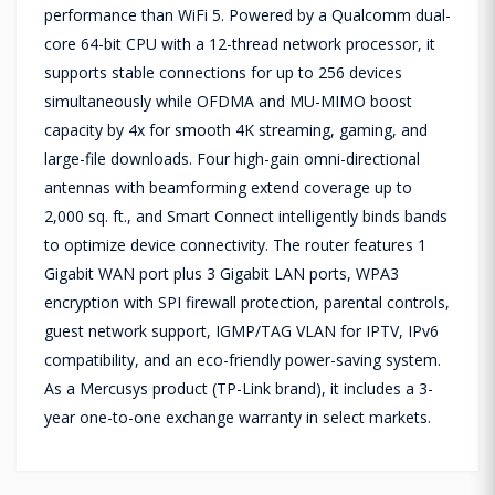
performance than WiFi 5. Powered by a Qualcomm dual-
core 64-bit CPU with a 12-thread network processor, it
supports stable connections for up to 256 devices
simultaneously while OFDMA and MU-MIMO boost
capacity by 4x for smooth 4K streaming, gaming, and
large-file downloads. Four high-gain omni-directional
antennas with beamforming extend coverage up to
2,000 sq. ft., and Smart Connect intelligently binds bands
to optimize device connectivity. The router features 1
Gigabit WAN port plus 3 Gigabit LAN ports, WPA3
encryption with SPI firewall protection, parental controls,
guest network support, IGMP/TAG VLAN for IPTV, IPv6
compatibility, and an eco-friendly power-saving system.
As a Mercusys product (TP-Link brand), it includes a 3-
year one-to-one exchange warranty in select markets.