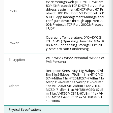
evice through web (HTTP/HTTPS) Port:
80/443; Protocol: TCP DHCP Server IP a
ddress assignment (DHCP) Port: 67; Pr
Ports
otocol: UDP DNS Port: 53; Protocol: TCP
& UDP App management Manage and
configure device through app Port: 20
001; Protocol: TCP Port: 20002; Protoco
l: UDP
Operating Temperature: 0°C~40°C (3
2°F~104°F) Operating Humidity: 10%~9
Power
0% Non-Condensing Storage Humidit
y: 5%~90% Non-Condensing
WEP, WPA / WPA2-Personal, WPA2 / W
Encryption
PA3-Personal
Reception Sensitivity 11g 6Mbps: -97d
Bm 11g 54Mbps: -79dBm 11n HT40 MC
S7:-74dBm 11n HT20 MCS7:-77dBm 11a
6Mbps: -97dBm 11a 54Mbps: -79dBm 1
Others
1ac VHT20 MCS8:-75dBm 11ac VHT40
MCS9:-71dBm 11ac VHT80 MCS9:-67dB
m 11ax VHT20 MCS11:-67dBm 11ax VH
T40 MCS11:-64dBm 11ax VHT80 MCS1
1:-61dBm
Physical Specifications