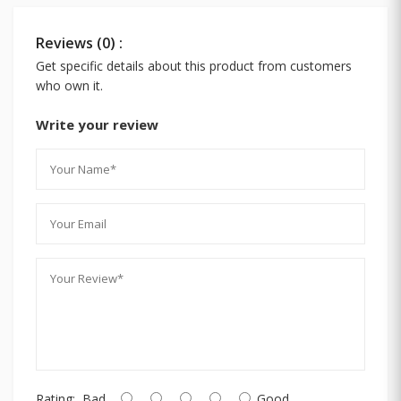
Reviews (0) :
Get specific details about this product from customers
who own it.
Write your review
Rating:
Bad
Good