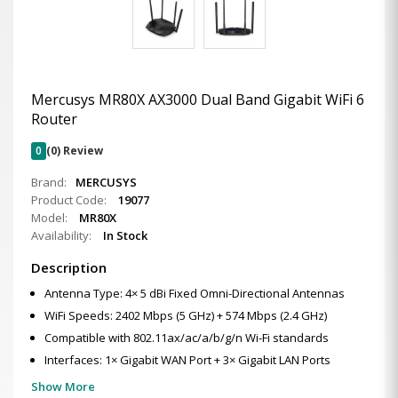
Mercusys MR80X AX3000 Dual Band Gigabit WiFi 6
Router
0
(0) Review
Brand:
MERCUSYS
Product Code:
19077
Model:
MR80X
Availability:
In Stock
Description
Antenna Type: 4× 5 dBi Fixed Omni-Directional Antennas
WiFi Speeds: 2402 Mbps (5 GHz) + 574 Mbps (2.4 GHz)
Compatible with 802.11ax/ac/a/b/g/n Wi-Fi standards
Interfaces: 1× Gigabit WAN Port + 3× Gigabit LAN Ports
Show More